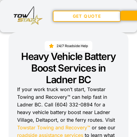
GET QUOTE
24/7 Roadside Help
Heavy Vehicle Battery
Boost Services in
Ladner BC
If your work truck won’t start, Towstar
Towing and Recovery™ can help fast in
Ladner BC. Call (604) 332-0894 for a
heavy vehicle battery boost near Ladner
Village, Deltaport, or the ferry routes. Visit
Towstar Towing and Recovery™
or see our
roadside assistance services
to learn what