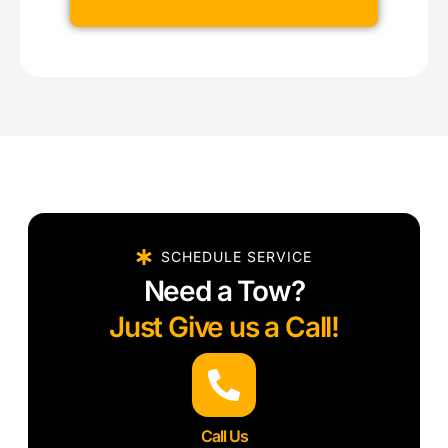
SCHEDULE SERVICE
Need a Tow?
Just Give us a Call!
Call Us