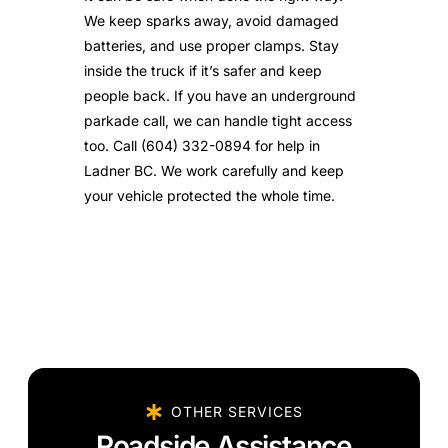
We keep sparks away, avoid damaged
batteries, and use proper clamps. Stay
inside the truck if it’s safer and keep
people back. If you have an underground
parkade call, we can handle tight access
too. Call (604) 332-0894 for help in
Ladner BC. We work carefully and keep
your vehicle protected the whole time.
OTHER SERVICES
Roadside Assistance