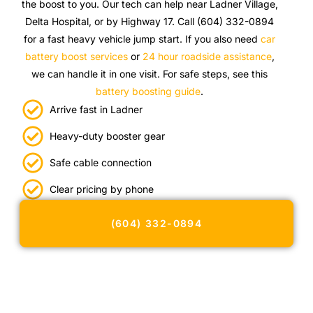
the boost to you. Our tech can help near Ladner Village,
Delta Hospital, or by Highway 17. Call (604) 332-0894
for a fast heavy vehicle jump start. If you also need
car
battery boost services
or
24 hour roadside assistance
,
we can handle it in one visit. For safe steps, see this
battery boosting guide
.
Arrive fast in Ladner
Heavy-duty booster gear
Safe cable connection
Clear pricing by phone
(604) 332-0894