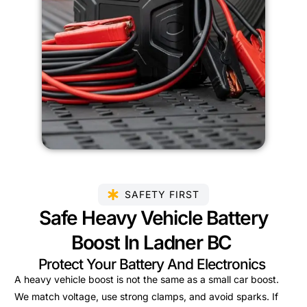
SAFETY FIRST
Safe Heavy Vehicle Battery
Boost In Ladner BC
Protect Your Battery And Electronics
A heavy vehicle boost is not the same as a small car boost.
We match voltage, use strong clamps, and avoid sparks. If