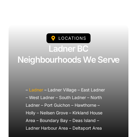
LOCATIONS
Ladner BC
Neighbourhoods We Serve
–
Ladner
– Ladner Village – East Ladner
– West Ladner – South Ladner – North
Ladner – Port Guichon – Hawthorne –
Holly – Neilsen Grove – Kirkland House
Area – Boundary Bay – Deas Island –
Ladner Harbour Area – Deltaport Area