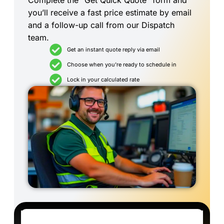
Complete the “Get Quick Quote” form and
you’ll receive a fast price estimate by email
and a follow-up call from our Dispatch
team.
Get an instant quote reply via email
Choose when you're ready to schedule in
Lock in your calculated rate