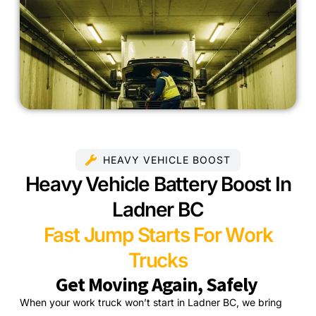
HEAVY VEHICLE BOOST
Heavy Vehicle Battery Boost In
Ladner BC
Fast Jump Starts For Work
Trucks
Get Moving Again, Safely
When your work truck won’t start in Ladner BC, we bring