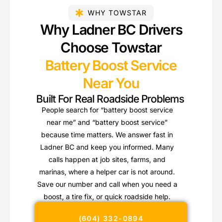
WHY TOWSTAR
Why Ladner BC Drivers
Choose Towstar
Battery Boost Service
Near You
Built For Real Roadside Problems
People search for “battery boost service
near me” and “battery boost service”
because time matters. We answer fast in
Ladner BC and keep you informed. Many
calls happen at job sites, farms, and
marinas, where a helper car is not around.
Save our number and call when you need a
boost, a tire fix, or quick roadside help.
(604) 332-0894