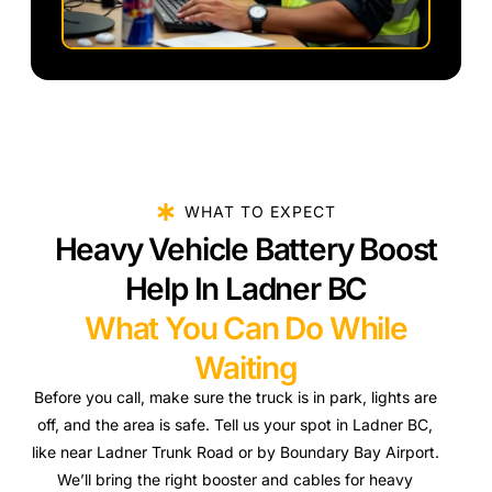
WHAT TO EXPECT
Heavy Vehicle Battery Boost
Help In Ladner BC
What You Can Do While
Waiting
Before you call, make sure the truck is in park, lights are
off, and the area is safe. Tell us your spot in Ladner BC,
like near Ladner Trunk Road or by Boundary Bay Airport.
We’ll bring the right booster and cables for heavy