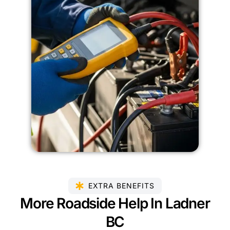
EXTRA BENEFITS
More Roadside Help In Ladner
BC