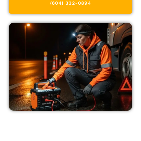
(604) 332-0894