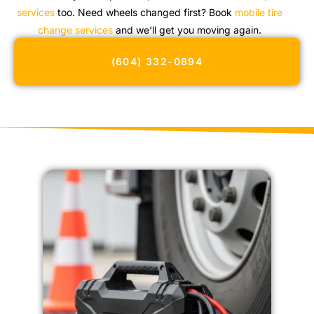
services
too. Need wheels changed first? Book
mobile tire
change services
and we’ll get you moving again.
(604) 332-0894