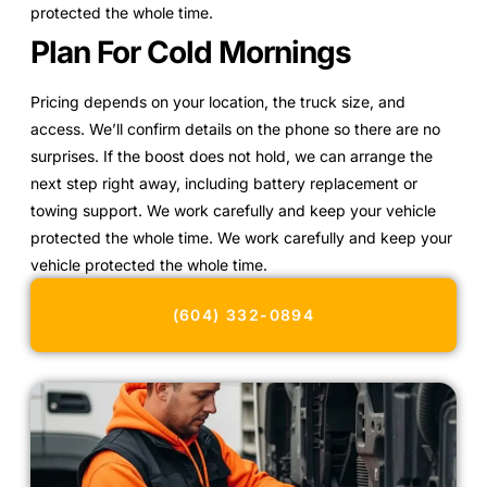
protected the whole time.
Plan For Cold Mornings
Pricing depends on your location, the truck size, and
access. We’ll confirm details on the phone so there are no
surprises. If the boost does not hold, we can arrange the
next step right away, including battery replacement or
towing support. We work carefully and keep your vehicle
protected the whole time. We work carefully and keep your
vehicle protected the whole time.
(604) 332-0894