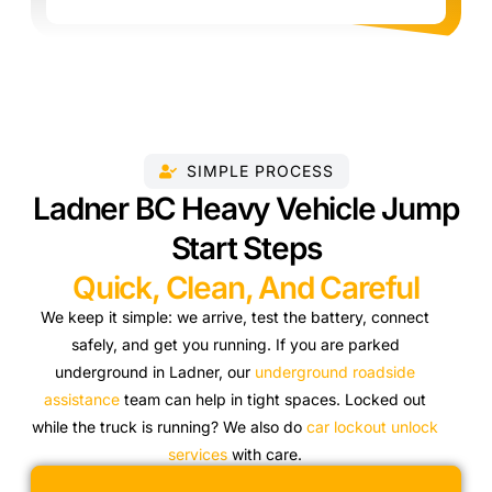
SIMPLE PROCESS
Ladner BC Heavy Vehicle Jump
Start Steps
Quick, Clean, And Careful
We keep it simple: we arrive, test the battery, connect
safely, and get you running. If you are parked
underground in Ladner, our
underground roadside
assistance
team can help in tight spaces. Locked out
while the truck is running? We also do
car lockout unlock
services
with care.