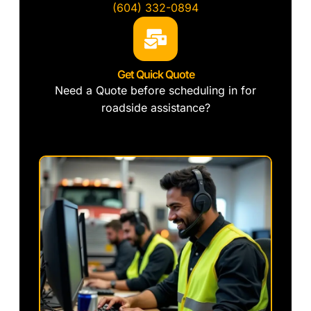
(604) 332-0894
Get Quick Quote
Need a Quote before scheduling in for
roadside assistance?