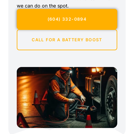
we can do on the spot.
(604) 332-0894
CALL FOR A BATTERY BOOST