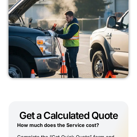
Get a Calculated Quote
How much does the Service cost?