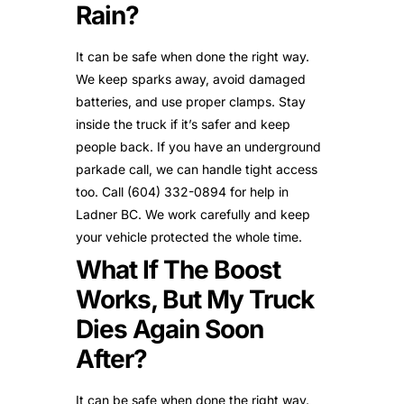
Rain?
It can be safe when done the right way.
We keep sparks away, avoid damaged
batteries, and use proper clamps. Stay
inside the truck if it’s safer and keep
people back. If you have an underground
parkade call, we can handle tight access
too. Call (604) 332-0894 for help in
Ladner BC. We work carefully and keep
your vehicle protected the whole time.
What If The Boost
Works, But My Truck
Dies Again Soon
After?
It can be safe when done the right way.