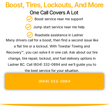
Boost, Tires, Lockouts, And More
One Call Covers A Lot
Boost service near me support
Jump start service near me help
Roadside assistance in Ladner
Many drivers call for a boost, then find a second issue like
a flat tire or a lockout. With Towstar Towing and
Recovery™, you can solve it in one call. Ask about our tire
change, tire repair, lockout, and fuel delivery options in
Ladner BC. Call (604) 332-0894 and we’ll guide you to
the best service for your situation.
(604) 332-0894