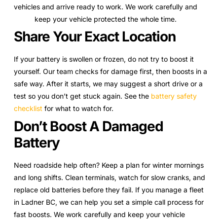
vehicles and arrive ready to work. We work carefully and
keep your vehicle protected the whole time.
Share Your Exact Location
If your battery is swollen or frozen, do not try to boost it
yourself. Our team checks for damage first, then boosts in a
safe way. After it starts, we may suggest a short drive or a
test so you don’t get stuck again. See the
battery safety
checklist
for what to watch for.
Don’t Boost A Damaged
Battery
Need roadside help often? Keep a plan for winter mornings
and long shifts. Clean terminals, watch for slow cranks, and
replace old batteries before they fail. If you manage a fleet
in Ladner BC, we can help you set a simple call process for
fast boosts. We work carefully and keep your vehicle