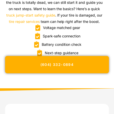
the truck is totally dead, we can still start it and guide you
on next steps. Want to learn the basics? Here’s a quick
truck jump-start safety guide
. If your tire is damaged, our
tire repair services
team can help right after the boost.
Voltage matched gear
Spark-safe connection
Battery condition check
Next-step guidance
(604) 332-0894