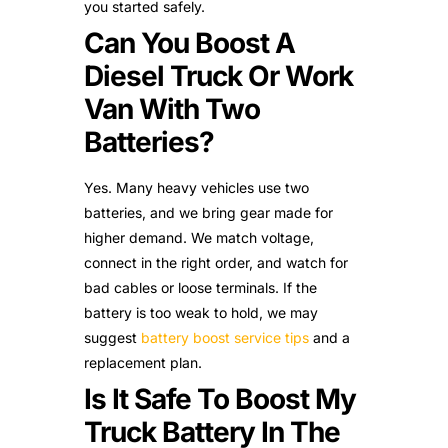
you started safely.
Can You Boost A
Diesel Truck Or Work
Van With Two
Batteries?
Yes. Many heavy vehicles use two
batteries, and we bring gear made for
higher demand. We match voltage,
connect in the right order, and watch for
bad cables or loose terminals. If the
battery is too weak to hold, we may
suggest
battery boost service tips
and a
replacement plan.
Is It Safe To Boost My
Truck Battery In The