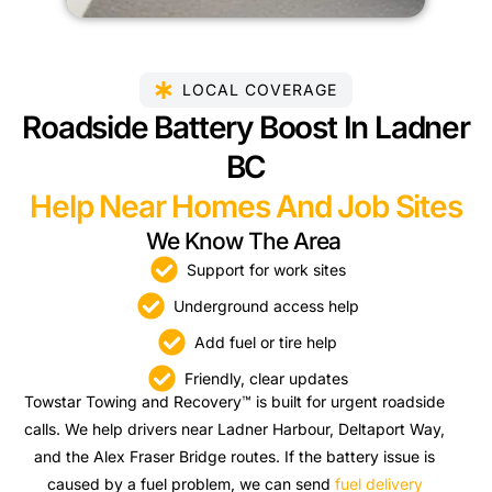
LOCAL COVERAGE
Roadside Battery Boost In Ladner
BC
Help Near Homes And Job Sites
We Know The Area
Support for work sites
Underground access help
Add fuel or tire help
Friendly, clear updates
Towstar Towing and Recovery™ is built for urgent roadside
calls. We help drivers near Ladner Harbour, Deltaport Way,
and the Alex Fraser Bridge routes. If the battery issue is
caused by a fuel problem, we can send
fuel delivery