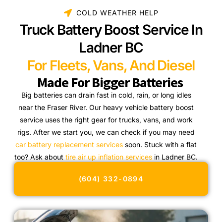
COLD WEATHER HELP
Truck Battery Boost Service In
Ladner BC
For Fleets, Vans, And Diesel
Made For Bigger Batteries
Big batteries can drain fast in cold, rain, or long idles
near the Fraser River. Our heavy vehicle battery boost
service uses the right gear for trucks, vans, and work
rigs. After we start you, we can check if you may need
car battery replacement services
soon. Stuck with a flat
too? Ask about
tire air up inflation services
in Ladner BC.
(604) 332-0894