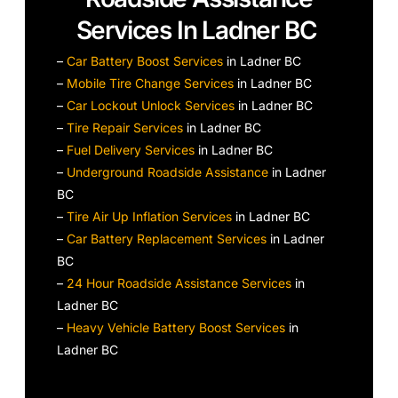
Services In Ladner BC
–
Car Battery Boost Services
in Ladner BC
–
Mobile Tire Change Services
in Ladner BC
–
Car Lockout Unlock Services
in Ladner BC
–
Tire Repair Services
in Ladner BC
–
Fuel Delivery Services
in Ladner BC
–
Underground Roadside Assistance
in Ladner
BC
–
Tire Air Up Inflation Services
in Ladner BC
–
Car Battery Replacement Services
in Ladner
BC
–
24 Hour Roadside Assistance Services
in
Ladner BC
–
Heavy Vehicle Battery Boost Services
in
Ladner BC