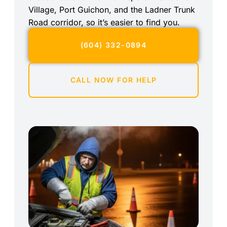
Village, Port Guichon, and the Ladner Trunk
Road corridor, so it’s easier to find you.
(604) 332-0894
CALL NOW FOR HELP