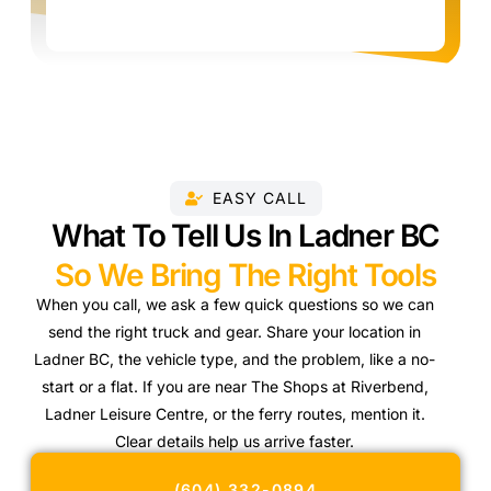
EASY CALL
What To Tell Us In Ladner BC
So We Bring The Right Tools
When you call, we ask a few quick questions so we can
send the right truck and gear. Share your location in
Ladner BC, the vehicle type, and the problem, like a no-
start or a flat. If you are near The Shops at Riverbend,
Ladner Leisure Centre, or the ferry routes, mention it.
Clear details help us arrive faster.
(604) 332-0894