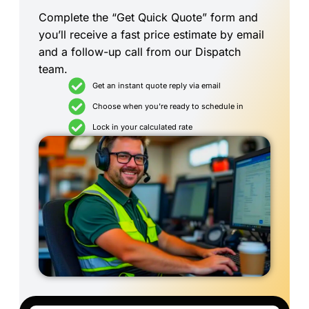
Complete the “Get Quick Quote” form and
you’ll receive a fast price estimate by email
and a follow-up call from our Dispatch
team.
Get an instant quote reply via email
Choose when you're ready to schedule in
Lock in your calculated rate