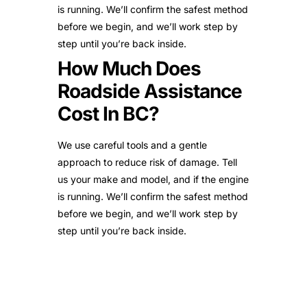
is running. We’ll confirm the safest method
before we begin, and we’ll work step by
step until you’re back inside.
How Much Does
Roadside Assistance
Cost In BC?
We use careful tools and a gentle
approach to reduce risk of damage. Tell
us your make and model, and if the engine
is running. We’ll confirm the safest method
before we begin, and we’ll work step by
step until you’re back inside.