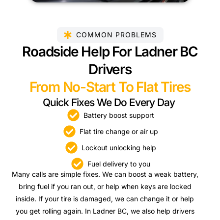
COMMON PROBLEMS
Roadside Help For Ladner BC
Drivers
From No-Start To Flat Tires
Quick Fixes We Do Every Day
Battery boost support
Flat tire change or air up
Lockout unlocking help
Fuel delivery to you
Many calls are simple fixes. We can boost a weak battery,
bring fuel if you ran out, or help when keys are locked
inside. If your tire is damaged, we can change it or help
you get rolling again. In Ladner BC, we also help drivers