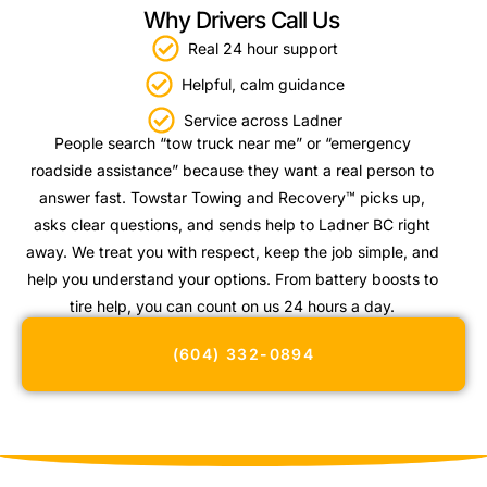
Why Drivers Call Us
Real 24 hour support
Helpful, calm guidance
Service across Ladner
People search “tow truck near me” or “emergency
roadside assistance” because they want a real person to
answer fast. Towstar Towing and Recovery™ picks up,
asks clear questions, and sends help to Ladner BC right
away. We treat you with respect, keep the job simple, and
help you understand your options. From battery boosts to
tire help, you can count on us 24 hours a day.
(604) 332-0894