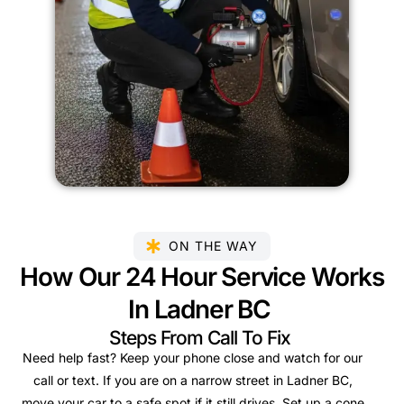
ON THE WAY
How Our 24 Hour Service Works
In Ladner BC
Steps From Call To Fix
Need help fast? Keep your phone close and watch for our
call or text. If you are on a narrow street in Ladner BC,
move your car to a safe spot if it still drives. Set up a cone