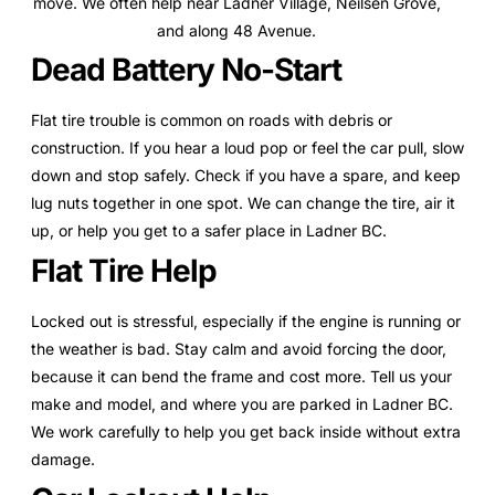
move. We often help near Ladner Village, Neilsen Grove,
and along 48 Avenue.
Dead Battery No-Start
Flat tire trouble is common on roads with debris or
construction. If you hear a loud pop or feel the car pull, slow
down and stop safely. Check if you have a spare, and keep
lug nuts together in one spot. We can change the tire, air it
up, or help you get to a safer place in Ladner BC.
Flat Tire Help
Locked out is stressful, especially if the engine is running or
the weather is bad. Stay calm and avoid forcing the door,
because it can bend the frame and cost more. Tell us your
make and model, and where you are parked in Ladner BC.
We work carefully to help you get back inside without extra
damage.