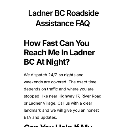
Ladner BC Roadside
Assistance FAQ
How Fast Can You
Reach Me In Ladner
BC At Night?
We dispatch 24/7, so nights and
weekends are covered. The exact time
depends on traffic and where you are
stopped, like near Highway 17, River Road,
or Ladner Village. Call us with a clear
landmark and we will give you an honest
ETA and updates.