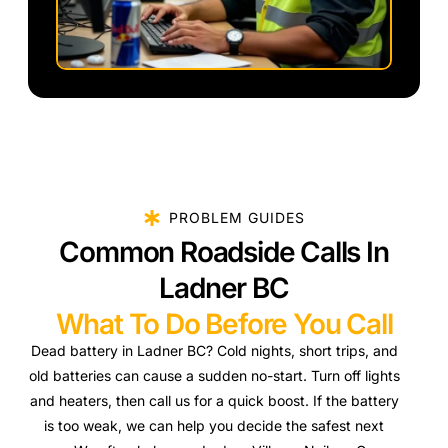
PROBLEM GUIDES
Common Roadside Calls In
Ladner BC
What To Do Before You Call
Dead battery in Ladner BC? Cold nights, short trips, and
old batteries can cause a sudden no-start. Turn off lights
and heaters, then call us for a quick boost. If the battery
is too weak, we can help you decide the safest next