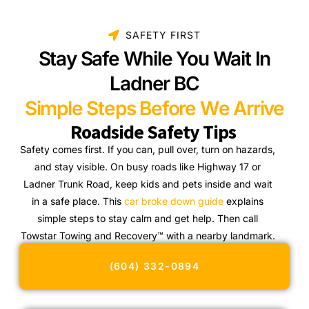
SAFETY FIRST
Stay Safe While You Wait In
Ladner BC
Simple Steps Before We Arrive
Roadside Safety Tips
Safety comes first. If you can, pull over, turn on hazards,
and stay visible. On busy roads like Highway 17 or
Ladner Trunk Road, keep kids and pets inside and wait
in a safe place. This
car broke down guide
explains
simple steps to stay calm and get help. Then call
Towstar Towing and Recovery™ with a nearby landmark.
(604) 332-0894