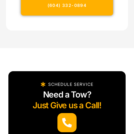
(604) 332-0894
SCHEDULE SERVICE
Need a Tow?
Just Give us a Call!