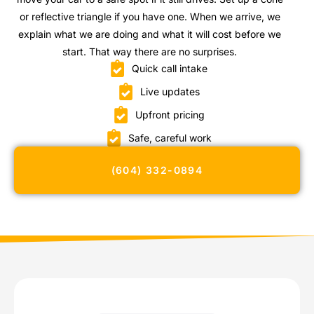
or reflective triangle if you have one. When we arrive, we
explain what we are doing and what it will cost before we
start. That way there are no surprises.
Quick call intake
Live updates
Upfront pricing
Safe, careful work
(604) 332-0894