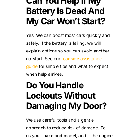
Can You Help If My
Battery Is Dead And
My Car Won’t Start?
Yes. We can boost most cars quickly and
safely. If the battery is failing, we will
explain options so you can avoid another
no-start. See our
roadside assistance
guide
for simple tips and what to expect
when help arrives.
Do You Handle
Lockouts Without
Damaging My Door?
We use careful tools and a gentle
approach to reduce risk of damage. Tell
us your make and model, and if the engine