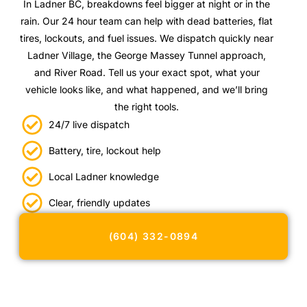
In Ladner BC, breakdowns feel bigger at night or in the
rain. Our 24 hour team can help with dead batteries, flat
tires, lockouts, and fuel issues. We dispatch quickly near
Ladner Village, the George Massey Tunnel approach,
and River Road. Tell us your exact spot, what your
vehicle looks like, and what happened, and we’ll bring
the right tools.
24/7 live dispatch
Battery, tire, lockout help
Local Ladner knowledge
Clear, friendly updates
(604) 332-0894