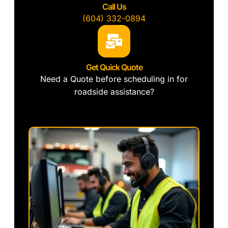
Call Us
(604) 332-0894
Get Quick Quote
Need a Quote before scheduling in for
roadside assistance?