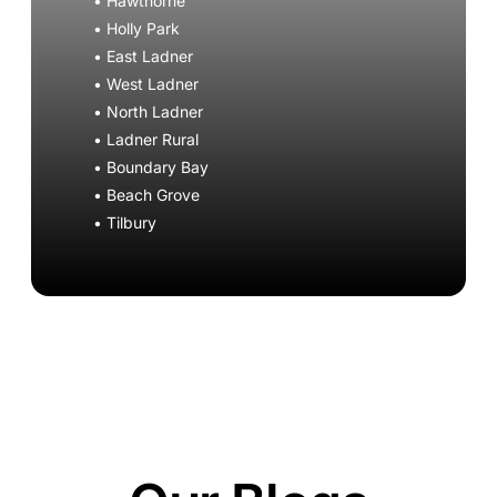
• Hawthorne
• Holly Park
• East Ladner
• West Ladner
• North Ladner
• Ladner Rural
• Boundary Bay
• Beach Grove
• Tilbury