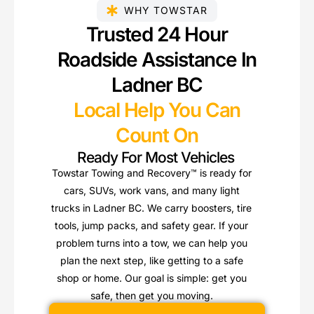
WHY TOWSTAR
Trusted 24 Hour
Roadside Assistance In
Ladner BC
Local Help You Can
Count On
Ready For Most Vehicles
Towstar Towing and Recovery™ is ready for
cars, SUVs, work vans, and many light
trucks in Ladner BC. We carry boosters, tire
tools, jump packs, and safety gear. If your
problem turns into a tow, we can help you
plan the next step, like getting to a safe
shop or home. Our goal is simple: get you
safe, then get you moving.