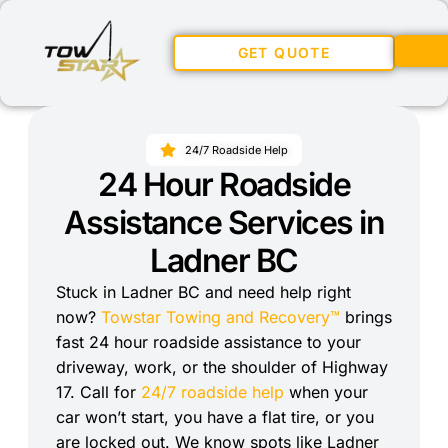
GET QUOTE
24/7 Roadside Help
24 Hour Roadside
Assistance Services in
Ladner BC
Stuck in Ladner BC and need help right
now?
Towstar Towing and Recovery™
brings
fast 24 hour roadside assistance to your
driveway, work, or the shoulder of Highway
17. Call for
24/7 roadside help
when your
car won’t start, you have a flat tire, or you
are locked out. We know spots like Ladner