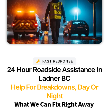
FAST RESPONSE
24 Hour Roadside Assistance In
Ladner BC
Help For Breakdowns, Day Or
Night
What We Can Fix Right Away