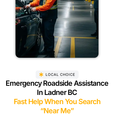
LOCAL CHOICE
Emergency Roadside Assistance
In Ladner BC
Fast Help When You Search
“Near Me”