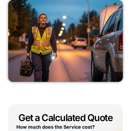
Get a Calculated Quote
How much does the Service cost?