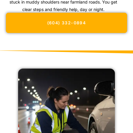
stuck in muddy shoulders near farmland roads. You get
clear steps and friendly help, day or night.
(604) 332-0894