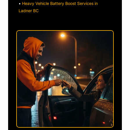
•
Heavy Vehicle Battery Boost Services in
Ladner BC