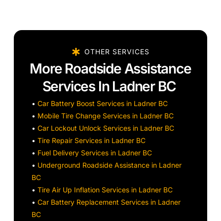
OTHER SERVICES
More Roadside Assistance
Services In Ladner BC
•
Car Battery Boost Services in Ladner BC
•
Mobile Tire Change Services in Ladner BC
•
Car Lockout Unlock Services in Ladner BC
•
Tire Repair Services in Ladner BC
•
Fuel Delivery Services in Ladner BC
•
Underground Roadside Assistance in Ladner
BC
•
Tire Air Up Inflation Services in Ladner BC
•
Car Battery Replacement Services in Ladner
BC