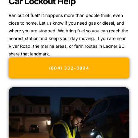
Car Lockout Help
Ran out of fuel? It happens more than people think, even
close to home. Let us know if you need gas or diesel, and
where you are stopped. We bring fuel so you can reach the
nearest station and keep your day moving. If you are near
River Road, the marina areas, or farm routes in Ladner BC,
share that landmark.
(604) 332-0894