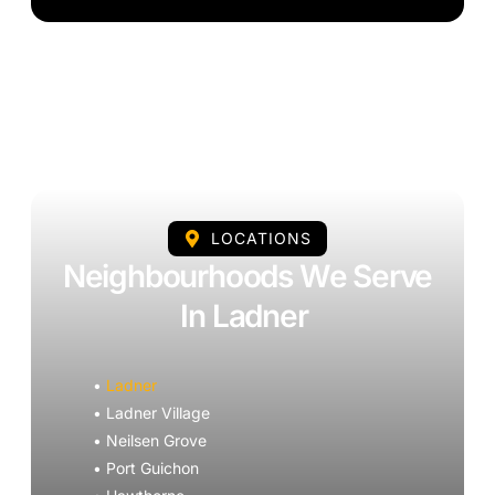
LOCATIONS
Neighbourhoods We Serve
In Ladner
•
Ladner
• Ladner Village
• Neilsen Grove
• Port Guichon