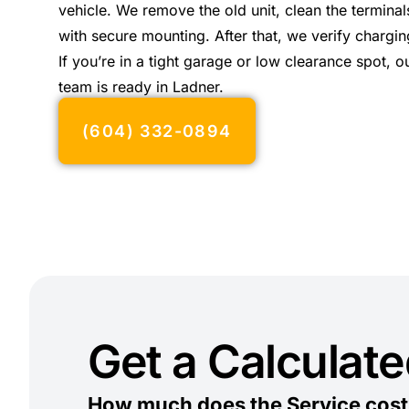
vehicle. We remove the old unit, clean the terminals
with secure mounting. After that, we verify chargin
If you’re in a tight garage or low clearance spot, 
team is ready in Ladner.
(604) 332-0894
Get a Calculat
How much does the Service cost