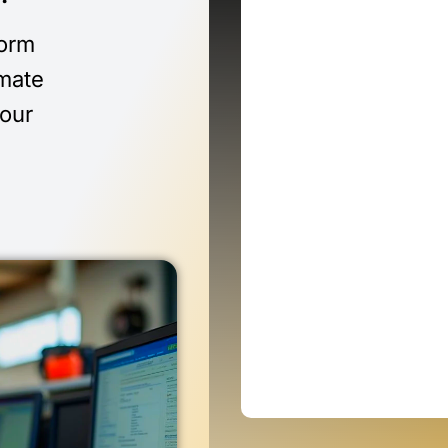
form
imate
 our
n