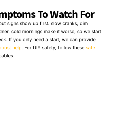
ymptoms To Watch For
ut signs show up first: slow cranks, dim
adner, cold mornings make it worse, so we start
eck. If you only need a start, we can provide
boost help
. For DIY safety, follow these
safe
cables.