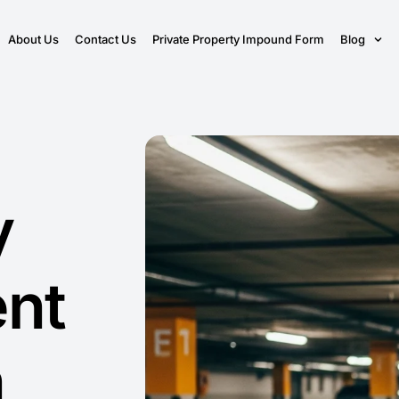
About Us
Contact Us
Private Property Impound Form
Blog
y
nt
n