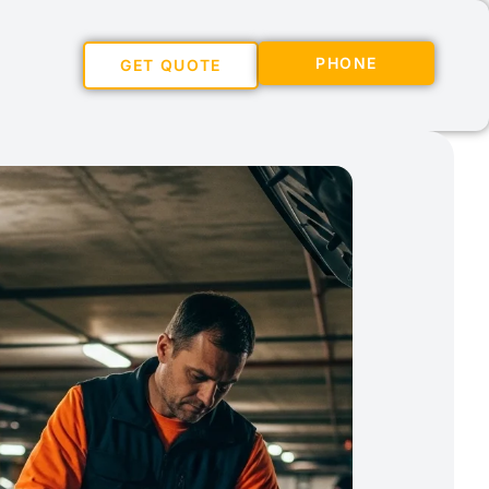
PHONE
GET QUOTE