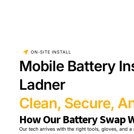
ON-SITE INSTALL
Mobile Battery Ins
Ladner
Clean, Secure, An
How Our Battery Swap 
Our tech arrives with the right tools, gloves, and 