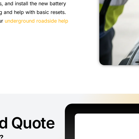
, and install the new battery
g and help with basic resets.
our
underground roadside help
ed Quote
?