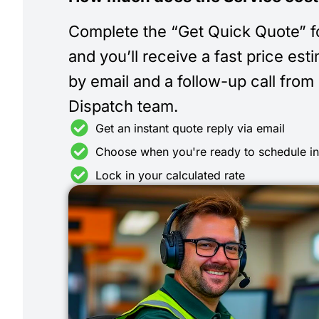
Complete the “Get Quick Quote” 
and you’ll receive a fast price est
by email and a follow-up call from
Dispatch team.
Get an instant quote reply via email
Choose when you're ready to schedule i
Lock in your calculated rate