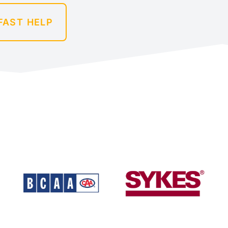
FAST HELP