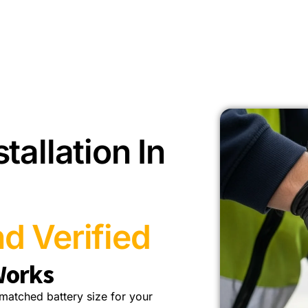
tallation In
d Verified
Works
a matched battery size for your