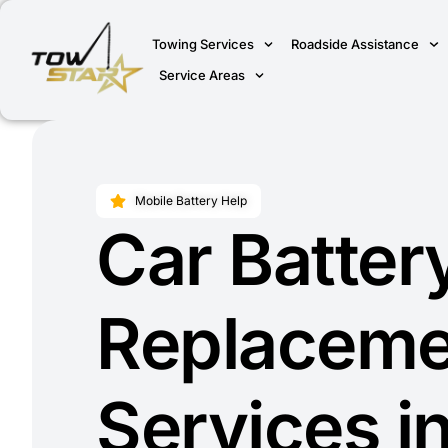
Towing Services
Roadside Assistance
Service Areas
Mobile Battery Help
Car Batter
Replaceme
Services i