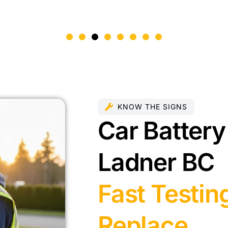
KNOW THE SIGNS
Car Battery
Ladner BC
Fast Testin
Replace