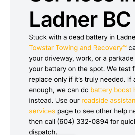
Ladner BC
Stuck with a dead battery in Ladne
Towstar Towing and Recovery™
ca
your driveway, work, or a parkad
your battery on the spot. We test f
replace only if it’s truly needed. If
enough, we can do
battery boost 
instead. Use our
roadside assista
services
page to see other help n
then call (604) 332-0894 for quic
dispatch.