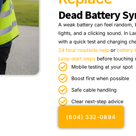
Dead Battery S
A weak battery can feel random, b
lights, and a clicking sound. In L
with a quick test and charging ch
24 hour roadside help
or
battery 
jump-start steps
before touching 
Mobile testing at your spot
Boost first when possible
Safe cable handling
Clear next-step advice
(604) 332-0894