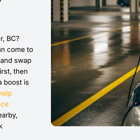
r, BC?
n come to
e and swap
irst, then
 a boost is
help
nce
earby,
k