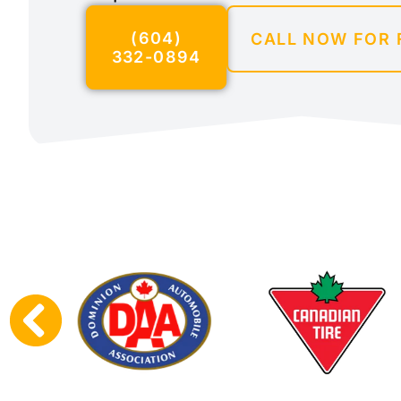
(604)
CALL NOW FOR 
332-0894