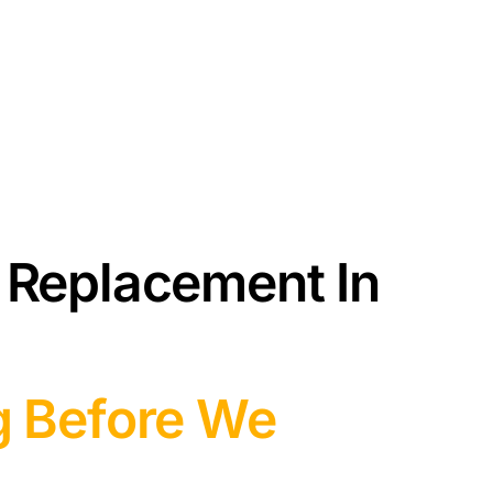
 Replacement In
g Before We