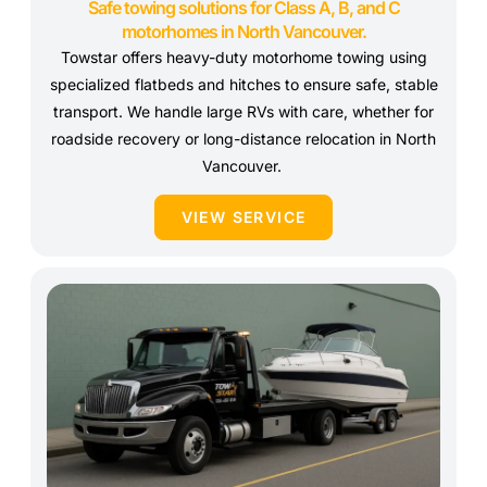
Safe towing solutions for Class A, B, and C
motorhomes in North Vancouver.
Towstar offers heavy-duty motorhome towing using
specialized flatbeds and hitches to ensure safe, stable
transport. We handle large RVs with care, whether for
roadside recovery or long-distance relocation in North
Vancouver.
VIEW SERVICE