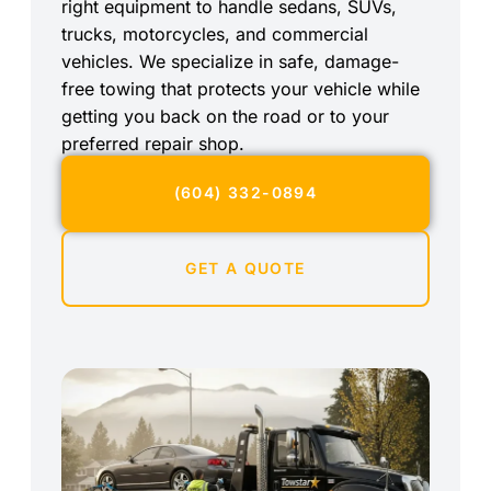
right equipment to handle sedans, SUVs,
trucks, motorcycles, and commercial
vehicles. We specialize in safe, damage-
free towing that protects your vehicle while
getting you back on the road or to your
preferred repair shop.
(604) 332-0894
GET A QUOTE