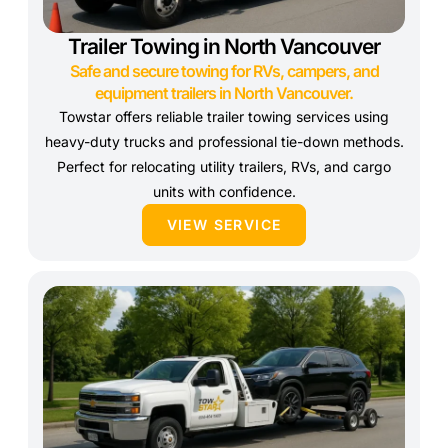
Trailer Towing in North Vancouver
Safe and secure towing for RVs, campers, and
equipment trailers in North Vancouver.
Towstar offers reliable trailer towing services using
heavy-duty trucks and professional tie-down methods.
Perfect for relocating utility trailers, RVs, and cargo
units with confidence.
VIEW SERVICE