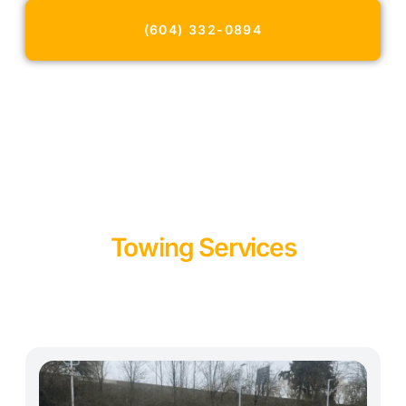
North Vancouver.
(604) 332-0894
Towing Services