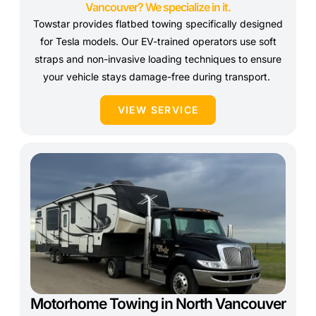
Vancouver? We specialize in it.
Towstar provides flatbed towing specifically designed
for Tesla models. Our EV-trained operators use soft
straps and non-invasive loading techniques to ensure
your vehicle stays damage-free during transport.
VIEW SERVICE
Motorhome Towing in North Vancouver