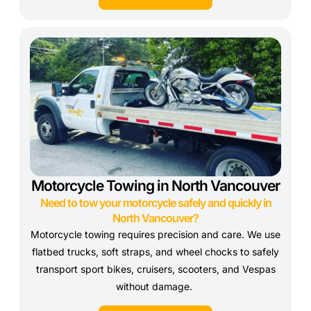
Motorcycle Towing in North Vancouver
Need to tow your motorcycle safely and quickly in
North Vancouver?
Motorcycle towing requires precision and care. We use
flatbed trucks, soft straps, and wheel chocks to safely
transport sport bikes, cruisers, scooters, and Vespas
without damage.