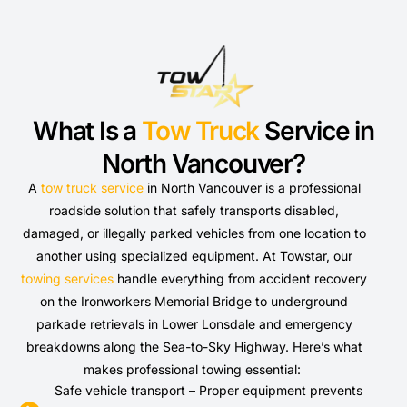
What Is a
Tow Truck
Service in
North Vancouver?
A
tow truck service
in North Vancouver is a professional
roadside solution that safely transports disabled,
damaged, or illegally parked vehicles from one location to
another using specialized equipment. At Towstar, our
towing services
handle everything from accident recovery
on the Ironworkers Memorial Bridge to underground
parkade retrievals in Lower Lonsdale and emergency
breakdowns along the Sea-to-Sky Highway. Here’s what
makes professional towing essential:
Safe vehicle transport – Proper equipment prevents