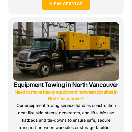
VIEW SERVICE
Equipment Towing in North Vancouver
Need to move heavy equipment between job sites in
North Vancouver?
Our equipment towing service handles construction
gear like skid steers, generators, and lifts. We use
flatbeds and tie-downs to ensure safe, secure
transport between worksites or storage facilities.