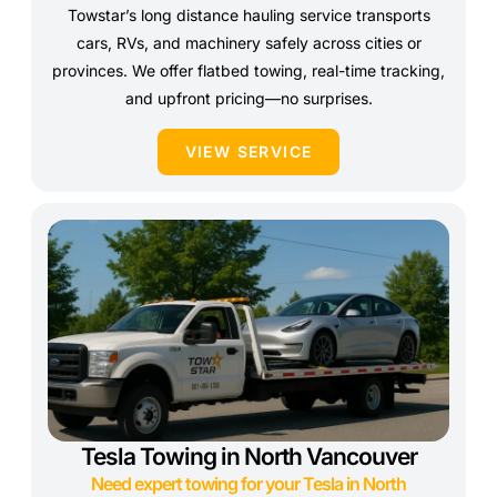
Towstar’s long distance hauling service transports
cars, RVs, and machinery safely across cities or
provinces. We offer flatbed towing, real-time tracking,
and upfront pricing—no surprises.
VIEW SERVICE
Tesla Towing in North Vancouver
Need expert towing for your Tesla in North