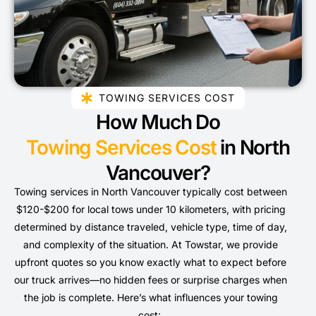
TOWING SERVICES COST
How Much Do
Towing Services Cost
in North
Vancouver?
Towing services in North Vancouver typically cost between
$120-$200 for local tows under 10 kilometers, with pricing
determined by distance traveled, vehicle type, time of day,
and complexity of the situation. At Towstar, we provide
upfront quotes so you know exactly what to expect before
our truck arrives—no hidden fees or surprise charges when
the job is complete. Here’s what influences your towing
cost: