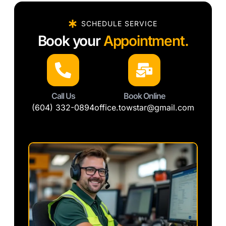
SCHEDULE SERVICE
Book your
Appointment.
Call Us
Book Online
(604) 332-0894
office.towstar@gmail.com