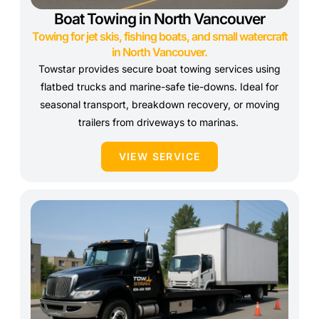
Boat Towing in North Vancouver
Towing for jet skis, fishing boats, and small watercraft
in North Vancouver.
Towstar provides secure boat towing services using
flatbed trucks and marine-safe tie-downs. Ideal for
seasonal transport, breakdown recovery, or moving
trailers from driveways to marinas.
VIEW SERVICE