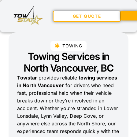
GET QUOTE
TOWING
Towing Services in
North Vancouver, BC
Towstar
provides reliable
towing services
in North Vancouver
for drivers who need
fast, professional help when their vehicle
breaks down or they’re involved in an
accident. Whether you’re stranded in Lower
Lonsdale, Lynn Valley, Deep Cove, or
anywhere else across the North Shore, our
experienced team responds quickly with the