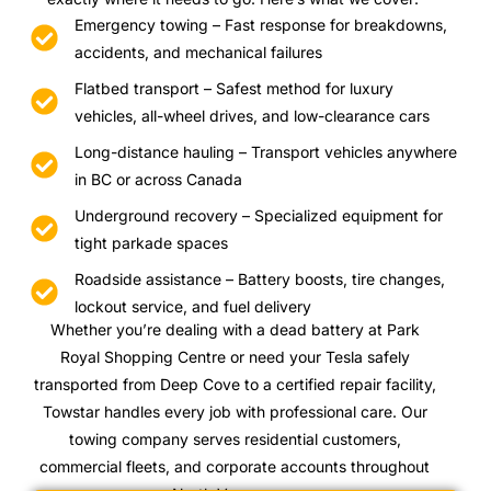
Emergency towing – Fast response for breakdowns,
accidents, and mechanical failures
Flatbed transport – Safest method for luxury
vehicles, all-wheel drives, and low-clearance cars
Long-distance hauling – Transport vehicles anywhere
in BC or across Canada
Underground recovery – Specialized equipment for
tight parkade spaces
Roadside assistance – Battery boosts, tire changes,
lockout service, and fuel delivery
Whether you’re dealing with a dead battery at Park
Royal Shopping Centre or need your Tesla safely
transported from Deep Cove to a certified repair facility,
Towstar handles every job with professional care. Our
towing company serves residential customers,
commercial fleets, and corporate accounts throughout