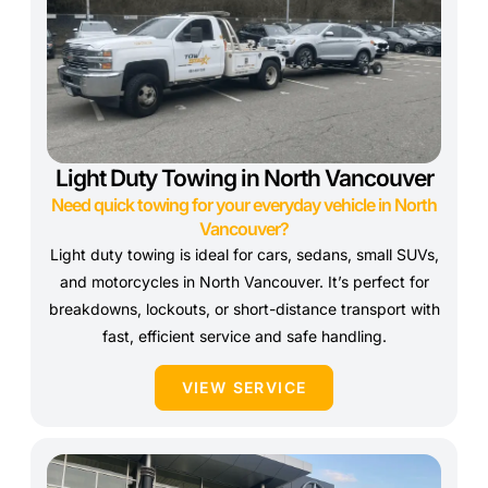
Light Duty Towing in North Vancouver
Need quick towing for your everyday vehicle in North
Vancouver?
Light duty towing is ideal for cars, sedans, small SUVs,
and motorcycles in North Vancouver. It’s perfect for
breakdowns, lockouts, or short-distance transport with
fast, efficient service and safe handling.
VIEW SERVICE