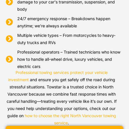
damage to your car's transmission, suspension, and
body
24/7 emergency response – Breakdowns happen
anytime; we're always available
Multiple vehicle types – From motorcycles to heavy-
duty trucks and RVs
Professional operators – Trained technicians who know
how to handle all-wheel drive, luxury vehicles, and
electric cars
Professional towing services protect your vehicle
investment
and ensure you get safely off the road during
stressful situations. Towstar is a trusted choice in North
Vancouver because we combine fast response times with
careful handling—treating every vehicle like it’s our own. If
you need help understanding your options, check out our
guide on
how to choose the right North Vancouver towing
service
.