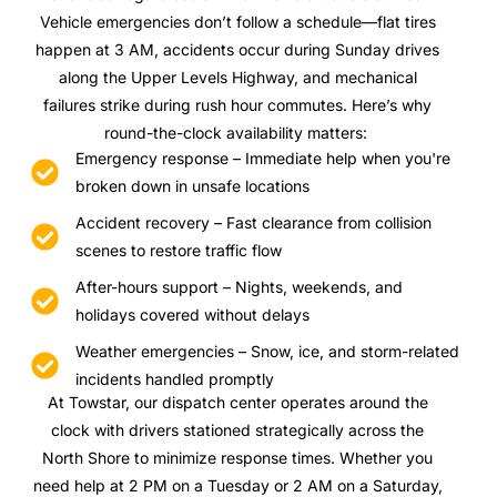
Vehicle emergencies don’t follow a schedule—flat tires
happen at 3 AM, accidents occur during Sunday drives
along the Upper Levels Highway, and mechanical
failures strike during rush hour commutes. Here’s why
round-the-clock availability matters:
Emergency response – Immediate help when you're
broken down in unsafe locations
Accident recovery – Fast clearance from collision
scenes to restore traffic flow
After-hours support – Nights, weekends, and
holidays covered without delays
Weather emergencies – Snow, ice, and storm-related
incidents handled promptly
At Towstar, our dispatch center operates around the
clock with drivers stationed strategically across the
North Shore to minimize response times. Whether you
need help at 2 PM on a Tuesday or 2 AM on a Saturday,