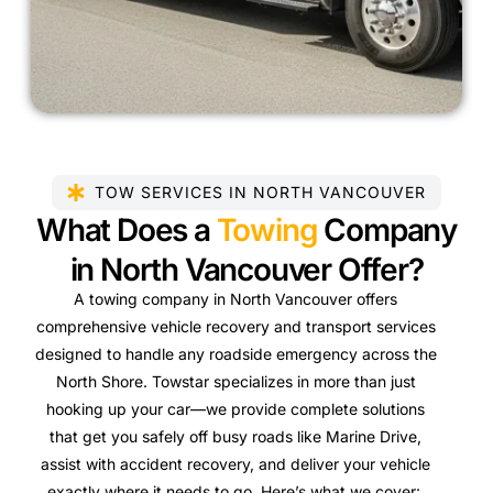
TOW SERVICES IN NORTH VANCOUVER
What Does a
Towing
Company
in North Vancouver Offer?
A towing company in North Vancouver offers
comprehensive vehicle recovery and transport services
designed to handle any roadside emergency across the
North Shore. Towstar specializes in more than just
hooking up your car—we provide complete solutions
that get you safely off busy roads like Marine Drive,
assist with accident recovery, and deliver your vehicle
exactly where it needs to go. Here’s what we cover: