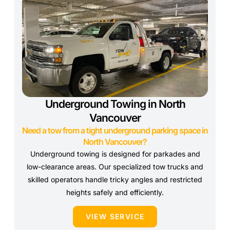
Underground Towing in North
Vancouver
Need a tow from a tight underground parking space in
North Vancouver?
Underground towing is designed for parkades and
low-clearance areas. Our specialized tow trucks and
skilled operators handle tricky angles and restricted
heights safely and efficiently.
VIEW SERVICE