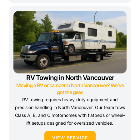
RV Towing in North Vancouver
Moving a RV or camper in North Vancouver? We’ve
got the gear.
RV towing requires heavy-duty equipment and
precision handling in North Vancouver. Our team tows
Class A, B, and C motorhomes with flatbeds or wheel-
lift setups designed for oversized vehicles.
VIEW SERVICE