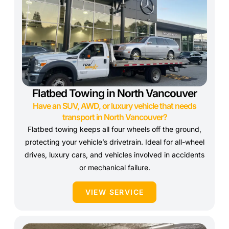
Flatbed Towing in North Vancouver
Have an SUV, AWD, or luxury vehicle that needs
transport in North Vancouver?
Flatbed towing keeps all four wheels off the ground,
protecting your vehicle’s drivetrain. Ideal for all-wheel
drives, luxury cars, and vehicles involved in accidents
or mechanical failure.
VIEW SERVICE