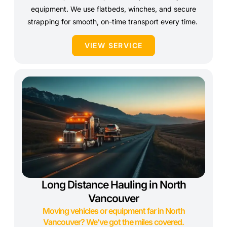
equipment. We use flatbeds, winches, and secure
strapping for smooth, on-time transport every time.
VIEW SERVICE
Long Distance Hauling in North
Vancouver
Moving vehicles or equipment far in North
Vancouver? We’ve got the miles covered.