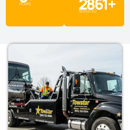
2861
+
YEARS
SERVICED