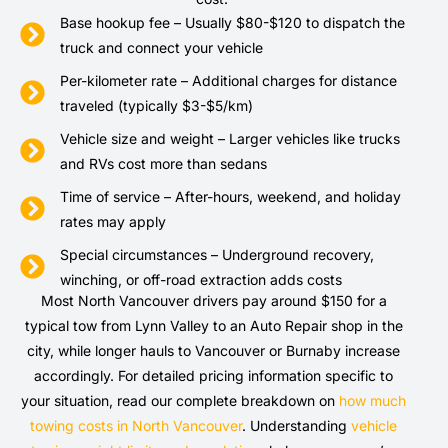
Base hookup fee – Usually $80-$120 to dispatch the
truck and connect your vehicle
Per-kilometer rate – Additional charges for distance
traveled (typically $3-$5/km)
Vehicle size and weight – Larger vehicles like trucks
and RVs cost more than sedans
Time of service – After-hours, weekend, and holiday
rates may apply
Special circumstances – Underground recovery,
winching, or off-road extraction adds costs
Most North Vancouver drivers pay around $150 for a
typical tow from Lynn Valley to an Auto Repair shop in the
city, while longer hauls to Vancouver or Burnaby increase
accordingly. For detailed pricing information specific to
your situation, read our complete breakdown on
how much
towing costs in North Vancouver
. Understanding
vehicle