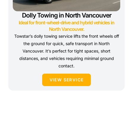
Dolly Towing in North Vancouver
Ideal for front-wheel-drive and hybrid vehicles in
North Vancouver.
Towstar’s dolly towing service lifts the front wheels off
the ground for quick, safe transport in North
Vancouver. It’s perfect for tight spaces, short
distances, and vehicles requiring minimal ground
contact.
VIEW SERVICE