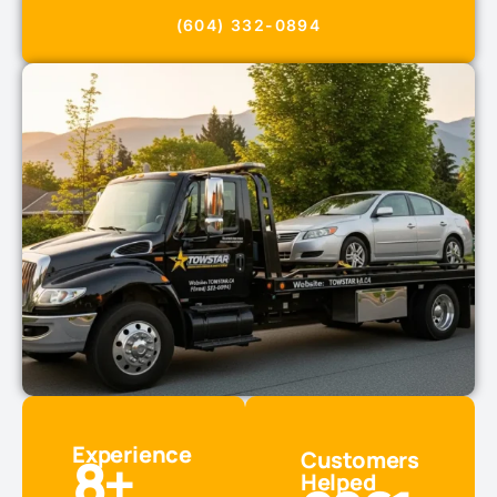
(604) 332-0894
Experience
8
+
Customers
Helped