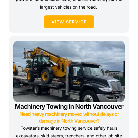
largest vehicles on the road.
VIEW SERVICE
Machinery Towing in North Vancouver
Need heavy machinery moved without delays or
damage in North Vancouver?
Towstar’s machinery towing service safely hauls
excavators, skid steers, trenchers, and other job site