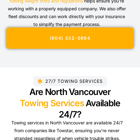
towing weight limits and regulations
helps ensure you’re
working with a properly equipped company. We also offer
fleet discounts and can work directly with your insurance
to simplify the payment process.
(604) 332-0894
27/7 TOWING SERVICES
Are North Vancouver
Towing Services
Available
24/7?
Towing services in North Vancouver are available 24/7
from companies like Towstar, ensuring you’re never
stranded regardless of when vehicle trouble strikes.