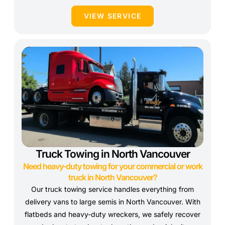
VIEW SERVICE
Truck Towing in North Vancouver
Need heavy-duty towing for your commercial or work
truck in North Vancouver?
Our truck towing service handles everything from
delivery vans to large semis in North Vancouver. With
flatbeds and heavy-duty wreckers, we safely recover