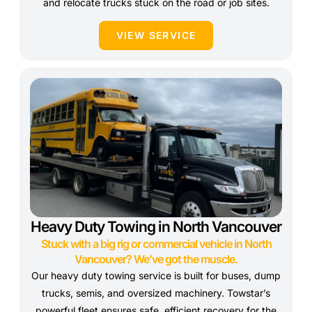
and relocate trucks stuck on the road or job sites.
VIEW SERVICE
Heavy Duty Towing in North Vancouver
Stuck with a big rig or commercial vehicle in North
Vancouver? We’ve got the muscle.
Our heavy duty towing service is built for buses, dump
trucks, semis, and oversized machinery. Towstar’s
powerful fleet ensures safe, efficient recovery for the