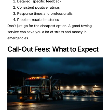
Detailed, specific feedback
Consistent positive ratings
Response times and professionalism
Problem-resolution stories
Don’t just go for the cheapest option. A good towing
service can save you a lot of stress and money in
emergencies.
Call-Out Fees: What to Expect