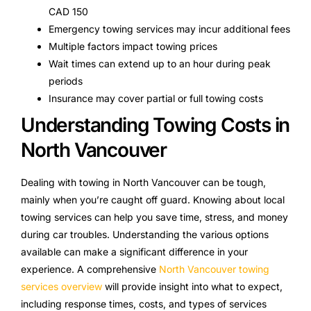
CAD 150
Emergency towing services may incur additional fees
Multiple factors impact towing prices
Wait times can extend up to an hour during peak
periods
Insurance may cover partial or full towing costs
Understanding Towing Costs in
North Vancouver
Dealing with towing in North Vancouver can be tough,
mainly when you’re caught off guard. Knowing about local
towing services can help you save time, stress, and money
during car troubles. Understanding the various options
available can make a significant difference in your
experience. A comprehensive
North Vancouver towing
services overview
will provide insight into what to expect,
including response times, costs, and types of services