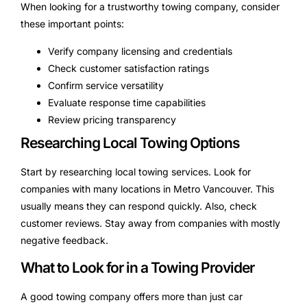
When looking for a trustworthy towing company, consider
these important points:
Verify company licensing and credentials
Check customer satisfaction ratings
Confirm service versatility
Evaluate response time capabilities
Review pricing transparency
Researching Local Towing Options
Start by researching local towing services. Look for
companies with many locations in Metro Vancouver. This
usually means they can respond quickly. Also, check
customer reviews. Stay away from companies with mostly
negative feedback.
What to Look for in a Towing Provider
A good towing company offers more than just car