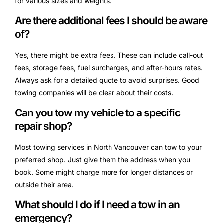
for various sizes and weights.
Are there additional fees I should be aware
of?
Yes, there might be extra fees. These can include call-out
fees, storage fees, fuel surcharges, and after-hours rates.
Always ask for a detailed quote to avoid surprises. Good
towing companies will be clear about their costs.
Can you tow my vehicle to a specific
repair shop?
Most towing services in North Vancouver can tow to your
preferred shop. Just give them the address when you
book. Some might charge more for longer distances or
outside their area.
What should I do if I need a tow in an
emergency?