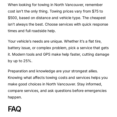
When looking for towing in North Vancouver, remember
cost isn’t the only thing. Towing prices vary from $75 to
$500, based on distance and vehicle type. The cheapest
isn’t always the best. Choose services with quick response
times and full roadside help.
Your vehicle’s needs are unique. Whether it’s a flat tire,
battery issue, or complex problem, pick a service that gets
it. Modern tools and GPS make help faster, cutting damage
by up to 25%.
Preparation and knowledge are your strongest allies.
Knowing what affects towing costs and services helps you
make good choices in North Vancouver. Stay informed,
compare services, and ask questions before emergencies
happen.
FAQ