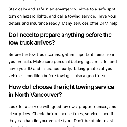
Stay calm and safe in an emergency. Move to a safe spot,
turn on hazard lights, and call a towing service. Have your
details and insurance ready. Many services offer 24/7 help.
Do I need to prepare anything before the
tow truck arrives?
Before the tow truck comes, gather important items from
your vehicle. Make sure personal belongings are safe, and
have your ID and insurance ready. Taking photos of your
vehicle’s condition before towing is also a good idea.
How do I choose the right towing service
in North Vancouver?
Look for a service with good reviews, proper licenses, and
clear prices. Check their response times, services, and if
they can handle your vehicle type. Don’t be afraid to ask