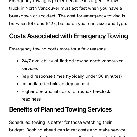
Emergency towing is pricier because it’s urgent. A tow
truck in North Vancouver must act fast when you have a
breakdown or accident. The cost for emergency towing is
between $65 and $125, based on your car’s size and type.
Costs Associated with Emergency Towing
Emergency towing costs more for a few reasons:
24/7 availability of flatbed towing north vancouver
services
Rapid response times (typically under 30 minutes)
Immediate technician deployment
Higher operational costs for round-the-clock
readiness
Benefits of Planned Towing Services
Scheduled towing is better for those watching their
budget. Booking ahead can lower costs and make service