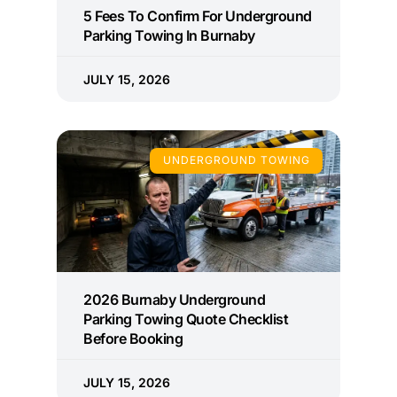
5 Fees To Confirm For Underground
Parking Towing In Burnaby
JULY 15, 2026
UNDERGROUND TOWING
2026 Burnaby Underground
Parking Towing Quote Checklist
Before Booking
JULY 15, 2026