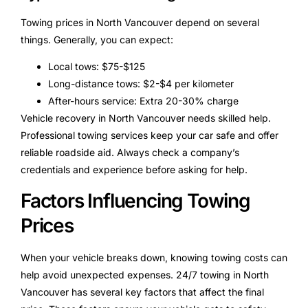
Towing prices in North Vancouver depend on several
things. Generally, you can expect:
Local tows: $75-$125
Long-distance tows: $2-$4 per kilometer
After-hours service: Extra 20-30% charge
Vehicle recovery in North Vancouver needs skilled help.
Professional towing services keep your car safe and offer
reliable roadside aid. Always check a company’s
credentials and experience before asking for help.
Factors Influencing Towing
Prices
When your vehicle breaks down, knowing towing costs can
help avoid unexpected expenses. 24/7 towing in North
Vancouver has several key factors that affect the final