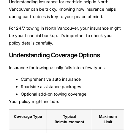
Understanding insurance for roadside help in North
Vancouver can be tricky. Knowing how insurance helps
during car troubles is key to your peace of mind.
For 24/7 towing in North Vancouver, your insurance might
be your financial backup. It’s important to check your
policy details carefully.
Understanding Coverage Options
Insurance for towing usually falls into a few types:
Comprehensive auto insurance
Roadside assistance packages
Optional add-on towing coverage
Your policy might include:
Coverage Type
Typical
Maximum
Reimbursement
Limit