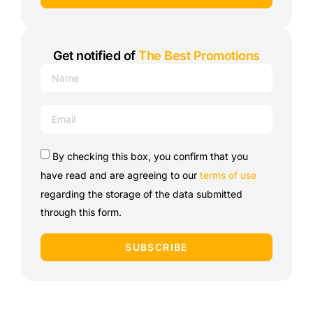
Get notified of
The Best Promotions
By checking this box, you confirm that you
have read and are agreeing to our
terms of use
regarding the storage of the data submitted
through this form.
SUBSCRIBE