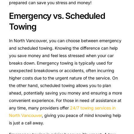
prepared can save you stress and money!
Emergency vs. Scheduled
Towing
In North Vancouver, you can choose between emergency
and scheduled towing. Knowing the difference can help
you save money and feel less stressed when your car
breaks down. Emergency towing is typically used for
unexpected breakdowns or accidents, often incurring
higher costs due to the urgent nature of the service. On
the other hand, scheduled towing allows you to plan
ahead, potentially saving you money and ensuring a more
convenient experience. For those in need of assistance at
any time, many providers offer
24/7 towing services in
North Vancouver
, giving you peace of mind knowing help
is just a call away.