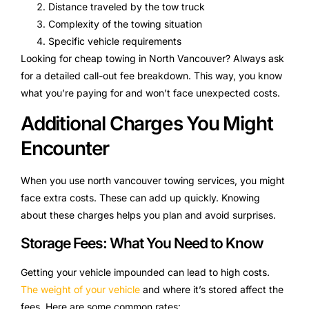
Distance traveled by the tow truck
Complexity of the towing situation
Specific vehicle requirements
Looking for cheap towing in North Vancouver? Always ask
for a detailed call-out fee breakdown. This way, you know
what you’re paying for and won’t face unexpected costs.
Additional Charges You Might
Encounter
When you use north vancouver towing services, you might
face extra costs. These can add up quickly. Knowing
about these charges helps you plan and avoid surprises.
Storage Fees: What You Need to Know
Getting your vehicle impounded can lead to high costs.
The weight of your vehicle
and where it’s stored affect the
fees. Here are some common rates: