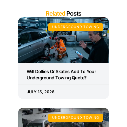
Related
Posts
UNDERGROUND TOWING
Will Dollies Or Skates Add To Your
Underground Towing Quote?
JULY 15, 2026
UNDERGROUND TOWING