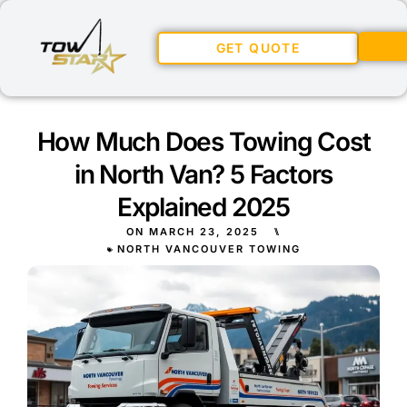
GET QUOTE
How Much Does Towing Cost
in North Van? 5 Factors
Explained 2025
ON
MARCH 23, 2025
⑊
NORTH VANCOUVER TOWING