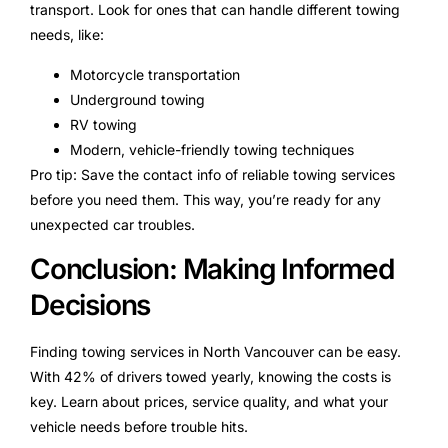
transport. Look for ones that can handle different towing
needs, like:
Motorcycle transportation
Underground towing
RV towing
Modern, vehicle-friendly towing techniques
Pro tip: Save the contact info of reliable towing services
before you need them. This way, you’re ready for any
unexpected car troubles.
Conclusion: Making Informed
Decisions
Finding towing services in North Vancouver can be easy.
With 42% of drivers towed yearly, knowing the costs is
key. Learn about prices, service quality, and what your
vehicle needs before trouble hits.