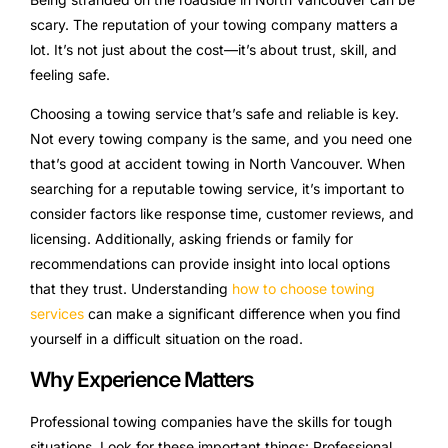
scary. The reputation of your towing company matters a
lot. It’s not just about the cost—it’s about trust, skill, and
feeling safe.
Choosing a towing service that’s safe and reliable is key.
Not every towing company is the same, and you need one
that’s good at accident towing in North Vancouver. When
searching for a reputable towing service, it’s important to
consider factors like response time, customer reviews, and
licensing. Additionally, asking friends or family for
recommendations can provide insight into local options
that they trust. Understanding
how to choose towing
services
can make a significant difference when you find
yourself in a difficult situation on the road.
Why Experience Matters
Professional towing companies have the skills for tough
situations. Look for these important things: Professional