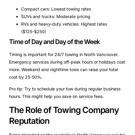
Compact cars: Lowest towing rates
SUVs and trucks: Moderate pricing
RVs and heavy-duty vehicles: Highest rates
($125-$250)
Time of Day and Day of the Week
Timing is important for 24/7 towing in North Vancouver.
Emergency services during off-peak hours or holidays cost
more. Weekend and nighttime tows can raise your total
cost by 25-50%.
Pro tip: Try to schedule your tow during regular business
hours. This might help you save on service fees.
The Role of Towing Company
Reputation
Being stranded on the roadside in North Vancouver can be