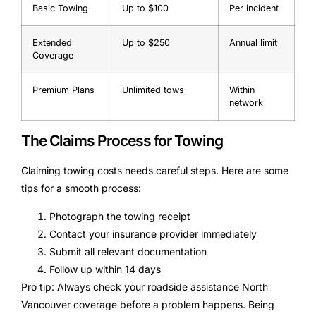
Basic Towing
Up to $100
Per incident
Extended
Up to $250
Annual limit
Coverage
Premium Plans
Unlimited tows
Within
network
The Claims Process for Towing
Claiming towing costs needs careful steps. Here are some
tips for a smooth process:
Photograph the towing receipt
Contact your insurance provider immediately
Submit all relevant documentation
Follow up within 14 days
Pro tip: Always check your roadside assistance North
Vancouver coverage before a problem happens. Being