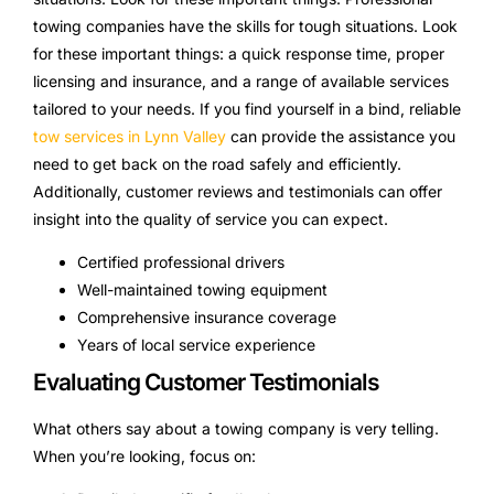
towing companies have the skills for tough situations. Look
for these important things: a quick response time, proper
licensing and insurance, and a range of available services
tailored to your needs. If you find yourself in a bind, reliable
tow services in Lynn Valley
can provide the assistance you
need to get back on the road safely and efficiently.
Additionally, customer reviews and testimonials can offer
insight into the quality of service you can expect.
Certified professional drivers
Well-maintained towing equipment
Comprehensive insurance coverage
Years of local service experience
Evaluating Customer Testimonials
What others say about a towing company is very telling.
When you’re looking, focus on: