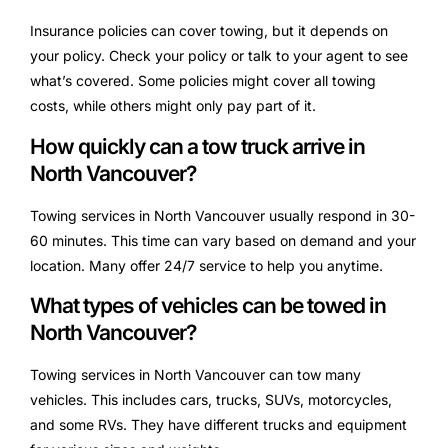
Insurance policies can cover towing, but it depends on
your policy. Check your policy or talk to your agent to see
what’s covered. Some policies might cover all towing
costs, while others might only pay part of it.
How quickly can a tow truck arrive in
North Vancouver?
Towing services in North Vancouver usually respond in 30-
60 minutes. This time can vary based on demand and your
location. Many offer 24/7 service to help you anytime.
What types of vehicles can be towed in
North Vancouver?
Towing services in North Vancouver can tow many
vehicles. This includes cars, trucks, SUVs, motorcycles,
and some RVs. They have different trucks and equipment