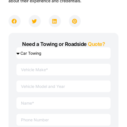
about their experience and credentials.
Need a Towing or Roadside
Quote?