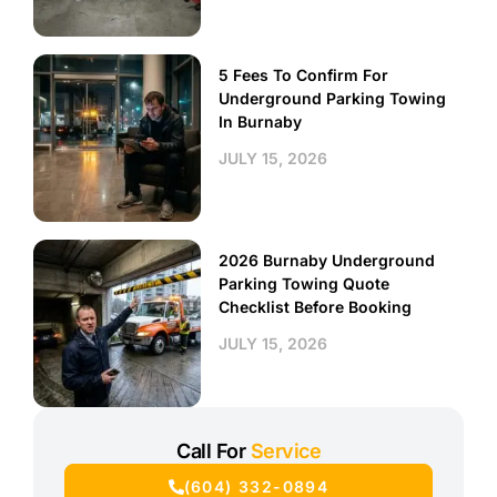
5 Fees To Confirm For
Underground Parking Towing
In Burnaby
JULY 15, 2026
2026 Burnaby Underground
Parking Towing Quote
Checklist Before Booking
JULY 15, 2026
Call For
Service
(604) 332-0894