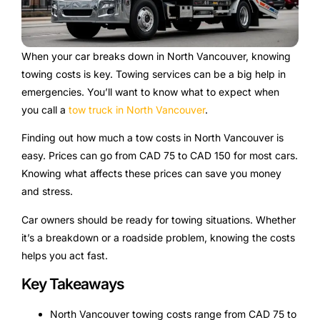
When your car breaks down in North Vancouver, knowing
towing costs is key. Towing services can be a big help in
emergencies. You’ll want to know what to expect when
you call a
tow truck in North Vancouver
.
Finding out how much a tow costs in North Vancouver is
easy. Prices can go from CAD 75 to CAD 150 for most cars.
Knowing what affects these prices can save you money
and stress.
Car owners should be ready for towing situations. Whether
it’s a breakdown or a roadside problem, knowing the costs
helps you act fast.
Key Takeaways
North Vancouver towing costs range from CAD 75 to