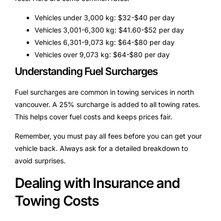
Vehicles under 3,000 kg: $32-$40 per day
Vehicles 3,001-6,300 kg: $41.60-$52 per day
Vehicles 6,301-9,073 kg: $64-$80 per day
Vehicles over 9,073 kg: $64-$80 per day
Understanding Fuel Surcharges
Fuel surcharges are common in towing services in north
vancouver. A 25% surcharge is added to all towing rates.
This helps cover fuel costs and keeps prices fair.
Remember, you must pay all fees before you can get your
vehicle back. Always ask for a detailed breakdown to
avoid surprises.
Dealing with Insurance and
Towing Costs