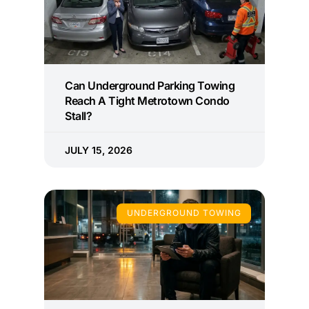
Can Underground Parking Towing
Reach A Tight Metrotown Condo
Stall?
JULY 15, 2026
UNDERGROUND TOWING