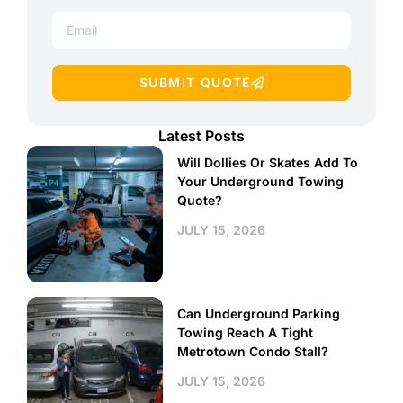
SUBMIT QUOTE
Latest Posts
Will Dollies Or Skates Add To
Your Underground Towing
Quote?
JULY 15, 2026
Can Underground Parking
Towing Reach A Tight
Metrotown Condo Stall?
JULY 15, 2026