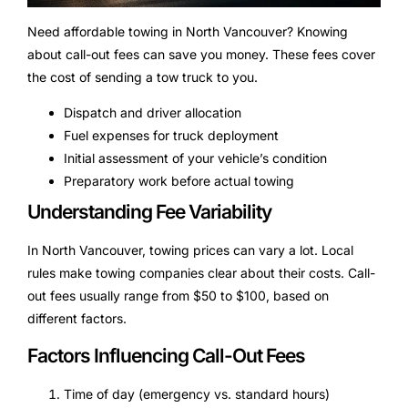
Need affordable towing in North Vancouver? Knowing
about call-out fees can save you money. These fees cover
the cost of sending a tow truck to you.
Dispatch and driver allocation
Fuel expenses for truck deployment
Initial assessment of your vehicle’s condition
Preparatory work before actual towing
Understanding Fee Variability
In North Vancouver, towing prices can vary a lot. Local
rules make towing companies clear about their costs. Call-
out fees usually range from $50 to $100, based on
different factors.
Factors Influencing Call-Out Fees
Time of day (emergency vs. standard hours)