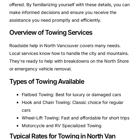
offered. By familiarizing yourself with these details, you can
make informed decisions and ensure you receive the
assistance you need promptly and efficiently.
Overview of Towing Services
Roadside help in North Vancouver covers many needs.
Local services know how to handle the city and mountains.
They’re ready to help with breakdowns on the North Shore
or emergency vehicle removal.
Types of Towing Available
Flatbed Towing: Best for luxury or damaged cars
Hook and Chain Towing: Classic choice for regular
cars
Wheel-Lift Towing: Fast and affordable for short trips
Motorcycle and RV Specialized Towing
Typical Rates for Towing in North Van