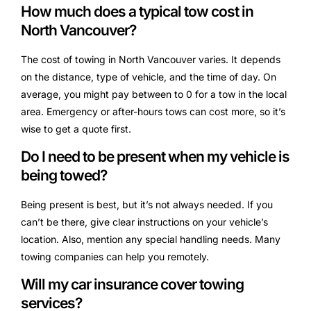
How much does a typical tow cost in
North Vancouver?
The cost of towing in North Vancouver varies. It depends
on the distance, type of vehicle, and the time of day. On
average, you might pay between to 0 for a tow in the local
area. Emergency or after-hours tows can cost more, so it’s
wise to get a quote first.
Do I need to be present when my vehicle is
being towed?
Being present is best, but it’s not always needed. If you
can’t be there, give clear instructions on your vehicle’s
location. Also, mention any special handling needs. Many
towing companies can help you remotely.
Will my car insurance cover towing
services?