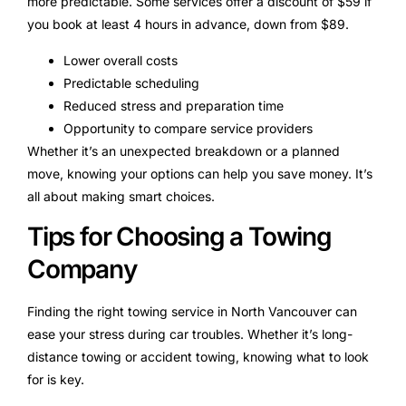
more predictable. Some services offer a discount of $59 if
you book at least 4 hours in advance, down from $89.
Lower overall costs
Predictable scheduling
Reduced stress and preparation time
Opportunity to compare service providers
Whether it’s an unexpected breakdown or a planned
move, knowing your options can help you save money. It’s
all about making smart choices.
Tips for Choosing a Towing
Company
Finding the right towing service in North Vancouver can
ease your stress during car troubles. Whether it’s long-
distance towing or accident towing, knowing what to look
for is key.