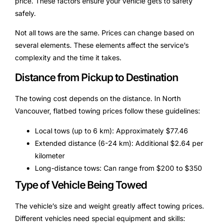
price. These factors ensure your vehicle gets to safety
safely.
Not all tows are the same. Prices can change based on
several elements. These elements affect the service’s
complexity and the time it takes.
Distance from Pickup to Destination
The towing cost depends on the distance. In North
Vancouver, flatbed towing prices follow these guidelines:
Local tows (up to 6 km): Approximately $77.46
Extended distance (6-24 km): Additional $2.64 per
kilometer
Long-distance tows: Can range from $200 to $350
Type of Vehicle Being Towed
The vehicle’s size and weight greatly affect towing prices.
Different vehicles need special equipment and skills: