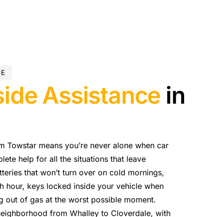
CE
ide Assistance
in
om Towstar means you’re never alone when car
te help for all the situations that leave
eries that won’t turn over on cold mornings,
sh hour, keys locked inside your vehicle when
ng out of gas at the worst possible moment.
neighborhood from Whalley to Cloverdale, with