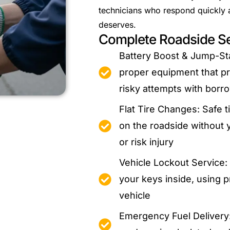
technicians who respond quickly an
deserves.
Complete Roadside Se
Battery Boost & Jump-Sta
proper equipment that pro
risky attempts with borr
Flat Tire Changes: Safe 
on the roadside without 
or risk injury
Vehicle Lockout Service
your keys inside, using p
vehicle
Emergency Fuel Delivery: