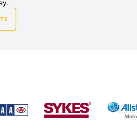
ey.
OTE