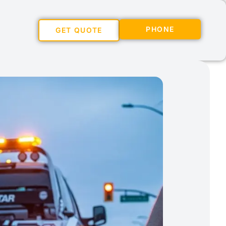
PHONE
GET QUOTE