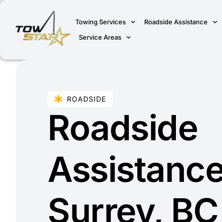
Towing Services
Roadside Assistance
Service Areas
ROADSIDE
Roadside
Assistance
Surrey, BC