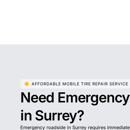
AFFORDABLE MOBILE TIRE REPAIR SERVICE
Need Emergenc
in Surrey?
Emergency roadside in Surrey requires immediate