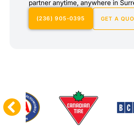
partner anytime, anywhere in Surr
(236) 905-0395
GET A QU