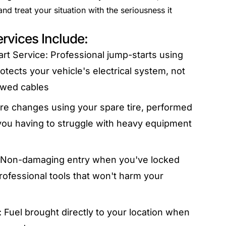
d treat your situation with the seriousness it
rvices Include:
rt Service: Professional jump-starts using
tects your vehicle's electrical system, not
owed cables
tire changes using your spare tire, performed
you having to struggle with heavy equipment
: Non-damaging entry when you've locked
rofessional tools that won't harm your
 Fuel brought directly to your location when