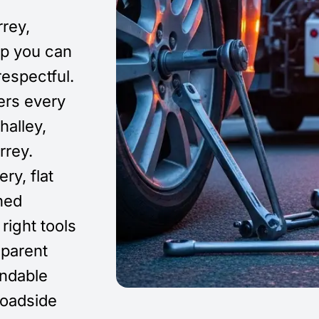
rey,
elp you can
respectful.
ers every
halley,
rrey.
ry, flat
ined
right tools
sparent
endable
roadside