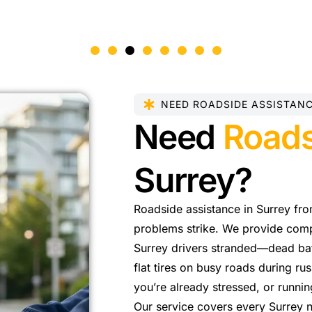
NEED ROADSIDE ASSISTAN
Need
Roads
Surrey?
Roadside assistance in Surrey fr
problems strike. We provide comple
Surrey drivers stranded—dead batt
flat tires on busy roads during ru
you’re already stressed, or runni
Our service covers every Surrey 