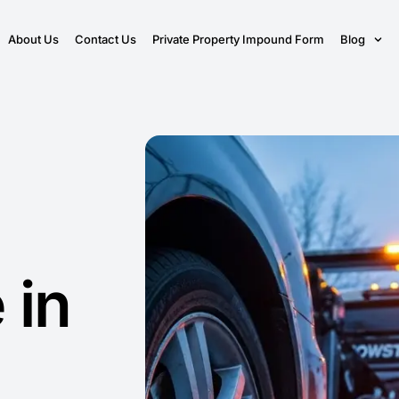
About Us
Contact Us
Private Property Impound Form
Blog
 in