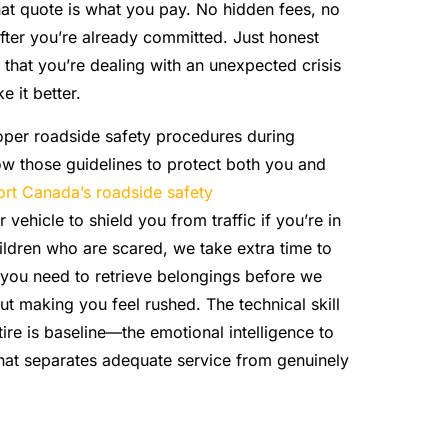
hat quote is what you pay. No hidden fees, no
after you’re already committed. Just honest
hat you’re dealing with an unexpected crisis
 it better.
per roadside safety procedures during
ow those guidelines to protect both you and
ort Canada’s roadside safety
 vehicle to shield you from traffic if you’re in
hildren who are scared, we take extra time to
 you need to retrieve belongings before we
ut making you feel rushed. The technical skill
tire is baseline—the emotional intelligence to
hat separates adequate service from genuinely