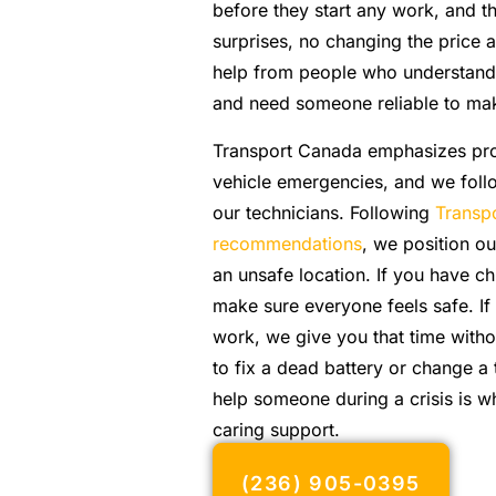
before they start any work, and t
surprises, no changing the price 
help from people who understand t
and need someone reliable to make
Transport Canada emphasizes pro
vehicle emergencies, and we foll
our technicians. Following
Transp
recommendations
, we position our
an unsafe location. If you have c
make sure everyone feels safe. If
work, we give you that time witho
to fix a dead battery or change a 
help someone during a crisis is w
caring support.
(236) 905-0395