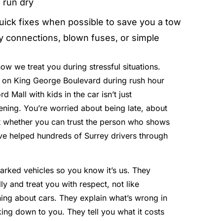
 run dry
uick fixes when possible to save you a tow
ry connections, blown fuses, or simple
ow we treat you during stressful situations.
on King George Boulevard during rush hour
rd Mall with kids in the car isn’t just
tening. You’re worried about being late, about
ut whether you can trust the person who shows
ve helped hundreds of Surrey drivers through
marked vehicles so you know it’s us. They
y and treat you with respect, not like
ng about cars. They explain what’s wrong in
ing down to you. They tell you what it costs