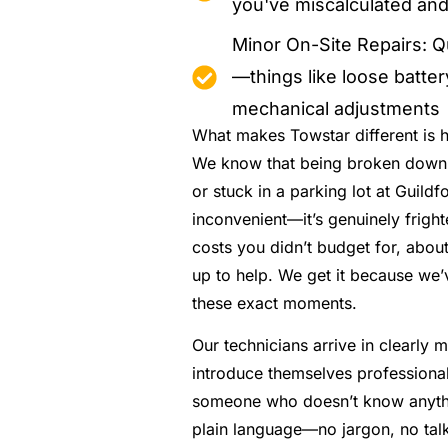
you've miscalculated and
Minor On-Site Repairs: Q
—things like loose batte
mechanical adjustments
What makes Towstar different is h
We know that being broken down 
or stuck in a parking lot at Guildfo
inconvenient—it’s genuinely frigh
costs you didn’t budget for, abo
up to help. We get it because we’
these exact moments.
Our technicians arrive in clearly 
introduce themselves professionall
someone who doesn’t know anythi
plain language—no jargon, no talk