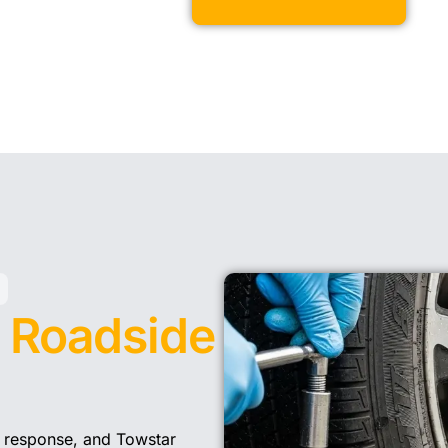
y
Roadside
 response, and Towstar