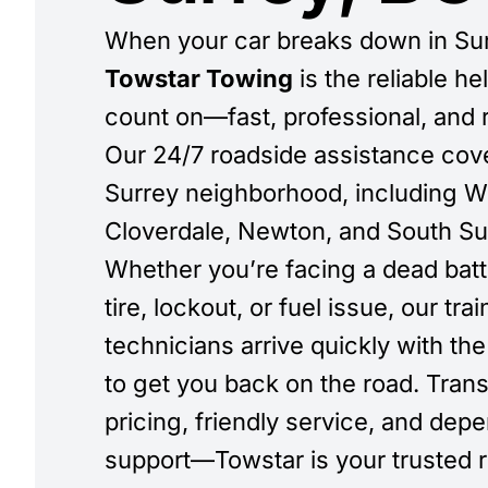
When your car breaks down in Sur
Towstar Towing
is the reliable h
count on—fast, professional, and 
Our 24/7 roadside assistance cov
Surrey neighborhood, including W
Cloverdale, Newton, and South Su
Whether you’re facing a dead batte
tire, lockout, or fuel issue, our tra
technicians arrive quickly with the 
to get you back on the road. Tran
pricing, friendly service, and dep
support—Towstar is your trusted 