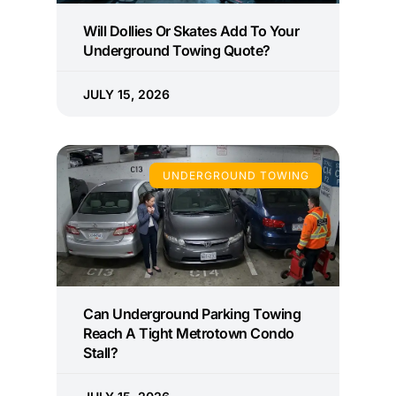
Will Dollies Or Skates Add To Your
Underground Towing Quote?
JULY 15, 2026
UNDERGROUND TOWING
Can Underground Parking Towing
Reach A Tight Metrotown Condo
Stall?