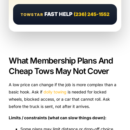
FAST HELP
(236) 245-1552
TOWSTAR
What Membership Plans And
Cheap Tows May Not Cover
A low price can change if the job is more complex than a
basic hook. Ask if
dolly towing
is needed for locked
wheels, blocked access, or a car that cannot roll. Ask
before the truck is sent, not after it arrives.
Limits / constraints (what can slow things down):
Some plans may limit distance or drop-off choice.