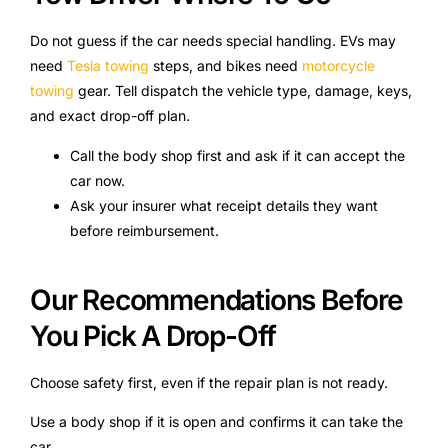
Do not guess if the car needs special handling. EVs may
need
Tesla towing
steps, and bikes need
motorcycle
towing
gear. Tell dispatch the vehicle type, damage, keys,
and exact drop-off plan.
Call the body shop first and ask if it can accept the
car now.
Ask your insurer what receipt details they want
before reimbursement.
Our Recommendations Before
You Pick A Drop-Off
Choose safety first, even if the repair plan is not ready.
Use a body shop if it is open and confirms it can take the
car.