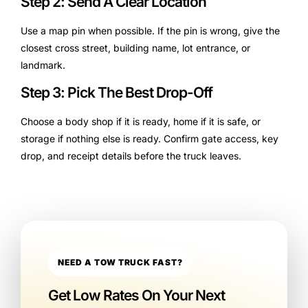
Step 2: Send A Clear Location
Use a map pin when possible. If the pin is wrong, give the
closest cross street, building name, lot entrance, or
landmark.
Step 3: Pick The Best Drop-Off
Choose a body shop if it is ready, home if it is safe, or
storage if nothing else is ready. Confirm gate access, key
drop, and receipt details before the truck leaves.
NEED A TOW TRUCK FAST?
Get Low Rates On Your Next