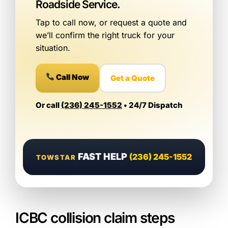
Roadside Service.
Tap to call now, or request a quote and
we’ll confirm the right truck for your
situation.
Call Now
Get a Quote
Or call
(236) 245-1552
• 24/7 Dispatch
FAST HELP
(236) 245-1552
TOWSTAR
ICBC collision claim steps