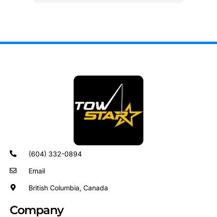
(604) 332-0894
Email
British Columbia, Canada
Company