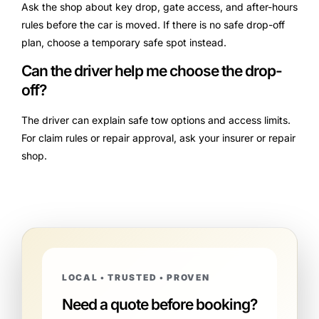
Ask the shop about key drop, gate access, and after-hours
rules before the car is moved. If there is no safe drop-off
plan, choose a temporary safe spot instead.
Can the driver help me choose the drop-
off?
The driver can explain safe tow options and access limits.
For claim rules or repair approval, ask your insurer or repair
shop.
LOCAL • TRUSTED • PROVEN
Need a quote before booking?