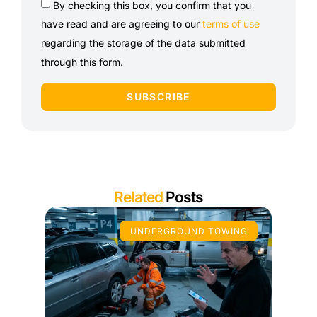
By checking this box, you confirm that you
have read and are agreeing to our
terms of use
regarding the storage of the data submitted
through this form.
SUBSCRIBE
Related
Posts
UNDERGROUND TOWING