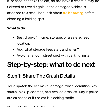
If no shop can take the car, do not leave it where it may be
ticketed or towed again. If the damaged vehicle is
attached to a small load, ask about
trailer towing
before
choosing a holding spot.
What to do:
Best drop-off: home, storage, or a safe agreed
location.
Ask: what storage fees start and when?
Avoid: a random street spot with parking limits.
Step-by-step: what to do next
Step 1: Share The Crash Details
Tell dispatch the car make, damage, wheel condition, key
status, pickup address, and desired drop-off. Say if police
are on scene or if the car is blocking traffic.