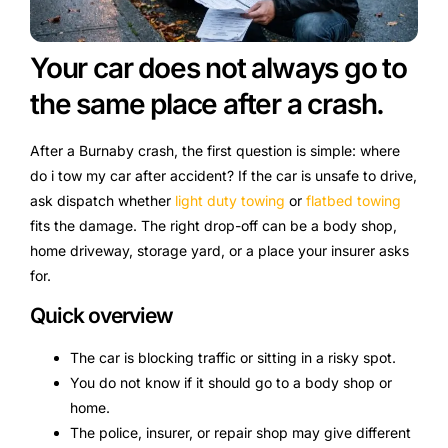
Your car does not always go to
the same place after a crash.
After a Burnaby crash, the first question is simple: where
do i tow my car after accident? If the car is unsafe to drive,
ask dispatch whether
light duty towing
or
flatbed towing
fits the damage. The right drop-off can be a body shop,
home driveway, storage yard, or a place your insurer asks
for.
Quick overview
The car is blocking traffic or sitting in a risky spot.
You do not know if it should go to a body shop or
home.
The police, insurer, or repair shop may give different