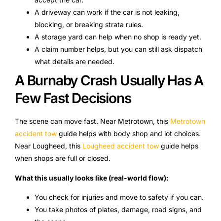
A driveway can work if the car is not leaking,
blocking, or breaking strata rules.
A storage yard can help when no shop is ready yet.
A claim number helps, but you can still ask dispatch
what details are needed.
A Burnaby Crash Usually Has A
Few Fast Decisions
The scene can move fast. Near Metrotown, this
Metrotown
accident tow
guide helps with body shop and lot choices.
Near Lougheed, this
Lougheed accident tow
guide helps
when shops are full or closed.
What this usually looks like (real-world flow):
You check for injuries and move to safety if you can.
You take photos of plates, damage, road signs, and