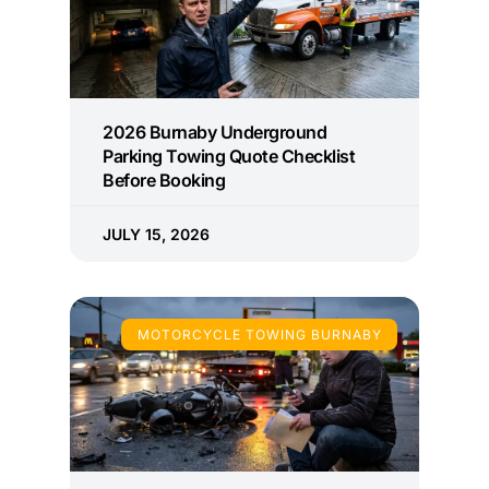
2026 Burnaby Underground
Parking Towing Quote Checklist
Before Booking
JULY 15, 2026
MOTORCYCLE TOWING BURNABY