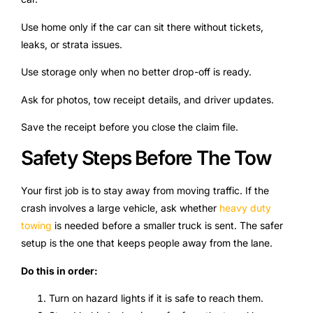
Use home only if the car can sit there without tickets,
leaks, or strata issues.
Use storage only when no better drop-off is ready.
Ask for photos, tow receipt details, and driver updates.
Save the receipt before you close the claim file.
Safety Steps Before The Tow
Your first job is to stay away from moving traffic. If the
crash involves a large vehicle, ask whether
heavy duty
towing
is needed before a smaller truck is sent. The safer
setup is the one that keeps people away from the lane.
Do this in order:
Turn on hazard lights if it is safe to reach them.