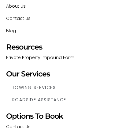
About Us
Contact Us
Blog
Resources
Private Property Impound Form
Our Services
TOWING SERVICES
ROADSIDE ASSISTANCE
Options To Book
Contact Us