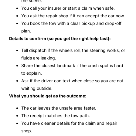
the scene.
You call your insurer or start a claim when safe.
You ask the repair shop if it can accept the car now.
You book the tow with a clear pickup and drop-off
plan.
Details to confirm (so you get the right help fast):
Tell dispatch if the wheels roll, the steering works, or
fluids are leaking.
Share the closest landmark if the crash spot is hard
to explain.
Ask if the driver can text when close so you are not
waiting outside.
What you should get as the outcome:
The car leaves the unsafe area faster.
The receipt matches the tow path.
You have cleaner details for the claim and repair
shop.