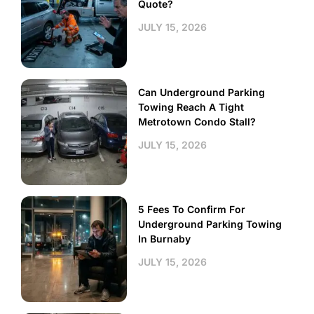
Quote?
JULY 15, 2026
Can Underground Parking
Towing Reach A Tight
Metrotown Condo Stall?
JULY 15, 2026
5 Fees To Confirm For
Underground Parking Towing
In Burnaby
JULY 15, 2026