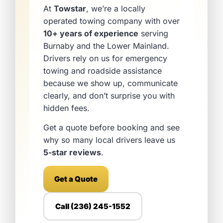
At
Towstar
, we’re a locally
operated towing company with over
10+ years of experience
serving
Burnaby and the Lower Mainland.
Drivers rely on us for emergency
towing and roadside assistance
because we show up, communicate
clearly, and don’t surprise you with
hidden fees.
Get a quote before booking and see
why so many local drivers leave us
5-star reviews
.
Get a Quote
Call (236) 245-1552