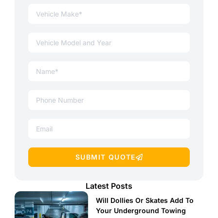
SUBMIT QUOTE
Latest Posts
Will Dollies Or Skates Add To
Your Underground Towing