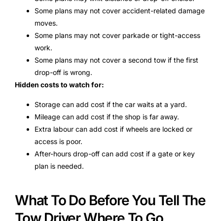
Some plans may not cover accident-related damage
moves.
Some plans may not cover parkade or tight-access
work.
Some plans may not cover a second tow if the first
drop-off is wrong.
Hidden costs to watch for:
Storage can add cost if the car waits at a yard.
Mileage can add cost if the shop is far away.
Extra labour can add cost if wheels are locked or
access is poor.
After-hours drop-off can add cost if a gate or key
plan is needed.
What To Do Before You Tell The
Tow Driver Where To Go