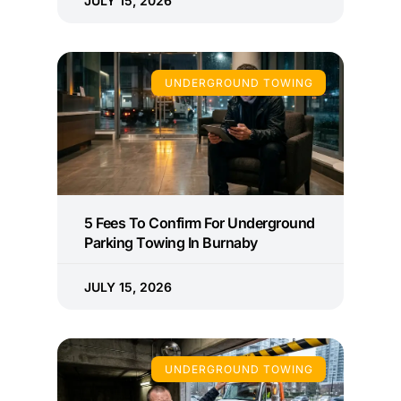
JULY 15, 2026
UNDERGROUND TOWING
5 Fees To Confirm For Underground
Parking Towing In Burnaby
JULY 15, 2026
UNDERGROUND TOWING