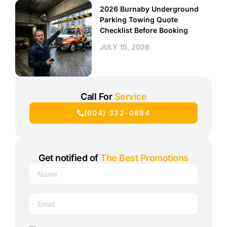
2026 Burnaby Underground
Parking Towing Quote
Checklist Before Booking
JULY 15, 2026
Call For
Service
(604) 332-0894
Get notified of
The Best Promotions