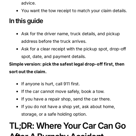
advice.
You want the tow receipt to match your claim details.
In this guide
Ask for the driver name, truck details, and pickup
address before the truck arrives.
Ask for a clear receipt with the pickup spot, drop-off
spot, date, and payment details.
Simple version: pick the safest legal drop-off first, then
sort out the claim.
If anyone is hurt, call 911 first.
If the car cannot move safely, book a tow.
If you have a repair shop, send the car there.
If you do not have a shop yet, ask about home,
storage, or a safe holding option.
TL;DR: Where Your Car Can Go