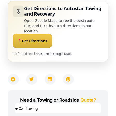
Get Directions to Autostar Towing
and Recovery
Open Google Maps to see the best route,
ETA, and turn-by-turn directions to our
location.
Get Directions
Prefer a direct link?
Open in Google Maps
Need a Towing or Roadside
Quote?