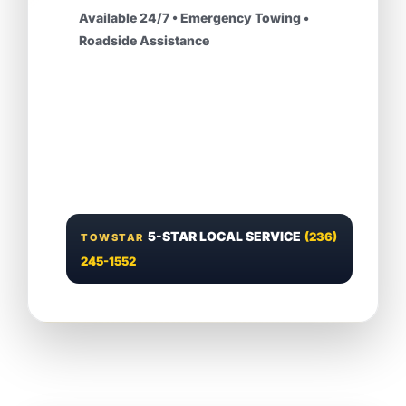
Available 24/7 • Emergency Towing •
Roadside Assistance
5-STAR LOCAL SERVICE
(236)
TOWSTAR
245-1552