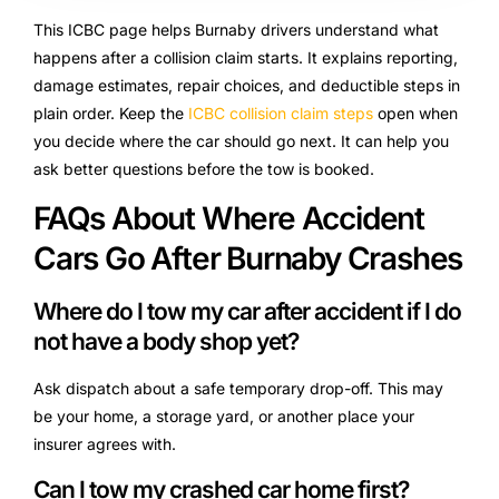
This ICBC page helps Burnaby drivers understand what
happens after a collision claim starts. It explains reporting,
damage estimates, repair choices, and deductible steps in
plain order. Keep the
ICBC collision claim steps
open when
you decide where the car should go next. It can help you
ask better questions before the tow is booked.
FAQs About Where Accident
Cars Go After Burnaby Crashes
Where do I tow my car after accident if I do
not have a body shop yet?
Ask dispatch about a safe temporary drop-off. This may
be your home, a storage yard, or another place your
insurer agrees with.
Can I tow my crashed car home first?