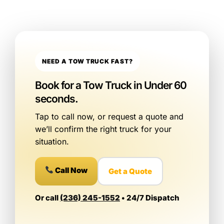
NEED A TOW TRUCK FAST?
Book for a Tow Truck in Under 60
seconds.
Tap to call now, or request a quote and
we’ll confirm the right truck for your
situation.
Call Now
Get a Quote
Or call
(236) 245-1552
• 24/7 Dispatch