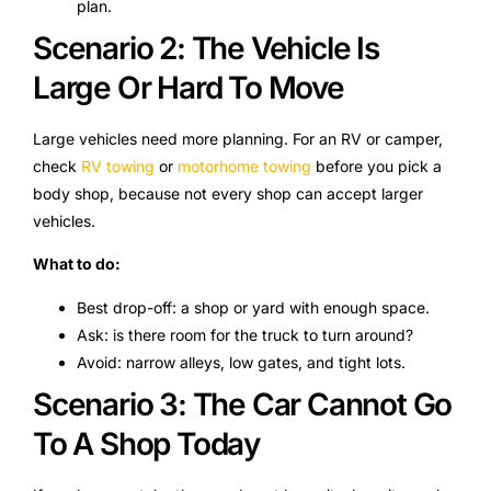
plan.
Scenario 2: The Vehicle Is
Large Or Hard To Move
Large vehicles need more planning. For an RV or camper,
check
RV towing
or
motorhome towing
before you pick a
body shop, because not every shop can accept larger
vehicles.
What to do:
Best drop-off: a shop or yard with enough space.
Ask: is there room for the truck to turn around?
Avoid: narrow alleys, low gates, and tight lots.
Scenario 3: The Car Cannot Go
To A Shop Today