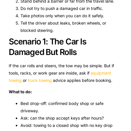
Stand behind a barrier or far from the travel lane.
Do not try to push a damaged car in traffic.
Take photos only when you can do it safely.
Tell the driver about leaks, broken wheels, or
blocked steering.
Scenario 1: The Car Is
Damaged But Rolls
If the car rolls and steers, the tow may be simple. But if
tools, racks, or work gear are inside, ask if
equipment
towing
or
truck towing
advice applies before booking.
What to do:
Best drop-off: confirmed body shop or safe
driveway.
Ask: can the shop accept keys after hours?
Avoid: towing to a closed shop with no key drop