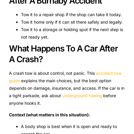
After A Burnaby Accident
Tow it to a repair shop if the shop can take it today.
Tow it home only if it can sit there safely and legally.
Tow it to a storage or holding spot if the next step is
not ready yet.
What Happens To A Car After
A Crash?
A crash tow is about control, not panic. This
accident tow
guide
explains the main choices, but the best option
depends on damage, insurance, and access. If the car is in
a tight parkade, ask about
underground towing
before
anyone hooks it.
Context (what matters in this situation):
A body shop is best when it is open and ready to
accept the car.