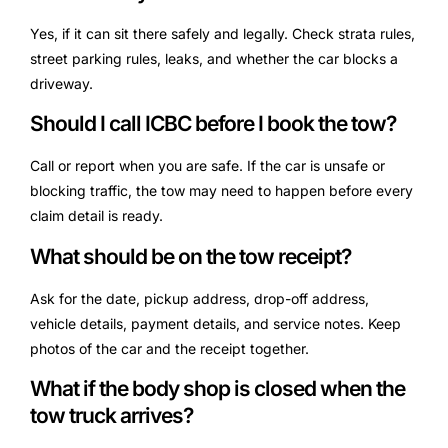
Yes, if it can sit there safely and legally. Check strata rules,
street parking rules, leaks, and whether the car blocks a
driveway.
Should I call ICBC before I book the tow?
Call or report when you are safe. If the car is unsafe or
blocking traffic, the tow may need to happen before every
claim detail is ready.
What should be on the tow receipt?
Ask for the date, pickup address, drop-off address,
vehicle details, payment details, and service notes. Keep
photos of the car and the receipt together.
What if the body shop is closed when the
tow truck arrives?