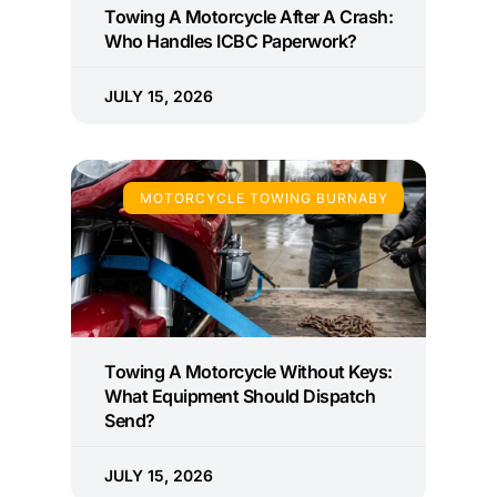
Towing A Motorcycle After A Crash:
Who Handles ICBC Paperwork?
JULY 15, 2026
MOTORCYCLE TOWING BURNABY
Towing A Motorcycle Without Keys:
What Equipment Should Dispatch
Send?
JULY 15, 2026