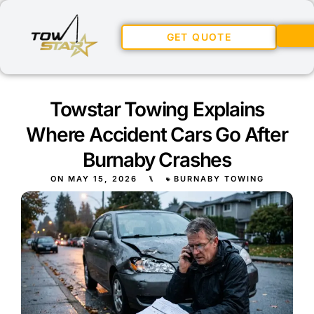
GET QUOTE
Towstar Towing Explains
Where Accident Cars Go After
Burnaby Crashes
ON
MAY 15, 2026
⑊
BURNABY TOWING