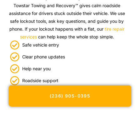
Towstar Towing and Recovery™ gives calm roadside
assistance for drivers stuck outside their vehicle. We use
safe lockout tools, ask key questions, and guide you by
phone. If your lockout happens with a flat, our
tire repair
services
can help keep the whole stop simple.
Safe vehicle entry
Clear phone updates
Help near you
Roadside support
(236) 905-0395