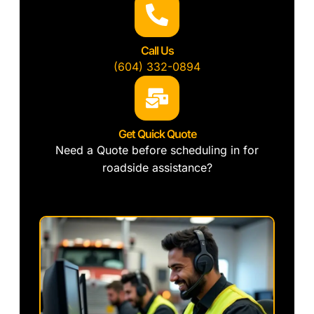
Call Us
(604) 332-0894
Get Quick Quote
Need a Quote before scheduling in for
roadside assistance?