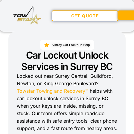
GET QUOTE
Surrey Car Lockout Help
Car Lockout Unlock
Services in Surrey BC
Locked out near Surrey Central, Guildford,
Newton, or King George Boulevard?
Towstar Towing and Recovery™
helps with
car lockout unlock services in Surrey BC
when your keys are inside, missing, or
stuck. Our team offers simple roadside
assistance with safe entry tools, clear phone
support, and a fast route from nearby areas.