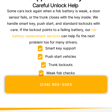
Careful Unlock Help
Some cars lock again when a fob battery is weak, a door
sensor fails, or the trunk closes with the key inside. We
handle smart key, push start, and standard lockouts with
care. If the lockout points to a failing battery, our
car
battery replacement services
can help fix the next
problem too for many drivers.
Smart key support
Push start vehicles
Trunk lockouts
Weak fob checks
(236) 905-0395