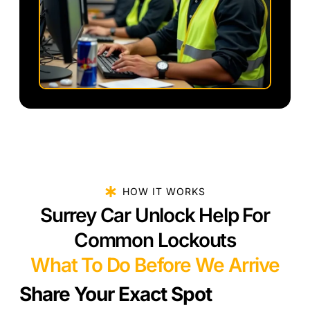
HOW IT WORKS
Surrey Car Unlock Help For
Common Lockouts
What To Do Before We Arrive
Share Your Exact Spot