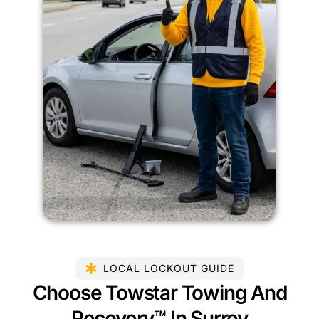
LOCAL LOCKOUT GUIDE
Choose Towstar Towing And
Recovery™ In Surrey