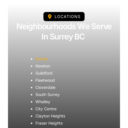
LOCATIONS
Neighbourhoods We Serve
In Surrey BC
Surrey
Newton
Guildford
Fleetwood
Cloverdale
South Surrey
Whalley
City Centre
Clayton Heights
Fraser Heights