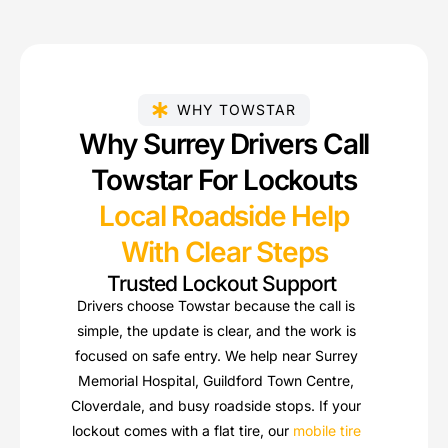
WHY TOWSTAR
Why Surrey Drivers Call
Towstar For Lockouts
Local Roadside Help
With Clear Steps
Trusted Lockout Support
Drivers choose Towstar because the call is
simple, the update is clear, and the work is
focused on safe entry. We help near Surrey
Memorial Hospital, Guildford Town Centre,
Cloverdale, and busy roadside stops. If your
lockout comes with a flat tire, our
mobile tire