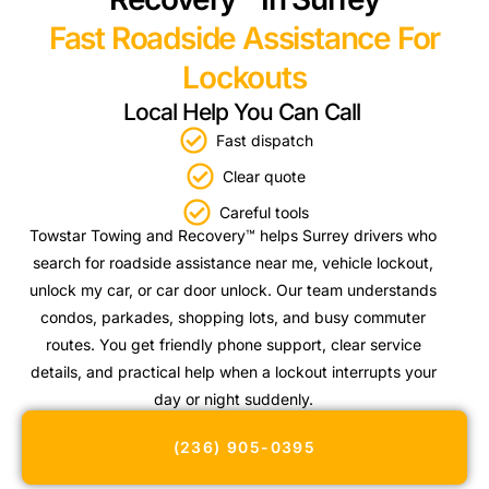
Fast Roadside Assistance For
Lockouts
Local Help You Can Call
Fast dispatch
Clear quote
Careful tools
Towstar Towing and Recovery™ helps Surrey drivers who
search for roadside assistance near me, vehicle lockout,
unlock my car, or car door unlock. Our team understands
condos, parkades, shopping lots, and busy commuter
routes. You get friendly phone support, clear service
details, and practical help when a lockout interrupts your
day or night suddenly.
(236) 905-0395