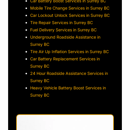
Car Battery Boost Services in Surrey BC
Mobile Tire Change Services in Surrey BC
Car Lockout Unlock Services in Surrey BC
Tire Repair Services in Surrey BC
Fuel Delivery Services in Surrey BC
Underground Roadside Assistance in
Surrey BC
Tire Air Up Inflation Services in Surrey BC
Car Battery Replacement Services in
Surrey BC
24 Hour Roadside Assistance Services in
Surrey BC
Heavy Vehicle Battery Boost Services in
Surrey BC