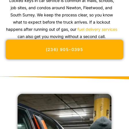
Locked keys in car service is common at malls, schools,
job sites, and condos around Newton, Fleetwood, and
South Surrey. We keep the process clear, so you know
what to expect before the truck arrives. If a lockout
happens after running out of gas, our
fuel delivery services
can also get you moving without a second call.
(236) 905-0395