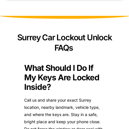
Surrey Car Lockout Unlock
FAQs
What Should I Do If
My Keys Are Locked
Inside?
Call us and share your exact Surrey
location, nearby landmark, vehicle type,
and where the keys are. Stay in a safe,
bright place and keep your phone close.
Do not force the window or door seal with