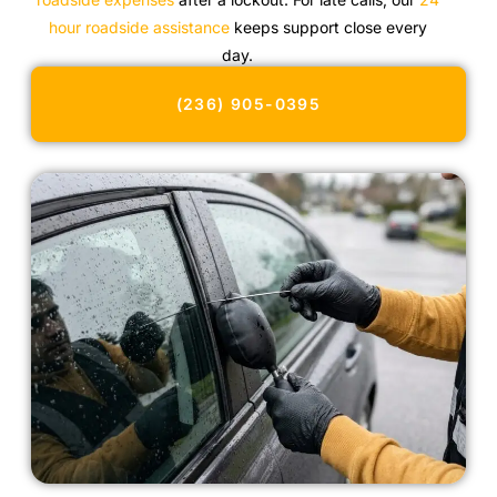
hour roadside assistance
keeps support close every
day.
(236) 905-0395