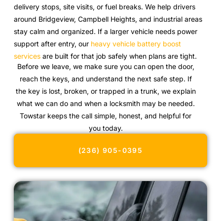
delivery stops, site visits, or fuel breaks. We help drivers
around Bridgeview, Campbell Heights, and industrial areas
stay calm and organized. If a larger vehicle needs power
support after entry, our
heavy vehicle battery boost
services
are built for that job safely when plans are tight.
Before we leave, we make sure you can open the door,
reach the keys, and understand the next safe step. If
the key is lost, broken, or trapped in a trunk, we explain
what we can do and when a locksmith may be needed.
Towstar keeps the call simple, honest, and helpful for
you today.
(236) 905-0395