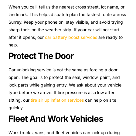
When you call, tell us the nearest cross street, lot name, or
landmark. This helps dispatch plan the fastest route across
Surrey. Keep your phone on, stay visible, and avoid trying
sharp tools on the weather strip. If your car will not start
after it opens, our
car battery boost services
are ready to
help.
Protect The Door
Car unlocking service is not the same as forcing a door
open. The goal is to protect the seal, window, paint, and
lock parts while gaining entry. We ask about your vehicle
type before we arrive. If tire pressure is also low after
sitting, our
tire air up inflation services
can help on site
quickly.
Fleet And Work Vehicles
Work trucks, vans, and fleet vehicles can lock up during