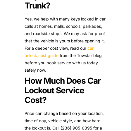
Trunk?
Yes, we help with many keys locked in car
calls at homes, malls, schools, parkades,
and roadside stops. We may ask for proof
that the vehicle is yours before opening it.
For a deeper cost view, read our
car
unlock cost guide
from the Towstar blog
before you book service with us today
safely now.
How Much Does Car
Lockout Service
Cost?
Price can change based on your location,
time of day, vehicle style, and how hard
the lockout is. Call (236) 905-0395 for a