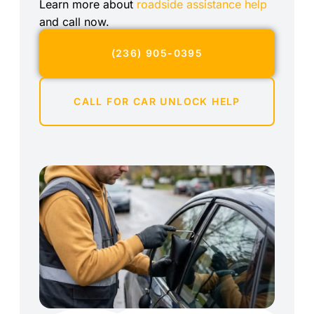
Learn more about
roadside assistance help
and call now.
(236) 905-0395
CALL FOR CAR UNLOCK HELP