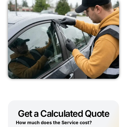
Get a Calculated Quote
How much does the Service cost?