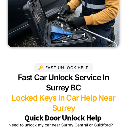
FAST UNLOCK HELP
Fast Car Unlock Service In
Surrey BC
Locked Keys In Car Help Near
Surrey
Quick Door Unlock Help
Need to unlock my car near Surrey Central or Guildford?