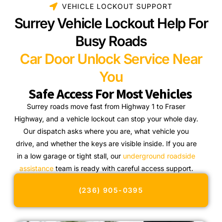
VEHICLE LOCKOUT SUPPORT
Surrey Vehicle Lockout Help For
Busy Roads
Car Door Unlock Service Near
You
Safe Access For Most Vehicles
Surrey roads move fast from Highway 1 to Fraser
Highway, and a vehicle lockout can stop your whole day.
Our dispatch asks where you are, what vehicle you
drive, and whether the keys are visible inside. If you are
in a low garage or tight stall, our
underground roadside
assistance
team is ready with careful access support.
(236) 905-0395