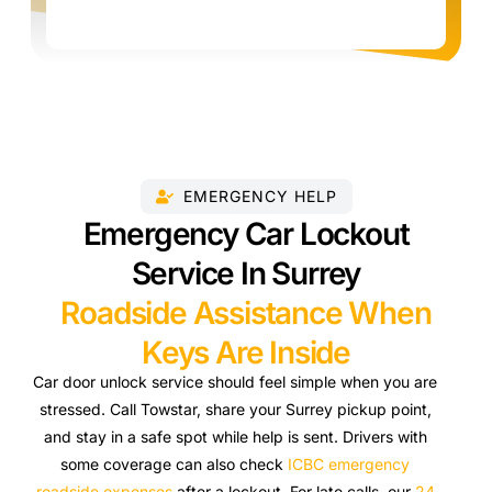
EMERGENCY HELP
Emergency Car Lockout
Service In Surrey
Roadside Assistance When
Keys Are Inside
Car door unlock service should feel simple when you are
stressed. Call Towstar, share your Surrey pickup point,
and stay in a safe spot while help is sent. Drivers with
some coverage can also check
ICBC emergency
roadside expenses
after a lockout. For late calls, our
24