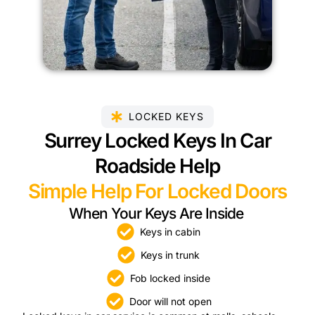
LOCKED KEYS
Surrey Locked Keys In Car
Roadside Help
Simple Help For Locked Doors
When Your Keys Are Inside
Keys in cabin
Keys in trunk
Fob locked inside
Door will not open