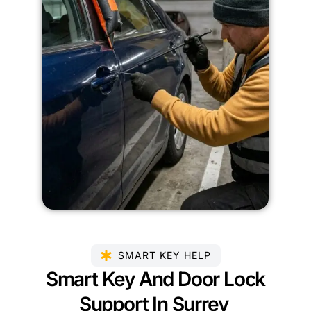
SMART KEY HELP
Smart Key And Door Lock
Support In Surrey