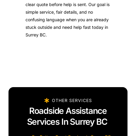
clear quote before help is sent. Our goal is
simple service, fair details, and no
confusing language when you are already
stuck outside and need help fast today in
Surrey BC.
OTHER SERVICES
Roadside Assistance
Services In Surrey BC