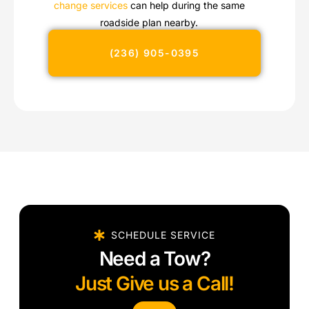
change services
can help during the same
roadside plan nearby.
(236) 905-0395
SCHEDULE SERVICE
Need a Tow?
Just Give us a Call!