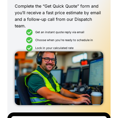
Complete the “Get Quick Quote” form and
you’ll receive a fast price estimate by email
and a follow-up call from our Dispatch
team.
Get an instant quote reply via email
Choose when you're ready to schedule in
Lock in your calculated rate