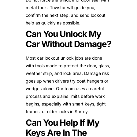
metal tools. Towstar will guide you,
confirm the next step, and send lockout
help as quickly as possible.
Can You Unlock My
Car Without Damage?
Most car lockout unlock jobs are done
with tools made to protect the door, glass,
weather strip, and lock area. Damage risk
goes up when drivers try coat hangers or
wedges alone. Our team uses a careful
process and explains limits before work
begins, especially with smart keys, tight
frames, or older locks in Surrey.
Can You Help If My
Keys Are In The