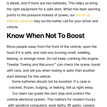
is diesel, and if there are two batteries. This helps us bring
the right equipment for a safe start. When the dash warning
points to tire pressure instead of power, our
tire air up
inflation services
may be the better call for your driver and
vehicle.
Know When Not To Boost
Move people away from the front of the vehicle, open the
hood if it is safe, and note any burning smell, swelling,
leaking, or strange noise. Do not keep cranking the engine.
Towstar Towing and Recovery™ can check the scene, boost
with care, and tell you when towing is safer than another
start attempt for the vehicle.
Some batteries should not be boosted. If a case is
cracked, frozen, bulging, or leaking, tell us right away.
Our team can guide the next step and protect the
vehicle electrical system. This matters for modern trucks
with sensitive computers, work lights, lift gates, camera