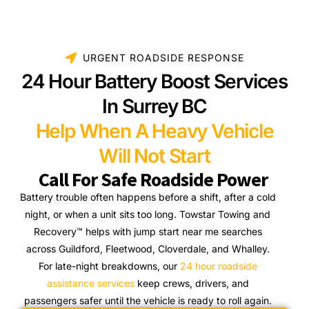
URGENT ROADSIDE RESPONSE
24 Hour Battery Boost Services
In Surrey BC
Help When A Heavy Vehicle
Will Not Start
Call For Safe Roadside Power
Battery trouble often happens before a shift, after a cold
night, or when a unit sits too long. Towstar Towing and
Recovery™ helps with jump start near me searches
across Guildford, Fleetwood, Cloverdale, and Whalley.
For late-night breakdowns, our
24 hour roadside
assistance services
keep crews, drivers, and
passengers safer until the vehicle is ready to roll again.