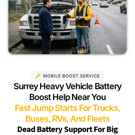
MOBILE BOOST SERVICE
Surrey Heavy Vehicle Battery
Boost Help Near You
Fast Jump Starts For Trucks,
Buses, RVs, And Fleets
Dead Battery Support For Big