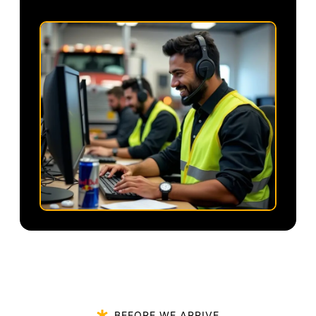
BEFORE WE ARRIVE