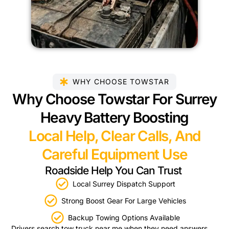
WHY CHOOSE TOWSTAR
Why Choose Towstar For Surrey
Heavy Battery Boosting
Local Help, Clear Calls, And
Careful Equipment Use
Roadside Help You Can Trust
Local Surrey Dispatch Support
Strong Boost Gear For Large Vehicles
Backup Towing Options Available
Drivers search tow truck near me when they need answers