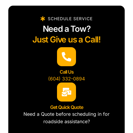
SCHEDULE SERVICE
Need a Tow?
Just Give us a Call!
Call Us
(604) 332-0894
Get Quick Quote
Need a Quote before scheduling in for
roadside assistance?