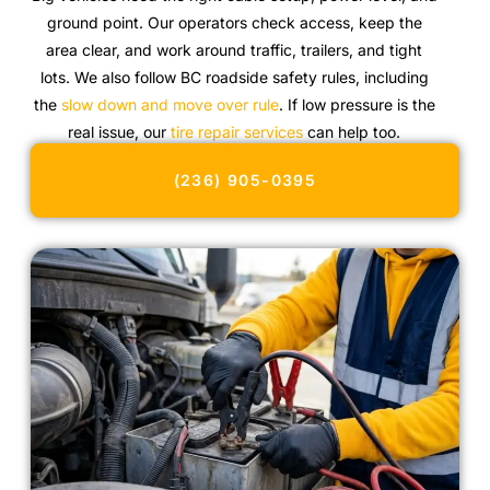
ground point. Our operators check access, keep the
area clear, and work around traffic, trailers, and tight
lots. We also follow BC roadside safety rules, including
the
slow down and move over rule
. If low pressure is the
real issue, our
tire repair services
can help too.
(236) 905-0395