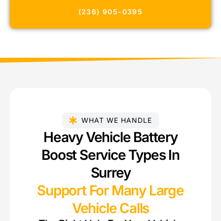
(236) 905-0395
WHAT WE HANDLE
Heavy Vehicle Battery
Boost Service Types In
Surrey
Support For Many Large
Vehicle Calls