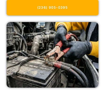
(236) 905-0395