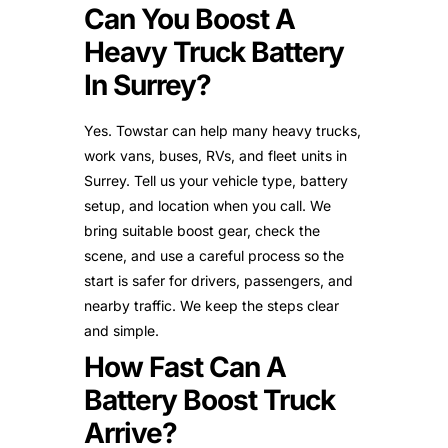
Can You Boost A
Heavy Truck Battery
In Surrey?
Yes. Towstar can help many heavy trucks,
work vans, buses, RVs, and fleet units in
Surrey. Tell us your vehicle type, battery
setup, and location when you call. We
bring suitable boost gear, check the
scene, and use a careful process so the
start is safer for drivers, passengers, and
nearby traffic. We keep the steps clear
and simple.
How Fast Can A
Battery Boost Truck
Arrive?