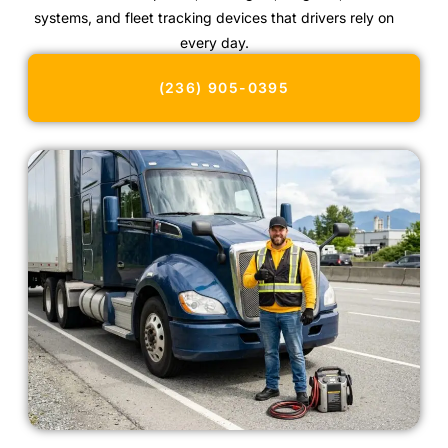
systems, and fleet tracking devices that drivers rely on
every day.
(236) 905-0395