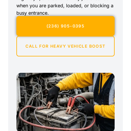
when you are parked, loaded, or blocking a
busy entrance.
(236) 905-0395
CALL FOR HEAVY VEHICLE BOOST