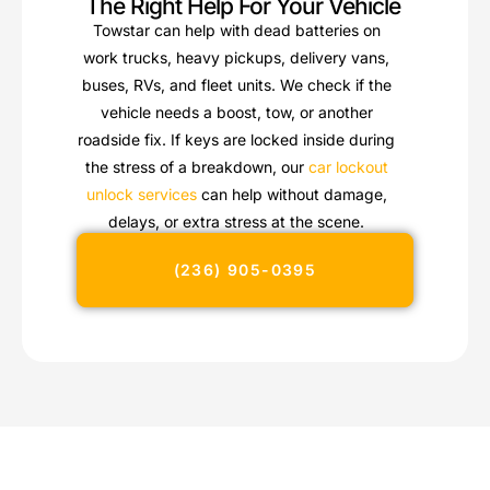
The Right Help For Your Vehicle
Towstar can help with dead batteries on
work trucks, heavy pickups, delivery vans,
buses, RVs, and fleet units. We check if the
vehicle needs a boost, tow, or another
roadside fix. If keys are locked inside during
the stress of a breakdown, our
car lockout
unlock services
can help without damage,
delays, or extra stress at the scene.
(236) 905-0395