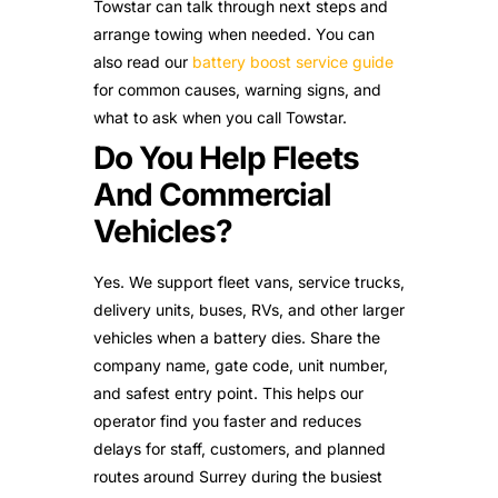
Towstar can talk through next steps and
arrange towing when needed. You can
also read our
battery boost service guide
for common causes, warning signs, and
what to ask when you call Towstar.
Do You Help Fleets
And Commercial
Vehicles?
Yes. We support fleet vans, service trucks,
delivery units, buses, RVs, and other larger
vehicles when a battery dies. Share the
company name, gate code, unit number,
and safest entry point. This helps our
operator find you faster and reduces
delays for staff, customers, and planned
routes around Surrey during the busiest