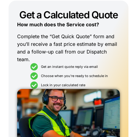
Get a Calculated Quote
How much does the Service cost?
Complete the “Get Quick Quote” form and
you’ll receive a fast price estimate by email
and a follow-up call from our Dispatch
team.
Get an instant quote reply via email
Choose when you're ready to schedule in
Lock in your calculated rate