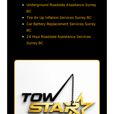
Underground Roadside Assistance Surrey
BC
Tire Air Up Inflation Services Surrey BC
Car Battery Replacement Services Surrey
BC
24 Hour Roadside Assistance Services
Surrey BC