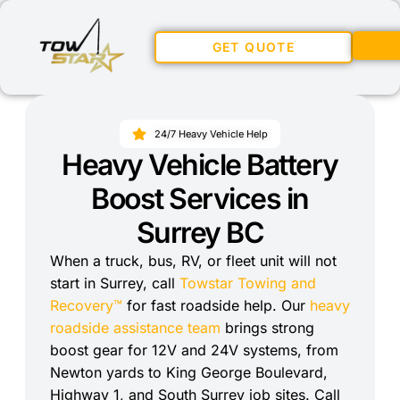
GET QUOTE
24/7 Heavy Vehicle Help
Heavy Vehicle Battery
Boost Services in
Surrey BC
When a truck, bus, RV, or fleet unit will not
start in Surrey, call
Towstar Towing and
Recovery™
for fast roadside help. Our
heavy
roadside assistance team
brings strong
boost gear for 12V and 24V systems, from
Newton yards to King George Boulevard,
Highway 1, and South Surrey job sites. Call