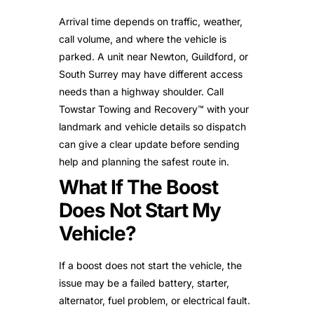
Arrival time depends on traffic, weather,
call volume, and where the vehicle is
parked. A unit near Newton, Guildford, or
South Surrey may have different access
needs than a highway shoulder. Call
Towstar Towing and Recovery™ with your
landmark and vehicle details so dispatch
can give a clear update before sending
help and planning the safest route in.
What If The Boost
Does Not Start My
Vehicle?
If a boost does not start the vehicle, the
issue may be a failed battery, starter,
alternator, fuel problem, or electrical fault.