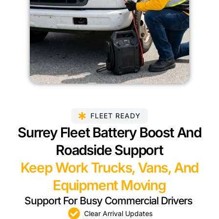
FLEET READY
Surrey Fleet Battery Boost And
Roadside Support
Keep Work Trucks, Vans, And
Equipment Moving
Support For Busy Commercial Drivers
Clear Arrival Updates