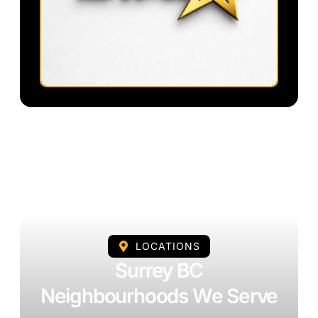
LOCATIONS
Surrey BC
Neighbourhoods We Serve