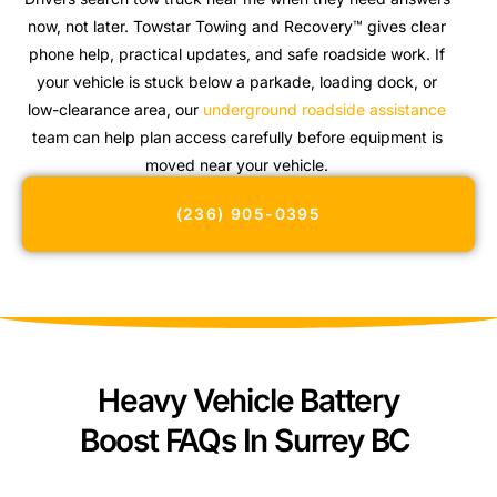
now, not later. Towstar Towing and Recovery™ gives clear
phone help, practical updates, and safe roadside work. If
your vehicle is stuck below a parkade, loading dock, or
low-clearance area, our
underground roadside assistance
team can help plan access carefully before equipment is
moved near your vehicle.
(236) 905-0395
Heavy Vehicle Battery
Boost FAQs In Surrey BC