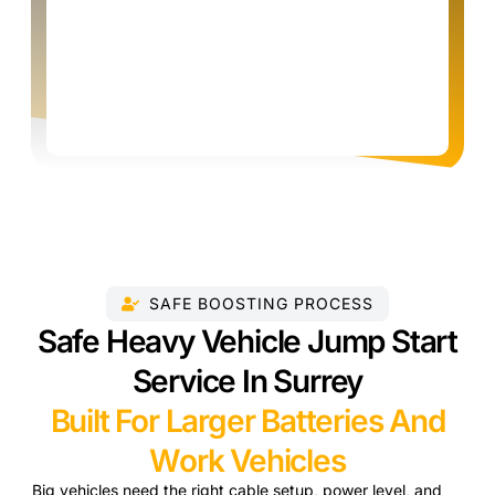
SAFE BOOSTING PROCESS
Safe Heavy Vehicle Jump Start
Service In Surrey
Built For Larger Batteries And
Work Vehicles
Big vehicles need the right cable setup, power level, and