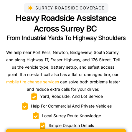
SURREY ROADSIDE COVERAGE
Heavy Roadside Assistance
Across Surrey BC
From Industrial Yards To Highway Shoulders
We help near Port Kells, Newton, Bridgeview, South Surrey,
and along Highway 17, Fraser Highway, and 176 Street. Tell
us the vehicle type, battery setup, and safest access
point. If a no-start call also has a flat or damaged tire, our
mobile tire change services
can solve both problems faster
and reduce extra calls for your driver.
Yard, Roadside, And Lot Service
Help For Commercial And Private Vehicles
Local Surrey Route Knowledge
Simple Dispatch Details