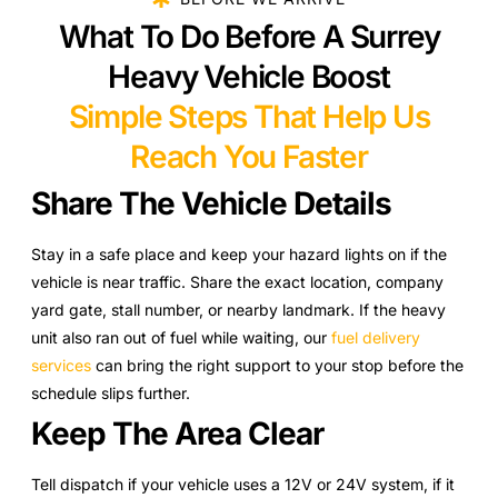
What To Do Before A Surrey
Heavy Vehicle Boost
Simple Steps That Help Us
Reach You Faster
Share The Vehicle Details
Stay in a safe place and keep your hazard lights on if the
vehicle is near traffic. Share the exact location, company
yard gate, stall number, or nearby landmark. If the heavy
unit also ran out of fuel while waiting, our
fuel delivery
services
can bring the right support to your stop before the
schedule slips further.
Keep The Area Clear
Tell dispatch if your vehicle uses a 12V or 24V system, if it