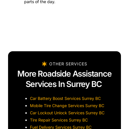
parts of the day.
OTHER SERVICES
More Roadside Assistance
Services In Surrey BC
Car Battery Boost Services Surrey BC
Mobile Tire Change Services Surrey BC
Car Lockout Unlock Services Surrey BC
Tire Repair Services Surrey BC
Fuel Delivery Services Surrey BC