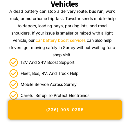
Vehicles
A dead battery can stop a delivery route, bus run, work
truck, or motorhome trip fast. Towstar sends mobile help
to depots, loading bays, parking lots, and road
shoulders. If your issue is smaller or mixed with a light
vehicle, our
car battery boost services
can also help
drivers get moving safely in Surrey without waiting for a
shop visit.
12V And 24V Boost Support
Fleet, Bus, RV, And Truck Help
Mobile Service Across Surrey
Careful Setup To Protect Electronics
(236) 905-0395