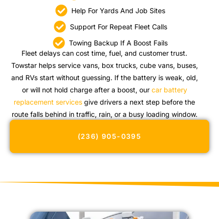
Help For Yards And Job Sites
Support For Repeat Fleet Calls
Towing Backup If A Boost Fails
Fleet delays can cost time, fuel, and customer trust.
Towstar helps service vans, box trucks, cube vans, buses,
and RVs start without guessing. If the battery is weak, old,
or will not hold charge after a boost, our
car battery
replacement services
give drivers a next step before the
route falls behind in traffic, rain, or a busy loading window.
(236) 905-0395