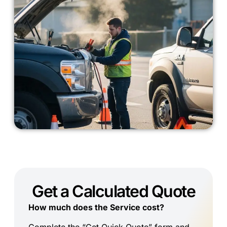
Get a Calculated Quote
How much does the Service cost?