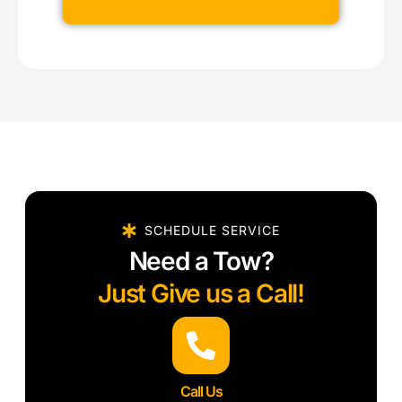
SCHEDULE SERVICE
Need a Tow?
Just Give us a Call!
Call Us