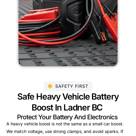
SAFETY FIRST
Safe Heavy Vehicle Battery
Boost In Ladner BC
Protect Your Battery And Electronics
A heavy vehicle boost is not the same as a small car boost.
We match voltage, use strong clamps, and avoid sparks. If