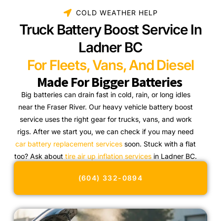
COLD WEATHER HELP
Truck Battery Boost Service In
Ladner BC
For Fleets, Vans, And Diesel
Made For Bigger Batteries
Big batteries can drain fast in cold, rain, or long idles
near the Fraser River. Our heavy vehicle battery boost
service uses the right gear for trucks, vans, and work
rigs. After we start you, we can check if you may need
car battery replacement services
soon. Stuck with a flat
too? Ask about
tire air up inflation services
in Ladner BC.
(604) 332-0894