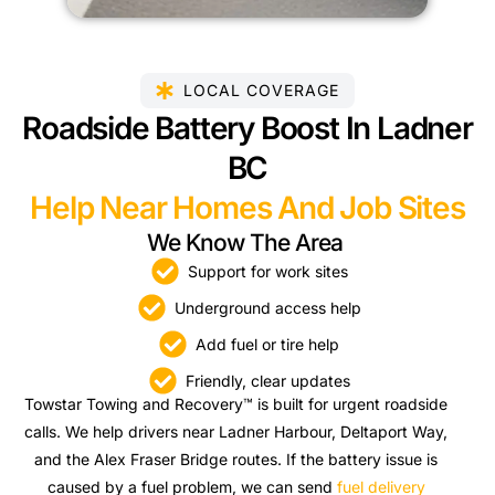
LOCAL COVERAGE
Roadside Battery Boost In Ladner
BC
Help Near Homes And Job Sites
We Know The Area
Support for work sites
Underground access help
Add fuel or tire help
Friendly, clear updates
Towstar Towing and Recovery™ is built for urgent roadside
calls. We help drivers near Ladner Harbour, Deltaport Way,
and the Alex Fraser Bridge routes. If the battery issue is
caused by a fuel problem, we can send
fuel delivery