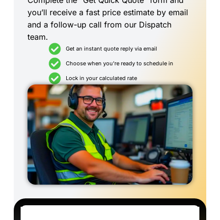
Complete the “Get Quick Quote” form and
you’ll receive a fast price estimate by email
and a follow-up call from our Dispatch
team.
Get an instant quote reply via email
Choose when you're ready to schedule in
Lock in your calculated rate