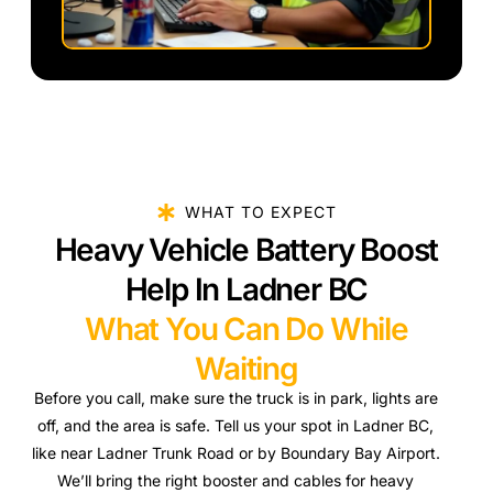
WHAT TO EXPECT
Heavy Vehicle Battery Boost
Help In Ladner BC
What You Can Do While
Waiting
Before you call, make sure the truck is in park, lights are
off, and the area is safe. Tell us your spot in Ladner BC,
like near Ladner Trunk Road or by Boundary Bay Airport.
We’ll bring the right booster and cables for heavy