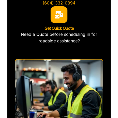
(604) 332-0894
Get Quick Quote
Need a Quote before scheduling in for
roadside assistance?