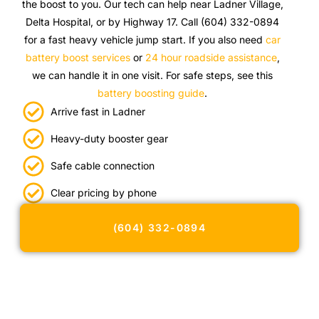
the boost to you. Our tech can help near Ladner Village,
Delta Hospital, or by Highway 17. Call (604) 332-0894
for a fast heavy vehicle jump start. If you also need
car
battery boost services
or
24 hour roadside assistance
,
we can handle it in one visit. For safe steps, see this
battery boosting guide
.
Arrive fast in Ladner
Heavy-duty booster gear
Safe cable connection
Clear pricing by phone
(604) 332-0894