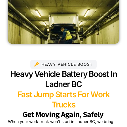
HEAVY VEHICLE BOOST
Heavy Vehicle Battery Boost In
Ladner BC
Fast Jump Starts For Work
Trucks
Get Moving Again, Safely
When your work truck won’t start in Ladner BC, we bring