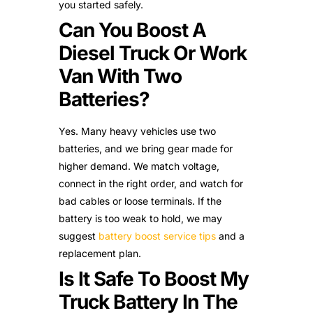
you started safely.
Can You Boost A
Diesel Truck Or Work
Van With Two
Batteries?
Yes. Many heavy vehicles use two
batteries, and we bring gear made for
higher demand. We match voltage,
connect in the right order, and watch for
bad cables or loose terminals. If the
battery is too weak to hold, we may
suggest
battery boost service tips
and a
replacement plan.
Is It Safe To Boost My
Truck Battery In The