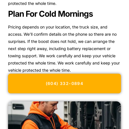
protected the whole time.
Plan For Cold Mornings
Pricing depends on your location, the truck size, and
access. We’ll confirm details on the phone so there are no
surprises. If the boost does not hold, we can arrange the
next step right away, including battery replacement or
towing support. We work carefully and keep your vehicle
protected the whole time. We work carefully and keep your
vehicle protected the whole time.
(604) 332-0894