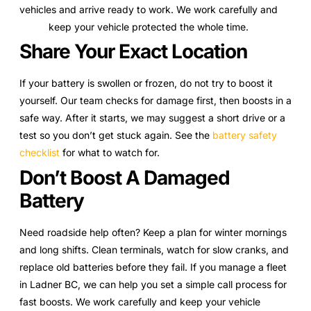
vehicles and arrive ready to work. We work carefully and
keep your vehicle protected the whole time.
Share Your Exact Location
If your battery is swollen or frozen, do not try to boost it
yourself. Our team checks for damage first, then boosts in a
safe way. After it starts, we may suggest a short drive or a
test so you don’t get stuck again. See the
battery safety
checklist
for what to watch for.
Don’t Boost A Damaged
Battery
Need roadside help often? Keep a plan for winter mornings
and long shifts. Clean terminals, watch for slow cranks, and
replace old batteries before they fail. If you manage a fleet
in Ladner BC, we can help you set a simple call process for
fast boosts. We work carefully and keep your vehicle