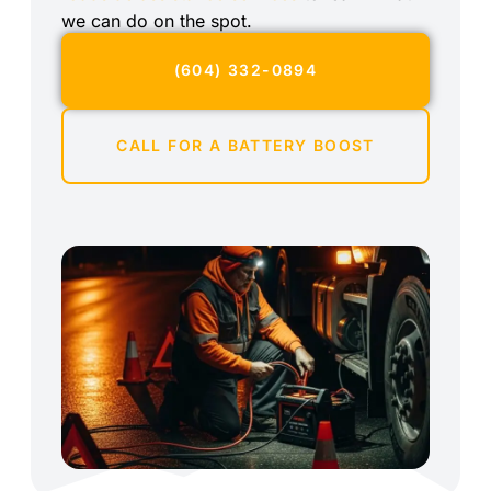
we can do on the spot.
(604) 332-0894
CALL FOR A BATTERY BOOST