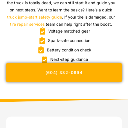
the truck is totally dead, we can still start it and guide you
on next steps. Want to learn the basics? Here’s a quick
truck jump-start safety guide
. If your tire is damaged, our
tire repair services
team can help right after the boost.
Voltage matched gear
Spark-safe connection
Battery condition check
Next-step guidance
(604) 332-0894