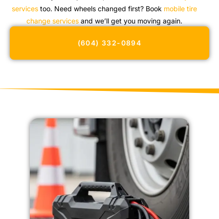
services
too. Need wheels changed first? Book
mobile tire
change services
and we’ll get you moving again.
(604) 332-0894