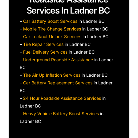
Services In Ladner BC
–
Car Battery Boost Services
in Ladner BC
–
Mobile Tire Change Services
in Ladner BC
–
Car Lockout Unlock Services
in Ladner BC
–
Tire Repair Services
in Ladner BC
–
Fuel Delivery Services
in Ladner BC
–
Underground Roadside Assistance
in Ladner
BC
–
Tire Air Up Inflation Services
in Ladner BC
–
Car Battery Replacement Services
in Ladner
BC
–
24 Hour Roadside Assistance Services
in
Ladner BC
–
Heavy Vehicle Battery Boost Services
in
Ladner BC