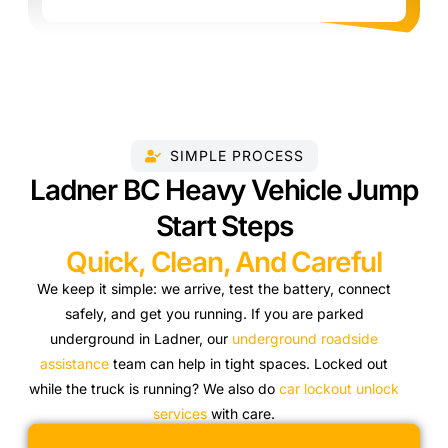
SIMPLE PROCESS
Ladner BC Heavy Vehicle Jump
Start Steps
Quick, Clean, And Careful
We keep it simple: we arrive, test the battery, connect
safely, and get you running. If you are parked
underground in Ladner, our
underground roadside
assistance
team can help in tight spaces. Locked out
while the truck is running? We also do
car lockout unlock
services
with care.