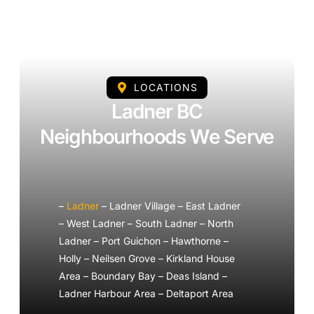
LOCATIONS
Ladner BC
Neighbourhoods We Serve
–
Ladner
– Ladner Village – East Ladner
– West Ladner – South Ladner – North
Ladner – Port Guichon – Hawthorne –
Holly – Neilsen Grove – Kirkland House
Area – Boundary Bay – Deas Island –
Ladner Harbour Area – Deltaport Area