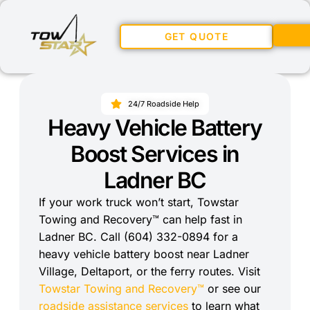
GET QUOTE
24/7 Roadside Help
Heavy Vehicle Battery
Boost Services in
Ladner BC
If your work truck won’t start, Towstar
Towing and Recovery™ can help fast in
Ladner BC. Call (604) 332-0894 for a
heavy vehicle battery boost near Ladner
Village, Deltaport, or the ferry routes. Visit
Towstar Towing and Recovery™
or see our
roadside assistance services
to learn what