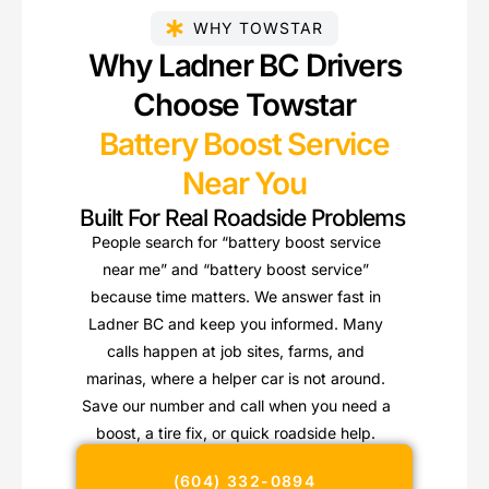
WHY TOWSTAR
Why Ladner BC Drivers
Choose Towstar
Battery Boost Service
Near You
Built For Real Roadside Problems
People search for “battery boost service
near me” and “battery boost service”
because time matters. We answer fast in
Ladner BC and keep you informed. Many
calls happen at job sites, farms, and
marinas, where a helper car is not around.
Save our number and call when you need a
boost, a tire fix, or quick roadside help.
(604) 332-0894