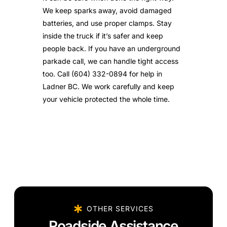
We keep sparks away, avoid damaged
batteries, and use proper clamps. Stay
inside the truck if it’s safer and keep
people back. If you have an underground
parkade call, we can handle tight access
too. Call (604) 332-0894 for help in
Ladner BC. We work carefully and keep
your vehicle protected the whole time.
OTHER SERVICES
Roadside Assistance