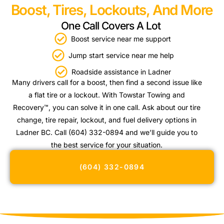
Boost, Tires, Lockouts, And More
One Call Covers A Lot
Boost service near me support
Jump start service near me help
Roadside assistance in Ladner
Many drivers call for a boost, then find a second issue like
a flat tire or a lockout. With Towstar Towing and
Recovery™, you can solve it in one call. Ask about our tire
change, tire repair, lockout, and fuel delivery options in
Ladner BC. Call (604) 332-0894 and we’ll guide you to
the best service for your situation.
(604) 332-0894