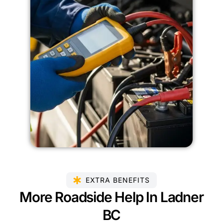
EXTRA BENEFITS
More Roadside Help In Ladner
BC