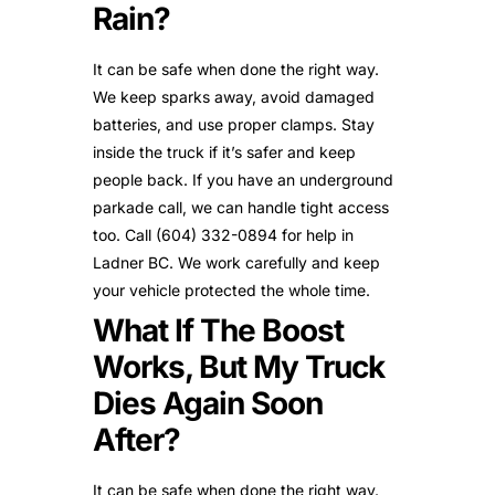
Rain?
It can be safe when done the right way.
We keep sparks away, avoid damaged
batteries, and use proper clamps. Stay
inside the truck if it’s safer and keep
people back. If you have an underground
parkade call, we can handle tight access
too. Call (604) 332-0894 for help in
Ladner BC. We work carefully and keep
your vehicle protected the whole time.
What If The Boost
Works, But My Truck
Dies Again Soon
After?
It can be safe when done the right way.