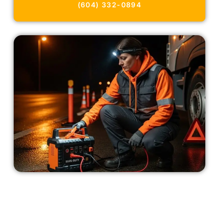
(604) 332-0894