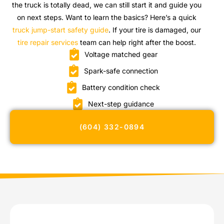
the truck is totally dead, we can still start it and guide you
on next steps. Want to learn the basics? Here’s a quick
truck jump-start safety guide
. If your tire is damaged, our
tire repair services
team can help right after the boost.
Voltage matched gear
Spark-safe connection
Battery condition check
Next-step guidance
(604) 332-0894