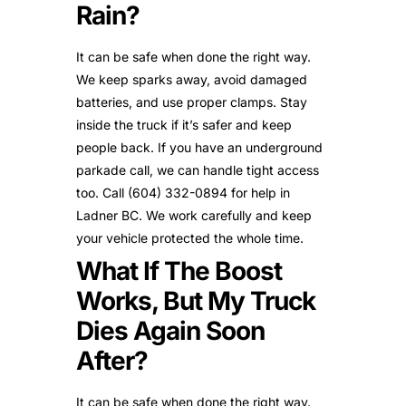
Rain?
It can be safe when done the right way.
We keep sparks away, avoid damaged
batteries, and use proper clamps. Stay
inside the truck if it’s safer and keep
people back. If you have an underground
parkade call, we can handle tight access
too. Call (604) 332-0894 for help in
Ladner BC. We work carefully and keep
your vehicle protected the whole time.
What If The Boost
Works, But My Truck
Dies Again Soon
After?
It can be safe when done the right way.