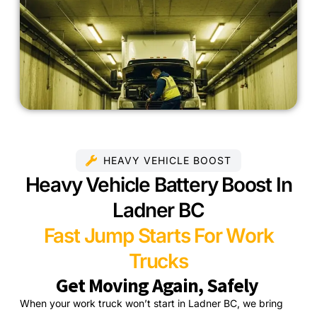
HEAVY VEHICLE BOOST
Heavy Vehicle Battery Boost In
Ladner BC
Fast Jump Starts For Work
Trucks
Get Moving Again, Safely
When your work truck won’t start in Ladner BC, we bring