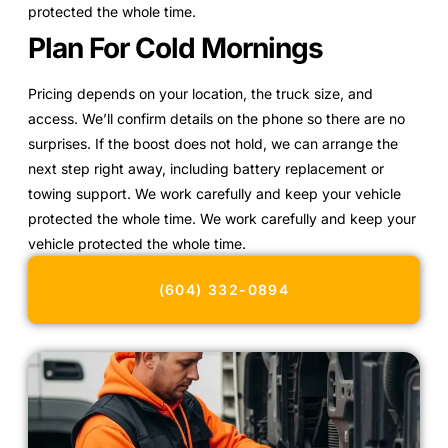
protected the whole time.
Plan For Cold Mornings
Pricing depends on your location, the truck size, and
access. We’ll confirm details on the phone so there are no
surprises. If the boost does not hold, we can arrange the
next step right away, including battery replacement or
towing support. We work carefully and keep your vehicle
protected the whole time. We work carefully and keep your
vehicle protected the whole time.
(604) 332-0894