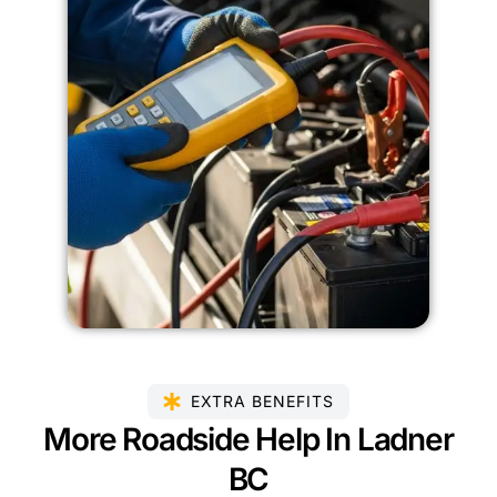
EXTRA BENEFITS
More Roadside Help In Ladner
BC