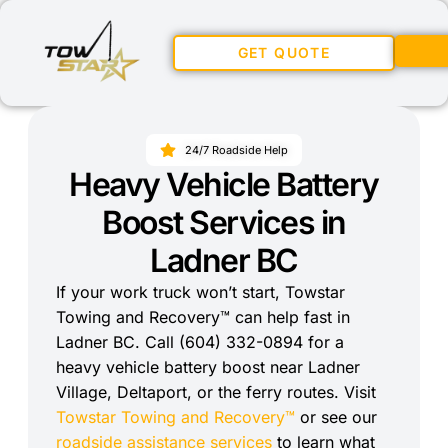
GET QUOTE
24/7 Roadside Help
Heavy Vehicle Battery
Boost Services in
Ladner BC
If your work truck won’t start, Towstar
Towing and Recovery™ can help fast in
Ladner BC. Call (604) 332-0894 for a
heavy vehicle battery boost near Ladner
Village, Deltaport, or the ferry routes. Visit
Towstar Towing and Recovery™
or see our
roadside assistance services
to learn what