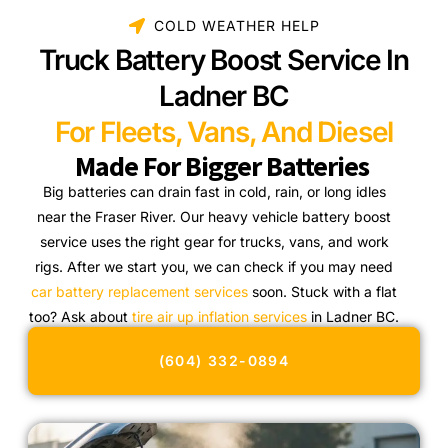
COLD WEATHER HELP
Truck Battery Boost Service In
Ladner BC
For Fleets, Vans, And Diesel
Made For Bigger Batteries
Big batteries can drain fast in cold, rain, or long idles
near the Fraser River. Our heavy vehicle battery boost
service uses the right gear for trucks, vans, and work
rigs. After we start you, we can check if you may need
car battery replacement services
soon. Stuck with a flat
too? Ask about
tire air up inflation services
in Ladner BC.
(604) 332-0894