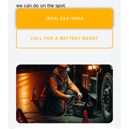
we can do on the spot.
(604) 332-0894
CALL FOR A BATTERY BOOST