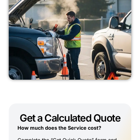
Get a Calculated Quote
How much does the Service cost?