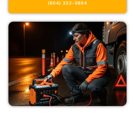
(604) 332-0894