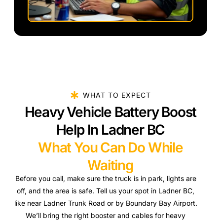
WHAT TO EXPECT
Heavy Vehicle Battery Boost
Help In Ladner BC
What You Can Do While
Waiting
Before you call, make sure the truck is in park, lights are
off, and the area is safe. Tell us your spot in Ladner BC,
like near Ladner Trunk Road or by Boundary Bay Airport.
We’ll bring the right booster and cables for heavy