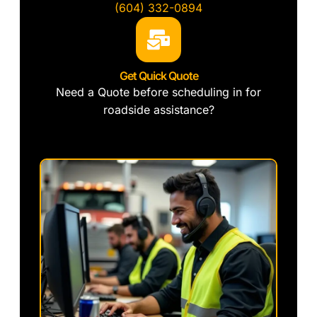
(604) 332-0894
Get Quick Quote
Need a Quote before scheduling in for
roadside assistance?