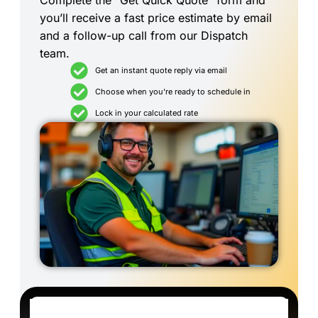
Complete the “Get Quick Quote” form and
you’ll receive a fast price estimate by email
and a follow-up call from our Dispatch
team.
Get an instant quote reply via email
Choose when you're ready to schedule in
Lock in your calculated rate