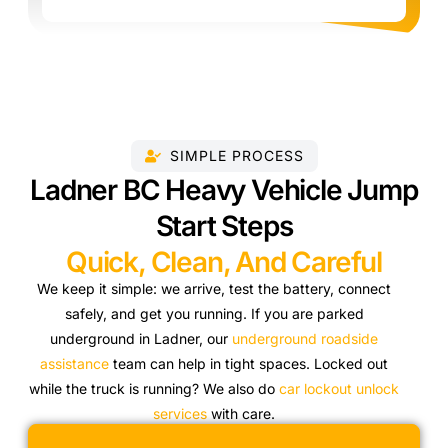
SIMPLE PROCESS
Ladner BC Heavy Vehicle Jump
Start Steps
Quick, Clean, And Careful
We keep it simple: we arrive, test the battery, connect
safely, and get you running. If you are parked
underground in Ladner, our
underground roadside
assistance
team can help in tight spaces. Locked out
while the truck is running? We also do
car lockout unlock
services
with care.