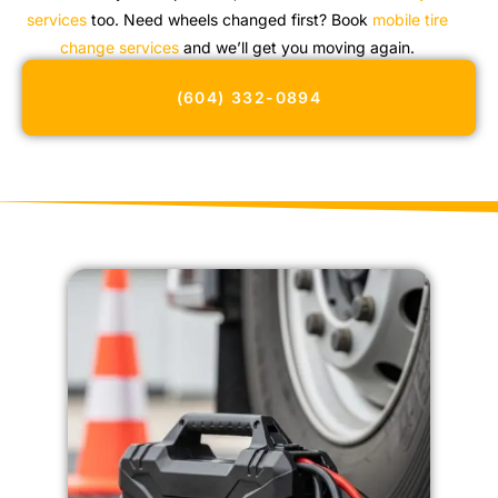
services
too. Need wheels changed first? Book
mobile tire
change services
and we’ll get you moving again.
(604) 332-0894