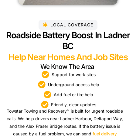
LOCAL COVERAGE
Roadside Battery Boost In Ladner
BC
Help Near Homes And Job Sites
We Know The Area
Support for work sites
Underground access help
Add fuel or tire help
Friendly, clear updates
Towstar Towing and Recovery™ is built for urgent roadside
calls. We help drivers near Ladner Harbour, Deltaport Way,
and the Alex Fraser Bridge routes. If the battery issue is
caused by a fuel problem, we can send
fuel delivery