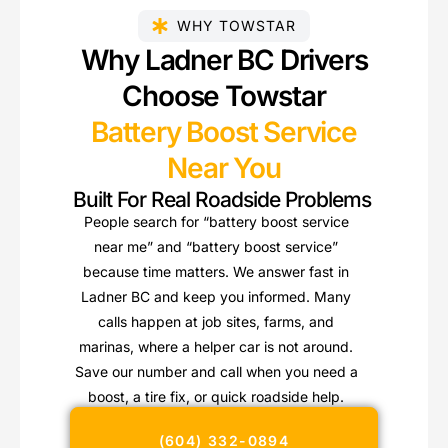
WHY TOWSTAR
Why Ladner BC Drivers
Choose Towstar
Battery Boost Service
Near You
Built For Real Roadside Problems
People search for “battery boost service
near me” and “battery boost service”
because time matters. We answer fast in
Ladner BC and keep you informed. Many
calls happen at job sites, farms, and
marinas, where a helper car is not around.
Save our number and call when you need a
boost, a tire fix, or quick roadside help.
(604) 332-0894