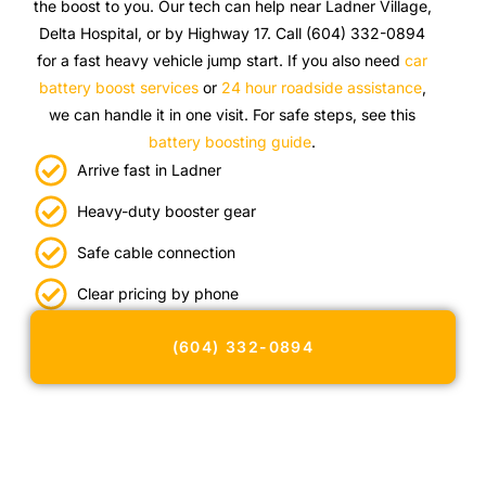
the boost to you. Our tech can help near Ladner Village,
Delta Hospital, or by Highway 17. Call (604) 332-0894
for a fast heavy vehicle jump start. If you also need
car
battery boost services
or
24 hour roadside assistance
,
we can handle it in one visit. For safe steps, see this
battery boosting guide
.
Arrive fast in Ladner
Heavy-duty booster gear
Safe cable connection
Clear pricing by phone
(604) 332-0894