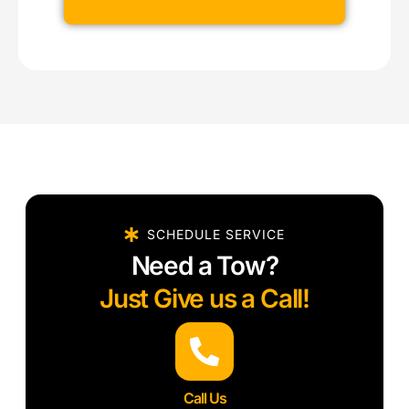
SCHEDULE SERVICE
Need a Tow?
Just Give us a Call!
Call Us