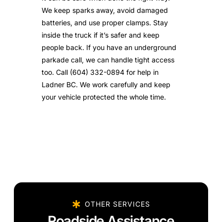
We keep sparks away, avoid damaged
batteries, and use proper clamps. Stay
inside the truck if it’s safer and keep
people back. If you have an underground
parkade call, we can handle tight access
too. Call (604) 332-0894 for help in
Ladner BC. We work carefully and keep
your vehicle protected the whole time.
OTHER SERVICES
Roadside Assistance