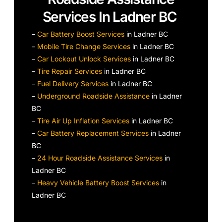
Services In Ladner BC
–
Car Battery Boost Services
in Ladner BC
–
Mobile Tire Change Services
in Ladner BC
–
Car Lockout Unlock Services
in Ladner BC
–
Tire Repair Services
in Ladner BC
–
Fuel Delivery Services
in Ladner BC
–
Underground Roadside Assistance
in Ladner
BC
–
Tire Air Up Inflation Services
in Ladner BC
–
Car Battery Replacement Services
in Ladner
BC
–
24 Hour Roadside Assistance Services
in
Ladner BC
–
Heavy Vehicle Battery Boost Services
in
Ladner BC