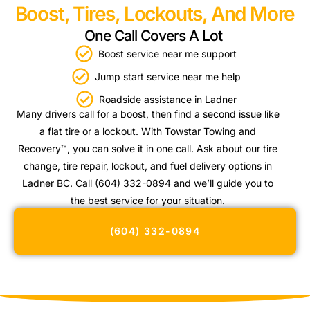
Boost, Tires, Lockouts, And More
One Call Covers A Lot
Boost service near me support
Jump start service near me help
Roadside assistance in Ladner
Many drivers call for a boost, then find a second issue like
a flat tire or a lockout. With Towstar Towing and
Recovery™, you can solve it in one call. Ask about our tire
change, tire repair, lockout, and fuel delivery options in
Ladner BC. Call (604) 332-0894 and we’ll guide you to
the best service for your situation.
(604) 332-0894