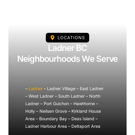
LOCATIONS
Ladner BC
Neighbourhoods We Serve
–
Ladner
– Ladner Village – East Ladner
– West Ladner – South Ladner – North
Ladner – Port Guichon – Hawthorne –
Holly – Neilsen Grove – Kirkland House
Area – Boundary Bay – Deas Island –
Ladner Harbour Area – Deltaport Area