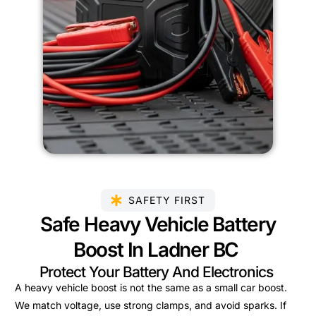
SAFETY FIRST
Safe Heavy Vehicle Battery
Boost In Ladner BC
Protect Your Battery And Electronics
A heavy vehicle boost is not the same as a small car boost.
We match voltage, use strong clamps, and avoid sparks. If