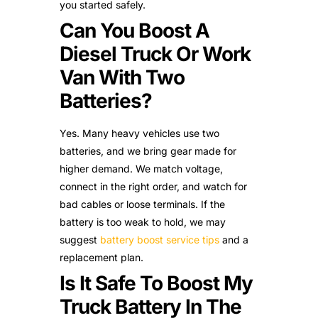
you started safely.
Can You Boost A
Diesel Truck Or Work
Van With Two
Batteries?
Yes. Many heavy vehicles use two
batteries, and we bring gear made for
higher demand. We match voltage,
connect in the right order, and watch for
bad cables or loose terminals. If the
battery is too weak to hold, we may
suggest
battery boost service tips
and a
replacement plan.
Is It Safe To Boost My
Truck Battery In The