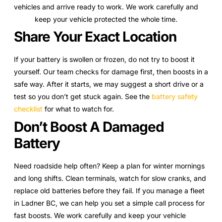
vehicles and arrive ready to work. We work carefully and
keep your vehicle protected the whole time.
Share Your Exact Location
If your battery is swollen or frozen, do not try to boost it
yourself. Our team checks for damage first, then boosts in a
safe way. After it starts, we may suggest a short drive or a
test so you don’t get stuck again. See the
battery safety
checklist
for what to watch for.
Don’t Boost A Damaged
Battery
Need roadside help often? Keep a plan for winter mornings
and long shifts. Clean terminals, watch for slow cranks, and
replace old batteries before they fail. If you manage a fleet
in Ladner BC, we can help you set a simple call process for
fast boosts. We work carefully and keep your vehicle