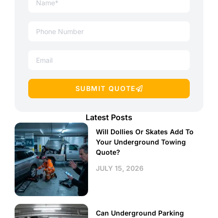
SUBMIT QUOTE
Latest Posts
Will Dollies Or Skates Add To
Your Underground Towing
Quote?
JULY 15, 2026
Can Underground Parking