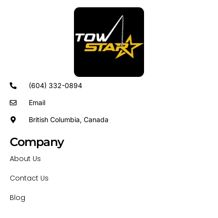
(604) 332-0894
Email
British Columbia, Canada
Company
About Us
Contact Us
Blog