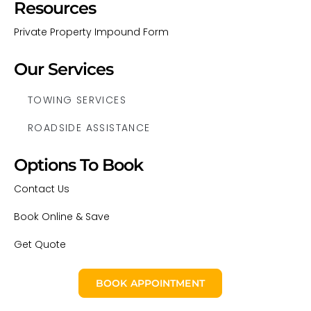
Resources
Private Property Impound Form
Our Services
TOWING SERVICES
ROADSIDE ASSISTANCE
Options To Book
Contact Us
Book Online & Save
Get Quote
BOOK APPOINTMENT