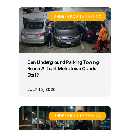
UNDERGROUND TOWING
Can Underground Parking Towing
Reach A Tight Metrotown Condo
Stall?
JULY 15, 2026
UNDERGROUND TOWING