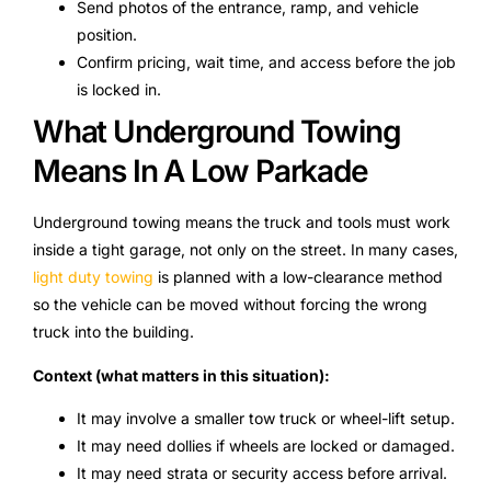
Send photos of the entrance, ramp, and vehicle
position.
Confirm pricing, wait time, and access before the job
is locked in.
What Underground Towing
Means In A Low Parkade
Underground towing means the truck and tools must work
inside a tight garage, not only on the street. In many cases,
light duty towing
is planned with a low-clearance method
so the vehicle can be moved without forcing the wrong
truck into the building.
Context (what matters in this situation):
It may involve a smaller tow truck or wheel-lift setup.
It may need dollies if wheels are locked or damaged.
It may need strata or security access before arrival.