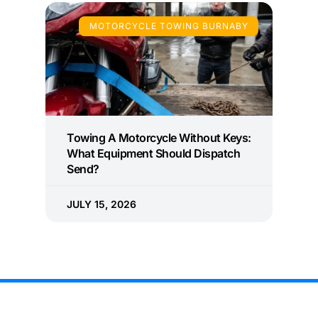
MOTORCYCLE TOWING BURNABY
Towing A Motorcycle Without Keys:
What Equipment Should Dispatch
Send?
JULY 15, 2026