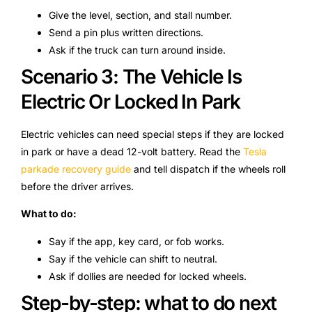
Give the level, section, and stall number.
Send a pin plus written directions.
Ask if the truck can turn around inside.
Scenario 3: The Vehicle Is
Electric Or Locked In Park
Electric vehicles can need special steps if they are locked
in park or have a dead 12-volt battery. Read the
Tesla
parkade recovery guide
and tell dispatch if the wheels roll
before the driver arrives.
What to do:
Say if the app, key card, or fob works.
Say if the vehicle can shift to neutral.
Ask if dollies are needed for locked wheels.
Step-by-step: what to do next