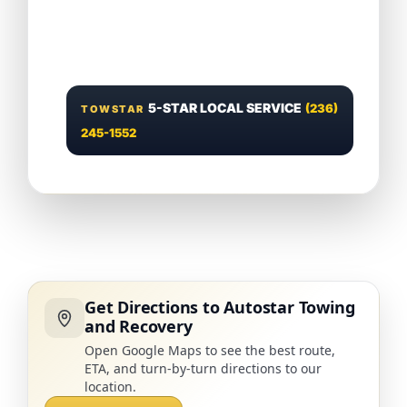
5-STAR LOCAL SERVICE
(236)
TOWSTAR
245-1552
Get Directions to Autostar Towing
and Recovery
Open Google Maps to see the best route,
ETA, and turn-by-turn directions to our
location.