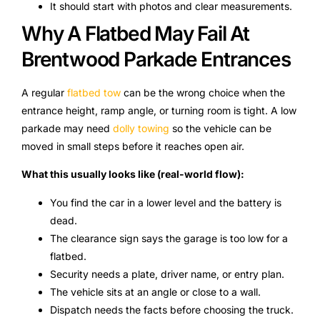
It should start with photos and clear measurements.
Why A Flatbed May Fail At
Brentwood Parkade Entrances
A regular
flatbed tow
can be the wrong choice when the
entrance height, ramp angle, or turning room is tight. A low
parkade may need
dolly towing
so the vehicle can be
moved in small steps before it reaches open air.
What this usually looks like (real-world flow):
You find the car in a lower level and the battery is
dead.
The clearance sign says the garage is too low for a
flatbed.
Security needs a plate, driver name, or entry plan.
The vehicle sits at an angle or close to a wall.
Dispatch needs the facts before choosing the truck.