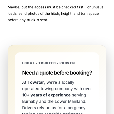
Maybe, but the access must be checked first. For unusual
loads, send photos of the hitch, height, and turn space
before any truck is sent.
LOCAL • TRUSTED • PROVEN
Need a quote before booking?
At
Towstar
, we’re a locally
operated towing company with over
10+ years of experience
serving
Burnaby and the Lower Mainland.
Drivers rely on us for emergency