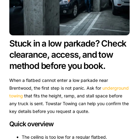
Stuck in a low parkade? Check
clearance, access, and tow
method before you book.
When a flatbed cannot enter a low parkade near
Brentwood, the first step is not panic. Ask for
underground
towing
that fits the height, ramp, and stall space before
any truck is sent. Towstar Towing can help you confirm the
key details before you request a quote.
Quick overview
The ceiling is too low for a regular flatbed.