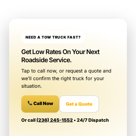
NEED A TOW TRUCK FAST?
Get Low Rates On Your Next
Roadside Service.
Tap to call now, or request a quote and
we’ll confirm the right truck for your
situation.
Call Now
Get a Quote
Or call
(236) 245-1552
• 24/7 Dispatch