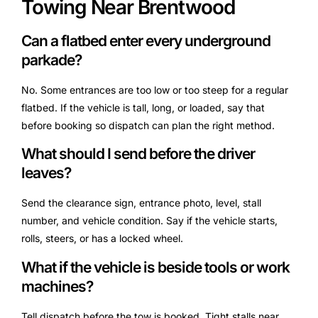
Towing Near Brentwood
Can a flatbed enter every underground
parkade?
No. Some entrances are too low or too steep for a regular
flatbed. If the vehicle is tall, long, or loaded, say that
before booking so dispatch can plan the right method.
What should I send before the driver
leaves?
Send the clearance sign, entrance photo, level, stall
number, and vehicle condition. Say if the vehicle starts,
rolls, steers, or has a locked wheel.
What if the vehicle is beside tools or work
machines?
Tell dispatch before the tow is booked. Tight stalls near