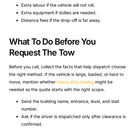
Extra labour if the vehicle will not roll.
Extra equipment if dollies are needed.
Distance fees if the drop-off is far away.
What To Do Before You
Request The Tow
Before you call, collect the facts that help dispatch choose
the right method. If the vehicle is large, loaded, or hard to
move, mention whether
heavy duty towing
might be
needed so the quote starts with the right scope.
Send the building name, entrance, level, and stall
number.
Ask if the driver is dispatched only after clearance is
confirmed.