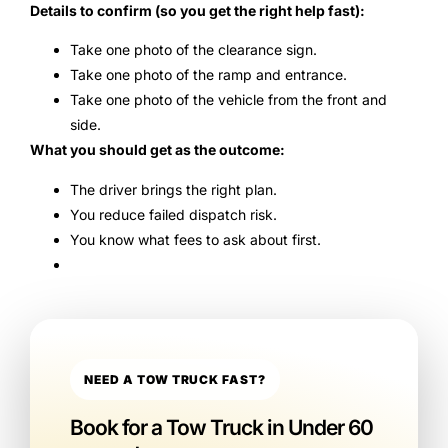
Details to confirm (so you get the right help fast):
Take one photo of the clearance sign.
Take one photo of the ramp and entrance.
Take one photo of the vehicle from the front and
side.
What you should get as the outcome:
The driver brings the right plan.
You reduce failed dispatch risk.
You know what fees to ask about first.
NEED A TOW TRUCK FAST?
Book for a Tow Truck in Under 60