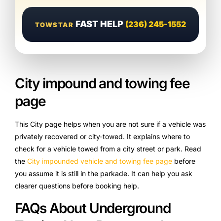
FAST HELP
(236) 245-1552
TOWSTAR
City impound and towing fee
page
This City page helps when you are not sure if a vehicle was
privately recovered or city-towed. It explains where to
check for a vehicle towed from a city street or park. Read
the
City impounded vehicle and towing fee page
before
you assume it is still in the parkade. It can help you ask
clearer questions before booking help.
FAQs About Underground