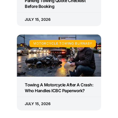
Parking Towing Quote Checklist
Before Booking
JULY 15, 2026
MOTORCYCLE TOWING BURNABY
Towing A Motorcycle After A Crash:
Who Handles ICBC Paperwork?
JULY 15, 2026