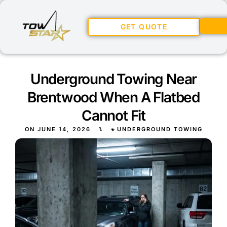
GET QUOTE
Underground Towing Near
Brentwood When A Flatbed
Cannot Fit
ON
JUNE 14, 2026
⑊
UNDERGROUND TOWING