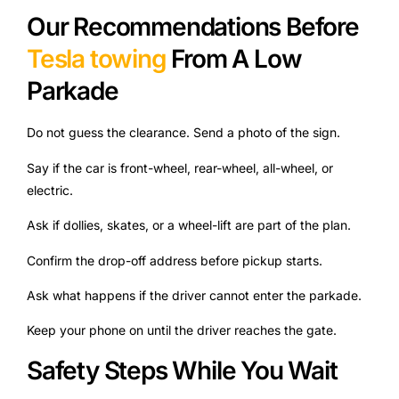
Our Recommendations Before
Tesla towing
From A Low
Parkade
Do not guess the clearance. Send a photo of the sign.
Say if the car is front-wheel, rear-wheel, all-wheel, or
electric.
Ask if dollies, skates, or a wheel-lift are part of the plan.
Confirm the drop-off address before pickup starts.
Ask what happens if the driver cannot enter the parkade.
Keep your phone on until the driver reaches the gate.
Safety Steps While You Wait