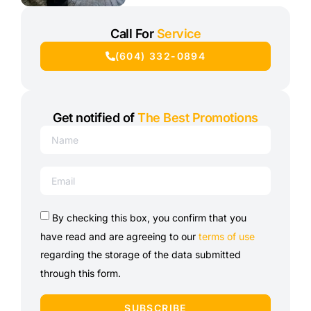
Call For
Service
(604) 332-0894
Get notified of
The Best Promotions
By checking this box, you confirm that you
have read and are agreeing to our
terms of use
regarding the storage of the data submitted
through this form.
SUBSCRIBE