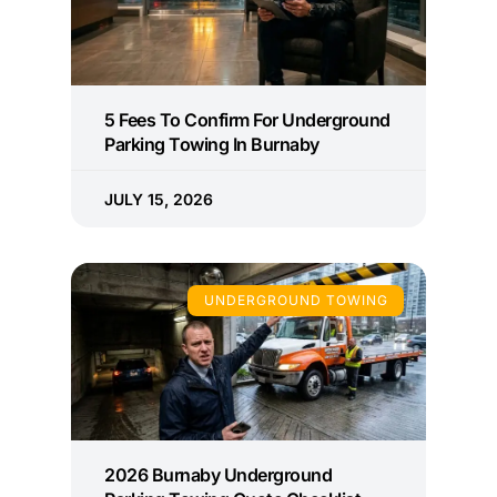
5 Fees To Confirm For Underground
Parking Towing In Burnaby
JULY 15, 2026
UNDERGROUND TOWING
2026 Burnaby Underground