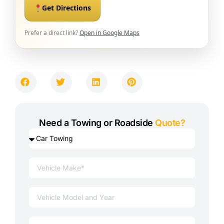
Get Directions
Prefer a direct link?
Open in Google Maps
Need a Towing or Roadside
Quote?