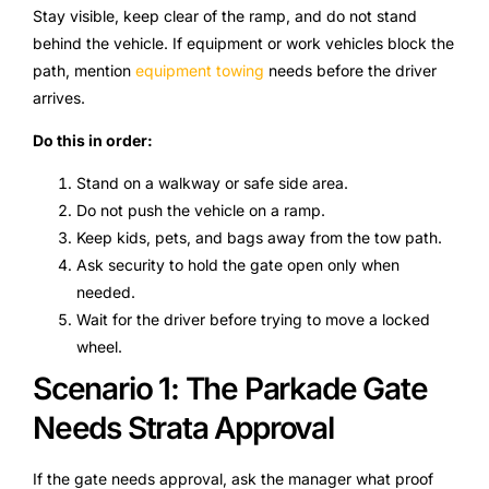
Stay visible, keep clear of the ramp, and do not stand
behind the vehicle. If equipment or work vehicles block the
path, mention
equipment towing
needs before the driver
arrives.
Do this in order:
Stand on a walkway or safe side area.
Do not push the vehicle on a ramp.
Keep kids, pets, and bags away from the tow path.
Ask security to hold the gate open only when
needed.
Wait for the driver before trying to move a locked
wheel.
Scenario 1: The Parkade Gate
Needs Strata Approval
If the gate needs approval, ask the manager what proof