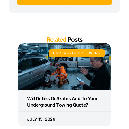
Related
Posts
UNDERGROUND TOWING
Will Dollies Or Skates Add To Your
Underground Towing Quote?
JULY 15, 2026