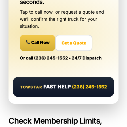
seconds.
Tap to call now, or request a quote and
we’ll confirm the right truck for your
situation.
Call Now
Get a Quote
Or call
(236) 245-1552
• 24/7 Dispatch
FAST HELP
(236) 245-1552
TOWSTAR
Check Membership Limits,