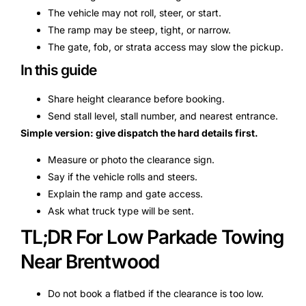
The vehicle may not roll, steer, or start.
The ramp may be steep, tight, or narrow.
The gate, fob, or strata access may slow the pickup.
In this guide
Share height clearance before booking.
Send stall level, stall number, and nearest entrance.
Simple version: give dispatch the hard details first.
Measure or photo the clearance sign.
Say if the vehicle rolls and steers.
Explain the ramp and gate access.
Ask what truck type will be sent.
TL;DR For Low Parkade Towing
Near Brentwood
Do not book a flatbed if the clearance is too low.