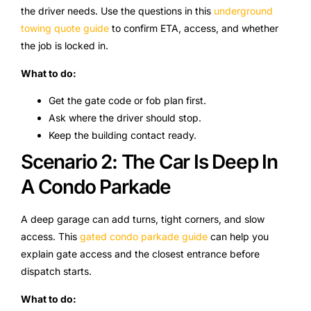
the driver needs. Use the questions in this
underground
towing quote guide
to confirm ETA, access, and whether
the job is locked in.
What to do:
Get the gate code or fob plan first.
Ask where the driver should stop.
Keep the building contact ready.
Scenario 2: The Car Is Deep In
A Condo Parkade
A deep garage can add turns, tight corners, and slow
access. This
gated condo parkade guide
can help you
explain gate access and the closest entrance before
dispatch starts.
What to do: