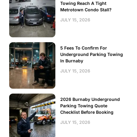
Towing Reach A Tight
Metrotown Condo Stall?
JULY 15, 2026
5 Fees To Confirm For
Underground Parking Towing
In Burnaby
JULY 15, 2026
2026 Burnaby Underground
Parking Towing Quote
Checklist Before Booking
JULY 15, 2026