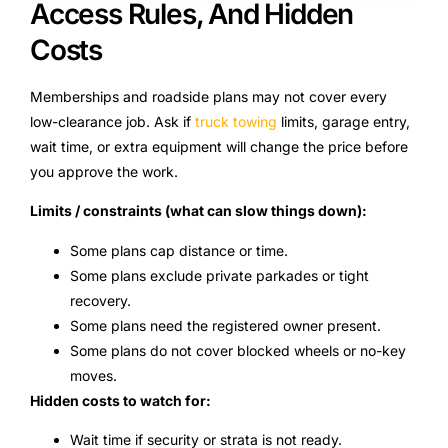
Access Rules, And Hidden
Costs
Memberships and roadside plans may not cover every
low-clearance job. Ask if
truck towing
limits, garage entry,
wait time, or extra equipment will change the price before
you approve the work.
Limits / constraints (what can slow things down):
Some plans cap distance or time.
Some plans exclude private parkades or tight
recovery.
Some plans need the registered owner present.
Some plans do not cover blocked wheels or no-key
moves.
Hidden costs to watch for:
Wait time if security or strata is not ready.