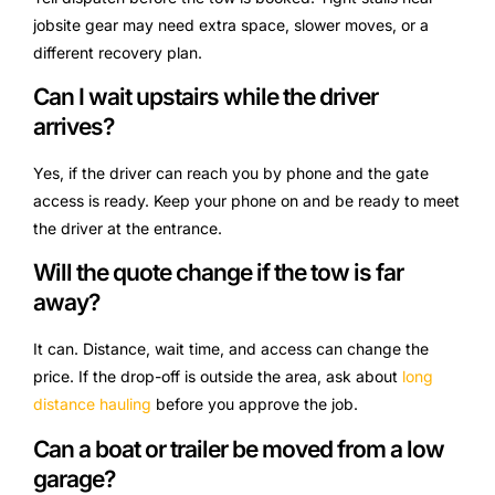
jobsite gear may need extra space, slower moves, or a
different recovery plan.
Can I wait upstairs while the driver
arrives?
Yes, if the driver can reach you by phone and the gate
access is ready. Keep your phone on and be ready to meet
the driver at the entrance.
Will the quote change if the tow is far
away?
It can. Distance, wait time, and access can change the
price. If the drop-off is outside the area, ask about
long
distance hauling
before you approve the job.
Can a boat or trailer be moved from a low
garage?