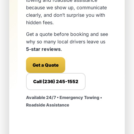
towing and roadside assistance
because we show up, communicate
clearly, and don’t surprise you with
hidden fees.
Get a quote before booking and see
why so many local drivers leave us
5-star reviews
.
Get a Quote
Call (236) 245-1552
Available 24/7 • Emergency Towing •
Roadside Assistance