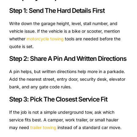
Step 1: Send The Hard Details First
Write down the garage height, level, stall number, and
vehicle issue. If the vehicle is a bike or scooter, mention
whether
motorcycle towing
tools are needed before the
quote is set.
Step 2: Share A Pin And Written Directions
A pin helps, but written directions help more in a parkade.
Add the nearest street, entry door, security desk, elevator
bank, and any gate code rules.
Step 3: Pick The Closest Service Fit
If the job is not a simple underground tow, ask which
service fits best. A camper, work trailer, or small hauler
may need
trailer towing
instead of a standard car move.