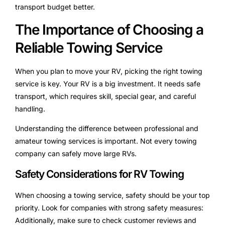
transport budget better.
The Importance of Choosing a
Reliable Towing Service
When you plan to move your RV, picking the right towing
service is key. Your RV is a big investment. It needs safe
transport, which requires skill, special gear, and careful
handling.
Understanding the difference between professional and
amateur towing services is important. Not every towing
company can safely move large RVs.
Safety Considerations for RV Towing
When choosing a towing service, safety should be your top
priority. Look for companies with strong safety measures:
Additionally, make sure to check customer reviews and