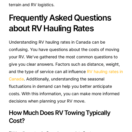
terrain and RV logistics.
Frequently Asked Questions
about RV Hauling Rates
Understanding RV hauling rates in Canada can be
confusing. You have questions about the costs of moving
your RV. We’ve gathered the most common questions to
give you clear answers. Factors such as distance, weight,
and the type of service can all influence
RV hauling rates in
Canada
. Additionally, understanding the seasonal
fluctuations in demand can help you better anticipate
costs. With this information, you can make more informed
decisions when planning your RV move.
How Much Does RV Towing Typically
Cost?