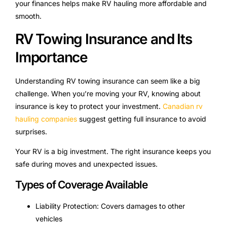
your finances helps make RV hauling more affordable and
smooth.
RV Towing Insurance and Its
Importance
Understanding RV towing insurance can seem like a big
challenge. When you’re moving your RV, knowing about
insurance is key to protect your investment.
Canadian rv
hauling companies
suggest getting full insurance to avoid
surprises.
Your RV is a big investment. The right insurance keeps you
safe during moves and unexpected issues.
Types of Coverage Available
Liability Protection: Covers damages to other
vehicles