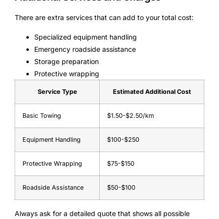
There are extra services that can add to your total cost:
Specialized equipment handling
Emergency roadside assistance
Storage preparation
Protective wrapping
Service Type
Estimated Additional Cost
Basic Towing
$1.50-$2.50/km
Equipment Handling
$100-$250
Protective Wrapping
$75-$150
Roadside Assistance
$50-$100
Always ask for a detailed quote that shows all possible