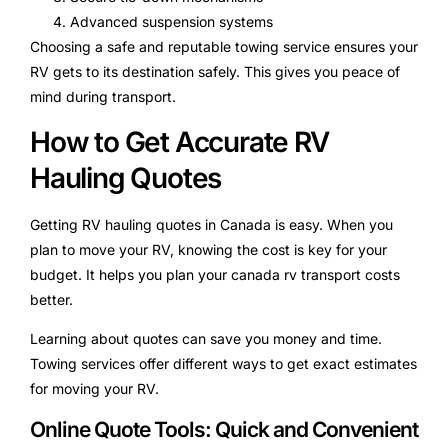
Advanced suspension systems
Choosing a safe and reputable towing service ensures your
RV gets to its destination safely. This gives you peace of
mind during transport.
How to Get Accurate RV
Hauling Quotes
Getting RV hauling quotes in Canada is easy. When you
plan to move your RV, knowing the cost is key for your
budget. It helps you plan your canada rv transport costs
better.
Learning about quotes can save you money and time.
Towing services offer different ways to get exact estimates
for moving your RV.
Online Quote Tools: Quick and Convenient