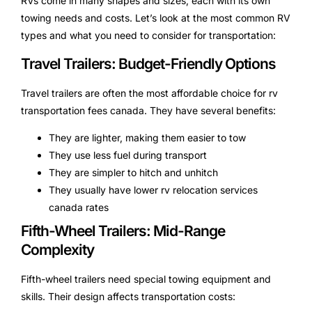
RVs come in many shapes and sizes, each with its own
towing needs and costs. Let’s look at the most common RV
types and what you need to consider for transportation:
Travel Trailers: Budget-Friendly Options
Travel trailers are often the most affordable choice for rv
transportation fees canada. They have several benefits:
They are lighter, making them easier to tow
They use less fuel during transport
They are simpler to hitch and unhitch
They usually have lower rv relocation services
canada rates
Fifth-Wheel Trailers: Mid-Range
Complexity
Fifth-wheel trailers need special towing equipment and
skills. Their design affects transportation costs: