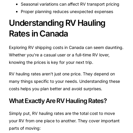
Seasonal variations can affect RV transport pricing
Proper planning reduces unexpected expenses
Understanding RV Hauling
Rates in Canada
Exploring RV shipping costs in Canada can seem daunting.
Whether you’re a casual user or a full-time RV lover,
knowing the prices is key for your next trip.
RV hauling rates aren’t just one price. They depend on
many things specific to your needs. Understanding these
costs helps you plan better and avoid surprises.
What Exactly Are RV Hauling Rates?
Simply put, RV hauling rates are the total cost to move
your RV from one place to another. They cover important
parts of moving: