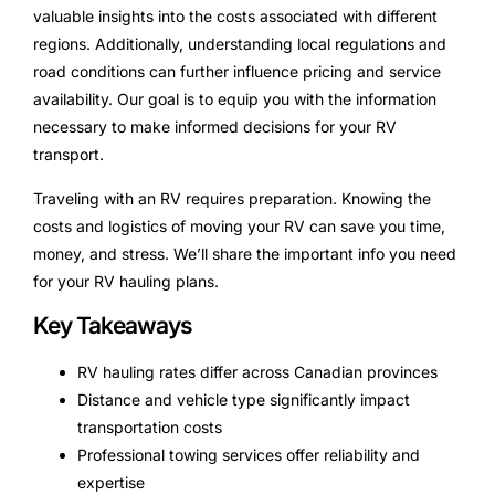
valuable insights into the costs associated with different
regions. Additionally, understanding local regulations and
road conditions can further influence pricing and service
availability. Our goal is to equip you with the information
necessary to make informed decisions for your RV
transport.
Traveling with an RV requires preparation. Knowing the
costs and logistics of moving your RV can save you time,
money, and stress. We’ll share the important info you need
for your RV hauling plans.
Key Takeaways
RV hauling rates differ across Canadian provinces
Distance and vehicle type significantly impact
transportation costs
Professional towing services offer reliability and
expertise