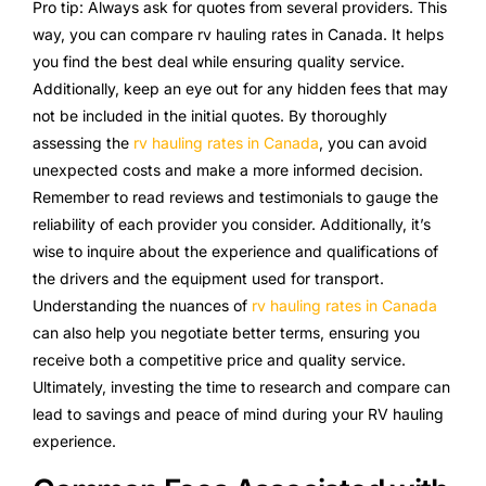
Pro tip: Always ask for quotes from several providers. This
way, you can compare rv hauling rates in Canada. It helps
you find the best deal while ensuring quality service.
Additionally, keep an eye out for any hidden fees that may
not be included in the initial quotes. By thoroughly
assessing the
rv hauling rates in Canada
, you can avoid
unexpected costs and make a more informed decision.
Remember to read reviews and testimonials to gauge the
reliability of each provider you consider. Additionally, it’s
wise to inquire about the experience and qualifications of
the drivers and the equipment used for transport.
Understanding the nuances of
rv hauling rates in Canada
can also help you negotiate better terms, ensuring you
receive both a competitive price and quality service.
Ultimately, investing the time to research and compare can
lead to savings and peace of mind during your RV hauling
experience.