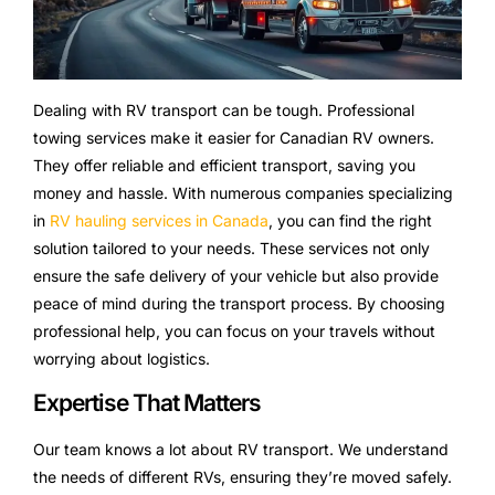
Dealing with RV transport can be tough. Professional
towing services make it easier for Canadian RV owners.
They offer reliable and efficient transport, saving you
money and hassle. With numerous companies specializing
in
RV hauling services in Canada
, you can find the right
solution tailored to your needs. These services not only
ensure the safe delivery of your vehicle but also provide
peace of mind during the transport process. By choosing
professional help, you can focus on your travels without
worrying about logistics.
Expertise That Matters
Our team knows a lot about RV transport. We understand
the needs of different RVs, ensuring they’re moved safely.