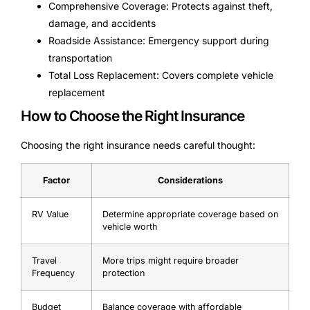
Comprehensive Coverage: Protects against theft,
damage, and accidents
Roadside Assistance: Emergency support during
transportation
Total Loss Replacement: Covers complete vehicle
replacement
How to Choose the Right Insurance
Choosing the right insurance needs careful thought:
Factor
Considerations
RV Value
Determine appropriate coverage based on
vehicle worth
Travel
More trips might require broader
Frequency
protection
Budget
Balance coverage with affordable