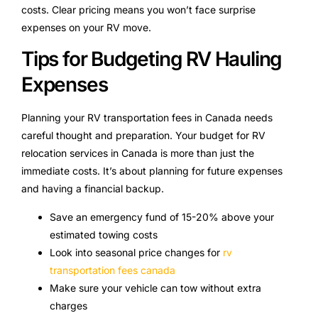
costs. Clear pricing means you won’t face surprise
expenses on your RV move.
Tips for Budgeting RV Hauling
Expenses
Planning your RV transportation fees in Canada needs
careful thought and preparation. Your budget for RV
relocation services in Canada is more than just the
immediate costs. It’s about planning for future expenses
and having a financial backup.
Save an emergency fund of 15-20% above your
estimated towing costs
Look into seasonal price changes for
rv
transportation fees canada
Make sure your vehicle can tow without extra
charges