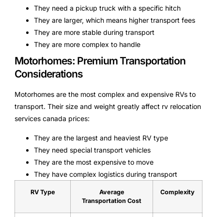
They need a pickup truck with a specific hitch
They are larger, which means higher transport fees
They are more stable during transport
They are more complex to handle
Motorhomes: Premium Transportation
Considerations
Motorhomes are the most complex and expensive RVs to
transport. Their size and weight greatly affect rv relocation
services canada prices:
They are the largest and heaviest RV type
They need special transport vehicles
They are the most expensive to move
They have complex logistics during transport
RV Type
Average
Complexity
Transportation Cost