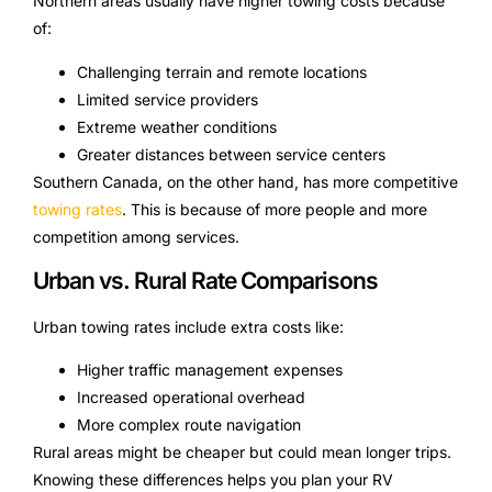
Northern areas usually have higher towing costs because
of:
Challenging terrain and remote locations
Limited service providers
Extreme weather conditions
Greater distances between service centers
Southern Canada, on the other hand, has more competitive
towing rates
. This is because of more people and more
competition among services.
Urban vs. Rural Rate Comparisons
Urban towing rates include extra costs like:
Higher traffic management expenses
Increased operational overhead
More complex route navigation
Rural areas might be cheaper but could mean longer trips.
Knowing these differences helps you plan your RV