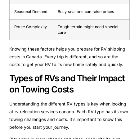
Seasonal Demand
Busy seasons can raise prices
Route Complexity
Tough terrain might need special
care
Knowing these factors helps you prepare for RV shipping
costs in Canada. Every trip is different, and so are the
costs to get your RV to its new home safely and quickly.
Types of RVs and Their Impact
on Towing Costs
Understanding the different RV types is key when looking
at rv relocation services canada. Each RV type has its own
towing challenges and costs. It’s important to know this
before you start your journey.