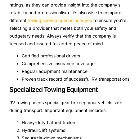
ratings, as they can provide insight into the company’s
reliability and professionalism. It’s also wise to compare
different
towing service options near you
to ensure you’re
selecting a provider that meets both your safety and
budgetary needs. Always verify that the company is
licensed and insured for added peace of mind.
Certified professional drivers
Comprehensive insurance coverage
Regular equipment maintenance
Proven track record of successful RV transportations
Specialized Towing Equipment
RV towing needs special gear to keep your vehicle safe
during transport. Important equipment includes:
Heavy-duty flatbed trailers
Hydraulic lift systems
Secure tie-down mechanisms