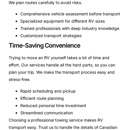
We plan routes carefully to avoid risks.
Comprehensive vehicle assessment before transport
Specialized equipment for different RV sizes
Trained professionals with deep industry knowledge
Customized transport strategies
Time-Saving Convenience
Trying to move an RV yourself takes a lot of time and
effort. Our services handle all the hard parts, so you can
plan your trip. We make the transport process easy and
stress-free.
Rapid scheduling and pickup
Efficient route planning
Reduced personal time investment
Streamlined communication
Choosing a professional towing service makes RV
transport easy. Trust us to handle the details of Canadian