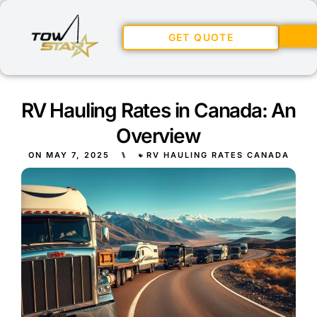
GET QUOTE
RV Hauling Rates in Canada: An
Overview
ON
MAY 7, 2025
⑊
RV HAULING RATES CANADA