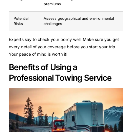
premiums
Potential
Assess geographical and environmental
Risks
challenges
Experts say to check your policy well. Make sure you get
every detail of your coverage before you start your trip.
Your peace of mind is worth it!
Benefits of Using a
Professional Towing Service