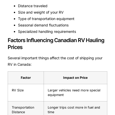
Distance traveled
Size and weight of your RV
Type of transportation equipment
Seasonal demand fluctuations
Specialized handling requirements
Factors Influencing Canadian RV Hauling
Prices
Several important things affect the cost of shipping your
RV in Canada:
Factor
Impact on Price
RV Size
Larger vehicles need more special
equipment
Transportation
Longer trips cost more in fuel and
Distance
time