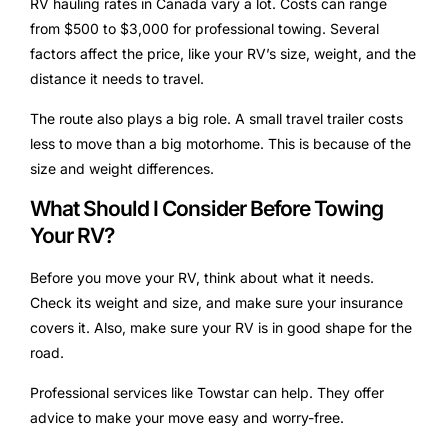
RV hauling rates in Canada vary a lot. Costs can range
from $500 to $3,000 for professional towing. Several
factors affect the price, like your RV’s size, weight, and the
distance it needs to travel.
The route also plays a big role. A small travel trailer costs
less to move than a big motorhome. This is because of the
size and weight differences.
What Should I Consider Before Towing
Your RV?
Before you move your RV, think about what it needs.
Check its weight and size, and make sure your insurance
covers it. Also, make sure your RV is in good shape for the
road.
Professional services like Towstar can help. They offer
advice to make your move easy and worry-free.