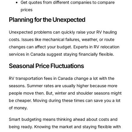
Get quotes from different companies to compare
prices
Planning for the Unexpected
Unexpected problems can quickly raise your RV hauling
costs. Issues like mechanical failures, weather, or route
changes can affect your budget. Experts in RV relocation
services in Canada suggest staying financially flexible.
Seasonal Price Fluctuations
RV transportation fees in Canada change a lot with the
seasons. Summer rates are usually higher because more
people move then. But, winter and shoulder seasons might
be cheaper. Moving during these times can save you a lot
of money.
Smart budgeting means thinking ahead about costs and
being ready. Knowing the market and staying flexible with