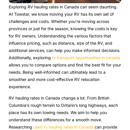
Exploring RV hauling rates in Canada can seem daunting.
At Towstar, we know moving your RV has its own set of
challenges and costs. Whether you’re moving across
provinces or just for the season, knowing the costs is key
for RV owners. Understanding the various factors that
influence pricing, such as distance, size of the RV, and
additional services, can help you make informed decisions.
Additionally, exploring
rv transport opportunities in canada
allows you to compare options and find the best fit for your
needs. Being well-informed can ultimately lead to a
smoother and more cost-effective RV relocation
experience.
RV hauling rates in Canada change a lot. From British
Columbia’s rough terrain to Ontario’s long highways, each
place has its own towing needs. We aim to help you
understand these differences for a smooth move.
Researching
used rv hauling rates in Canada
can provide