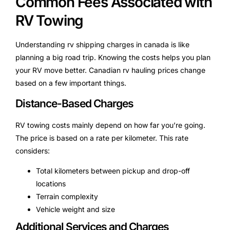
Common Fees Associated with
RV Towing
Understanding rv shipping charges in canada is like
planning a big road trip. Knowing the costs helps you plan
your RV move better. Canadian rv hauling prices change
based on a few important things.
Distance-Based Charges
RV towing costs mainly depend on how far you’re going.
The price is based on a rate per kilometer. This rate
considers:
Total kilometers between pickup and drop-off
locations
Terrain complexity
Vehicle weight and size
Additional Services and Charges