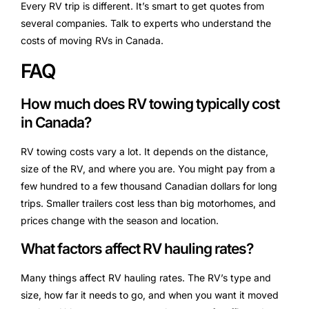
Every RV trip is different. It’s smart to get quotes from
several companies. Talk to experts who understand the
costs of moving RVs in Canada.
FAQ
How much does RV towing typically cost
in Canada?
RV towing costs vary a lot. It depends on the distance,
size of the RV, and where you are. You might pay from a
few hundred to a few thousand Canadian dollars for long
trips. Smaller trailers cost less than big motorhomes, and
prices change with the season and location.
What factors affect RV hauling rates?
Many things affect RV hauling rates. The RV’s type and
size, how far it needs to go, and when you want it moved