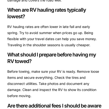
damage and covers the road well.
When are RV hauling rates typically
lowest?
RV hauling rates are often lower in late fall and early
spring. Try to avoid summer when prices go up. Being
flexible with your travel dates can help you save money.
Traveling in the shoulder seasons is usually cheaper.
What should I prepare before having my
RV towed?
Before towing, make sure your RV is ready. Remove loose
items and secure everything. Check the tires and
disconnect utilities. Take photos and document any
damage. Clean and inspect the RV to show its condition
before moving.
Are there additional fees I should be aware