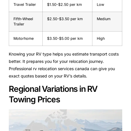
Travel Trailer
$1.50-$2.50 per km
Low
Fifth-Wheel
$2.50-$3.50 per km
Medium
Trailer
Motorhome
$3.50-$5.00 per km
High
Knowing your RV type helps you estimate transport costs
better. It prepares you for your relocation journey.
Professional rv relocation services canada can give you
exact quotes based on your RV’s details.
Regional Variations in RV
Towing Prices