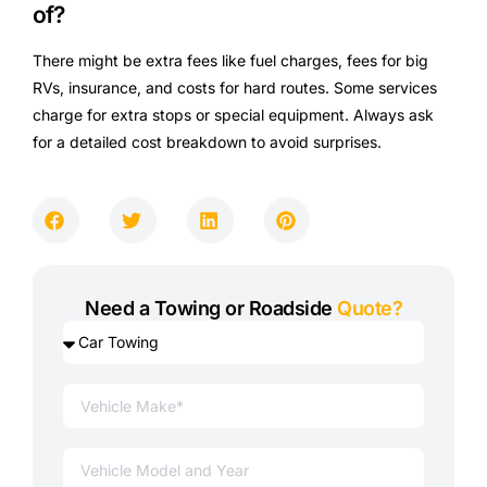
of?
There might be extra fees like fuel charges, fees for big
RVs, insurance, and costs for hard routes. Some services
charge for extra stops or special equipment. Always ask
for a detailed cost breakdown to avoid surprises.
Need a Towing or Roadside
Quote?