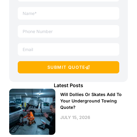
SUBMIT QUOTE
Latest Posts
Will Dollies Or Skates Add To
Your Underground Towing
Quote?
JULY 15, 2026