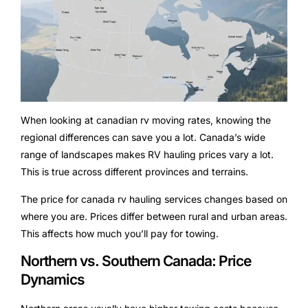
When looking at canadian rv moving rates, knowing the
regional differences can save you a lot. Canada’s wide
range of landscapes makes RV hauling prices vary a lot.
This is true across different provinces and terrains.
The price for canada rv hauling services changes based on
where you are. Prices differ between rural and urban areas.
This affects how much you’ll pay for towing.
Northern vs. Southern Canada: Price
Dynamics