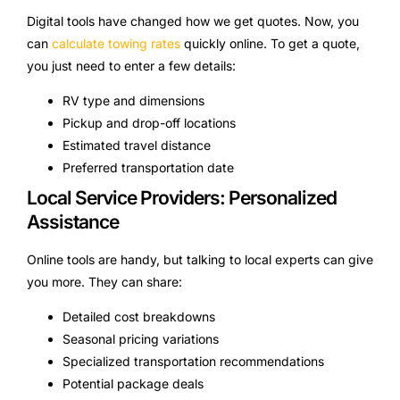
Digital tools have changed how we get quotes. Now, you
can
calculate towing rates
quickly online. To get a quote,
you just need to enter a few details:
RV type and dimensions
Pickup and drop-off locations
Estimated travel distance
Preferred transportation date
Local Service Providers: Personalized
Assistance
Online tools are handy, but talking to local experts can give
you more. They can share:
Detailed cost breakdowns
Seasonal pricing variations
Specialized transportation recommendations
Potential package deals