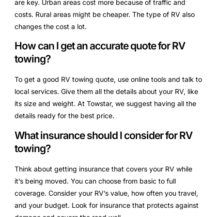
are key. Urban areas cost more because of traffic and
costs. Rural areas might be cheaper. The type of RV also
changes the cost a lot.
How can I get an accurate quote for RV
towing?
To get a good RV towing quote, use online tools and talk to
local services. Give them all the details about your RV, like
its size and weight. At Towstar, we suggest having all the
details ready for the best price.
What insurance should I consider for RV
towing?
Think about getting insurance that covers your RV while
it’s being moved. You can choose from basic to full
coverage. Consider your RV’s value, how often you travel,
and your budget. Look for insurance that protects against