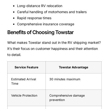
Long-distance RV relocation
Careful handling of motorhomes and trailers
Rapid response times
Comprehensive insurance coverage
Benefits of Choosing Towstar
What makes Towstar stand out in the RV shipping market?
It’s their focus on customer happiness and their attention
to detail.
Service Feature
Towstar Advantage
Estimated Arrival
30 minutes maximum
Time
Vehicle Protection
Comprehensive damage
prevention