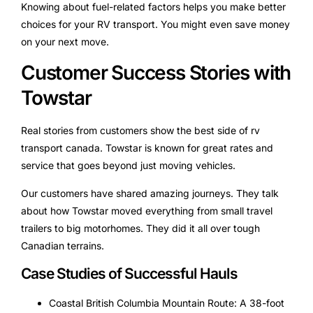
Knowing about fuel-related factors helps you make better
choices for your RV transport. You might even save money
on your next move.
Customer Success Stories with
Towstar
Real stories from customers show the best side of rv
transport canada. Towstar is known for great rates and
service that goes beyond just moving vehicles.
Our customers have shared amazing journeys. They talk
about how Towstar moved everything from small travel
trailers to big motorhomes. They did it all over tough
Canadian terrains.
Case Studies of Successful Hauls
Coastal British Columbia Mountain Route: A 38-foot