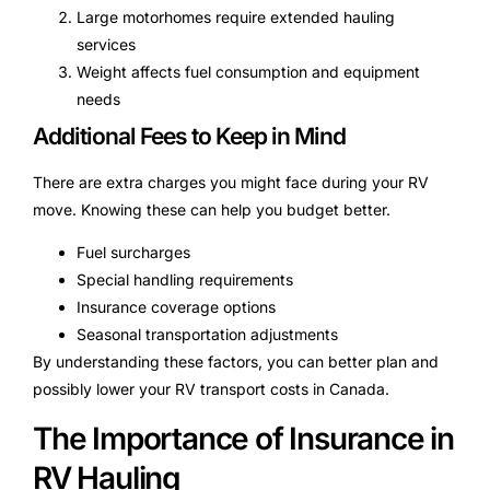
Large motorhomes require extended hauling
services
Weight affects fuel consumption and equipment
needs
Additional Fees to Keep in Mind
There are extra charges you might face during your RV
move. Knowing these can help you budget better.
Fuel surcharges
Special handling requirements
Insurance coverage options
Seasonal transportation adjustments
By understanding these factors, you can better plan and
possibly lower your RV transport costs in Canada.
The Importance of Insurance in
RV Hauling