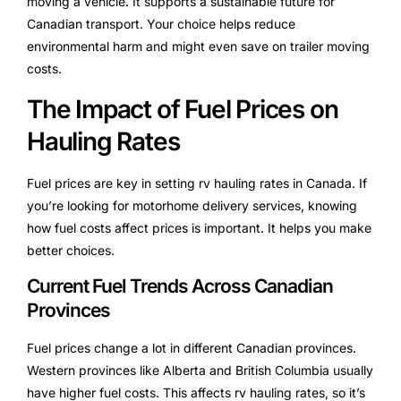
moving a vehicle. It supports a sustainable future for
Canadian transport. Your choice helps reduce
environmental harm and might even save on trailer moving
costs.
The Impact of Fuel Prices on
Hauling Rates
Fuel prices are key in setting rv hauling rates in Canada. If
you’re looking for motorhome delivery services, knowing
how fuel costs affect prices is important. It helps you make
better choices.
Current Fuel Trends Across Canadian
Provinces
Fuel prices change a lot in different Canadian provinces.
Western provinces like Alberta and British Columbia usually
have higher fuel costs. This affects rv hauling rates, so it’s