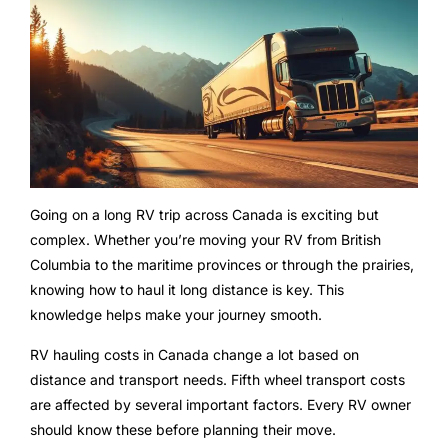
Going on a long RV trip across Canada is exciting but
complex. Whether you’re moving your RV from British
Columbia to the maritime provinces or through the prairies,
knowing how to haul it long distance is key. This
knowledge helps make your journey smooth.
RV hauling costs in Canada change a lot based on
distance and transport needs. Fifth wheel transport costs
are affected by several important factors. Every RV owner
should know these before planning their move.