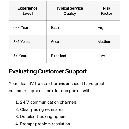
Experience
Typical Service
Risk
Level
Quality
Factor
0-2 Years
Basic
High
3-5 Years
Good
Medium
5+ Years
Excellent
Low
Evaluating Customer Support
Your ideal RV transport provider should have great
customer support. Look for companies with:
24/7 communication channels
Clear pricing estimates
Detailed tracking options
Prompt problem resolution