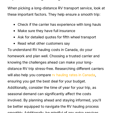
When picking a long-distance RV transport service, look at
these important factors. They help ensure a smooth trip:
Check if the carrier has experience with long hauls
Make sure they have full insurance
Ask for detailed quotes for fifth wheel transport
Read what other customers say
To understand RV hauling costs in Canada, do your
homework and plan well. Choosing a trusted carrier and
knowing the challenges ahead can make your long-
distance RV trip stress-free. Researching different carriers
will also help you compare
rv hauling rates in Canada
,
ensuring you get the best deal for your budget.
Additionally, consider the time of year for your trip, as
seasonal demand can significantly affect the costs
involved. By planning ahead and staying informed, you’ll
be better equipped to navigate the RV hauling process
smoothly. Additionally, be mindful of any extra services