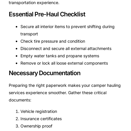
transportation experience.
Essential Pre-Haul Checklist
Secure all interior items to prevent shifting during
transport
Check tire pressure and condition
Disconnect and secure all external attachments
Empty water tanks and propane systems
Remove or lock all loose external components
Necessary Documentation
Preparing the right paperwork makes your camper hauling
services experience smoother. Gather these critical
documents:
Vehicle registration
Insurance certificates
Ownership proof