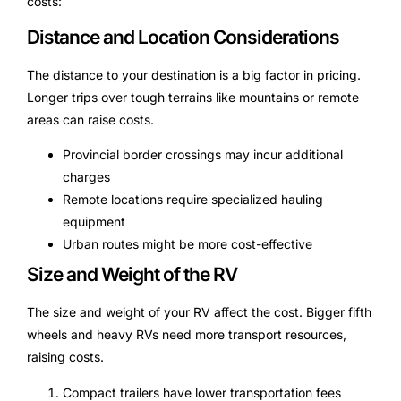
costs:
Distance and Location Considerations
The distance to your destination is a big factor in pricing.
Longer trips over tough terrains like mountains or remote
areas can raise costs.
Provincial border crossings may incur additional
charges
Remote locations require specialized hauling
equipment
Urban routes might be more cost-effective
Size and Weight of the RV
The size and weight of your RV affect the cost. Bigger fifth
wheels and heavy RVs need more transport resources,
raising costs.
Compact trailers have lower transportation fees