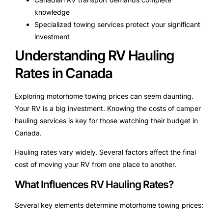
knowledge
Specialized towing services protect your significant
investment
Understanding RV Hauling
Rates in Canada
Exploring motorhome towing prices can seem daunting.
Your RV is a big investment. Knowing the costs of camper
hauling services is key for those watching their budget in
Canada.
Hauling rates vary widely. Several factors affect the final
cost of moving your RV from one place to another.
What Influences RV Hauling Rates?
Several key elements determine motorhome towing prices: