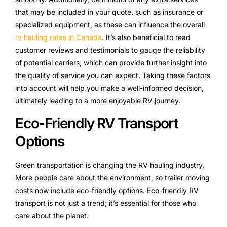
that may be included in your quote, such as insurance or
specialized equipment, as these can influence the overall
rv hauling rates in Canada
. It’s also beneficial to read
customer reviews and testimonials to gauge the reliability
of potential carriers, which can provide further insight into
the quality of service you can expect. Taking these factors
into account will help you make a well-informed decision,
ultimately leading to a more enjoyable RV journey.
Eco-Friendly RV Transport
Options
Green transportation is changing the RV hauling industry.
More people care about the environment, so trailer moving
costs now include eco-friendly options. Eco-friendly RV
transport is not just a trend; it’s essential for those who
care about the planet.