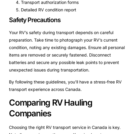
Transport authorization forms
Detailed RV condition report
Safety Precautions
Your RV’s safety during transport depends on careful
preparation. Take time to photograph your RV’s current
condition, noting any existing damages. Ensure all personal
items are removed or securely fastened. Disconnect
batteries and secure any possible leak points to prevent
unexpected issues during transportation.
By following these guidelines, you’ll have a stress-free RV
transport experience across Canada.
Comparing RV Hauling
Companies
Choosing the right RV transport service in Canada is key.