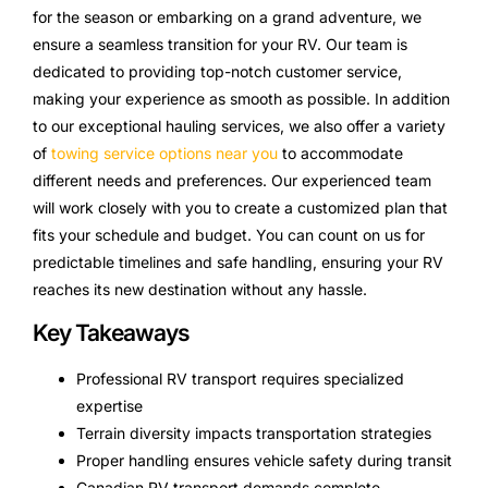
for the season or embarking on a grand adventure, we
ensure a seamless transition for your RV. Our team is
dedicated to providing top-notch customer service,
making your experience as smooth as possible. In addition
to our exceptional hauling services, we also offer a variety
of
towing service options near you
to accommodate
different needs and preferences. Our experienced team
will work closely with you to create a customized plan that
fits your schedule and budget. You can count on us for
predictable timelines and safe handling, ensuring your RV
reaches its new destination without any hassle.
Key Takeaways
Professional RV transport requires specialized
expertise
Terrain diversity impacts transportation strategies
Proper handling ensures vehicle safety during transit
Canadian RV transport demands complete