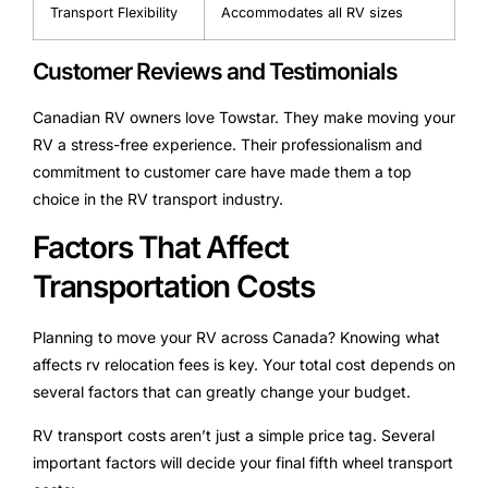
Transport Flexibility
Accommodates all RV sizes
Customer Reviews and Testimonials
Canadian RV owners love Towstar. They make moving your
RV a stress-free experience. Their professionalism and
commitment to customer care have made them a top
choice in the RV transport industry.
Factors That Affect
Transportation Costs
Planning to move your RV across Canada? Knowing what
affects rv relocation fees is key. Your total cost depends on
several factors that can greatly change your budget.
RV transport costs aren’t just a simple price tag. Several
important factors will decide your final fifth wheel transport