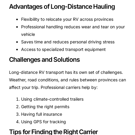
Advantages of Long-Distance Hauling
Flexibility to relocate your RV across provinces
Professional handling reduces wear and tear on your
vehicle
Saves time and reduces personal driving stress
Access to specialized transport equipment
Challenges and Solutions
Long-distance RV transport has its own set of challenges.
Weather, road conditions, and rules between provinces can
affect your trip. Professional carriers help by:
Using climate-controlled trailers
Getting the right permits
Having full insurance
Using GPS for tracking
Tips for Finding the Right Carrier