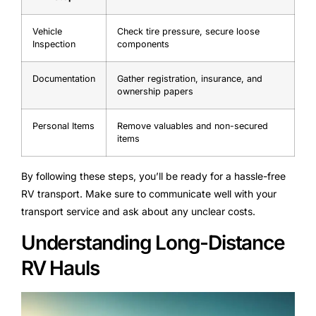
Vehicle
Check tire pressure, secure loose
Inspection
components
Documentation
Gather registration, insurance, and
ownership papers
Personal Items
Remove valuables and non-secured
items
By following these steps, you’ll be ready for a hassle-free
RV transport. Make sure to communicate well with your
transport service and ask about any unclear costs.
Understanding Long-Distance
RV Hauls