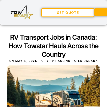
GET QUOTE
RV Transport Jobs in Canada:
How Towstar Hauls Across the
Country
ON
MAY 8, 2025
⑊
RV HAULING RATES CANADA