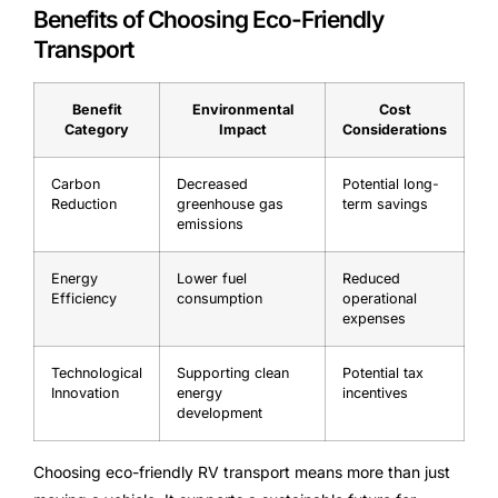
Benefits of Choosing Eco-Friendly
Transport
Benefit
Environmental
Cost
Category
Impact
Considerations
Carbon
Decreased
Potential long-
Reduction
greenhouse gas
term savings
emissions
Energy
Lower fuel
Reduced
Efficiency
consumption
operational
expenses
Technological
Supporting clean
Potential tax
Innovation
energy
incentives
development
Choosing eco-friendly RV transport means more than just