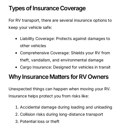
Types of Insurance Coverage
For RV transport, there are several insurance options to
keep your vehicle safe:
Liability Coverage: Protects against damages to
other vehicles
Comprehensive Coverage: Shields your RV from
theft, vandalism, and environmental damage
Cargo Insurance: Designed for vehicles in transit
Why Insurance Matters for RV Owners
Unexpected things can happen when moving your RV.
Insurance helps protect you from risks like:
Accidental damage during loading and unloading
Collision risks during long-distance transport
Potential loss or theft