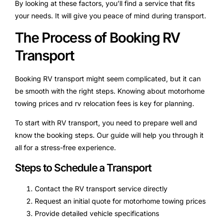
By looking at these factors, you’ll find a service that fits
your needs. It will give you peace of mind during transport.
The Process of Booking RV
Transport
Booking RV transport might seem complicated, but it can
be smooth with the right steps. Knowing about motorhome
towing prices and rv relocation fees is key for planning.
To start with RV transport, you need to prepare well and
know the booking steps. Our guide will help you through it
all for a stress-free experience.
Steps to Schedule a Transport
Contact the RV transport service directly
Request an initial quote for motorhome towing prices
Provide detailed vehicle specifications