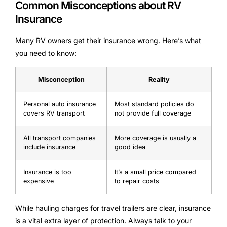
Common Misconceptions about RV
Insurance
Many RV owners get their insurance wrong. Here’s what
you need to know:
Misconception
Reality
Personal auto insurance
Most standard policies do
covers RV transport
not provide full coverage
All transport companies
More coverage is usually a
include insurance
good idea
Insurance is too
It’s a small price compared
expensive
to repair costs
While hauling charges for travel trailers are clear, insurance
is a vital extra layer of protection. Always talk to your