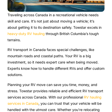
Traveling across Canada in a recreational vehicle needs
skill and care. It’s not just about moving a vehicle; it’s
about getting it to its destination safely. Towstar excels in
heavy-duty RV hauling
through British Columbia’s tough
terrains.
RV transport in Canada faces special challenges, like
mountain roads and coastal paths. Your RV is a big
investment, so it needs expert care when being moved.
Experts know how to handle different RVs and offer custom
solutions.
Planning your RV move can save you time, money, and
stress. Towstar provides reliable and efficient RV transport
services across Canada. With our professional
RV hauling
services in Canada
, you can trust that your vehicle will be
handled with the utmost care. Whether you’re relocating