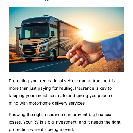
Protecting your recreational vehicle during transport is
more than just paying for hauling. Insurance is key to
keeping your investment safe and giving you peace of
mind with motorhome delivery services.
Knowing the right insurance can prevent big financial
losses. Your RV is a big investment, and it needs the right
protection while it’s being moved.