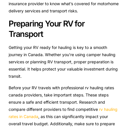
insurance provider to know what’s covered for motorhome
delivery services and transport risks.
Preparing Your RV for
Transport
Getting your RV ready for hauling is key to a smooth
journey in Canada. Whether you’re using camper hauling
services or planning RV transport, proper preparation is
essential. It helps protect your valuable investment during
transit.
Before your RV travels with professional rv hauling rates
canada providers, take important steps. These steps
ensure a safe and efficient transport. Research and
compare different providers to find competitive
rv hauling
rates in Canada
, as this can significantly impact your
overall travel budget. Additionally, make sure to prepare