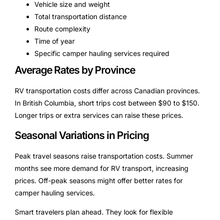
Vehicle size and weight
Total transportation distance
Route complexity
Time of year
Specific camper hauling services required
Average Rates by Province
RV transportation costs differ across Canadian provinces.
In British Columbia, short trips cost between $90 to $150.
Longer trips or extra services can raise these prices.
Seasonal Variations in Pricing
Peak travel seasons raise transportation costs. Summer
months see more demand for RV transport, increasing
prices. Off-peak seasons might offer better rates for
camper hauling services.
Smart travelers plan ahead. They look for flexible