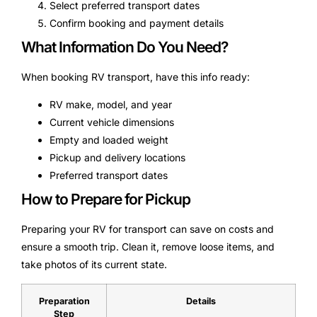
Select preferred transport dates
Confirm booking and payment details
What Information Do You Need?
When booking RV transport, have this info ready:
RV make, model, and year
Current vehicle dimensions
Empty and loaded weight
Pickup and delivery locations
Preferred transport dates
How to Prepare for Pickup
Preparing your RV for transport can save on costs and
ensure a smooth trip. Clean it, remove loose items, and
take photos of its current state.
Preparation
Details
Step