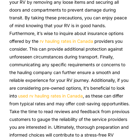
your RV by removing any loose items and securing all
doors and compartments to prevent damage during
transit. By taking these precautions, you can enjoy peace
of mind knowing that your RV is in good hands.
Furthermore, it’s wise to inquire about insurance options
offered by the
rv hauling rates in Canada
providers you
consider. This can provide additional protection against
unforeseen circumstances during transport. Finally,
communicating any specific requirements or concerns to
the hauling company can further ensure a smooth and
reliable experience for your RV journey. Additionally, if you
are considering pre-owned options, it’s beneficial to look
into
used rv hauling rates in Canada
, as these can differ
from typical rates and may offer cost-saving opportunities.
Take the time to read reviews and feedback from previous
customers to gauge the reliability of the service providers
you are interested in. Ultimately, thorough preparation and
informed choices will contribute to a stress-free RV