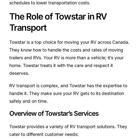
schedules to lower transportation costs.
The Role of Towstar in RV
Transport
Towstar is a top choice for moving your RV across Canada.
They know how to handle the costs and rates of moving
trailers and RVs. Your RV is more than a vehicle; it’s your
home. Towstar treats it with the care and respect it
deserves.
RV transport is complex, and Towstar has the expertise to
handle it. They make sure your RV gets to its destination
safely and on time.
Overview of Towstar’s Services
Towstar provides a variety of RV transport solutions. They
cater to different customer needs: