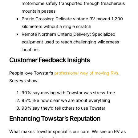
motorhome safely transported through treacherous
mountain passes
Prairie Crossing: Delicate vintage RV moved 1,200
kilometers without a single scratch
Remote Northern Ontario Delivery: Specialized
equipment used to reach challenging wilderness
locations
Customer Feedback Insights
People love Towstar’s
professional way of moving RVs
.
Surveys show:
90% say moving with Towstar was stress-free
95% like how clear we are about everything
98% say they’d tell others to use Towstar
Enhancing Towstar’s Reputation
What makes Towstar special is our care. We see an RV as