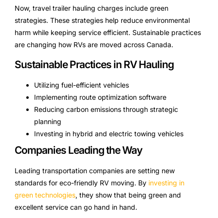
Now, travel trailer hauling charges include green
strategies. These strategies help reduce environmental
harm while keeping service efficient. Sustainable practices
are changing how RVs are moved across Canada.
Sustainable Practices in RV Hauling
Utilizing fuel-efficient vehicles
Implementing route optimization software
Reducing carbon emissions through strategic
planning
Investing in hybrid and electric towing vehicles
Companies Leading the Way
Leading transportation companies are setting new
standards for eco-friendly RV moving. By
investing in
green technologies
, they show that being green and
excellent service can go hand in hand.