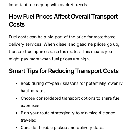
important to keep up with market trends.
How Fuel Prices Affect Overall Transport
Costs
Fuel costs can be a big part of the price for motorhome
delivery services. When diesel and gasoline prices go up,
transport companies raise their rates. This means you
might pay more when fuel prices are high.
Smart Tips for Reducing Transport Costs
Book during off-peak seasons for potentially lower rv
hauling rates
Choose consolidated transport options to share fuel
expenses
Plan your route strategically to minimize distance
traveled
Consider flexible pickup and delivery dates