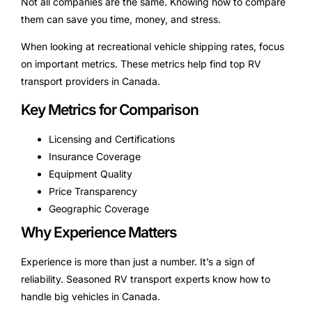
Not all companies are the same. Knowing how to compare
them can save you time, money, and stress.
When looking at recreational vehicle shipping rates, focus
on important metrics. These metrics help find top RV
transport providers in Canada.
Key Metrics for Comparison
Licensing and Certifications
Insurance Coverage
Equipment Quality
Price Transparency
Geographic Coverage
Why Experience Matters
Experience is more than just a number. It’s a sign of
reliability. Seasoned RV transport experts know how to
handle big vehicles in Canada.