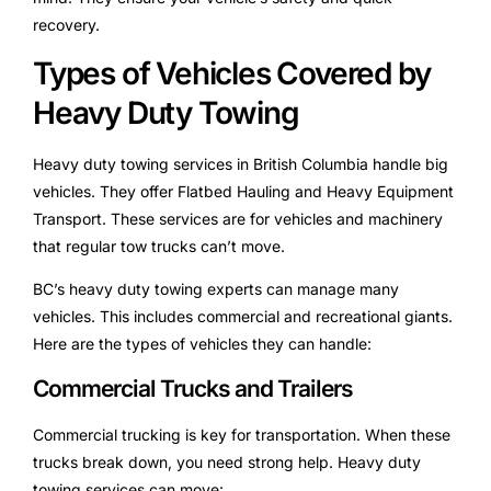
recovery.
Types of Vehicles Covered by
Heavy Duty Towing
Heavy duty towing services in British Columbia handle big
vehicles. They offer Flatbed Hauling and Heavy Equipment
Transport. These services are for vehicles and machinery
that regular tow trucks can’t move.
BC’s heavy duty towing experts can manage many
vehicles. This includes commercial and recreational giants.
Here are the types of vehicles they can handle:
Commercial Trucks and Trailers
Commercial trucking is key for transportation. When these
trucks break down, you need strong help. Heavy duty
towing services can move: