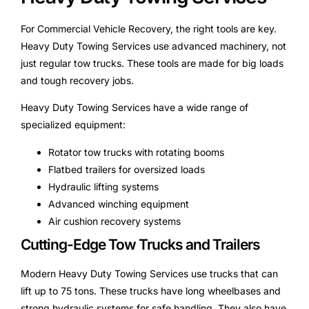
For Commercial Vehicle Recovery, the right tools are key.
Heavy Duty Towing Services use advanced machinery, not
just regular tow trucks. These tools are made for big loads
and tough recovery jobs.
Heavy Duty Towing Services have a wide range of
specialized equipment:
Rotator tow trucks with rotating booms
Flatbed trailers for oversized loads
Hydraulic lifting systems
Advanced winching equipment
Air cushion recovery systems
Cutting-Edge Tow Trucks and Trailers
Modern Heavy Duty Towing Services use trucks that can
lift up to 75 tons. These trucks have long wheelbases and
strong hydraulic systems for safe handling. They also have