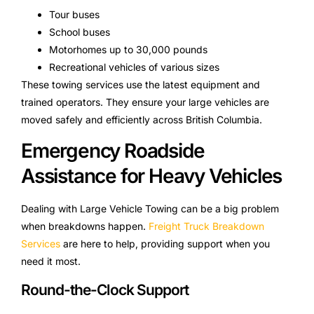
Tour buses
School buses
Motorhomes up to 30,000 pounds
Recreational vehicles of various sizes
These towing services use the latest equipment and
trained operators. They ensure your large vehicles are
moved safely and efficiently across British Columbia.
Emergency Roadside
Assistance for Heavy Vehicles
Dealing with Large Vehicle Towing can be a big problem
when breakdowns happen.
Freight Truck Breakdown
Services
are here to help, providing support when you
need it most.
Round-the-Clock Support