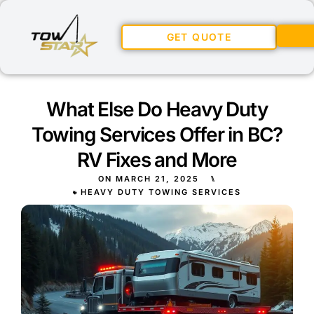
GET QUOTE
What Else Do Heavy Duty
Towing Services Offer in BC?
RV Fixes and More
ON
MARCH 21, 2025
⑊
HEAVY DUTY TOWING SERVICES