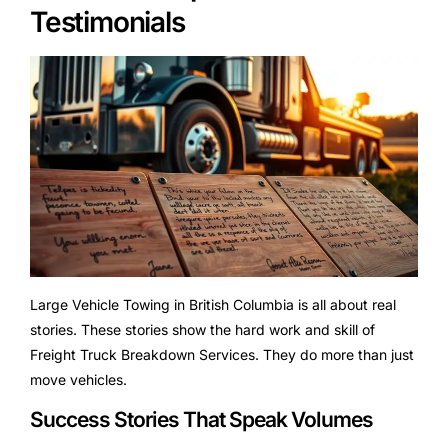
Testimonials
Large Vehicle Towing in British Columbia is all about real
stories. These stories show the hard work and skill of
Freight Truck Breakdown Services. They do more than just
move vehicles.
Success Stories That Speak Volumes