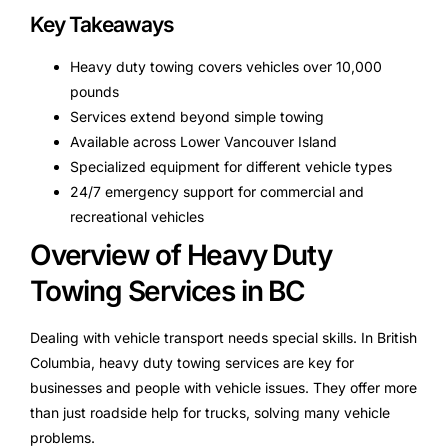
Key Takeaways
Heavy duty towing covers vehicles over 10,000
pounds
Services extend beyond simple towing
Available across Lower Vancouver Island
Specialized equipment for different vehicle types
24/7 emergency support for commercial and
recreational vehicles
Overview of Heavy Duty
Towing Services in BC
Dealing with vehicle transport needs special skills. In British
Columbia, heavy duty towing services are key for
businesses and people with vehicle issues. They offer more
than just roadside help for trucks, solving many vehicle
problems.