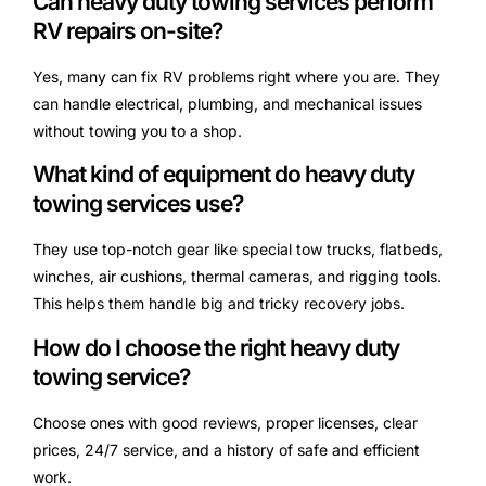
Can heavy duty towing services perform
RV repairs on-site?
Yes, many can fix RV problems right where you are. They
can handle electrical, plumbing, and mechanical issues
without towing you to a shop.
What kind of equipment do heavy duty
towing services use?
They use top-notch gear like special tow trucks, flatbeds,
winches, air cushions, thermal cameras, and rigging tools.
This helps them handle big and tricky recovery jobs.
How do I choose the right heavy duty
towing service?
Choose ones with good reviews, proper licenses, clear
prices, 24/7 service, and a history of safe and efficient
work.