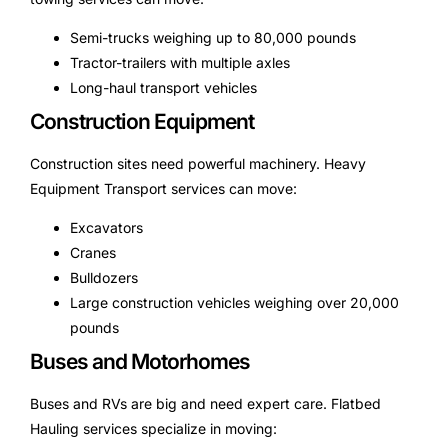
Semi-trucks weighing up to 80,000 pounds
Tractor-trailers with multiple axles
Long-haul transport vehicles
Construction Equipment
Construction sites need powerful machinery. Heavy
Equipment Transport services can move:
Excavators
Cranes
Bulldozers
Large construction vehicles weighing over 20,000
pounds
Buses and Motorhomes
Buses and RVs are big and need expert care. Flatbed
Hauling services specialize in moving: