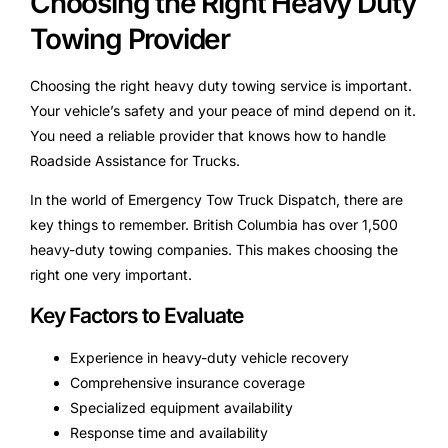
Choosing the Right Heavy Duty
Towing Provider
Choosing the right heavy duty towing service is important.
Your vehicle’s safety and your peace of mind depend on it.
You need a reliable provider that knows how to handle
Roadside Assistance for Trucks.
In the world of Emergency Tow Truck Dispatch, there are
key things to remember. British Columbia has over 1,500
heavy-duty towing companies. This makes choosing the
right one very important.
Key Factors to Evaluate
Experience in heavy-duty vehicle recovery
Comprehensive insurance coverage
Specialized equipment availability
Response time and availability