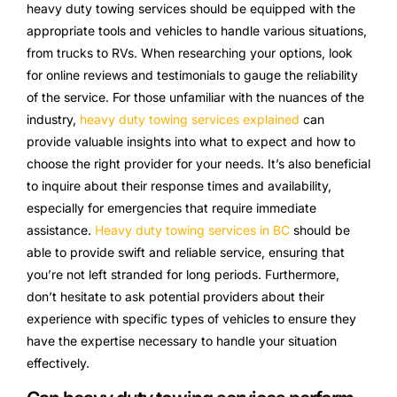
heavy duty towing services should be equipped with the
appropriate tools and vehicles to handle various situations,
from trucks to RVs. When researching your options, look
for online reviews and testimonials to gauge the reliability
of the service. For those unfamiliar with the nuances of the
industry,
heavy duty towing services explained
can
provide valuable insights into what to expect and how to
choose the right provider for your needs. It’s also beneficial
to inquire about their response times and availability,
especially for emergencies that require immediate
assistance.
Heavy duty towing services in BC
should be
able to provide swift and reliable service, ensuring that
you’re not left stranded for long periods. Furthermore,
don’t hesitate to ask potential providers about their
experience with specific types of vehicles to ensure they
have the expertise necessary to handle your situation
effectively.