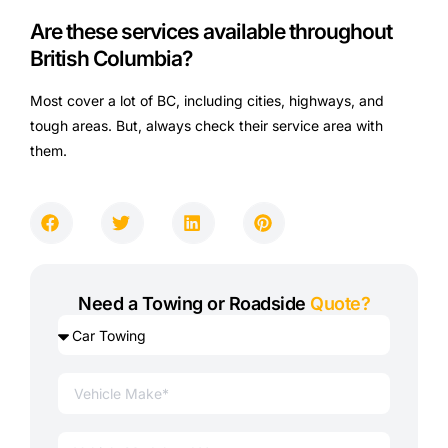
Are these services available throughout
British Columbia?
Most cover a lot of BC, including cities, highways, and
tough areas. But, always check their service area with
them.
Need a Towing or Roadside
Quote?