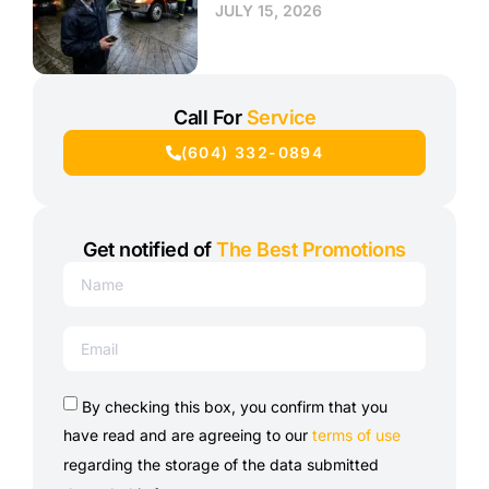
JULY 15, 2026
Call For
Service
(604) 332-0894
Get notified of
The Best Promotions
By checking this box, you confirm that you
have read and are agreeing to our
terms of use
regarding the storage of the data submitted