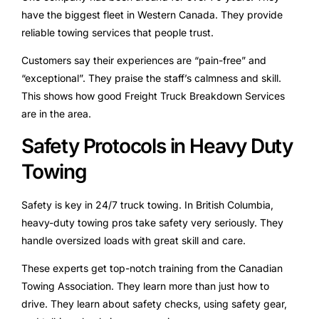
have the biggest fleet in Western Canada. They provide
reliable towing services that people trust.
Customers say their experiences are “pain-free” and
“exceptional”. They praise the staff’s calmness and skill.
This shows how good Freight Truck Breakdown Services
are in the area.
Safety Protocols in Heavy Duty
Towing
Safety is key in 24/7 truck towing. In British Columbia,
heavy-duty towing pros take safety very seriously. They
handle oversized loads with great skill and care.
These experts get top-notch training from the Canadian
Towing Association. They learn more than just how to
drive. They learn about safety checks, using safety gear,