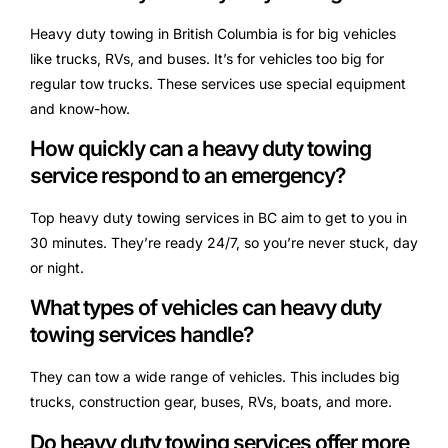
Heavy duty towing in British Columbia is for big vehicles
like trucks, RVs, and buses. It’s for vehicles too big for
regular tow trucks. These services use special equipment
and know-how.
How quickly can a heavy duty towing
service respond to an emergency?
Top heavy duty towing services in BC aim to get to you in
30 minutes. They’re ready 24/7, so you’re never stuck, day
or night.
What types of vehicles can heavy duty
towing services handle?
They can tow a wide range of vehicles. This includes big
trucks, construction gear, buses, RVs, boats, and more.
Do heavy duty towing services offer more