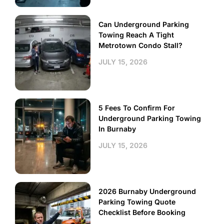
Can Underground Parking
Towing Reach A Tight
Metrotown Condo Stall?
JULY 15, 2026
5 Fees To Confirm For
Underground Parking Towing
In Burnaby
JULY 15, 2026
2026 Burnaby Underground
Parking Towing Quote
Checklist Before Booking