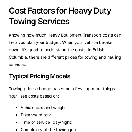
Cost Factors for Heavy Duty
Towing Services
Knowing how much Heavy Equipment Transport costs can
help you plan your budget. When your vehicle breaks
down, it’s good to understand the costs. In British
Columbia, there are different prices for towing and hauling
services.
Typical Pricing Models
Towing prices change based on a few important things.
You’ll see costs based on:
Vehicle size and weight
Distance of tow
Time of service (day/night)
Complexity of the towing job