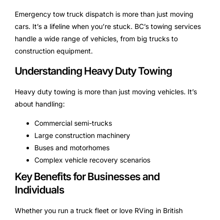
Emergency tow truck dispatch is more than just moving
cars. It’s a lifeline when you’re stuck. BC’s towing services
handle a wide range of vehicles, from big trucks to
construction equipment.
Understanding Heavy Duty Towing
Heavy duty towing is more than just moving vehicles. It’s
about handling:
Commercial semi-trucks
Large construction machinery
Buses and motorhomes
Complex vehicle recovery scenarios
Key Benefits for Businesses and
Individuals
Whether you run a truck fleet or love RVing in British