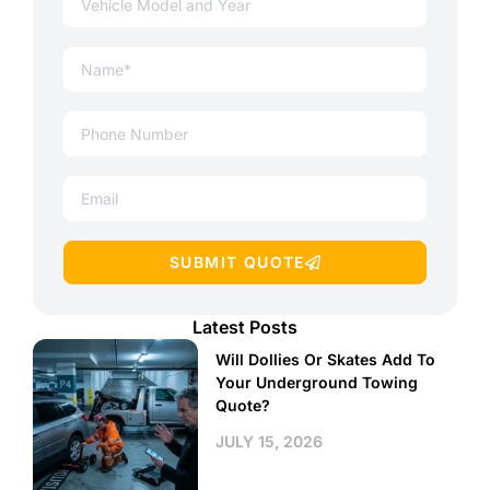
SUBMIT QUOTE
Latest Posts
Will Dollies Or Skates Add To
Your Underground Towing
Quote?
JULY 15, 2026