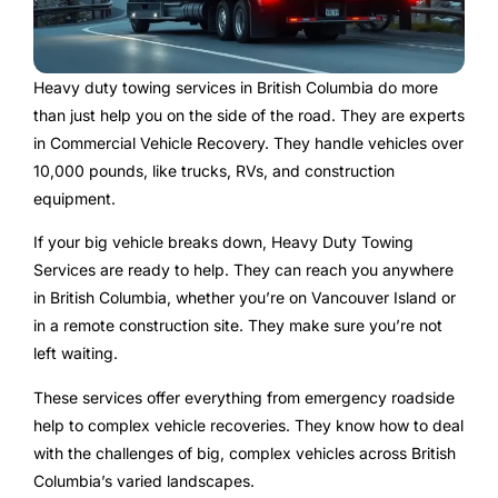
Heavy duty towing services in British Columbia do more
than just help you on the side of the road. They are experts
in Commercial Vehicle Recovery. They handle vehicles over
10,000 pounds, like trucks, RVs, and construction
equipment.
If your big vehicle breaks down, Heavy Duty Towing
Services are ready to help. They can reach you anywhere
in British Columbia, whether you’re on Vancouver Island or
in a remote construction site. They make sure you’re not
left waiting.
These services offer everything from emergency roadside
help to complex vehicle recoveries. They know how to deal
with the challenges of big, complex vehicles across British
Columbia’s varied landscapes.