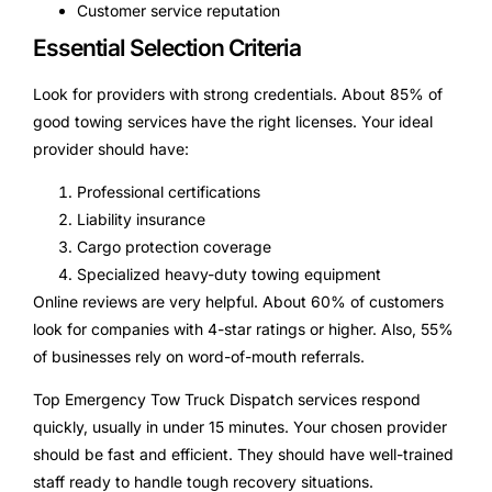
Customer service reputation
Essential Selection Criteria
Look for providers with strong credentials. About 85% of
good towing services have the right licenses. Your ideal
provider should have:
Professional certifications
Liability insurance
Cargo protection coverage
Specialized heavy-duty towing equipment
Online reviews are very helpful. About 60% of customers
look for companies with 4-star ratings or higher. Also, 55%
of businesses rely on word-of-mouth referrals.
Top Emergency Tow Truck Dispatch services respond
quickly, usually in under 15 minutes. Your chosen provider
should be fast and efficient. They should have well-trained
staff ready to handle tough recovery situations.