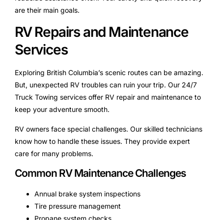
are their main goals.
RV Repairs and Maintenance
Services
Exploring British Columbia’s scenic routes can be amazing.
But, unexpected RV troubles can ruin your trip. Our 24/7
Truck Towing services offer RV repair and maintenance to
keep your adventure smooth.
RV owners face special challenges. Our skilled technicians
know how to handle these issues. They provide expert
care for many problems.
Common RV Maintenance Challenges
Annual brake system inspections
Tire pressure management
Propane system checks