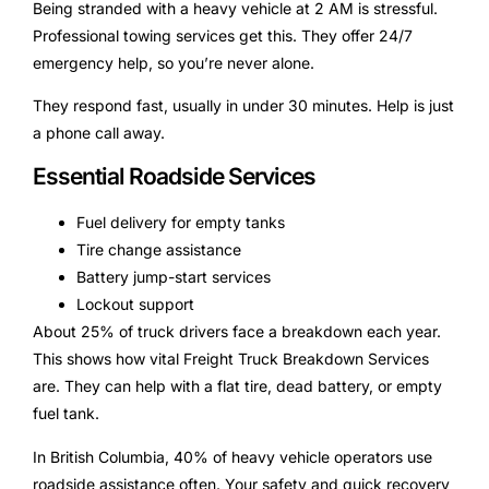
Being stranded with a heavy vehicle at 2 AM is stressful.
Professional towing services get this. They offer 24/7
emergency help, so you’re never alone.
They respond fast, usually in under 30 minutes. Help is just
a phone call away.
Essential Roadside Services
Fuel delivery for empty tanks
Tire change assistance
Battery jump-start services
Lockout support
About 25% of truck drivers face a breakdown each year.
This shows how vital Freight Truck Breakdown Services
are. They can help with a flat tire, dead battery, or empty
fuel tank.
In British Columbia, 40% of heavy vehicle operators use
roadside assistance often. Your safety and quick recovery