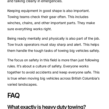
and talking clearly in emergencies.
Keeping equipment in good shape is also important.
Towing teams check their gear often. This includes
winches, chains, and other important parts. They make
sure everything works right.
Being ready mentally and physically is also part of the job.
Tow truck operators must stay sharp and alert. This helps
them handle the tough tasks of towing big vehicles safely.
The focus on safety in this field is more than just following
rules. It’s about a culture of safety. Everyone works
together to avoid accidents and keep everyone safe. This
is true when moving big vehicles across British Columbia’s
varied landscapes.
FAQ
What exactly is heavy duty towing?