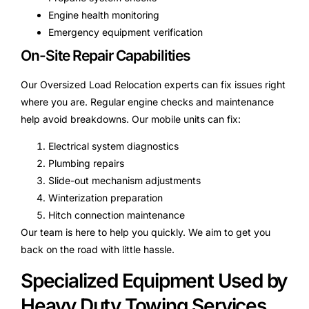
Engine health monitoring
Emergency equipment verification
On-Site Repair Capabilities
Our Oversized Load Relocation experts can fix issues right
where you are. Regular engine checks and maintenance
help avoid breakdowns. Our mobile units can fix:
Electrical system diagnostics
Plumbing repairs
Slide-out mechanism adjustments
Winterization preparation
Hitch connection maintenance
Our team is here to help you quickly. We aim to get you
back on the road with little hassle.
Specialized Equipment Used by
Heavy Duty Towing Services