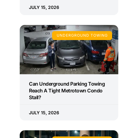
JULY 15, 2026
UNDERGROUND TOWING
Can Underground Parking Towing
Reach A Tight Metrotown Condo
Stall?
JULY 15, 2026