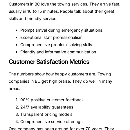
Customers in BC love the towing services. They arrive fast,
usually in 10 to 15 minutes. People talk about their great
skills and friendly service.
Prompt arrival during emergency situations
Exceptional staff professionalism
Comprehensive problem-solving skills
Friendly and informative communication
Customer Satisfaction Metrics
The numbers show how happy customers are. Towing
companies in BC get high praise. They do well in many
areas.
90% positive customer feedback
24/7 availability guarantees
Transparent pricing models
Comprehensive service offerings
One company has been around for over 70 years. They