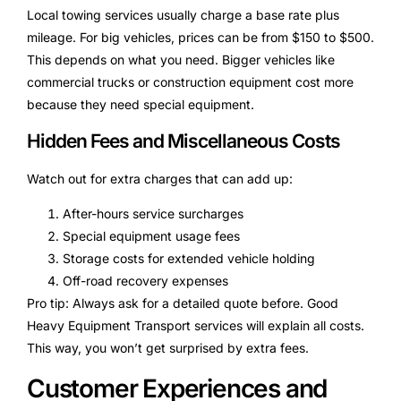
Local towing services usually charge a base rate plus
mileage. For big vehicles, prices can be from $150 to $500.
This depends on what you need. Bigger vehicles like
commercial trucks or construction equipment cost more
because they need special equipment.
Hidden Fees and Miscellaneous Costs
Watch out for extra charges that can add up:
After-hours service surcharges
Special equipment usage fees
Storage costs for extended vehicle holding
Off-road recovery expenses
Pro tip: Always ask for a detailed quote before. Good
Heavy Equipment Transport services will explain all costs.
This way, you won’t get surprised by extra fees.
Customer Experiences and