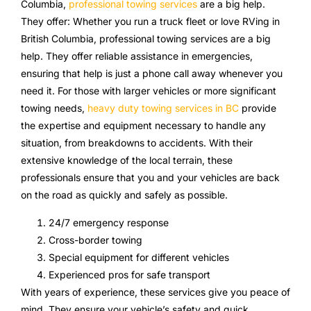
Columbia,
professional towing services
are a big help.
They offer: Whether you run a truck fleet or love RVing in
British Columbia, professional towing services are a big
help. They offer reliable assistance in emergencies,
ensuring that help is just a phone call away whenever you
need it. For those with larger vehicles or more significant
towing needs,
heavy duty towing services in BC
provide
the expertise and equipment necessary to handle any
situation, from breakdowns to accidents. With their
extensive knowledge of the local terrain, these
professionals ensure that you and your vehicles are back
on the road as quickly and safely as possible.
24/7 emergency response
Cross-border towing
Special equipment for different vehicles
Experienced pros for safe transport
With years of experience, these services give you peace of
mind. They ensure your vehicle’s safety and quick