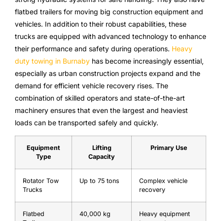
flatbed trailers for moving big construction equipment and
vehicles. In addition to their robust capabilities, these
trucks are equipped with advanced technology to enhance
their performance and safety during operations.
Heavy
duty towing in Burnaby
has become increasingly essential,
especially as urban construction projects expand and the
demand for efficient vehicle recovery rises. The
combination of skilled operators and state-of-the-art
machinery ensures that even the largest and heaviest
loads can be transported safely and quickly.
Equipment
Lifting
Primary Use
Type
Capacity
Rotator Tow
Up to 75 tons
Complex vehicle
Trucks
recovery
Flatbed
40,000 kg
Heavy equipment