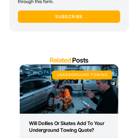
through this form.
SUBSCRIBE
Related
Posts
UNDERGROUND TOWING
Will Dollies Or Skates Add To Your
Underground Towing Quote?