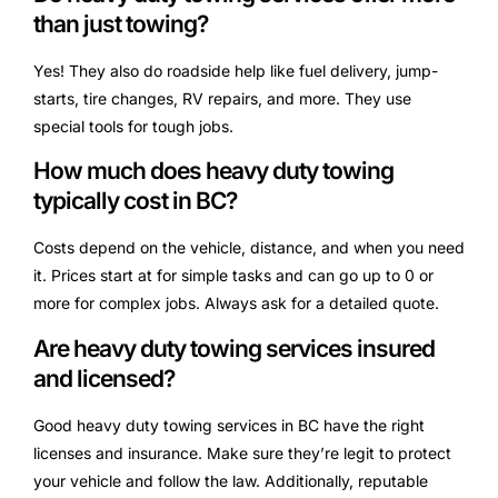
than just towing?
Yes! They also do roadside help like fuel delivery, jump-
starts, tire changes, RV repairs, and more. They use
special tools for tough jobs.
How much does heavy duty towing
typically cost in BC?
Costs depend on the vehicle, distance, and when you need
it. Prices start at for simple tasks and can go up to 0 or
more for complex jobs. Always ask for a detailed quote.
Are heavy duty towing services insured
and licensed?
Good heavy duty towing services in BC have the right
licenses and insurance. Make sure they’re legit to protect
your vehicle and follow the law. Additionally, reputable