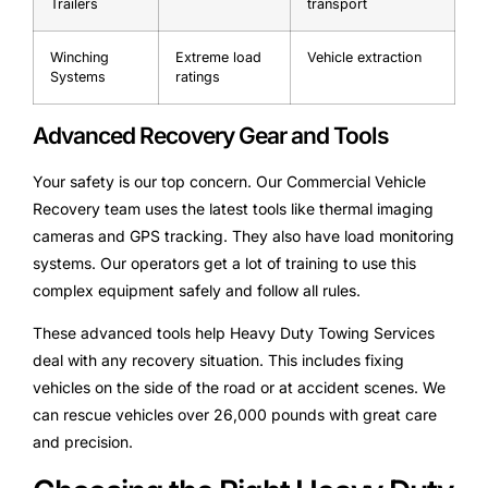
Trailers
transport
Winching
Extreme load
Vehicle extraction
Systems
ratings
Advanced Recovery Gear and Tools
Your safety is our top concern. Our Commercial Vehicle
Recovery team uses the latest tools like thermal imaging
cameras and GPS tracking. They also have load monitoring
systems. Our operators get a lot of training to use this
complex equipment safely and follow all rules.
These advanced tools help Heavy Duty Towing Services
deal with any recovery situation. This includes fixing
vehicles on the side of the road or at accident scenes. We
can rescue vehicles over 26,000 pounds with great care
and precision.