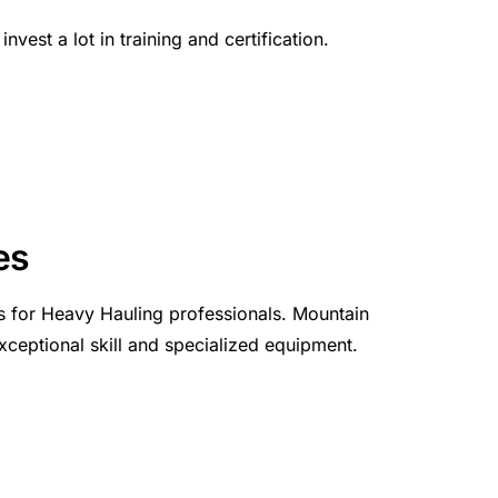
vest a lot in training and certification.
es
s for Heavy Hauling professionals. Mountain
xceptional skill and specialized equipment.