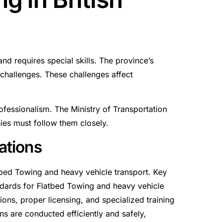
nd requires special skills. The province’s
challenges. These challenges affect
rofessionalism. The Ministry of Transportation
ies must follow them closely.
ations
tbed Towing and heavy vehicle transport. Key
andards for Flatbed Towing and heavy vehicle
tions, proper licensing, and specialized training
ns are conducted efficiently and safely,