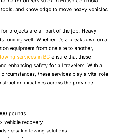
feline for drivers stuck in British Columbia.
t tools, and knowledge to move heavy vehicles
or projects are all part of the job. Heavy
s running well. Whether it’s a breakdown on a
ion equipment from one site to another,
towing services in BC
ensure that these
nd enhancing safety for all travelers. With a
circumstances, these services play a vital role
nstruction initiatives across the province.
,000 pounds
x vehicle recovery
s versatile towing solutions