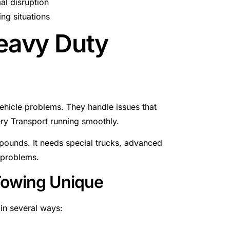
al disruption
ng situations
eavy Duty
ehicle problems. They handle issues that
ery Transport running smoothly.
 pounds. It needs special trucks, advanced
 problems.
Towing Unique
in several ways: