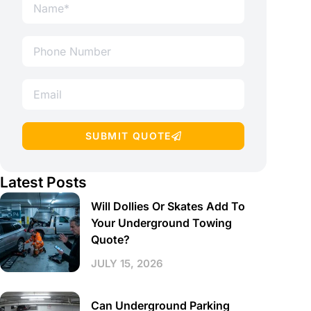
SUBMIT QUOTE
Latest Posts
Will Dollies Or Skates Add To
Your Underground Towing
Quote?
JULY 15, 2026
Can Underground Parking