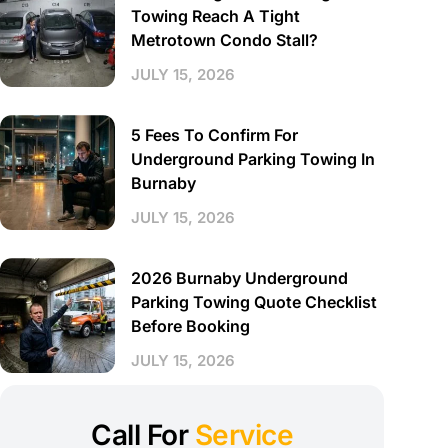
Towing Reach A Tight
Metrotown Condo Stall?
JULY 15, 2026
5 Fees To Confirm For
Underground Parking Towing In
Burnaby
JULY 15, 2026
2026 Burnaby Underground
Parking Towing Quote Checklist
Before Booking
JULY 15, 2026
Call For
Service