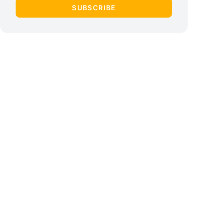
SUBSCRIBE