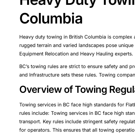
Columbia
Heavy duty towing in British Columbia is complex a
rugged terrain and varied landscapes pose unique 
Equipment Relocation and Heavy Hauling experts.
BC’s towing rules are strict to ensure safety and p
and Infrastructure sets these rules. Towing compan
Overview of Towing Regul
Towing services in BC face high standards for Fla
rules include: Towing services in BC face high st
transport. Key rules include stringent safety regula
for operators. This ensures that all towing operatio