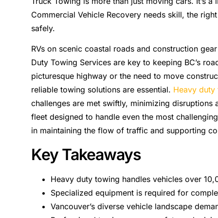
Truck Towing is more than just moving cars. It’s a li
Commercial Vehicle Recovery needs skill, the righ
safely.
RVs on scenic coastal roads and construction gear f
Duty Towing Services are key to keeping BC’s road
picturesque highway or the need to move construct
reliable towing solutions are essential.
Heavy duty 
challenges are met swiftly, minimizing disruptions a
fleet designed to handle even the most challenging 
in maintaining the flow of traffic and supporting co
Key Takeaways
Heavy duty towing handles vehicles over 10
Specialized equipment is required for comple
Vancouver’s diverse vehicle landscape demand