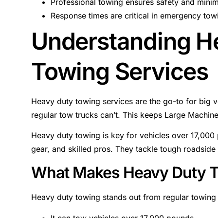
Professional towing ensures safety and minim
Response times are critical in emergency towi
Understanding H
Towing Services
Heavy duty towing services are the go-to for big v
regular tow trucks can’t. This keeps Large Machin
Heavy duty towing is key for vehicles over 17,000
gear, and skilled pros. They tackle tough roadside
What Makes Heavy Duty 
Heavy duty towing stands out from regular towing 
It can tow vehicles over 17,000 pounds.