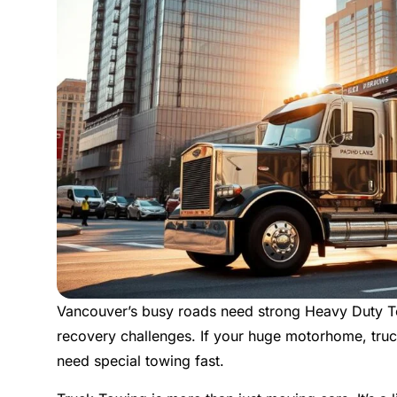
Vancouver’s busy roads need strong Heavy Duty To
recovery challenges. If your huge motorhome, truc
need special towing fast.