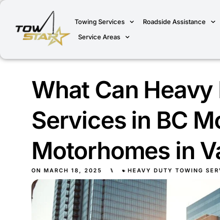
Towing Services
Roadside Assistance
Service Areas
What Can Heavy 
Services in BC M
Motorhomes in V
ON
MARCH 18, 2025
⑊
HEAVY DUTY TOWING SER