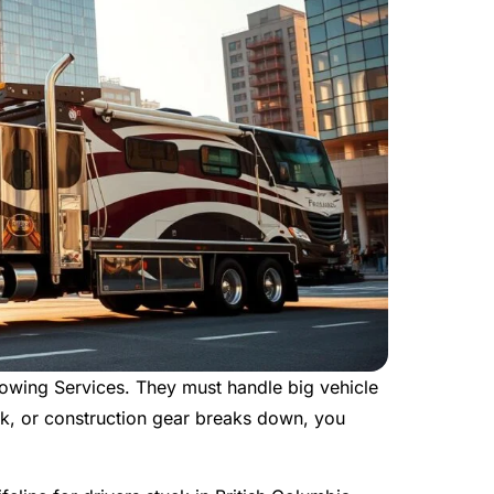
wing Services. They must handle big vehicle
k, or construction gear breaks down, you