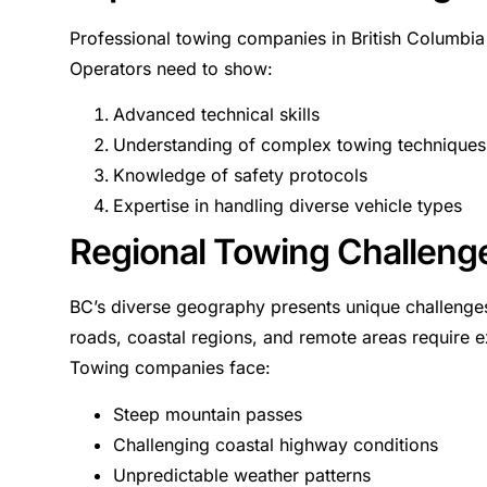
Professional towing companies in British Columbia in
Operators need to show:
Advanced technical skills
Understanding of complex towing techniques
Knowledge of safety protocols
Expertise in handling diverse vehicle types
Regional Towing Challeng
BC’s diverse geography presents unique challenge
roads, coastal regions, and remote areas require e
Towing companies face:
Steep mountain passes
Challenging coastal highway conditions
Unpredictable weather patterns