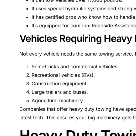
It uses special hydraulic systems and strong 
It has certified pros who know how to handle 
It’s equipped for complex Roadside Assistan
Vehicles Requiring Heavy
Not every vehicle needs the same towing service. H
Semi-trucks and commercial vehicles.
Recreational vehicles (RVs).
Construction equipment.
Large trailers and buses.
Agricultural machinery.
Companies that offer heavy duty towing have specia
latest tech. This ensures your big machinery gets to
Heavy Duty Towing