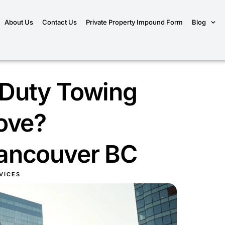
About Us
Contact Us
Private Property Impound Form
Blog
Duty Towing
ove?
ancouver BC
VICES