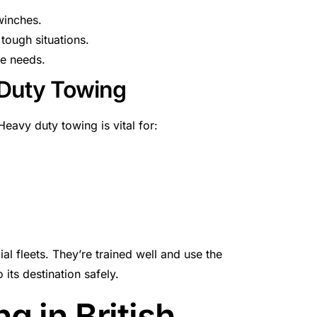
winches.
tough situations.
ce needs.
 Duty Towing
eavy duty towing is vital for:
l fleets. They’re trained well and use the
 its destination safely.
 in British