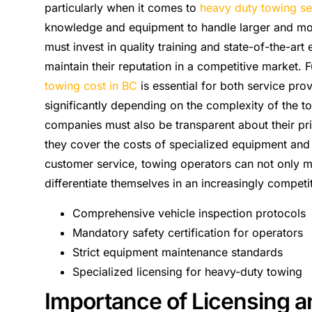
particularly when it comes to
heavy duty towing se
knowledge and equipment to handle larger and mor
must invest in quality training and state-of-the-a
maintain their reputation in a competitive market.
towing cost in BC
is essential for both service pro
significantly depending on the complexity of the t
companies must also be transparent about their pric
they cover the costs of specialized equipment and s
customer service, towing operators can not only m
differentiate themselves in an increasingly competi
Comprehensive vehicle inspection protocols
Mandatory safety certification for operators
Strict equipment maintenance standards
Specialized licensing for heavy-duty towing
Importance of Licensing an