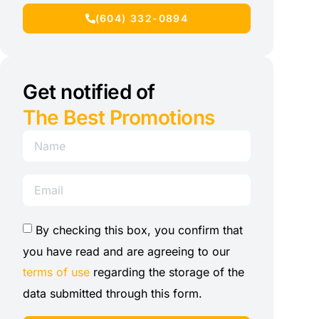
(604) 332-0894
Get notified of
The Best Promotions
By checking this box, you confirm that
you have read and are agreeing to our
terms of use
regarding the storage of the
data submitted through this form.