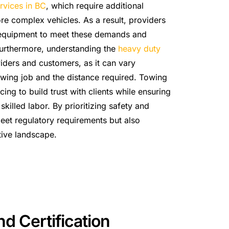
rvices in BC
, which require additional
e complex vehicles. As a result, providers
rt equipment to meet these demands and
 Furthermore, understanding the
heavy duty
viders and customers, as it can vary
owing job and the distance required. Towing
ing to build trust with clients while ensuring
killed labor. By prioritizing safety and
eet regulatory requirements but also
tive landscape.
d Certification