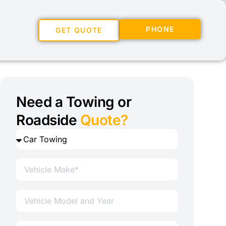
PHONE
GET QUOTE
Need a Towing or
Roadside
Quote?