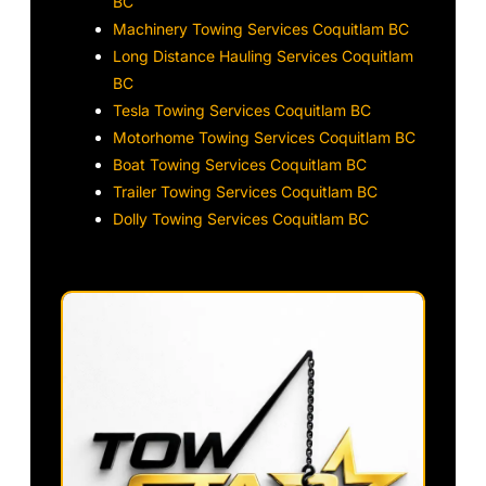
BC
Machinery Towing Services Coquitlam BC
Long Distance Hauling Services Coquitlam
BC
Tesla Towing Services Coquitlam BC
Motorhome Towing Services Coquitlam BC
Boat Towing Services Coquitlam BC
Trailer Towing Services Coquitlam BC
Dolly Towing Services Coquitlam BC