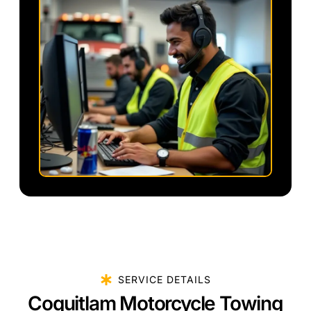
SERVICE DETAILS
Coquitlam Motorcycle Towing