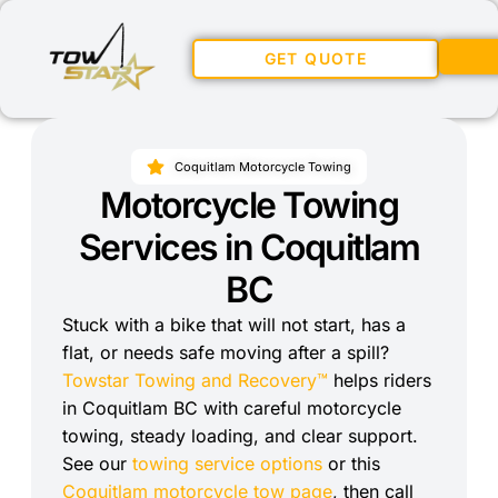
GET QUOTE
Coquitlam Motorcycle Towing
Motorcycle Towing
Services in Coquitlam
BC
Stuck with a bike that will not start, has a
flat, or needs safe moving after a spill?
Towstar Towing and Recovery™
helps riders
in Coquitlam BC with careful motorcycle
towing, steady loading, and clear support.
See our
towing service options
or this
Coquitlam motorcycle tow page
, then call