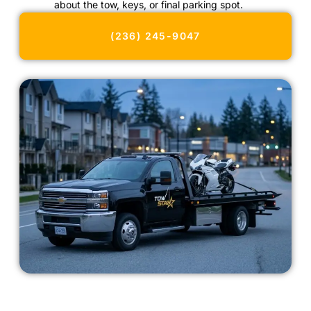
about the tow, keys, or final parking spot.
(236) 245-9047