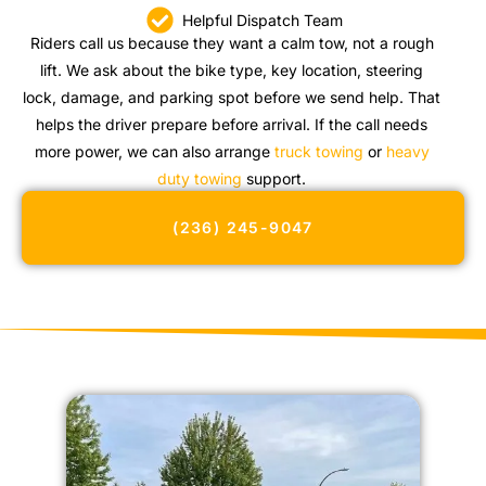
Helpful Dispatch Team
Riders call us because they want a calm tow, not a rough
lift. We ask about the bike type, key location, steering
lock, damage, and parking spot before we send help. That
helps the driver prepare before arrival. If the call needs
more power, we can also arrange
truck towing
or
heavy
duty towing
support.
(236) 245-9047