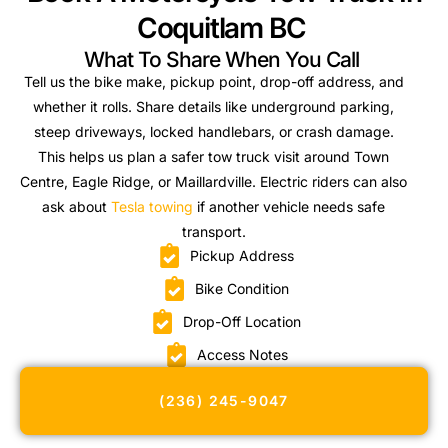
Coquitlam BC
What To Share When You Call
Tell us the bike make, pickup point, drop-off address, and
whether it rolls. Share details like underground parking,
steep driveways, locked handlebars, or crash damage.
This helps us plan a safer tow truck visit around Town
Centre, Eagle Ridge, or Maillardville. Electric riders can also
ask about
Tesla towing
if another vehicle needs safe
transport.
Pickup Address
Bike Condition
Drop-Off Location
Access Notes
(236) 245-9047