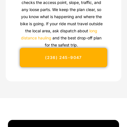
checks the access point, slope, traffic, and
any loose parts. We keep the plan clear, so
you know what is happening and where the
bike is going. If your ride must travel outside
the local area, ask dispatch about
long
distance hauling
and the best drop-off plan
for the safest trip.
(236) 245-9047