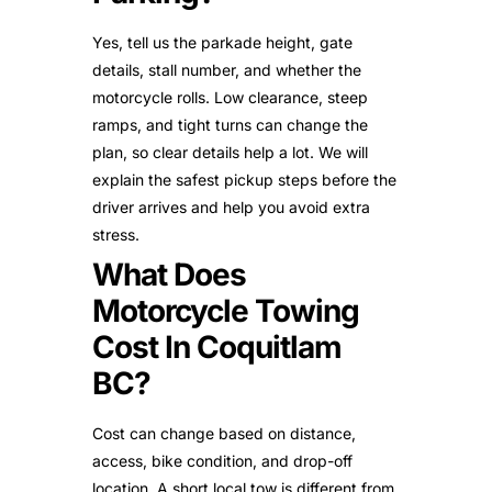
Yes, tell us the parkade height, gate
details, stall number, and whether the
motorcycle rolls. Low clearance, steep
ramps, and tight turns can change the
plan, so clear details help a lot. We will
explain the safest pickup steps before the
driver arrives and help you avoid extra
stress.
What Does
Motorcycle Towing
Cost In Coquitlam
BC?
Cost can change based on distance,
access, bike condition, and drop-off
location. A short local tow is different from