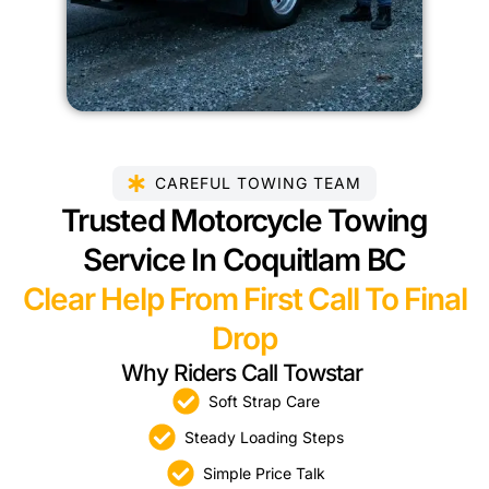
CAREFUL TOWING TEAM
Trusted Motorcycle Towing
Service In Coquitlam BC
Clear Help From First Call To Final
Drop
Why Riders Call Towstar
Soft Strap Care
Steady Loading Steps
Simple Price Talk