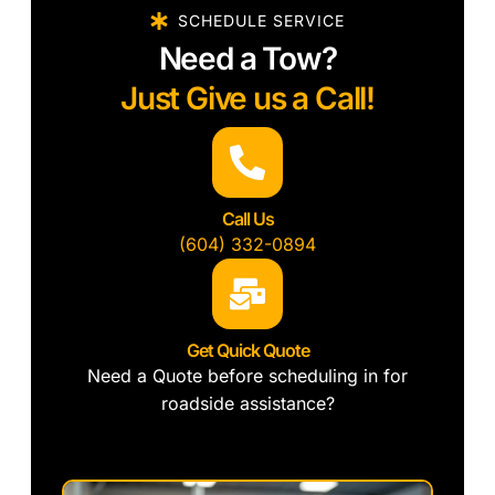
SCHEDULE SERVICE
Need a Tow?
Just Give us a Call!
Call Us
(604) 332-0894
Get Quick Quote
Need a Quote before scheduling in for
roadside assistance?