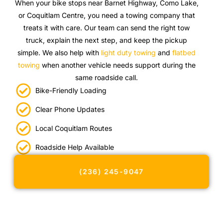
When your bike stops near Barnet Highway, Como Lake,
or Coquitlam Centre, you need a towing company that
treats it with care. Our team can send the right tow
truck, explain the next step, and keep the pickup
simple. We also help with
light duty towing
and
flatbed
towing
when another vehicle needs support during the
same roadside call.
Bike-Friendly Loading
Clear Phone Updates
Local Coquitlam Routes
Roadside Help Available
(236) 245-9047