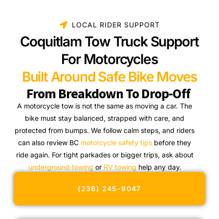
LOCAL RIDER SUPPORT
Coquitlam Tow Truck Support
For Motorcycles
Built Around Safe Bike Moves
From Breakdown To Drop-Off
A motorcycle tow is not the same as moving a car. The
bike must stay balanced, strapped with care, and
protected from bumps. We follow calm steps, and riders
can also review BC
motorcycle safety tips
before they
ride again. For tight parkades or bigger trips, ask about
underground towing
or
RV towing
help any day.
(236) 245-9047