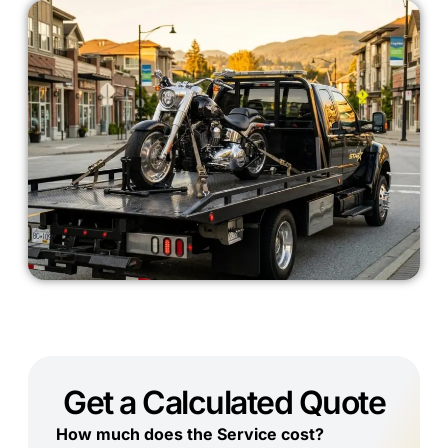
Get a Calculated Quote
How much does the Service cost?