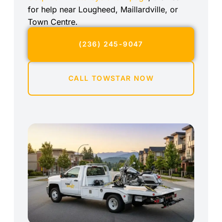
for help near Lougheed, Maillardville, or
Town Centre.
(236) 245-9047
CALL TOWSTAR NOW