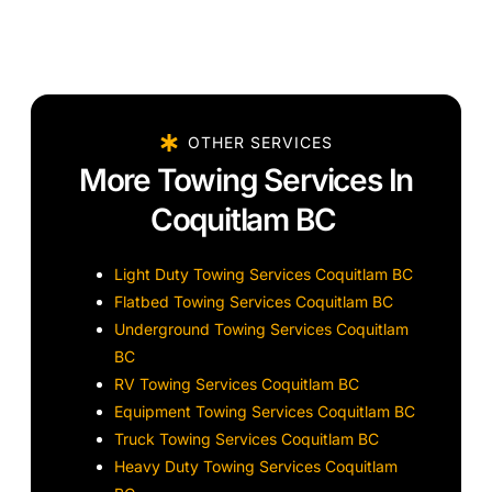
OTHER SERVICES
More Towing Services In
Coquitlam BC
Light Duty Towing Services Coquitlam BC
Flatbed Towing Services Coquitlam BC
Underground Towing Services Coquitlam
BC
RV Towing Services Coquitlam BC
Equipment Towing Services Coquitlam BC
Truck Towing Services Coquitlam BC
Heavy Duty Towing Services Coquitlam