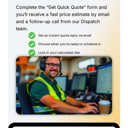
Complete the “Get Quick Quote” form and
you’ll receive a fast price estimate by email
and a follow-up call from our Dispatch
team.
Get an instant quote reply via email
Choose when you're ready to schedule in
Lock in your calculated rate