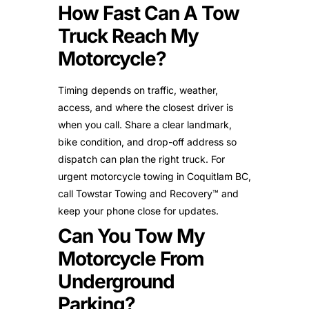
How Fast Can A Tow
Truck Reach My
Motorcycle?
Timing depends on traffic, weather,
access, and where the closest driver is
when you call. Share a clear landmark,
bike condition, and drop-off address so
dispatch can plan the right truck. For
urgent motorcycle towing in Coquitlam BC,
call Towstar Towing and Recovery™ and
keep your phone close for updates.
Can You Tow My
Motorcycle From
Underground
Parking?