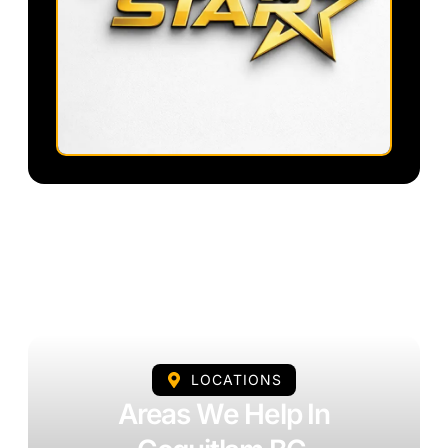
LOCATIONS
Areas We Help In