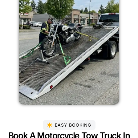
EASY BOOKING
Book A Motorcycle Tow Truck In