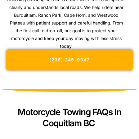
clearly and understands local roads. We help riders near
Burquitlam, Ranch Park, Cape Horn, and Westwood
Plateau with patient support and careful handling. From
the first call to drop-off, our goal is to protect your
motorcycle and keep your day moving with less stress
today.
(236) 245-9047
Motorcycle Towing FAQs In
Coquitlam BC