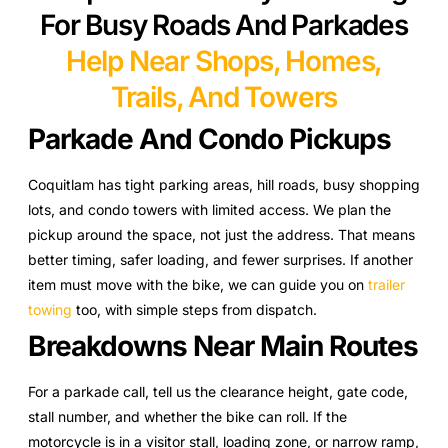
For Busy Roads And Parkades
Help Near Shops, Homes,
Trails, And Towers
Parkade And Condo Pickups
Coquitlam has tight parking areas, hill roads, busy shopping
lots, and condo towers with limited access. We plan the
pickup around the space, not just the address. That means
better timing, safer loading, and fewer surprises. If another
item must move with the bike, we can guide you on
trailer
towing
too, with simple steps from dispatch.
Breakdowns Near Main Routes
For a parkade call, tell us the clearance height, gate code,
stall number, and whether the bike can roll. If the
motorcycle is in a visitor stall, loading zone, or narrow ramp,