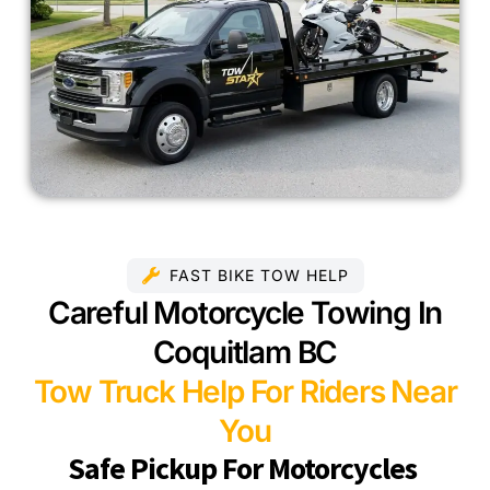
FAST BIKE TOW HELP
Careful Motorcycle Towing In
Coquitlam BC
Tow Truck Help For Riders Near
You
Safe Pickup For Motorcycles