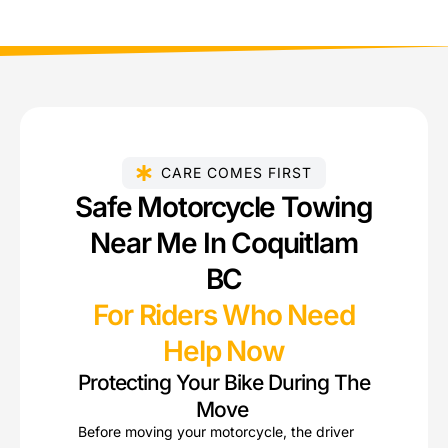
CARE COMES FIRST
Safe Motorcycle Towing
Near Me In Coquitlam
BC
For Riders Who Need
Help Now
Protecting Your Bike During The
Move
Before moving your motorcycle, the driver