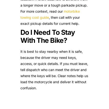
a longer move or a tough parkade pickup.
For more context, read our
motorbike
towing cost guide
, then call with your
exact pickup details for current help.
Do I Need To Stay
With The Bike?
It is best to stay nearby when it is safe,
because the driver may need keys,
access, or quick details. If you must leave,
tell dispatch who can meet the driver and
where the keys will be. Clear notes help us
load the motorcycle and deliver it without
confusion.