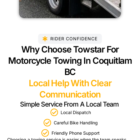
RIDER CONFIDENCE
Why Choose Towstar For
Motorcycle Towing In Coquitlam
BC
Local Help With Clear
Communication
Simple Service From A Local Team
Local Dispatch
Careful Bike Handling
Friendly Phone Support
Choosing a towing service is easier when the team speaks