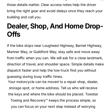
those details matter. Clear access notes help the driver
bring the right gear and avoid delays once they reach your
building and call you.
Dealer, Shop, And Home Drop-
Offs
If the bike stops near Lougheed Highway, Barnet Highway,
Mariner Way, or Guildford Way, stay safe and move away
from traffic when you can. We will ask for a close landmark,
direction of travel, and shoulder space. Simple details make
dispatch faster and help the tow truck find you without
guessing during busy traffic times.
Your motorcycle can be moved to a repair shop, dealer,
storage spot, or home address. Tell us who will receive
the keys and where the bike should be placed. Towstar
Towing and Recovery™ keeps the process simple, so
you can focus on your next step instead of worrying