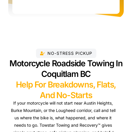
NO-STRESS PICKUP
Motorcycle Roadside Towing In
Coquitlam BC
Help For Breakdowns, Flats,
And No-Starts
If your motorcycle will not start near Austin Heights,
Burke Mountain, or the Lougheed corridor, call and tell
us where the bike is, what happened, and where it
needs to go. Towstar Towing and Recovery™ gives