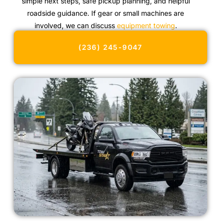
simple next steps, safe pickup planning, and helpful
roadside guidance. If gear or small machines are
involved, we can discuss
equipment towing
.
(236) 245-9047