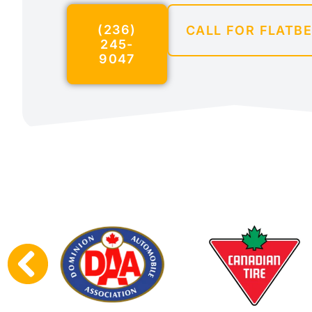
(236)
CALL FOR FLATB
245-
9047