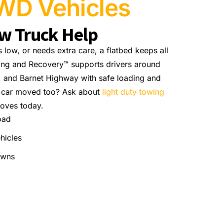
WD Vehicles
ow Truck Help
s low, or needs extra care, a flatbed keeps all
ing and Recovery™ supports drivers around
, and Barnet Highway with safe loading and
r car moved too? Ask about
light duty towing
oves today.
oad
hicles
owns