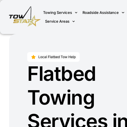
Towing Services
Roadside Assistance
Service Areas
Local Flatbed Tow Help
Flatbed
Towing
Services i