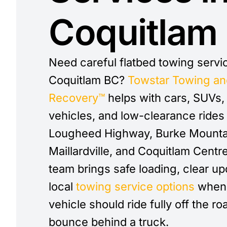
Coquitlam
Need careful flatbed towing servi
Coquitlam BC?
Towstar Towing an
Recovery™
helps with cars, SUVs
vehicles, and low-clearance rides
Lougheed Highway, Burke Mounta
Maillardville, and Coquitlam Centr
team brings safe loading, clear up
local
towing service options
when 
vehicle should ride fully off the ro
bounce behind a truck.