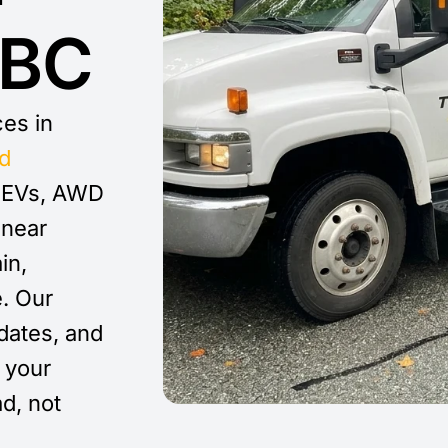
 BC
ces in
d
, EVs, AWD
 near
in,
e. Our
dates, and
your
ad, not