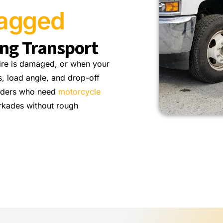
ragged
ing Transport
tire is damaged, or when your
, load angle, and drop-off
riders who need
motorcycle
rkades without rough