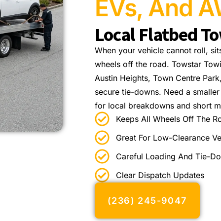
EVs, And A
Local Flatbed T
When your vehicle cannot roll, sit
wheels off the road. Towstar Tow
Austin Heights, Town Centre Park
secure tie-downs. Need a smalle
for local breakdowns and short m
Keeps All Wheels Off The R
Great For Low-Clearance Ve
Careful Loading And Tie-D
Clear Dispatch Updates
(236) 245-9047