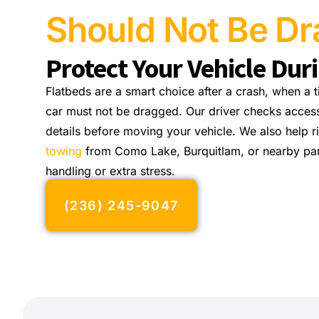
Should Not Be D
Protect Your Vehicle Dur
Flatbeds are a smart choice after a crash, when a 
car must not be dragged. Our driver checks access
details before moving your vehicle. We also help 
towing
from Como Lake, Burquitlam, or nearby pa
handling or extra stress.
(236) 245-9047