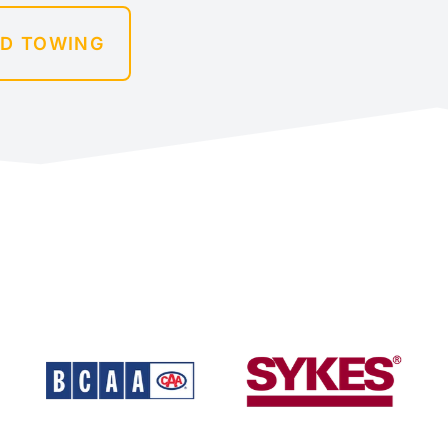
ED TOWING