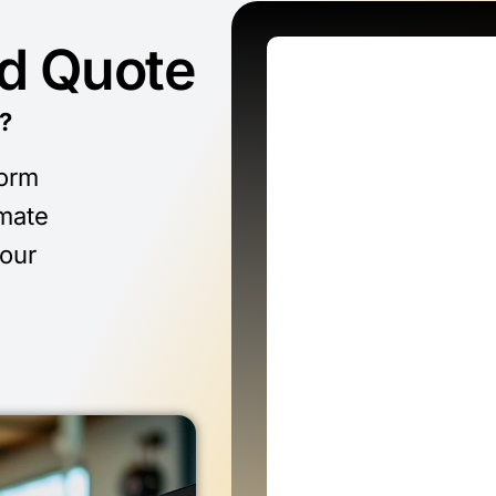
ed Quote
?
form
imate
 our
n