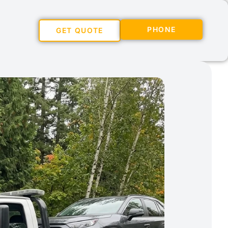
PHONE
GET QUOTE