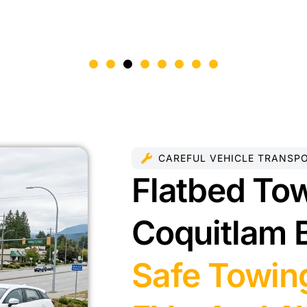
CAREFUL VEHICLE TRANSP
Flatbed Tow
Coquitlam 
Safe Towing