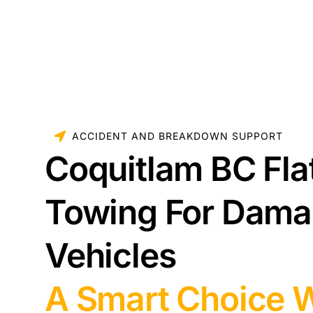
ACCIDENT AND BREAKDOWN SUPPORT
Coquitlam BC Fla
Towing For Dam
Vehicles
A Smart Choice 