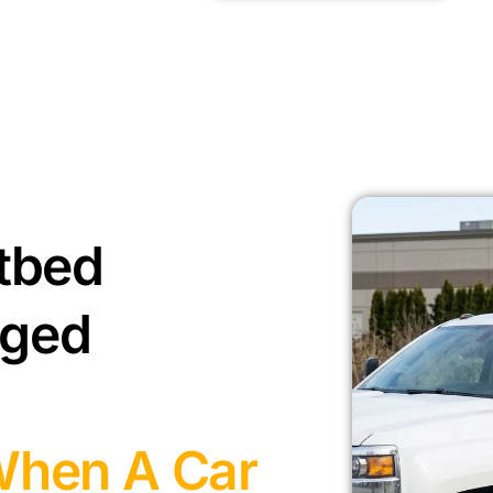
tbed
aged
When A Car