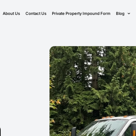
About Us
Contact Us
Private Property Impound Form
Blog
n