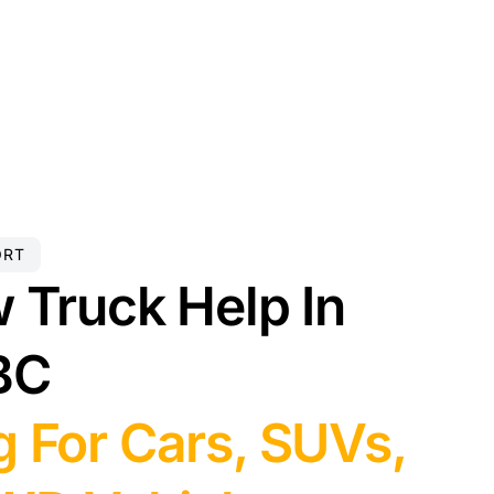
ORT
 Truck Help In
BC
 For Cars, SUVs,