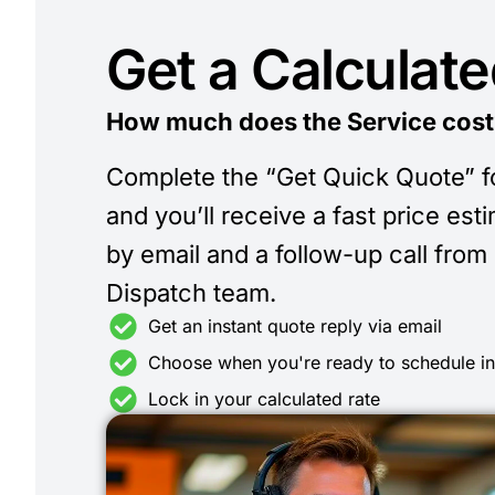
Get a Calculat
How much does the Service cost
Complete the “Get Quick Quote” 
and you’ll receive a fast price est
by email and a follow-up call from
Dispatch team.
Get an instant quote reply via email
Choose when you're ready to schedule i
Lock in your calculated rate