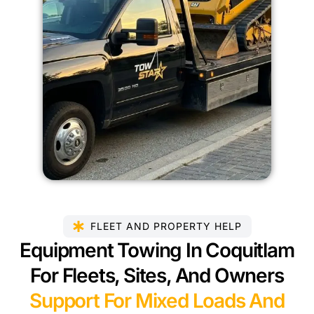
FLEET AND PROPERTY HELP
Equipment Towing In Coquitlam
For Fleets, Sites, And Owners
Support For Mixed Loads And