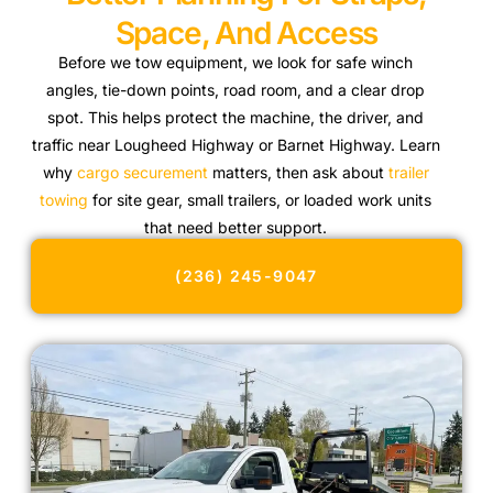
Space, And Access
Before we tow equipment, we look for safe winch
angles, tie-down points, road room, and a clear drop
spot. This helps protect the machine, the driver, and
traffic near Lougheed Highway or Barnet Highway. Learn
why
cargo securement
matters, then ask about
trailer
towing
for site gear, small trailers, or loaded work units
that need better support.
(236) 245-9047