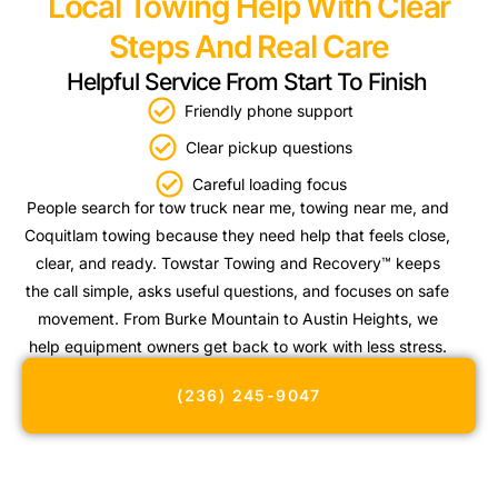
Local Towing Help With Clear
Steps And Real Care
Helpful Service From Start To Finish
Friendly phone support
Clear pickup questions
Careful loading focus
People search for tow truck near me, towing near me, and
Coquitlam towing because they need help that feels close,
clear, and ready. Towstar Towing and Recovery™ keeps
the call simple, asks useful questions, and focuses on safe
movement. From Burke Mountain to Austin Heights, we
help equipment owners get back to work with less stress.
(236) 245-9047