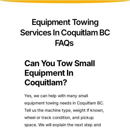
Equipment Towing
Services In Coquitlam BC
FAQs
Can You Tow Small
Equipment In
Coquitlam?
Yes, we can help with many small
equipment towing needs in Coquitlam BC.
Tell us the machine type, weight if known,
wheel or track condition, and pickup
space. We will explain the next step and