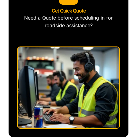
Get Quick Quote
Need a Quote before scheduling in for
roadside assistance?