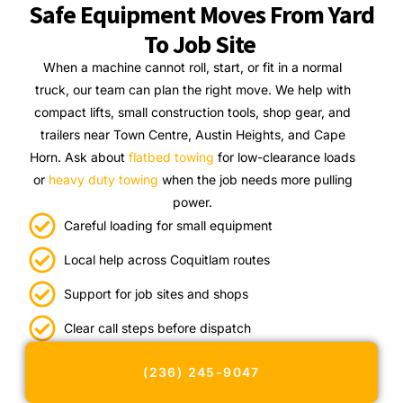
Safe Equipment Moves From Yard
To Job Site
When a machine cannot roll, start, or fit in a normal
truck, our team can plan the right move. We help with
compact lifts, small construction tools, shop gear, and
trailers near Town Centre, Austin Heights, and Cape
Horn. Ask about
flatbed towing
for low-clearance loads
or
heavy duty towing
when the job needs more pulling
power.
Careful loading for small equipment
Local help across Coquitlam routes
Support for job sites and shops
Clear call steps before dispatch
(236) 245-9047