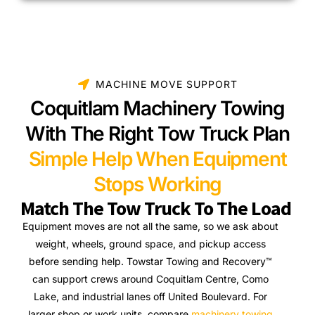
MACHINE MOVE SUPPORT
Coquitlam Machinery Towing
With The Right Tow Truck Plan
Simple Help When Equipment
Stops Working
Match The Tow Truck To The Load
Equipment moves are not all the same, so we ask about
weight, wheels, ground space, and pickup access
before sending help. Towstar Towing and Recovery™
can support crews around Coquitlam Centre, Como
Lake, and industrial lanes off United Boulevard. For
larger shop or work units, compare
machinery towing