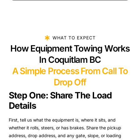
WHAT TO EXPECT
How Equipment Towing Works
In Coquitlam BC
A Simple Process From Call To
Drop Off
Step One: Share The Load
Details
First, tell us what the equipment is, where it sits, and
whether it rolls, steers, or has brakes. Share the pickup
address, drop address, and any gate, slope, or loading