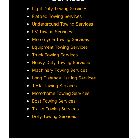
Light Duty Towing Services
Flatbed Towing Services
Underground Towing Services
RV Towing Services
Motorcycle Towing Services
Equipment Towing Services
Truck Towing Services
Heavy Duty Towing Services
Machinery Towing Services
Long Distance Hauling Services
Tesla Towing Services
Motorhome Towing Services
Boat Towing Services
Trailer Towing Services
Dolly Towing Services