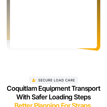
SECURE LOAD CARE
Coquitlam Equipment Transport
With Safer Loading Steps
Better Planning For Straps,