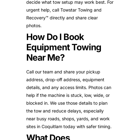
decide what tow setup may work best. For
urgent help, call Towstar Towing and
Recovery™ directly and share clear
photos.
How Do I Book
Equipment Towing
Near Me?
Call our team and share your pickup
address, drop-off address, equipment
details, and any access limits. Photos can
help if the machine is stuck, low, wide, or
blocked in. We use those details to plan
the tow and reduce delays, especially
near busy roads, shops, yards, and work
sites in Coquitlam today with safer timing.
What Does