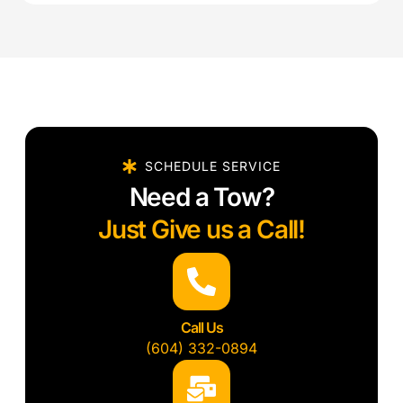
SCHEDULE SERVICE
Need a Tow?
Just Give us a Call!
Call Us
(604) 332-0894