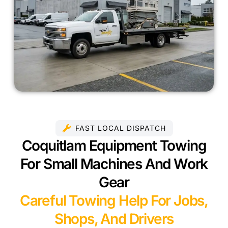
FAST LOCAL DISPATCH
Coquitlam Equipment Towing
For Small Machines And Work
Gear
Careful Towing Help For Jobs,
Shops, And Drivers