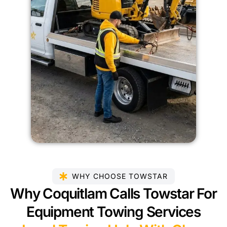
WHY CHOOSE TOWSTAR
Why Coquitlam Calls Towstar For
Equipment Towing Services