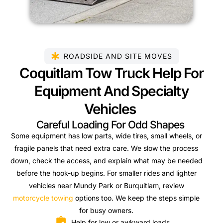
ROADSIDE AND SITE MOVES
Coquitlam Tow Truck Help For
Equipment And Specialty
Vehicles
Careful Loading For Odd Shapes
Some equipment has low parts, wide tires, small wheels, or
fragile panels that need extra care. We slow the process
down, check the access, and explain what may be needed
before the hook-up begins. For smaller rides and lighter
vehicles near Mundy Park or Burquitlam, review
motorcycle towing
options too. We keep the steps simple
for busy owners.
Help for low or awkward loads