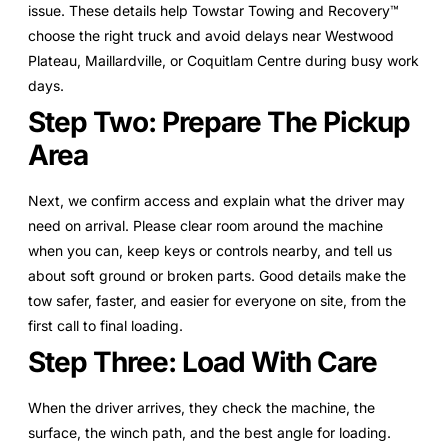
issue. These details help Towstar Towing and Recovery™
choose the right truck and avoid delays near Westwood
Plateau, Maillardville, or Coquitlam Centre during busy work
days.
Step Two: Prepare The Pickup
Area
Next, we confirm access and explain what the driver may
need on arrival. Please clear room around the machine
when you can, keep keys or controls nearby, and tell us
about soft ground or broken parts. Good details make the
tow safer, faster, and easier for everyone on site, from the
first call to final loading.
Step Three: Load With Care
When the driver arrives, they check the machine, the
surface, the winch path, and the best angle for loading.