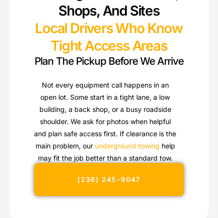
Shops, And Sites
Local Drivers Who Know
Tight Access Areas
Plan The Pickup Before We Arrive
Not every equipment call happens in an
open lot. Some start in a tight lane, a low
building, a back shop, or a busy roadside
shoulder. We ask for photos when helpful
and plan safe access first. If clearance is the
main problem, our
underground towing
help
may fit the job better than a standard tow.
(236) 245-9047