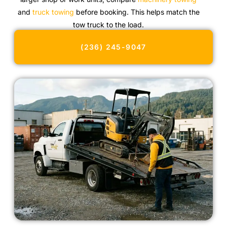
and
truck towing
before booking. This helps match the
tow truck to the load.
(236) 245-9047