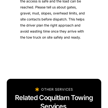
the access is safe and the load can be
reached. Please tell us about gates,
gravel, mud, slopes, overhead limits, and
site contacts before dispatch. This helps
the driver plan the right approach and
avoid wasting time once they arrive with
the tow truck on site safely and ready.
OTHER SERVICES
Related Coquitlam Towing
Services