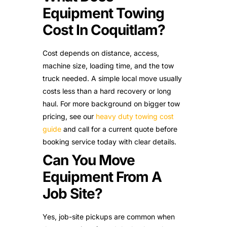
Equipment Towing
Cost In Coquitlam?
Cost depends on distance, access,
machine size, loading time, and the tow
truck needed. A simple local move usually
costs less than a hard recovery or long
haul. For more background on bigger tow
pricing, see our
heavy duty towing cost
guide
and call for a current quote before
booking service today with clear details.
Can You Move
Equipment From A
Job Site?
Yes, job-site pickups are common when