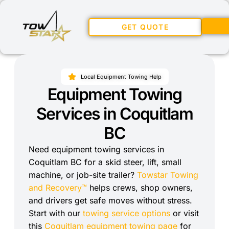
GET QUOTE
Local Equipment Towing Help
Equipment Towing
Services in Coquitlam
BC
Need equipment towing services in
Coquitlam BC for a skid steer, lift, small
machine, or job-site trailer?
Towstar Towing
and Recovery™
helps crews, shop owners,
and drivers get safe moves without stress.
Start with our
towing service options
or visit
this
Coquitlam equipment towing page
for