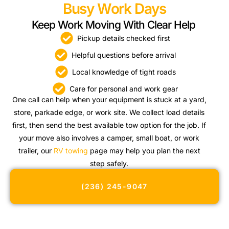
Busy Work Days
Keep Work Moving With Clear Help
Pickup details checked first
Helpful questions before arrival
Local knowledge of tight roads
Care for personal and work gear
One call can help when your equipment is stuck at a yard,
store, parkade edge, or work site. We collect load details
first, then send the best available tow option for the job. If
your move also involves a camper, small boat, or work
trailer, our
RV towing
page may help you plan the next
step safely.
(236) 245-9047