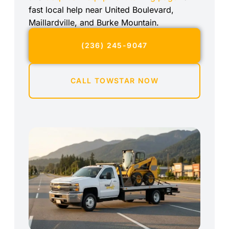
fast local help near United Boulevard,
Maillardville, and Burke Mountain.
(236) 245-9047
CALL TOWSTAR NOW