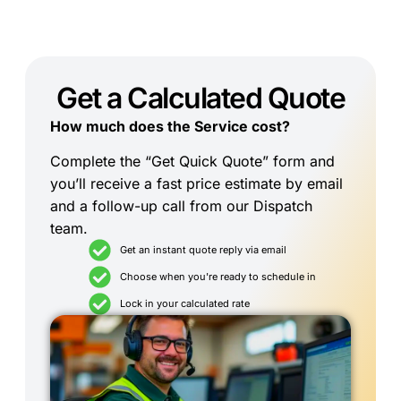
Get a Calculated Quote
How much does the Service cost?
Complete the “Get Quick Quote” form and
you’ll receive a fast price estimate by email
and a follow-up call from our Dispatch
team.
Get an instant quote reply via email
Choose when you're ready to schedule in
Lock in your calculated rate