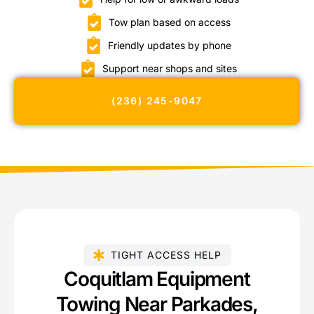
Tow plan based on access
Friendly updates by phone
Support near shops and sites
(236) 245-9047
TIGHT ACCESS HELP
Coquitlam Equipment
Towing Near Parkades,