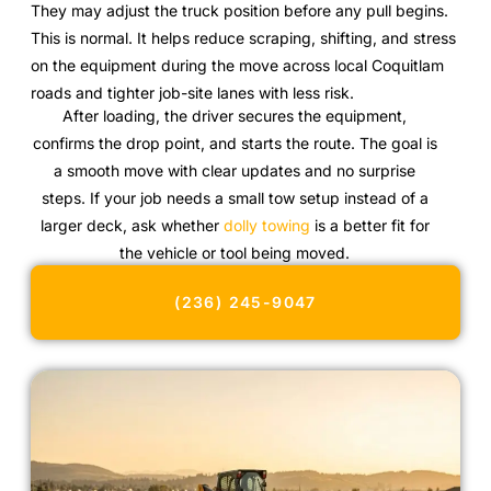
They may adjust the truck position before any pull begins.
This is normal. It helps reduce scraping, shifting, and stress
on the equipment during the move across local Coquitlam
roads and tighter job-site lanes with less risk.
After loading, the driver secures the equipment,
confirms the drop point, and starts the route. The goal is
a smooth move with clear updates and no surprise
steps. If your job needs a small tow setup instead of a
larger deck, ask whether
dolly towing
is a better fit for
the vehicle or tool being moved.
(236) 245-9047