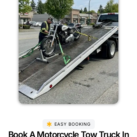
EASY BOOKING
Book A Motorcycle Tow Truck In