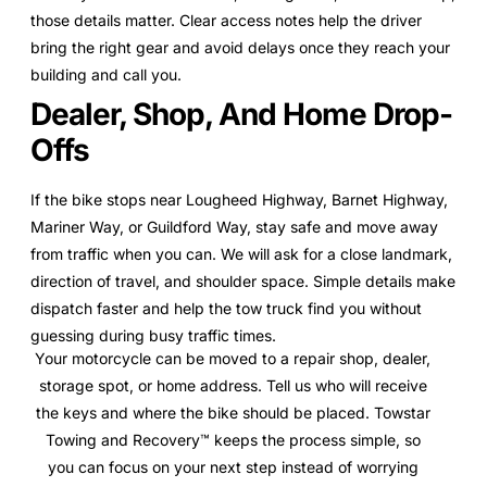
those details matter. Clear access notes help the driver
bring the right gear and avoid delays once they reach your
building and call you.
Dealer, Shop, And Home Drop-
Offs
If the bike stops near Lougheed Highway, Barnet Highway,
Mariner Way, or Guildford Way, stay safe and move away
from traffic when you can. We will ask for a close landmark,
direction of travel, and shoulder space. Simple details make
dispatch faster and help the tow truck find you without
guessing during busy traffic times.
Your motorcycle can be moved to a repair shop, dealer,
storage spot, or home address. Tell us who will receive
the keys and where the bike should be placed. Towstar
Towing and Recovery™ keeps the process simple, so
you can focus on your next step instead of worrying