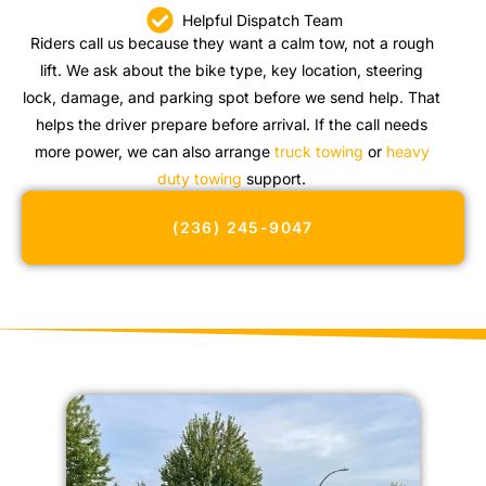
Helpful Dispatch Team
Riders call us because they want a calm tow, not a rough
lift. We ask about the bike type, key location, steering
lock, damage, and parking spot before we send help. That
helps the driver prepare before arrival. If the call needs
more power, we can also arrange
truck towing
or
heavy
duty towing
support.
(236) 245-9047