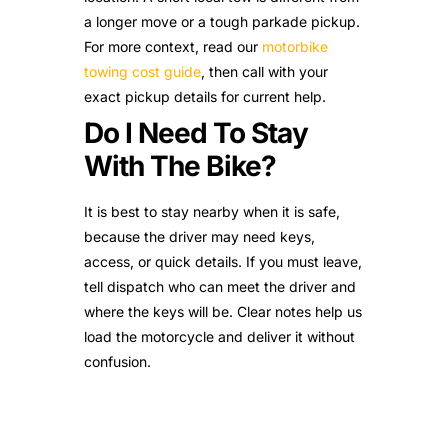
a longer move or a tough parkade pickup.
For more context, read our
motorbike
towing cost guide
, then call with your
exact pickup details for current help.
Do I Need To Stay
With The Bike?
It is best to stay nearby when it is safe,
because the driver may need keys,
access, or quick details. If you must leave,
tell dispatch who can meet the driver and
where the keys will be. Clear notes help us
load the motorcycle and deliver it without
confusion.