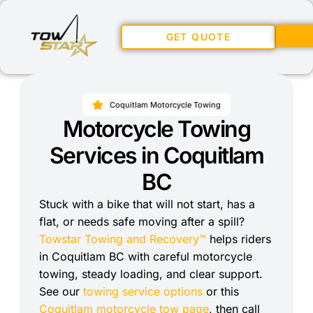
GET QUOTE
Coquitlam Motorcycle Towing
Motorcycle Towing
Services in Coquitlam
BC
Stuck with a bike that will not start, has a
flat, or needs safe moving after a spill?
Towstar Towing and Recovery™
helps riders
in Coquitlam BC with careful motorcycle
towing, steady loading, and clear support.
See our
towing service options
or this
Coquitlam motorcycle tow page
, then call