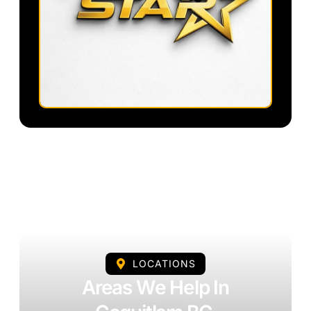
LOCATIONS
Areas We Help In