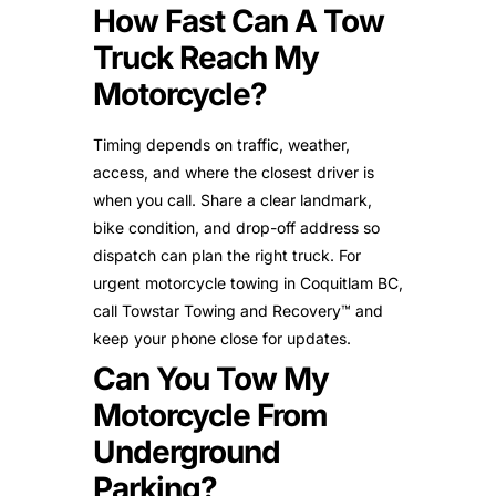
How Fast Can A Tow
Truck Reach My
Motorcycle?
Timing depends on traffic, weather,
access, and where the closest driver is
when you call. Share a clear landmark,
bike condition, and drop-off address so
dispatch can plan the right truck. For
urgent motorcycle towing in Coquitlam BC,
call Towstar Towing and Recovery™ and
keep your phone close for updates.
Can You Tow My
Motorcycle From
Underground
Parking?