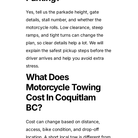
Yes, tell us the parkade height, gate
details, stall number, and whether the
motorcycle rolls. Low clearance, steep
ramps, and tight turns can change the
plan, so clear details help a lot. We will
explain the safest pickup steps before the
driver arrives and help you avoid extra
stress.
What Does
Motorcycle Towing
Cost In Coquitlam
BC?
Cost can change based on distance,
access, bike condition, and drop-off
location. A short local tow is different from