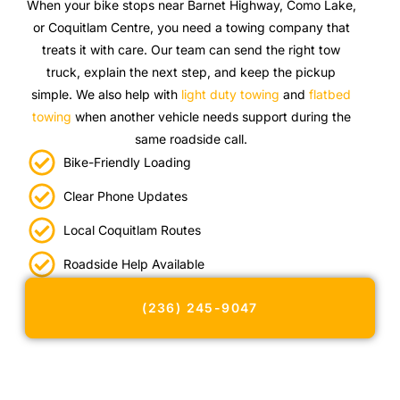
When your bike stops near Barnet Highway, Como Lake,
or Coquitlam Centre, you need a towing company that
treats it with care. Our team can send the right tow
truck, explain the next step, and keep the pickup
simple. We also help with
light duty towing
and
flatbed
towing
when another vehicle needs support during the
same roadside call.
Bike-Friendly Loading
Clear Phone Updates
Local Coquitlam Routes
Roadside Help Available
(236) 245-9047