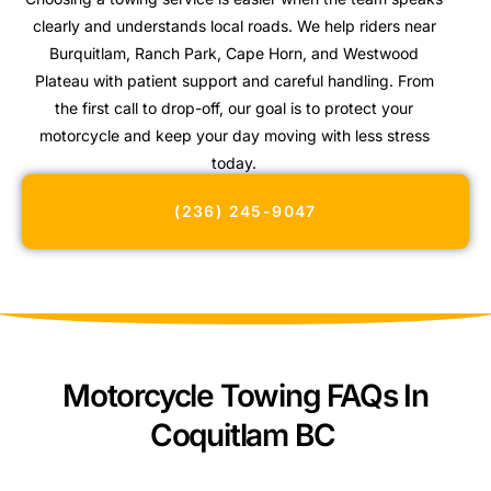
clearly and understands local roads. We help riders near
Burquitlam, Ranch Park, Cape Horn, and Westwood
Plateau with patient support and careful handling. From
the first call to drop-off, our goal is to protect your
motorcycle and keep your day moving with less stress
today.
(236) 245-9047
Motorcycle Towing FAQs In
Coquitlam BC