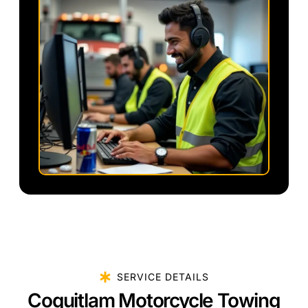
SERVICE DETAILS
Coquitlam Motorcycle Towing