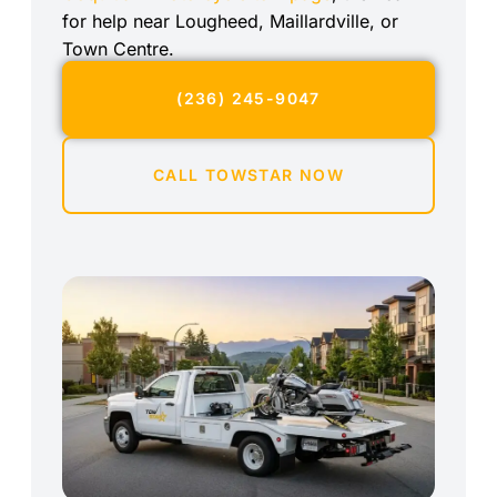
for help near Lougheed, Maillardville, or
Town Centre.
(236) 245-9047
CALL TOWSTAR NOW