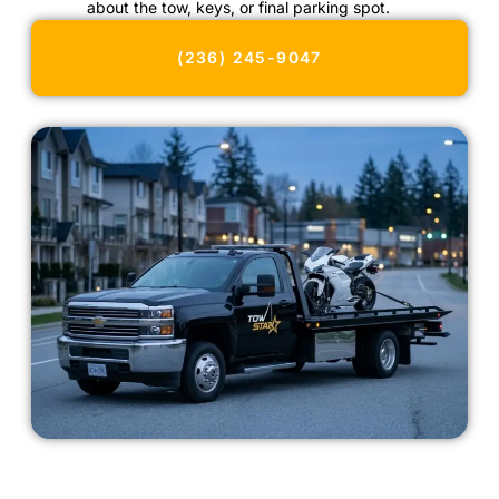
about the tow, keys, or final parking spot.
(236) 245-9047