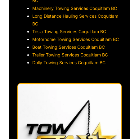
BC
Machinery Towing Services Coquitlam BC
Long Distance Hauling Services Coquitlam
BC
Tesla Towing Services Coquitlam BC
Motorhome Towing Services Coquitlam BC
Boat Towing Services Coquitlam BC
Trailer Towing Services Coquitlam BC
Dolly Towing Services Coquitlam BC