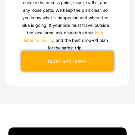
checks the access point, slope, traffic, and
any loose parts. We keep the plan clear, so
you know what is happening and where the
bike is going. If your ride must travel outside
the local area, ask dispatch about
long
distance hauling
and the best drop-off plan
for the safest trip.
(236) 245-9047