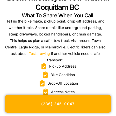
Coquitlam BC
What To Share When You Call
Tell us the bike make, pickup point, drop-off address, and
whether it rolls. Share details like underground parking,
steep driveways, locked handlebars, or crash damage.
This helps us plan a safer tow truck visit around Town
Centre, Eagle Ridge, or Maillardville. Electric riders can also
ask about
Tesla towing
if another vehicle needs safe
transport.
Pickup Address
Bike Condition
Drop-Off Location
Access Notes
(236) 245-9047