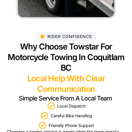
RIDER CONFIDENCE
Why Choose Towstar For
Motorcycle Towing In Coquitlam
BC
Local Help With Clear
Communication
Simple Service From A Local Team
Local Dispatch
Careful Bike Handling
Friendly Phone Support
Choosing a towing service is easier when the team speaks