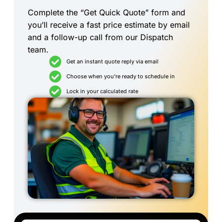
Complete the “Get Quick Quote” form and
you’ll receive a fast price estimate by email
and a follow-up call from our Dispatch
team.
Get an instant quote reply via email
Choose when you're ready to schedule in
Lock in your calculated rate