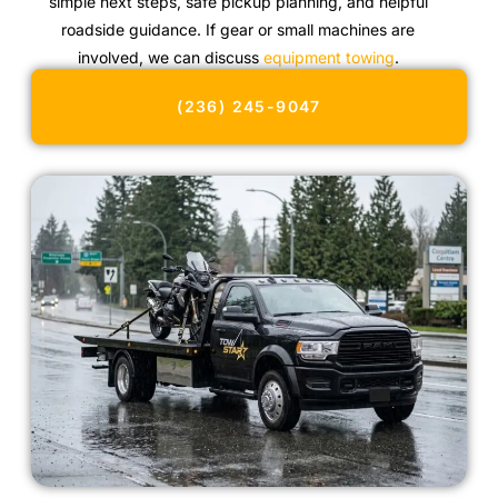
simple next steps, safe pickup planning, and helpful
roadside guidance. If gear or small machines are
involved, we can discuss
equipment towing
.
(236) 245-9047