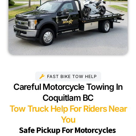
FAST BIKE TOW HELP
Careful Motorcycle Towing In
Coquitlam BC
Tow Truck Help For Riders Near
You
Safe Pickup For Motorcycles