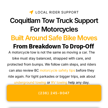
LOCAL RIDER SUPPORT
Coquitlam Tow Truck Support
For Motorcycles
Built Around Safe Bike Moves
From Breakdown To Drop-Off
A motorcycle tow is not the same as moving a car. The
bike must stay balanced, strapped with care, and
protected from bumps. We follow calm steps, and riders
can also review BC
motorcycle safety tips
before they
ride again. For tight parkades or bigger trips, ask about
underground towing
or
RV towing
help any day.
(236) 245-9047