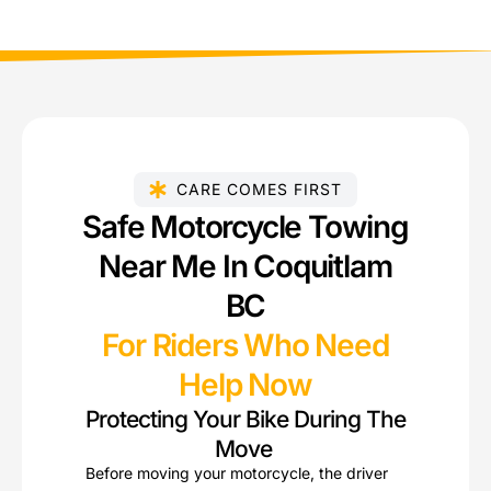
CARE COMES FIRST
Safe Motorcycle Towing
Near Me In Coquitlam
BC
For Riders Who Need
Help Now
Protecting Your Bike During The
Move
Before moving your motorcycle, the driver