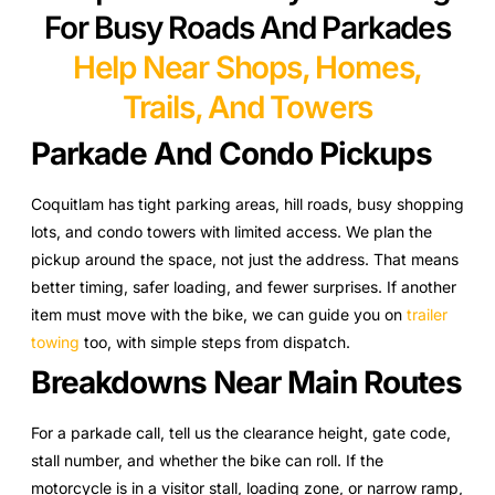
For Busy Roads And Parkades
Help Near Shops, Homes,
Trails, And Towers
Parkade And Condo Pickups
Coquitlam has tight parking areas, hill roads, busy shopping
lots, and condo towers with limited access. We plan the
pickup around the space, not just the address. That means
better timing, safer loading, and fewer surprises. If another
item must move with the bike, we can guide you on
trailer
towing
too, with simple steps from dispatch.
Breakdowns Near Main Routes
For a parkade call, tell us the clearance height, gate code,
stall number, and whether the bike can roll. If the
motorcycle is in a visitor stall, loading zone, or narrow ramp,