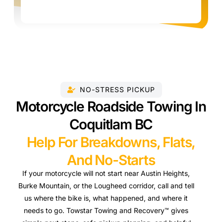
NO-STRESS PICKUP
Motorcycle Roadside Towing In
Coquitlam BC
Help For Breakdowns, Flats,
And No-Starts
If your motorcycle will not start near Austin Heights,
Burke Mountain, or the Lougheed corridor, call and tell
us where the bike is, what happened, and where it
needs to go. Towstar Towing and Recovery™ gives