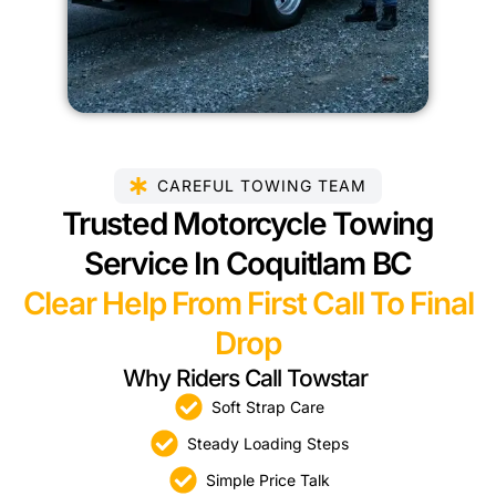
CAREFUL TOWING TEAM
Trusted Motorcycle Towing
Service In Coquitlam BC
Clear Help From First Call To Final
Drop
Why Riders Call Towstar
Soft Strap Care
Steady Loading Steps
Simple Price Talk