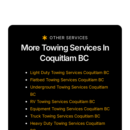
OTHER SERVICES
More Towing Services In
Coquitlam BC
Light Duty Towing Services Coquitlam BC
Flatbed Towing Services Coquitlam BC
Underground Towing Services Coquitlam
BC
RV Towing Services Coquitlam BC
Equipment Towing Services Coquitlam BC
Truck Towing Services Coquitlam BC
Heavy Duty Towing Services Coquitlam