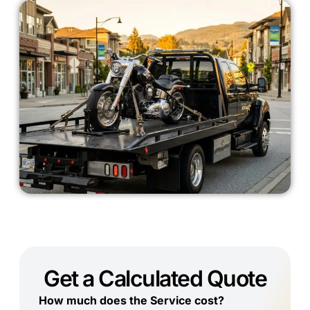
Get a Calculated Quote
How much does the Service cost?