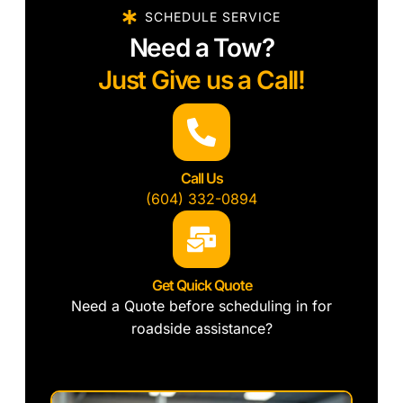
SCHEDULE SERVICE
Need a Tow?
Just Give us a Call!
Call Us
(604) 332-0894
Get Quick Quote
Need a Quote before scheduling in for
roadside assistance?