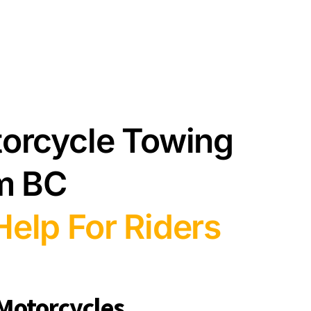
torcycle Towing
am BC
elp For Riders
 Motorcycles