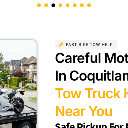
FAST BIKE TOW HELP
Careful Mo
In Coquitl
Tow Truck H
Near You
Safe Pickup For