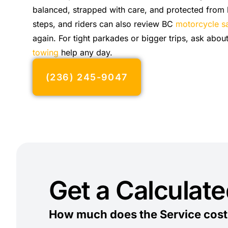
balanced, strapped with care, and protected from
steps, and riders can also review BC
motorcycle sa
again. For tight parkades or bigger trips, ask abou
towing
help any day.
(236) 245-9047
Get a Calculat
How much does the Service cost