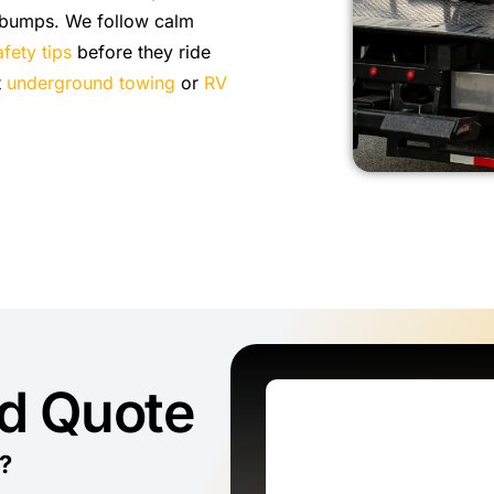
 bumps. We follow calm
fety tips
before they ride
t
underground towing
or
RV
ed Quote
?