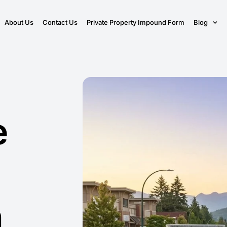
About Us
Contact Us
Private Property Impound Form
Blog
e
n