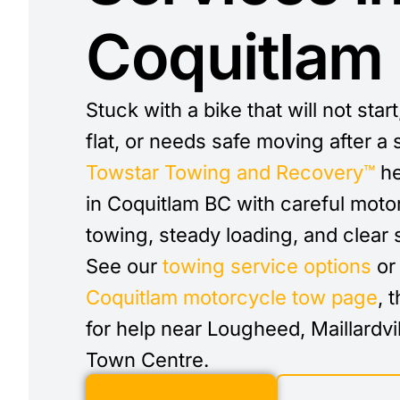
Coquitlam
Stuck with a bike that will not start
flat, or needs safe moving after a s
Towstar Towing and Recovery™
he
in Coquitlam BC with careful moto
towing, steady loading, and clear 
See our
towing service options
or 
Coquitlam motorcycle tow page
, 
for help near Lougheed, Maillardvil
Town Centre.