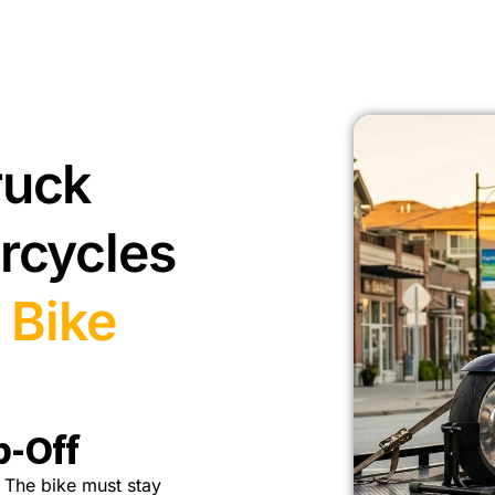
ruck
rcycles
 Bike
p-Off
 The bike must stay