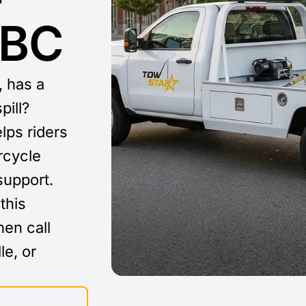
 BC
, has a
pill?
lps riders
rcycle
support.
this
then call
le, or