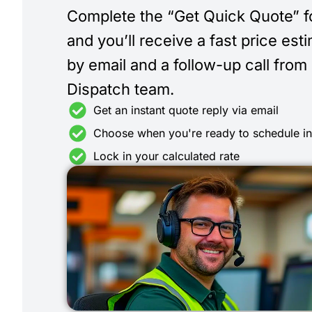
Complete the “Get Quick Quote” 
and you’ll receive a fast price est
by email and a follow-up call from
Dispatch team.
Get an instant quote reply via email
Choose when you're ready to schedule i
Lock in your calculated rate