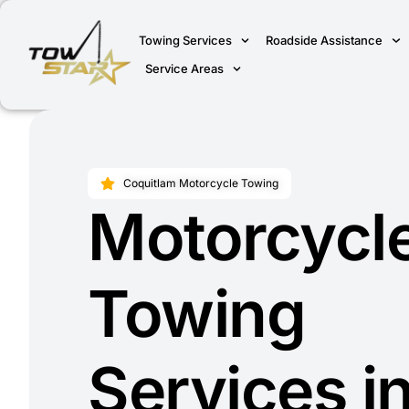
Towing Services
Roadside Assistance
Service Areas
Coquitlam Motorcycle Towing
Motorcycl
Towing
Services i