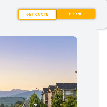
PHONE
GET QUOTE