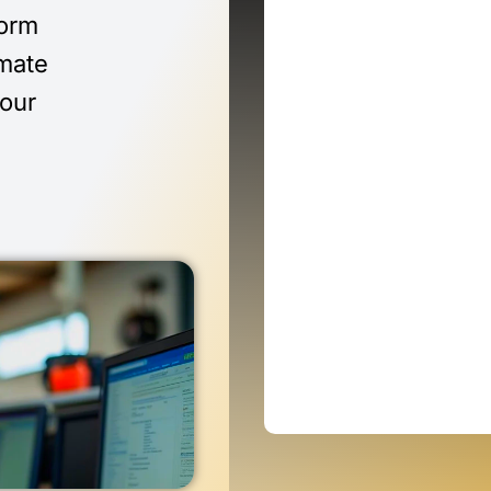
form
imate
 our
n