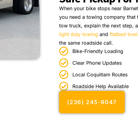
When your bike stops near Barne
you need a towing company that tr
tow truck, explain the next step,
light duty towing
and
flatbed tow
the same roadside call.
Bike-Friendly Loading
Clear Phone Updates
Local Coquitlam Routes
Roadside Help Available
(236) 245-9047