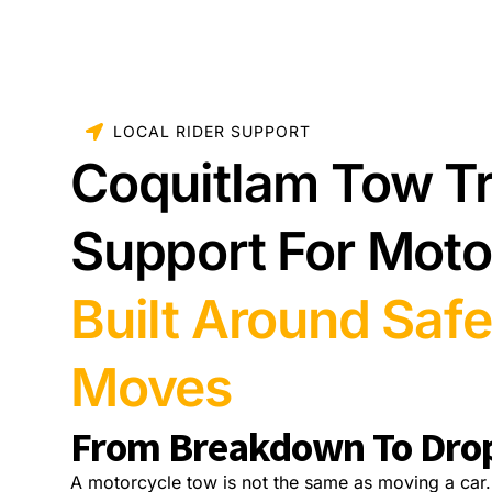
LOCAL RIDER SUPPORT
Coquitlam Tow T
Support For Moto
Built Around Safe
Moves
From Breakdown To Dro
A motorcycle tow is not the same as moving a car.