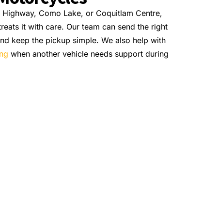
t Highway, Como Lake, or Coquitlam Centre,
eats it with care. Our team can send the right
 and keep the pickup simple. We also help with
ing
when another vehicle needs support during