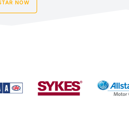
STAR NOW