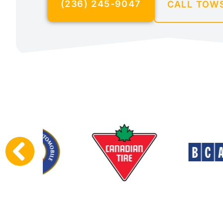
(236) 245-9047
CALL TOW