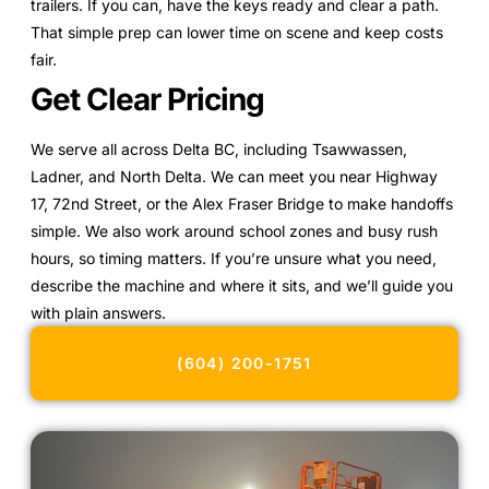
trailers. If you can, have the keys ready and clear a path.
That simple prep can lower time on scene and keep costs
fair.
Get Clear Pricing
We serve all across Delta BC, including Tsawwassen,
Ladner, and North Delta. We can meet you near Highway
17, 72nd Street, or the Alex Fraser Bridge to make handoffs
simple. We also work around school zones and busy rush
hours, so timing matters. If you’re unsure what you need,
describe the machine and where it sits, and we’ll guide you
with plain answers.
(604) 200-1751