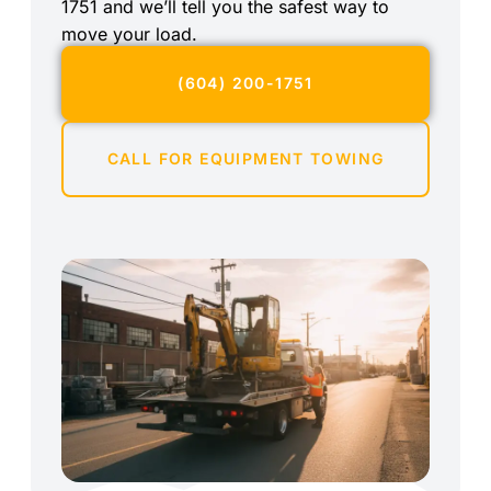
1751 and we’ll tell you the safest way to
move your load.
(604) 200-1751
CALL FOR EQUIPMENT TOWING