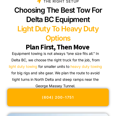
THE RIGHT SETUP
Choosing The Best Tow For
Delta BC Equipment
Light Duty To Heavy Duty
Options
Plan First, Then Move
Equipment towing is not always “one size fits all.” In
Delta BC, we choose the right truck for the job, from
light duty towing
for smaller units to
heavy duty towing
for big rigs and site gear. We plan the route to avoid
tight turns in North Delta and steep ramps near the
George Massey Tunnel.
(604) 200-1751