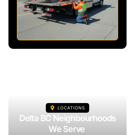
LOCATIONS
Delta BC Neighbourhoods
We Serve