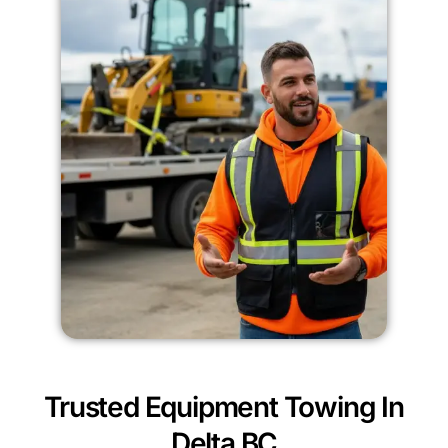
Trusted Equipment Towing In
Delta BC