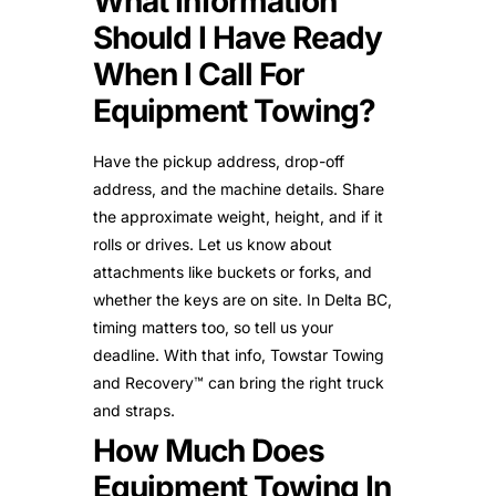
What Information
Should I Have Ready
When I Call For
Equipment Towing?
Have the pickup address, drop-off
address, and the machine details. Share
the approximate weight, height, and if it
rolls or drives. Let us know about
attachments like buckets or forks, and
whether the keys are on site. In Delta BC,
timing matters too, so tell us your
deadline. With that info, Towstar Towing
and Recovery™ can bring the right truck
and straps.
How Much Does
Equipment Towing In