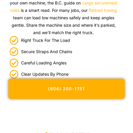
your own machine, the B.C. guide on
cargo securement
rules
is a smart read. For many jobs, our
flatbed towing
team can load low machines safely and keep angles
gentle. Share the machine size and where it’s parked,
and we’ll match the right truck.
Right Truck For The Load
Secure Straps And Chains
Careful Loading Angles
Clear Updates By Phone
(604) 200-1751