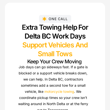
ONE CALL
Extra Towing Help For
Delta BC Work Days
Support Vehicles And
Small Tows
Keep Your Crew Moving
Job days can go sideways fast. If a gate is
blocked or a support vehicle breaks down,
we can help. In Delta BC, contractors
sometimes add a second tow for a small
vehicle, like
motorcycle towing
. We
coordinate pickup times so your crew isn’t
waiting around in North Delta or at the ferry
run to Tsawwassen.