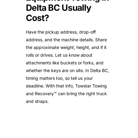
Delta BC Usually
Cost?
Have the pickup address, drop-off
address, and the machine details. Share
the approximate weight, height, and if it
rolls or drives. Let us know about
attachments like buckets or forks, and
whether the keys are on site. In Delta BC,
timing matters too, so tell us your
deadline. With that info, Towstar Towing
and Recovery™ can bring the right truck
and straps.