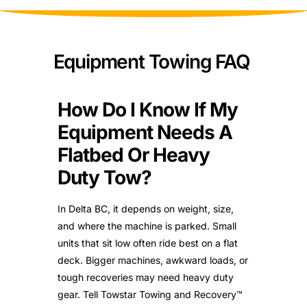
Equipment Towing FAQ
How Do I Know If My
Equipment Needs A
Flatbed Or Heavy
Duty Tow?
In Delta BC, it depends on weight, size,
and where the machine is parked. Small
units that sit low often ride best on a flat
deck. Bigger machines, awkward loads, or
tough recoveries may need heavy duty
gear. Tell Towstar Towing and Recovery™