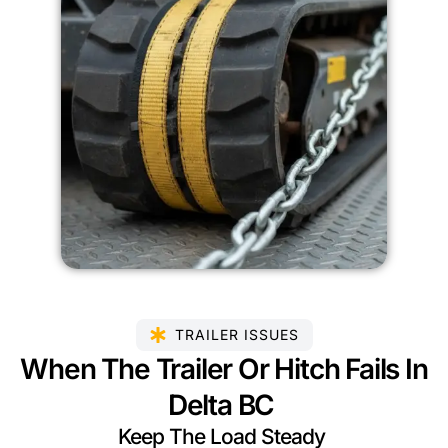
TRAILER ISSUES
When The Trailer Or Hitch Fails In
Delta BC
Keep The Load Steady