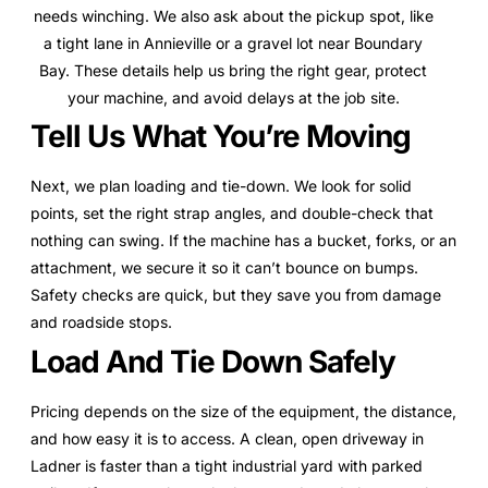
needs winching. We also ask about the pickup spot, like
a tight lane in Annieville or a gravel lot near Boundary
Bay. These details help us bring the right gear, protect
your machine, and avoid delays at the job site.
Tell Us What You’re Moving
Next, we plan loading and tie-down. We look for solid
points, set the right strap angles, and double-check that
nothing can swing. If the machine has a bucket, forks, or an
attachment, we secure it so it can’t bounce on bumps.
Safety checks are quick, but they save you from damage
and roadside stops.
Load And Tie Down Safely
Pricing depends on the size of the equipment, the distance,
and how easy it is to access. A clean, open driveway in
Ladner is faster than a tight industrial yard with parked