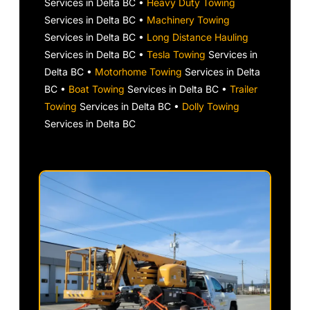
Services in Delta BC •
Heavy Duty Towing
Services in Delta BC •
Machinery Towing
Services in Delta BC •
Long Distance Hauling
Services in Delta BC •
Tesla Towing
Services in
Delta BC •
Motorhome Towing
Services in Delta
BC •
Boat Towing
Services in Delta BC •
Trailer
Towing
Services in Delta BC •
Dolly Towing
Services in Delta BC