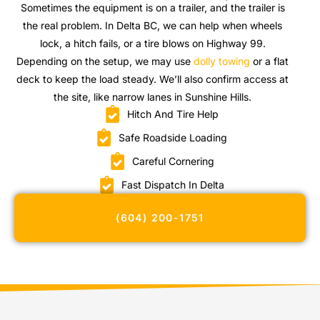
Sometimes the equipment is on a trailer, and the trailer is
the real problem. In Delta BC, we can help when wheels
lock, a hitch fails, or a tire blows on Highway 99.
Depending on the setup, we may use
dolly towing
or a flat
deck to keep the load steady. We’ll also confirm access at
the site, like narrow lanes in Sunshine Hills.
Hitch And Tire Help
Safe Roadside Loading
Careful Cornering
Fast Dispatch In Delta
(604) 200-1751