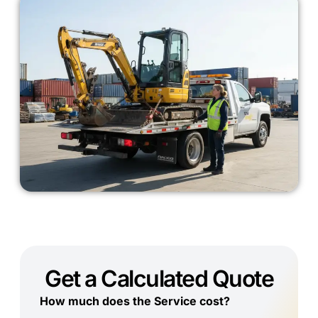
Get a Calculated Quote
How much does the Service cost?