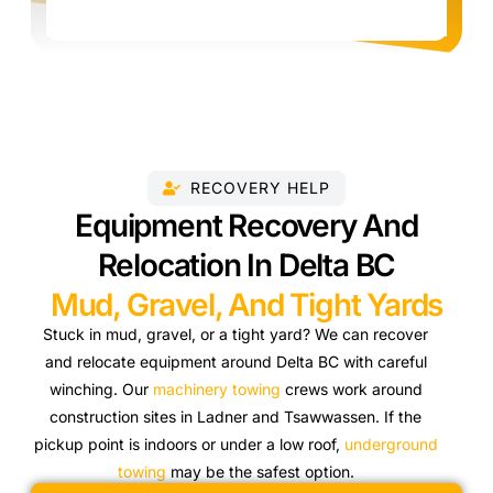
RECOVERY HELP
Equipment Recovery And
Relocation In Delta BC
Mud, Gravel, And Tight Yards
Stuck in mud, gravel, or a tight yard? We can recover
and relocate equipment around Delta BC with careful
winching. Our
machinery towing
crews work around
construction sites in Ladner and Tsawwassen. If the
pickup point is indoors or under a low roof,
underground
towing
may be the safest option.