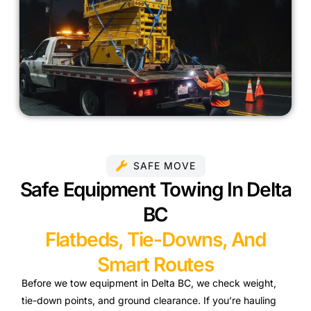
SAFE MOVE
Safe Equipment Towing In Delta
BC
Flatbeds, Tie-Downs, And
Smart Routes
Before we tow equipment in Delta BC, we check weight,
tie-down points, and ground clearance. If you’re hauling