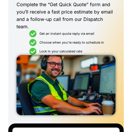
Complete the “Get Quick Quote” form and
you’ll receive a fast price estimate by email
and a follow-up call from our Dispatch
team.
Get an instant quote reply via email
Choose when you're ready to schedule in
Lock in your calculated rate