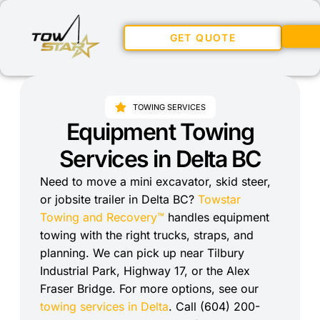
GET QUOTE
TOWING SERVICES
Equipment Towing
Services in Delta BC
Need to move a mini excavator, skid steer,
or jobsite trailer in Delta BC?
Towstar
Towing and Recovery™
handles equipment
towing with the right trucks, straps, and
planning. We can pick up near Tilbury
Industrial Park, Highway 17, or the Alex
Fraser Bridge. For more options, see our
towing services in Delta
. Call (604) 200-