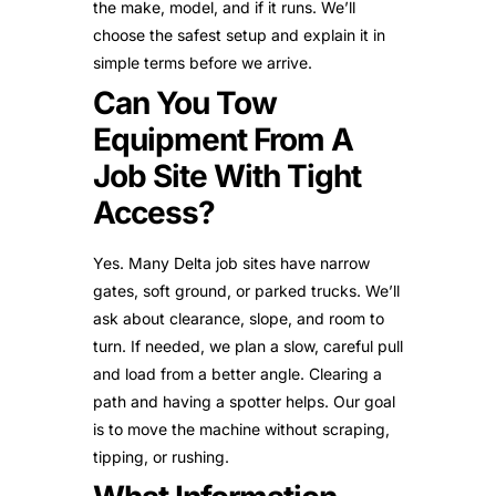
the make, model, and if it runs. We’ll
choose the safest setup and explain it in
simple terms before we arrive.
Can You Tow
Equipment From A
Job Site With Tight
Access?
Yes. Many Delta job sites have narrow
gates, soft ground, or parked trucks. We’ll
ask about clearance, slope, and room to
turn. If needed, we plan a slow, careful pull
and load from a better angle. Clearing a
path and having a spotter helps. Our goal
is to move the machine without scraping,
tipping, or rushing.