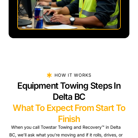
HOW IT WORKS
Equipment Towing Steps In
Delta BC
What To Expect From Start To
Finish
When you call Towstar Towing and Recovery™ in Delta
BC, we’ll ask what you’re moving and if it rolls, drives, or