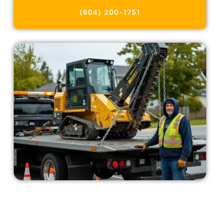
(604) 200-1751