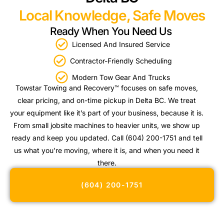
Local Knowledge, Safe Moves
Ready When You Need Us
Licensed And Insured Service
Contractor-Friendly Scheduling
Modern Tow Gear And Trucks
Towstar Towing and Recovery™ focuses on safe moves,
clear pricing, and on-time pickup in Delta BC. We treat
your equipment like it’s part of your business, because it is.
From small jobsite machines to heavier units, we show up
ready and keep you updated. Call (604) 200-1751 and tell
us what you’re moving, where it is, and when you need it
there.
(604) 200-1751