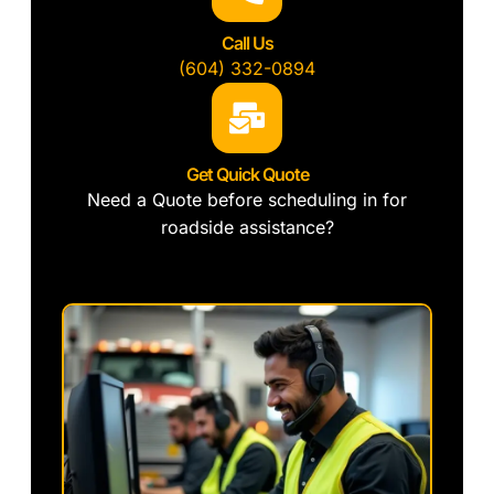
Call Us
(604) 332-0894
Get Quick Quote
Need a Quote before scheduling in for
roadside assistance?