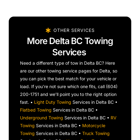
OTHER SERVICES
More Delta BC Towing
Services
Need a different type of tow in Delta BC? Here
are our other towing service pages for Delta, so
you can pick the best match for your vehicle or
load. If you’re not sure which one fits, call (604)
200-1751 and we’ll point you to the right option
fast. •
Light Duty Towing
Services in Delta BC •
Flatbed Towing
Services in Delta BC •
Underground Towing
Services in Delta BC •
RV
Towing
Services in Delta BC •
Motorcycle
Towing
Services in Delta BC •
Truck Towing