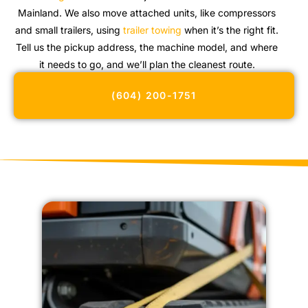
Mainland. We also move attached units, like compressors
and small trailers, using
trailer towing
when it’s the right fit.
Tell us the pickup address, the machine model, and where
it needs to go, and we’ll plan the cleanest route.
(604) 200-1751