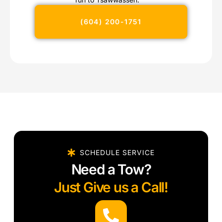
(604) 200-1751
SCHEDULE SERVICE
Need a Tow?
Just Give us a Call!