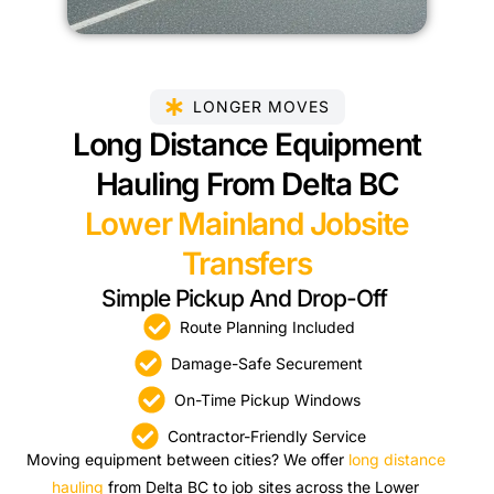
LONGER MOVES
Long Distance Equipment
Hauling From Delta BC
Lower Mainland Jobsite
Transfers
Simple Pickup And Drop-Off
Route Planning Included
Damage-Safe Securement
On-Time Pickup Windows
Contractor-Friendly Service
Moving equipment between cities? We offer
long distance
hauling
from Delta BC to job sites across the Lower