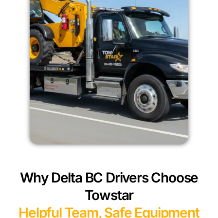
Why Delta BC Drivers Choose
Towstar
Helpful Team, Safe Equipment