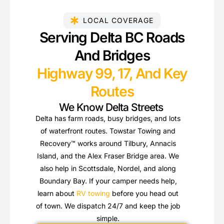
LOCAL COVERAGE
Serving Delta BC Roads
And Bridges
Highway 99, 17, And Key
Routes
We Know Delta Streets
Delta has farm roads, busy bridges, and lots
of waterfront routes. Towstar Towing and
Recovery™ works around Tilbury, Annacis
Island, and the Alex Fraser Bridge area. We
also help in Scottsdale, Nordel, and along
Boundary Bay. If your camper needs help,
learn about
RV towing
before you head out
of town. We dispatch 24/7 and keep the job
simple.