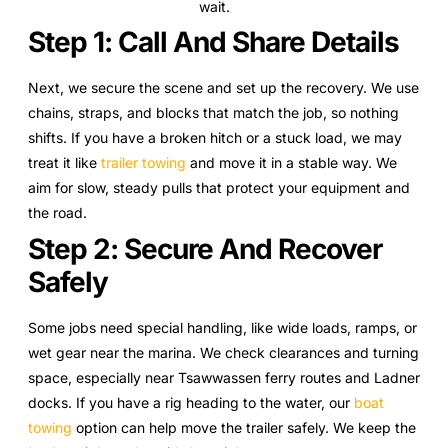
wait.
Step 1: Call And Share Details
Next, we secure the scene and set up the recovery. We use
chains, straps, and blocks that match the job, so nothing
shifts. If you have a broken hitch or a stuck load, we may
treat it like
trailer towing
and move it in a stable way. We
aim for slow, steady pulls that protect your equipment and
the road.
Step 2: Secure And Recover
Safely
Some jobs need special handling, like wide loads, ramps, or
wet gear near the marina. We check clearances and turning
space, especially near Tsawwassen ferry routes and Ladner
docks. If you have a rig heading to the water, our
boat
towing
option can help move the trailer safely. We keep the