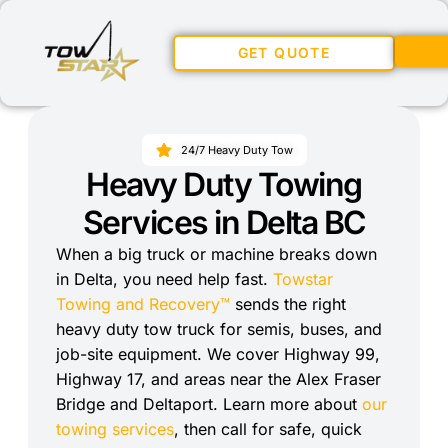
GET QUOTE
24/7 Heavy Duty Tow
Heavy Duty Towing
Services in Delta BC
When a big truck or machine breaks down
in Delta, you need help fast.
Towstar
Towing and Recovery™
sends the right
heavy duty tow truck for semis, buses, and
job-site equipment. We cover Highway 99,
Highway 17, and areas near the Alex Fraser
Bridge and Deltaport. Learn more about
our
towing services
, then call for safe, quick