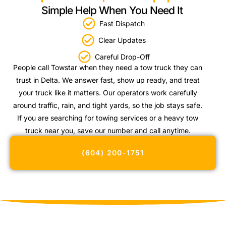
Simple Help When You Need It
Fast Dispatch
Clear Updates
Careful Drop-Off
People call Towstar when they need a tow truck they can
trust in Delta. We answer fast, show up ready, and treat
your truck like it matters. Our operators work carefully
around traffic, rain, and tight yards, so the job stays safe.
If you are searching for towing services or a heavy tow
truck near you, save our number and call anytime.
(604) 200-1751