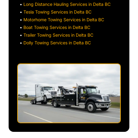
•
Long Distance Hauling Services in Delta BC
•
Tesla Towing Services in Delta BC
•
Motorhome Towing Services in Delta BC
•
Boat Towing Services in Delta BC
•
Trailer Towing Services in Delta BC
•
Dolly Towing Services in Delta BC