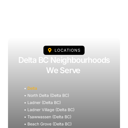
LOCATIONS
Delta BC Neighbourhoods
We Serve
•
Delta
• North Delta (Delta BC)
• Ladner (Delta BC)
• Ladner Village (Delta BC)
• Tsawwassen (Delta BC)
• Beach Grove (Delta BC)