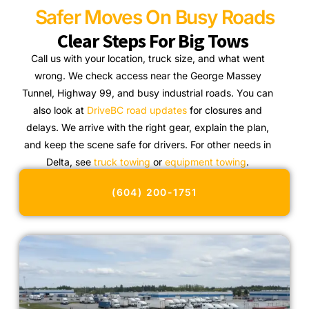
Safer Moves On Busy Roads
Clear Steps For Big Tows
Call us with your location, truck size, and what went
wrong. We check access near the George Massey
Tunnel, Highway 99, and busy industrial roads. You can
also look at
DriveBC road updates
for closures and
delays. We arrive with the right gear, explain the plan,
and keep the scene safe for drivers. For other needs in
Delta, see
truck towing
or
equipment towing
.
(604) 200-1751