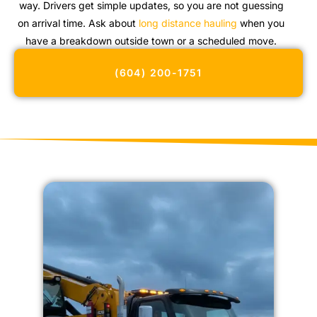
way. Drivers get simple updates, so you are not guessing
on arrival time. Ask about
long distance hauling
when you
have a breakdown outside town or a scheduled move.
(604) 200-1751