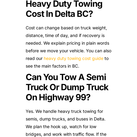
Heavy Duty Towing
Cost In Delta BC?
Cost can change based on truck weight,
distance, time of day, and if recovery is
needed. We explain pricing in plain words
before we move your vehicle. You can also
read our
heavy duty towing cost guide
to
see the main factors in BC.
Can You Tow A Semi
Truck Or Dump Truck
On Highway 99?
Yes. We handle heavy truck towing for
semis, dump trucks, and buses in Delta.
We plan the hook up, watch for low
bridges, and work with traffic flow. If the