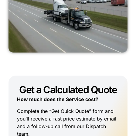
Get a Calculated Quote
How much does the Service cost?
Complete the “Get Quick Quote” form and
you’ll receive a fast price estimate by email
and a follow-up call from our Dispatch
team.