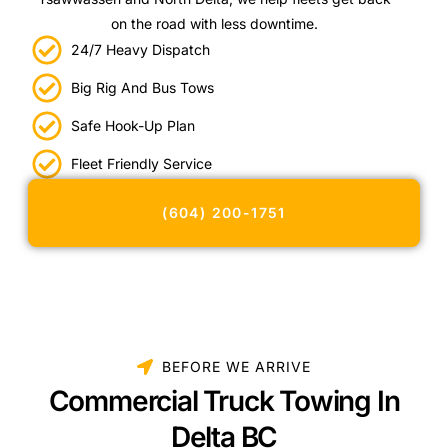
on the road with less downtime.
24/7 Heavy Dispatch
Big Rig And Bus Tows
Safe Hook-Up Plan
Fleet Friendly Service
(604) 200-1751
BEFORE WE ARRIVE
Commercial Truck Towing In
Delta BC