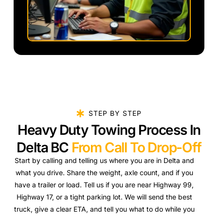
STEP BY STEP
Heavy Duty Towing Process In
Delta BC
From Call To Drop-Off
Start by calling and telling us where you are in Delta and
what you drive. Share the weight, axle count, and if you
have a trailer or load. Tell us if you are near Highway 99,
Highway 17, or a tight parking lot. We will send the best
truck, give a clear ETA, and tell you what to do while you