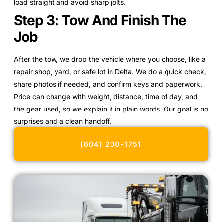
load straight and avoid sharp jolts.
Step 3: Tow And Finish The
Job
After the tow, we drop the vehicle where you choose, like a
repair shop, yard, or safe lot in Delta. We do a quick check,
share photos if needed, and confirm keys and paperwork.
Price can change with weight, distance, time of day, and
the gear used, so we explain it in plain words. Our goal is no
surprises and a clean handoff.
(604) 200-1751