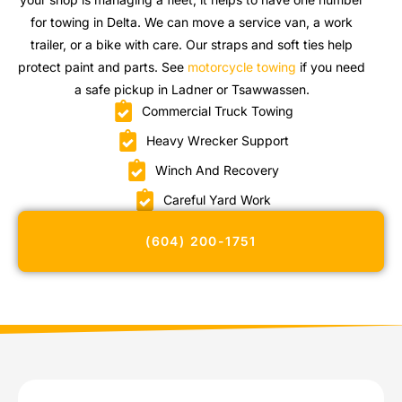
for towing in Delta. We can move a service van, a work
trailer, or a bike with care. Our straps and soft ties help
protect paint and parts. See
motorcycle towing
if you need
a safe pickup in Ladner or Tsawwassen.
Commercial Truck Towing
Heavy Wrecker Support
Winch And Recovery
Careful Yard Work
(604) 200-1751