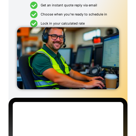
Get an instant quote reply via email
Choose when you're ready to schedule in
Lock in your calculated rate