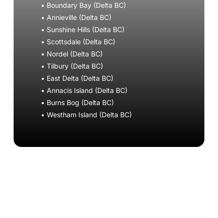
• Boundary Bay (Delta BC)
• Annieville (Delta BC)
• Sunshine Hills (Delta BC)
• Scottsdale (Delta BC)
• Nordel (Delta BC)
• Tilbury (Delta BC)
• East Delta (Delta BC)
• Annacis Island (Delta BC)
• Burns Bog (Delta BC)
• Westham Island (Delta BC)