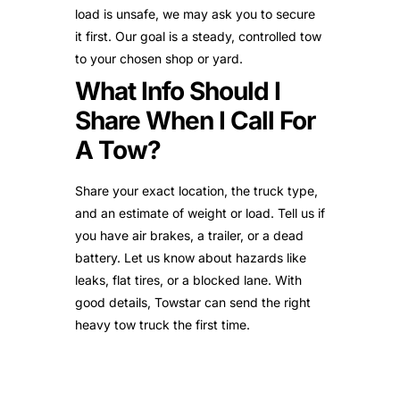
load is unsafe, we may ask you to secure
it first. Our goal is a steady, controlled tow
to your chosen shop or yard.
What Info Should I
Share When I Call For
A Tow?
Share your exact location, the truck type,
and an estimate of weight or load. Tell us if
you have air brakes, a trailer, or a dead
battery. Let us know about hazards like
leaks, flat tires, or a blocked lane. With
good details, Towstar can send the right
heavy tow truck the first time.