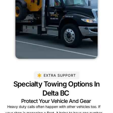
EXTRA SUPPORT
Specialty Towing Options In
Delta BC
Protect Your Vehicle And Gear
Heavy duty calls often happen with other vehicles too. If
your shop is managing a fleet, it helps to have one number