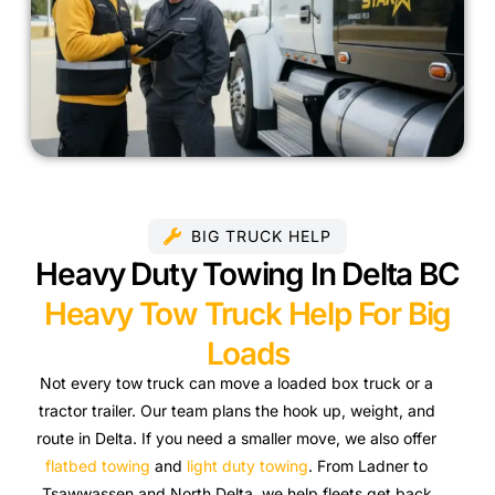
BIG TRUCK HELP
Heavy Duty Towing In Delta BC
Heavy Tow Truck Help For Big
Loads
Not every tow truck can move a loaded box truck or a
tractor trailer. Our team plans the hook up, weight, and
route in Delta. If you need a smaller move, we also offer
flatbed towing
and
light duty towing
. From Ladner to
Tsawwassen and North Delta, we help fleets get back