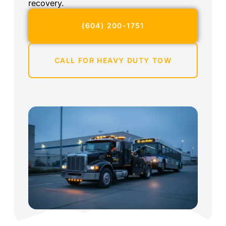
recovery.
(604) 200-1751
CALL FOR HEAVY DUTY TOW