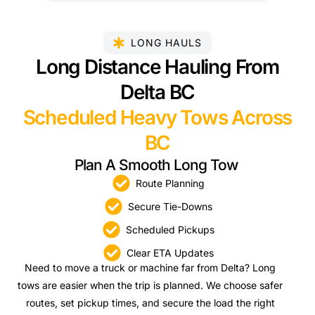
LONG HAULS
Long Distance Hauling From
Delta BC
Scheduled Heavy Tows Across
BC
Plan A Smooth Long Tow
Route Planning
Secure Tie-Downs
Scheduled Pickups
Clear ETA Updates
Need to move a truck or machine far from Delta? Long
tows are easier when the trip is planned. We choose safer
routes, set pickup times, and secure the load the right