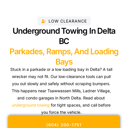
LOW CLEARANCE
Underground Towing In Delta
BC
Parkades, Ramps, And Loading
Bays
Stuck in a parkade or a low loading bay in Delta? A tall
wrecker may not fit. Our low-clearance tools can pull
you out slowly and safely without scraping bumpers.
This happens near Tsawwassen Mills, Ladner Village,
and condo garages in North Delta. Read about
underground towing
for tight spaces, and call before
you force the vehicle.
(604) 200-1751