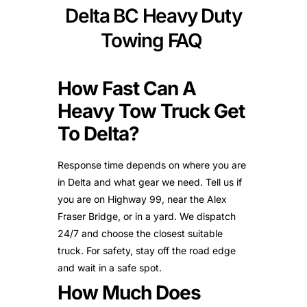
Delta BC Heavy Duty
Towing FAQ
How Fast Can A
Heavy Tow Truck Get
To Delta?
Response time depends on where you are
in Delta and what gear we need. Tell us if
you are on Highway 99, near the Alex
Fraser Bridge, or in a yard. We dispatch
24/7 and choose the closest suitable
truck. For safety, stay off the road edge
and wait in a safe spot.
How Much Does