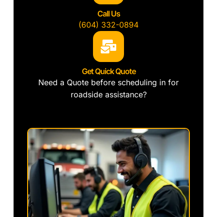
Call Us
(604) 332-0894
Get Quick Quote
Need a Quote before scheduling in for
roadside assistance?