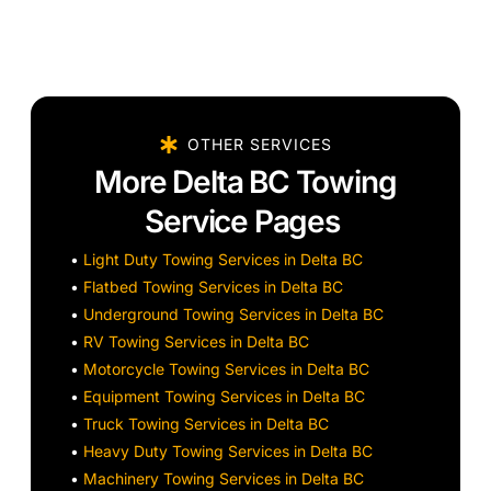
OTHER SERVICES
More Delta BC Towing
Service Pages
•
Light Duty Towing Services in Delta BC
•
Flatbed Towing Services in Delta BC
•
Underground Towing Services in Delta BC
•
RV Towing Services in Delta BC
•
Motorcycle Towing Services in Delta BC
•
Equipment Towing Services in Delta BC
•
Truck Towing Services in Delta BC
•
Heavy Duty Towing Services in Delta BC
•
Machinery Towing Services in Delta BC