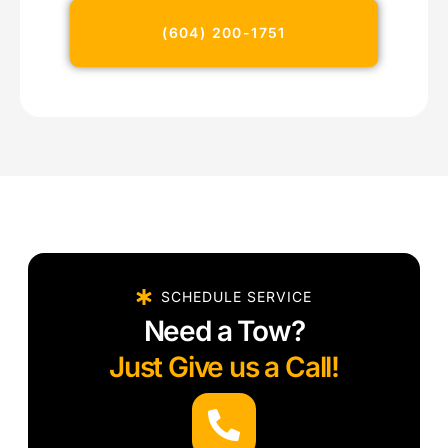
(604) 200-1751
SCHEDULE SERVICE
Need a Tow?
Just Give us a Call!