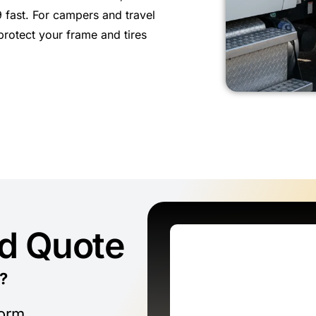
 fast. For campers and travel
protect your frame and tires
ed Quote
?
form