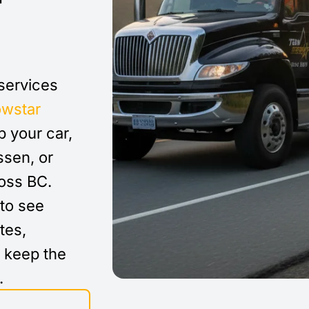
 services
owstar
 your car,
ssen, or
ross BC.
to see
tes,
d keep the
.