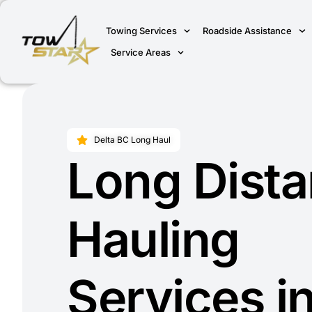
Towing Services
Roadside Assistance
Service Areas
Delta BC Long Haul
Long Dist
Hauling
Services i