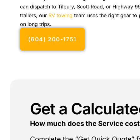
can dispatch to Tilbury, Scott Road, or Highway 99
trailers, our
RV towing
team uses the right gear to 
on long trips.
(604) 200-1751
Get a Calculat
How much does the Service cost
Complete the “Get Quick Quote” 