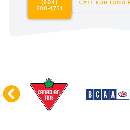
(604)
CALL FOR LONG 
200-1751