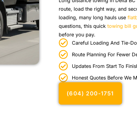
Long distance towing in Delta BC 
route, load the right way, and sec
loading, many long hauls use
fla
questions, this quick
towing bill g
before you pay.
Careful Loading And Tie-D
Route Planning For Fewer D
Updates From Start To Finis
Honest Quotes Before We 
(604) 200-1751