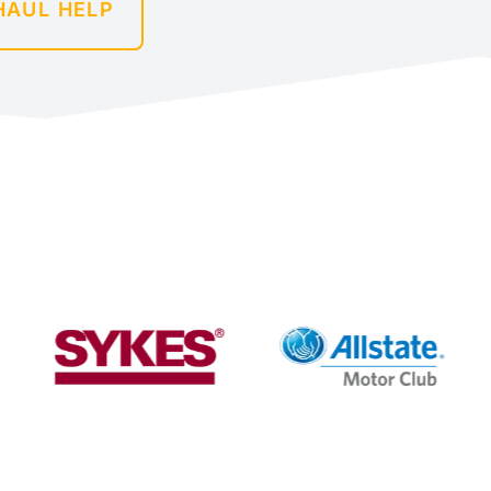
HAUL HELP