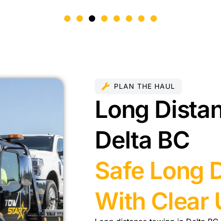
PLAN THE HAUL
Long Distan
Delta BC
Safe Long 
With Clear