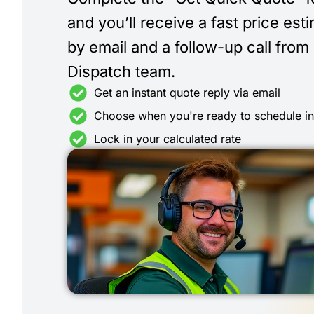
and you’ll receive a fast price est
by email and a follow-up call from
Dispatch team.
Get an instant quote reply via email
Choose when you're ready to schedule i
Lock in your calculated rate