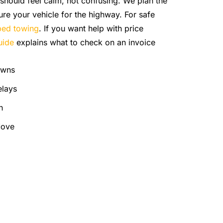
should feel calm, not confusing. We plan the
ure your vehicle for the highway. For safe
tbed towing
. If you want help with price
uide
explains what to check on an invoice
owns
elays
h
Move