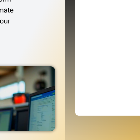
imate
 our
n