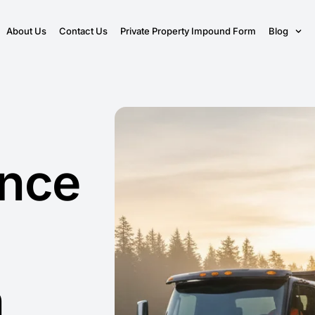
About Us
Contact Us
Private Property Impound Form
Blog
ance
n