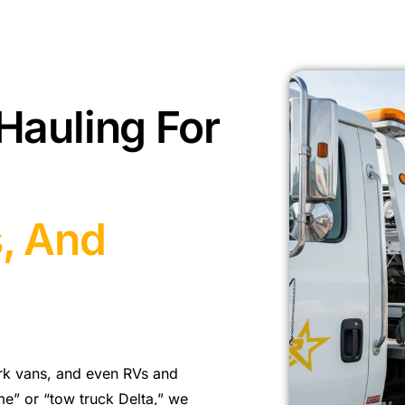
Hauling For
s, And
rk vans, and even RVs and
 me” or “tow truck Delta,” we