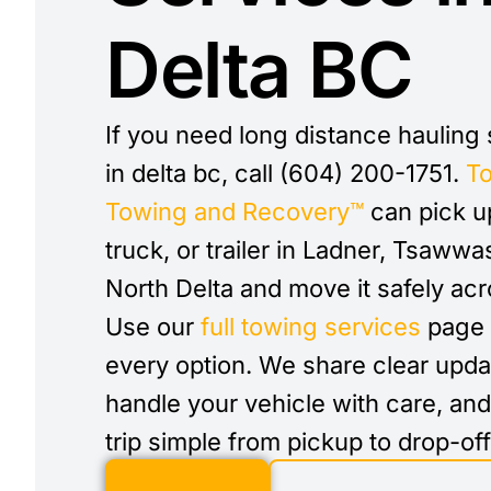
Delta BC
If you need long distance hauling
in delta bc, call (604) 200-1751.
T
Towing and Recovery™
can pick up
truck, or trailer in Ladner, Tsawwa
North Delta and move it safely ac
Use our
full towing services
page 
every option. We share clear upda
handle your vehicle with care, an
trip simple from pickup to drop-off