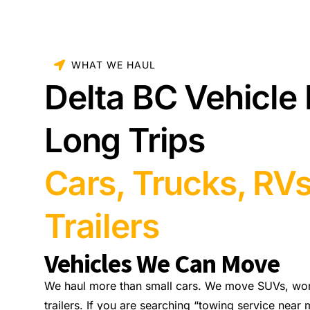
WHAT WE HAUL
Delta BC Vehicle 
Long Trips
Cars, Trucks, RV
Trailers
Vehicles We Can Move
We haul more than small cars. We move SUVs, wo
trailers. If you are searching “towing service near