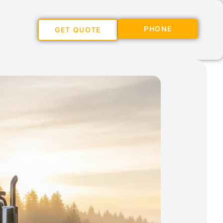
PHONE
GET QUOTE