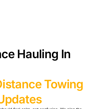
ce Hauling In
Distance Towing
 Updates