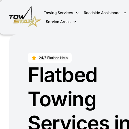
Towing Services
Roadside Assistance
Service Areas
24/7 Flatbed Help
Flatbed
Towing
Services i