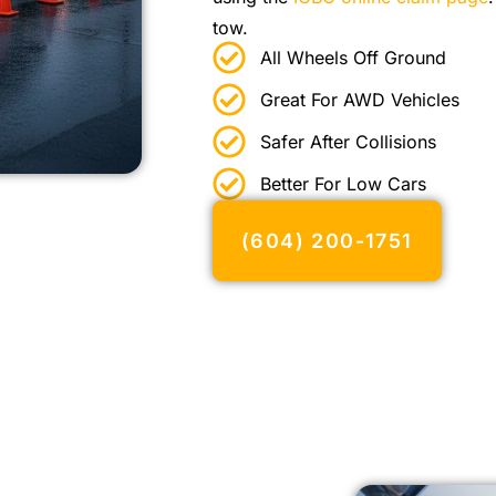
tow.
All Wheels Off Ground
Great For AWD Vehicles
Safer After Collisions
Better For Low Cars
(604) 200-1751