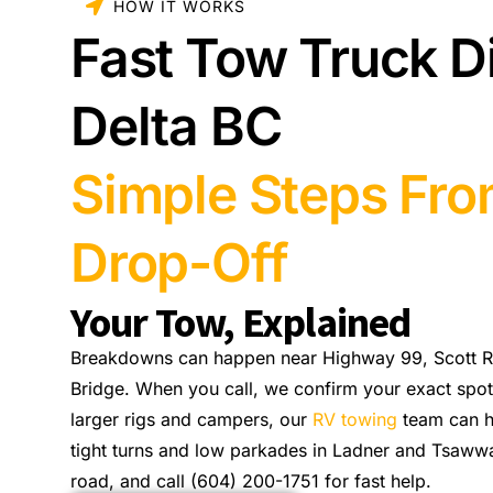
HOW IT WORKS
Fast Tow Truck D
Delta BC
Simple Steps Fro
Drop-Off
Your Tow, Explained
Breakdowns can happen near Highway 99, Scott Ro
Bridge. When you call, we confirm your exact spot 
larger rigs and campers, our
RV towing
team can h
tight turns and low parkades in Ladner and Tsawwas
road, and call (604) 200-1751 for fast help.