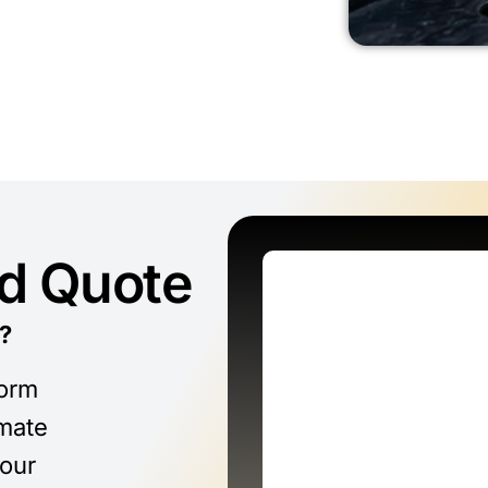
ed Quote
?
form
imate
 our