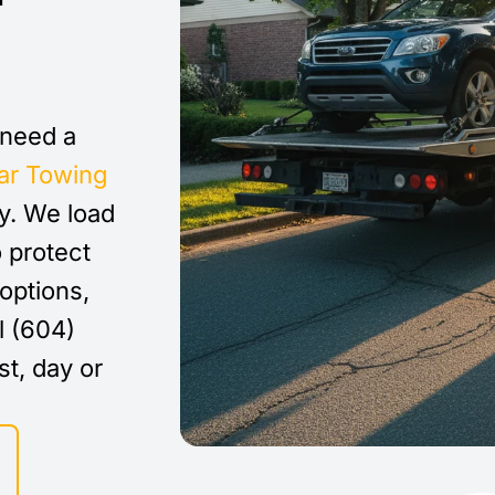
 need a
ar Towing
y. We load
o protect
options,
l (604)
st, day or