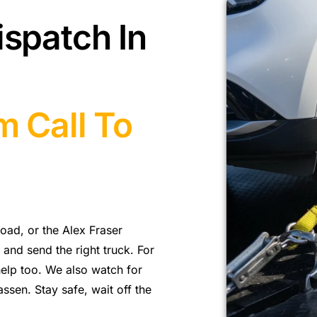
ispatch In
m Call To
ad, or the Alex Fraser
and send the right truck. For
elp too. We also watch for
sen. Stay safe, wait off the