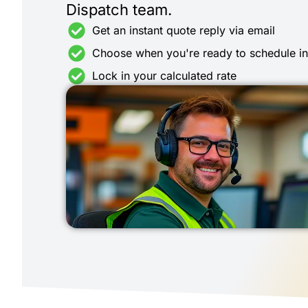
Dispatch team.
Get an instant quote reply via email
Choose when you're ready to schedule i
Lock in your calculated rate