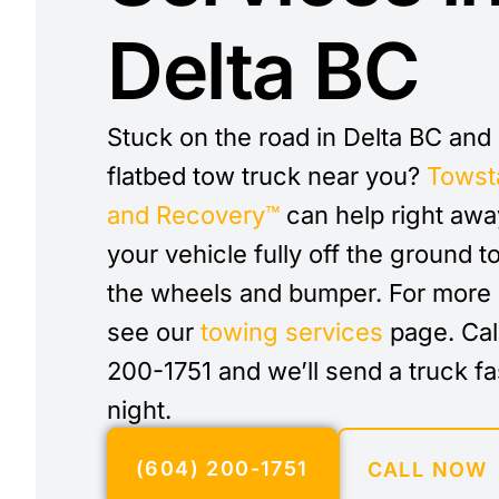
Delta BC
Stuck on the road in Delta BC and
flatbed tow truck near you?
Towst
and Recovery™
can help right awa
your vehicle fully off the ground t
the wheels and bumper. For more 
see our
towing services
page. Cal
200-1751 and we’ll send a truck fa
night.
(604) 200-1751
CALL NOW