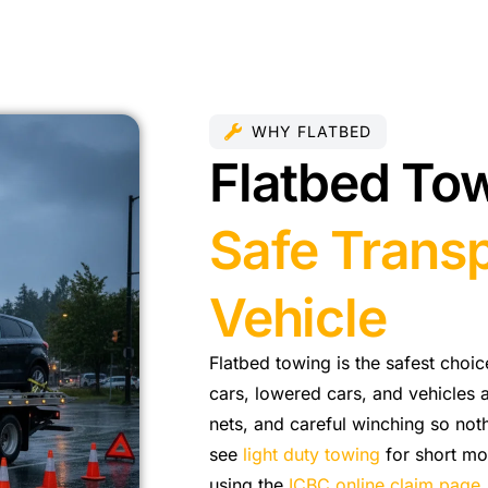
WHY FLATBED
Flatbed Tow
Safe Transp
Vehicle
Flatbed towing is the safest choi
cars, lowered cars, and vehicles a
nets, and careful winching so noth
see
light duty towing
for short mov
using the
ICBC online claim page