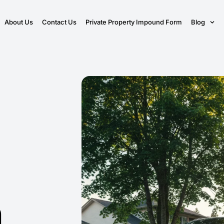
About Us
Contact Us
Private Property Impound Form
Blog
n