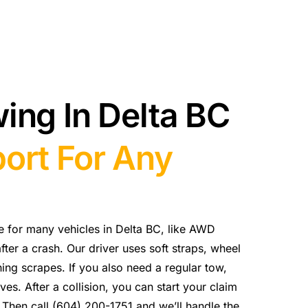
ing In Delta BC
ort For Any
ce for many vehicles in Delta BC, like AWD
fter a crash. Our driver uses soft straps, wheel
ing scrapes. If you also need a regular tow,
es. After a collision, you can start your claim
. Then call (604) 200-1751 and we’ll handle the