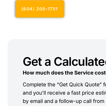
(604) 200-1751
Get a Calculat
How much does the Service cost
Complete the “Get Quick Quote” 
and you’ll receive a fast price est
by email and a follow-up call from