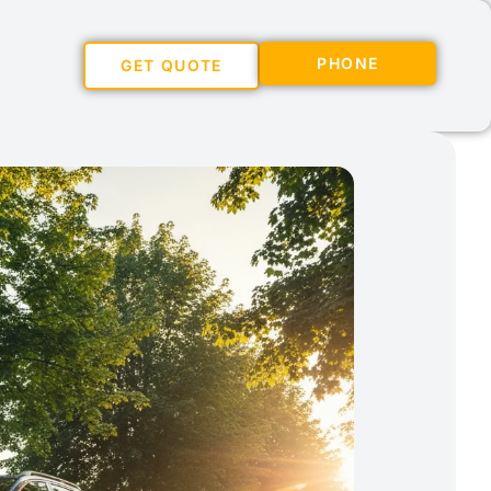
PHONE
GET QUOTE