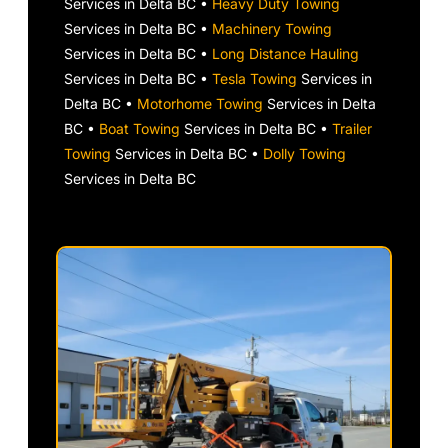
Services in Delta BC •
Heavy Duty Towing
Services in Delta BC •
Machinery Towing
Services in Delta BC •
Long Distance Hauling
Services in Delta BC •
Tesla Towing
Services in
Delta BC •
Motorhome Towing
Services in Delta
BC •
Boat Towing
Services in Delta BC •
Trailer
Towing
Services in Delta BC •
Dolly Towing
Services in Delta BC