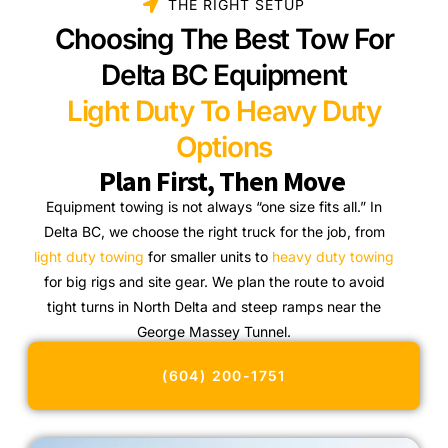
THE RIGHT SETUP
Choosing The Best Tow For
Delta BC Equipment
Light Duty To Heavy Duty
Options
Plan First, Then Move
Equipment towing is not always “one size fits all.” In
Delta BC, we choose the right truck for the job, from
light duty towing
for smaller units to
heavy duty towing
for big rigs and site gear. We plan the route to avoid
tight turns in North Delta and steep ramps near the
George Massey Tunnel.
(604) 200-1751