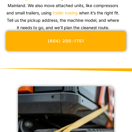
Mainland. We also move attached units, like compressors
and small trailers, using
trailer towing
when it’s the right fit.
Tell us the pickup address, the machine model, and where
it needs to go, and we’ll plan the cleanest route.
(604) 200-1751