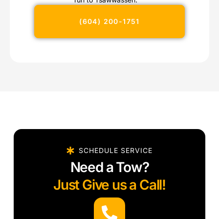
(604) 200-1751
SCHEDULE SERVICE
Need a Tow?
Just Give us a Call!