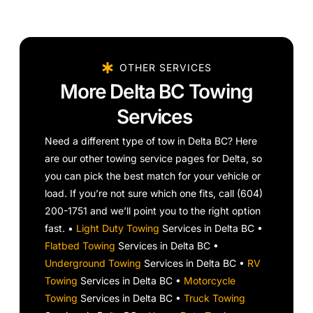
OTHER SERVICES
More Delta BC Towing
Services
Need a different type of tow in Delta BC? Here
are our other towing service pages for Delta, so
you can pick the best match for your vehicle or
load. If you’re not sure which one fits, call (604)
200-1751 and we’ll point you to the right option
fast. •
Light Duty Towing
Services in Delta BC •
Flatbed Towing
Services in Delta BC •
Underground Towing
Services in Delta BC •
RV
Towing
Services in Delta BC •
Motorcycle
Towing
Services in Delta BC •
Truck Towing