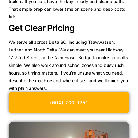
trailers. If you can, have the keys ready and clear a path.
That simple prep can lower time on scene and keep costs
fair.
Get Clear Pricing
We serve all across Delta BC, including Tsawwassen,
Ladner, and North Delta. We can meet you near Highway
17, 72nd Street, or the Alex Fraser Bridge to make handoffs
simple. We also work around school zones and busy rush
hours, so timing matters. If you’re unsure what you need,
describe the machine and where it sits, and we’ll guide you
with plain answers.
(604) 200-1751