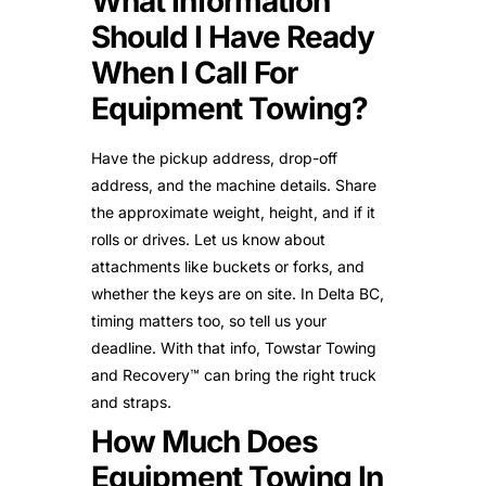
What Information
Should I Have Ready
When I Call For
Equipment Towing?
Have the pickup address, drop-off
address, and the machine details. Share
the approximate weight, height, and if it
rolls or drives. Let us know about
attachments like buckets or forks, and
whether the keys are on site. In Delta BC,
timing matters too, so tell us your
deadline. With that info, Towstar Towing
and Recovery™ can bring the right truck
and straps.
How Much Does
Equipment Towing In