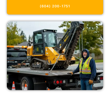
(604) 200-1751