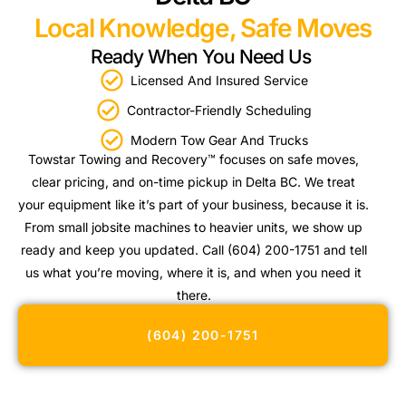
Local Knowledge, Safe Moves
Ready When You Need Us
Licensed And Insured Service
Contractor-Friendly Scheduling
Modern Tow Gear And Trucks
Towstar Towing and Recovery™ focuses on safe moves,
clear pricing, and on-time pickup in Delta BC. We treat
your equipment like it’s part of your business, because it is.
From small jobsite machines to heavier units, we show up
ready and keep you updated. Call (604) 200-1751 and tell
us what you’re moving, where it is, and when you need it
there.
(604) 200-1751