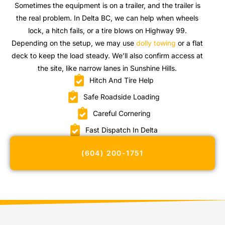
Sometimes the equipment is on a trailer, and the trailer is
the real problem. In Delta BC, we can help when wheels
lock, a hitch fails, or a tire blows on Highway 99.
Depending on the setup, we may use
dolly towing
or a flat
deck to keep the load steady. We’ll also confirm access at
the site, like narrow lanes in Sunshine Hills.
Hitch And Tire Help
Safe Roadside Loading
Careful Cornering
Fast Dispatch In Delta
(604) 200-1751