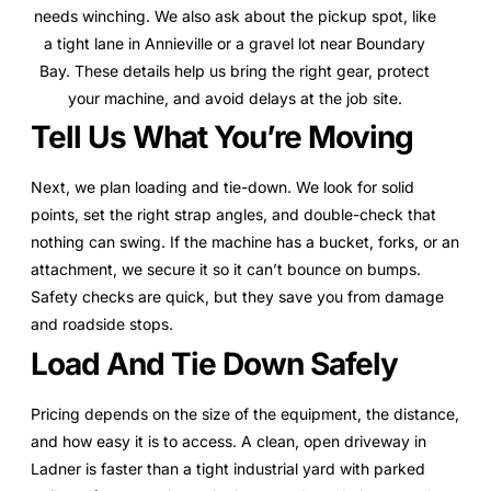
needs winching. We also ask about the pickup spot, like
a tight lane in Annieville or a gravel lot near Boundary
Bay. These details help us bring the right gear, protect
your machine, and avoid delays at the job site.
Tell Us What You’re Moving
Next, we plan loading and tie-down. We look for solid
points, set the right strap angles, and double-check that
nothing can swing. If the machine has a bucket, forks, or an
attachment, we secure it so it can’t bounce on bumps.
Safety checks are quick, but they save you from damage
and roadside stops.
Load And Tie Down Safely
Pricing depends on the size of the equipment, the distance,
and how easy it is to access. A clean, open driveway in
Ladner is faster than a tight industrial yard with parked