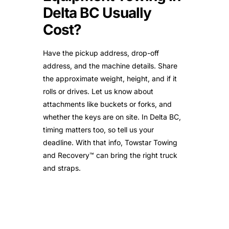
Delta BC Usually
Cost?
Have the pickup address, drop-off
address, and the machine details. Share
the approximate weight, height, and if it
rolls or drives. Let us know about
attachments like buckets or forks, and
whether the keys are on site. In Delta BC,
timing matters too, so tell us your
deadline. With that info, Towstar Towing
and Recovery™ can bring the right truck
and straps.