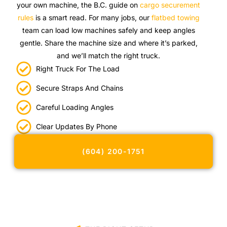
your own machine, the B.C. guide on
cargo securement
rules
is a smart read. For many jobs, our
flatbed towing
team can load low machines safely and keep angles
gentle. Share the machine size and where it’s parked,
and we’ll match the right truck.
Right Truck For The Load
Secure Straps And Chains
Careful Loading Angles
Clear Updates By Phone
(604) 200-1751