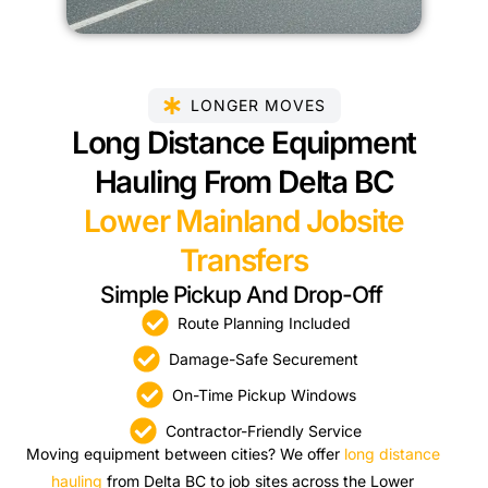
LONGER MOVES
Long Distance Equipment
Hauling From Delta BC
Lower Mainland Jobsite
Transfers
Simple Pickup And Drop-Off
Route Planning Included
Damage-Safe Securement
On-Time Pickup Windows
Contractor-Friendly Service
Moving equipment between cities? We offer
long distance
hauling
from Delta BC to job sites across the Lower