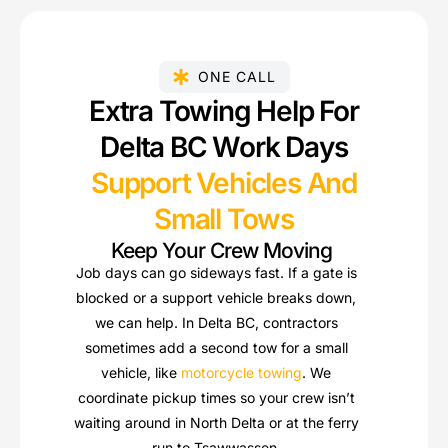
ONE CALL
Extra Towing Help For
Delta BC Work Days
Support Vehicles And
Small Tows
Keep Your Crew Moving
Job days can go sideways fast. If a gate is
blocked or a support vehicle breaks down,
we can help. In Delta BC, contractors
sometimes add a second tow for a small
vehicle, like
motorcycle towing
. We
coordinate pickup times so your crew isn’t
waiting around in North Delta or at the ferry
run to Tsawwassen.