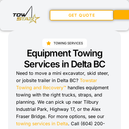
GET QUOTE
TOWING SERVICES
Equipment Towing
Services in Delta BC
Need to move a mini excavator, skid steer,
or jobsite trailer in Delta BC?
Towstar
Towing and Recovery™
handles equipment
towing with the right trucks, straps, and
planning. We can pick up near Tilbury
Industrial Park, Highway 17, or the Alex
Fraser Bridge. For more options, see our
towing services in Delta
. Call (604) 200-