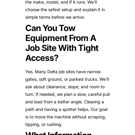
the make, model, and if it runs. We’ll
choose the safest setup and explain it in
simple terms before we arrive.
Can You Tow
Equipment From A
Job Site With Tight
Access?
Yes. Many Delta job sites have narrow
gates, soft ground, or parked trucks. We’ll
ask about clearance, slope, and room to
turn. If needed, we plan a slow, careful pull
and load from a better angle. Clearing a
path and having a spotter helps. Our goal
is to move the machine without scraping,
tipping, or rushing.