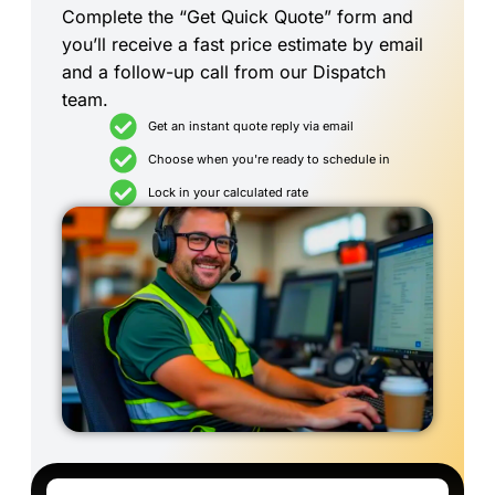
Complete the “Get Quick Quote” form and
you’ll receive a fast price estimate by email
and a follow-up call from our Dispatch
team.
Get an instant quote reply via email
Choose when you're ready to schedule in
Lock in your calculated rate