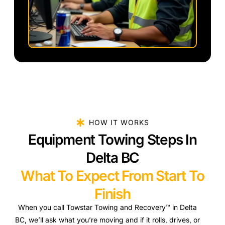
HOW IT WORKS
Equipment Towing Steps In
Delta BC
What To Expect From Start To
Finish
When you call Towstar Towing and Recovery™ in Delta
BC, we’ll ask what you’re moving and if it rolls, drives, or