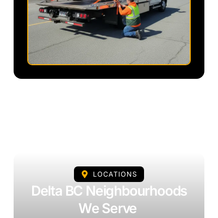
LOCATIONS
Delta BC Neighbourhoods
We Serve