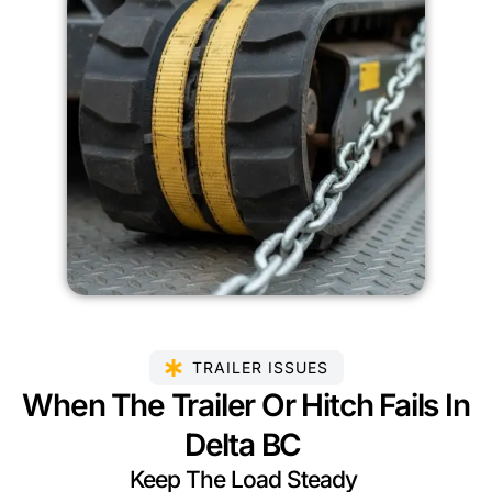
TRAILER ISSUES
When The Trailer Or Hitch Fails In
Delta BC
Keep The Load Steady