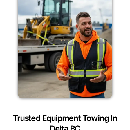
Trusted Equipment Towing In
Delta BC