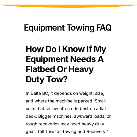
Equipment Towing FAQ
How Do I Know If My
Equipment Needs A
Flatbed Or Heavy
Duty Tow?
In Delta BC, it depends on weight, size,
and where the machine is parked. Small
units that sit low often ride best on a flat
deck. Bigger machines, awkward loads, or
tough recoveries may need heavy duty
gear. Tell Towstar Towing and Recovery™