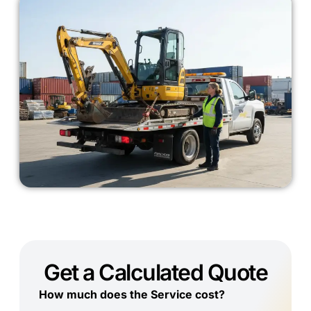
Get a Calculated Quote
How much does the Service cost?