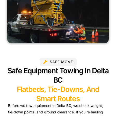
SAFE MOVE
Safe Equipment Towing In Delta
BC
Flatbeds, Tie-Downs, And
Smart Routes
Before we tow equipment in Delta BC, we check weight,
tie-down points, and ground clearance. If you’re hauling