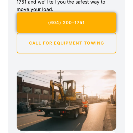
1751 and we’ll tell you the safest way to
move your load.
(604) 200-1751
CALL FOR EQUIPMENT TOWING