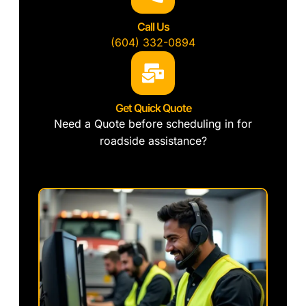
Call Us
(604) 332-0894
Get Quick Quote
Need a Quote before scheduling in for
roadside assistance?