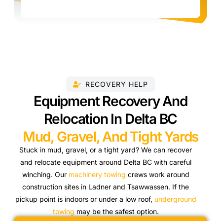
RECOVERY HELP
Equipment Recovery And
Relocation In Delta BC
Mud, Gravel, And Tight Yards
Stuck in mud, gravel, or a tight yard? We can recover
and relocate equipment around Delta BC with careful
winching. Our
machinery towing
crews work around
construction sites in Ladner and Tsawwassen. If the
pickup point is indoors or under a low roof,
underground
towing
may be the safest option.