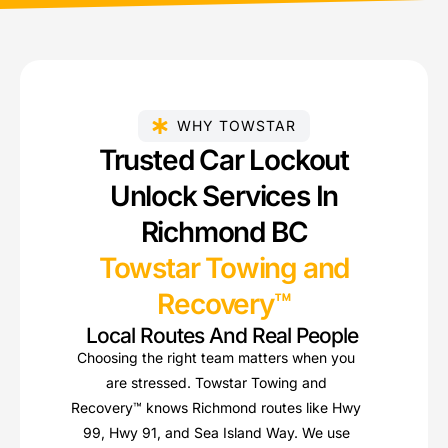
WHY TOWSTAR
Trusted Car Lockout
Unlock Services In
Richmond BC
Towstar Towing and
Recovery™
Local Routes And Real People
Choosing the right team matters when you
are stressed. Towstar Towing and
Recovery™ knows Richmond routes like Hwy
99, Hwy 91, and Sea Island Way. We use