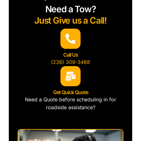
Need a Tow?
Just Give us a Call!
Call Us
(236) 309-3488
Get Quick Quote
Need a Quote before scheduling in for
roadside assistance?