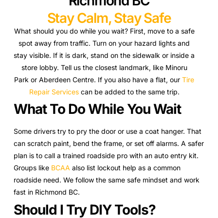
Richmond BC
Stay Calm, Stay Safe
What should you do while you wait? First, move to a safe
spot away from traffic. Turn on your hazard lights and
stay visible. If it is dark, stand on the sidewalk or inside a
store lobby. Tell us the closest landmark, like Minoru
Park or Aberdeen Centre. If you also have a flat, our
Tire
Repair Services
can be added to the same trip.
What To Do While You Wait
Some drivers try to pry the door or use a coat hanger. That
can scratch paint, bend the frame, or set off alarms. A safer
plan is to call a trained roadside pro with an auto entry kit.
Groups like
BCAA
also list lockout help as a common
roadside need. We follow the same safe mindset and work
fast in Richmond BC.
Should I Try DIY Tools?