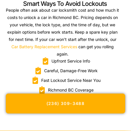
Smart Ways To Avoid Lockouts
People often ask about car locksmith cost and how much it
costs to unlock a car in Richmond BC. Pricing depends on
your vehicle, the lock type, and the time of day, but we
explain options before work starts. Keep a spare key plan
for next time. If your car won’t start after the unlock, our
Car Battery Replacement Services
can get you rolling
again.
Upfront Service Info
Careful, Damage-Free Work
Fast Lockout Service Near You
Richmond BC Coverage
(236) 309-3488