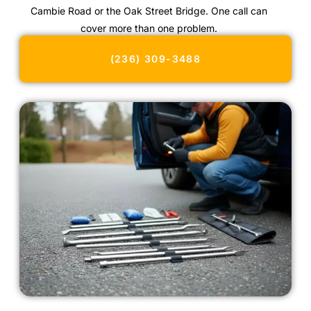
Cambie Road or the Oak Street Bridge. One call can
cover more than one problem.
(236) 309-3488