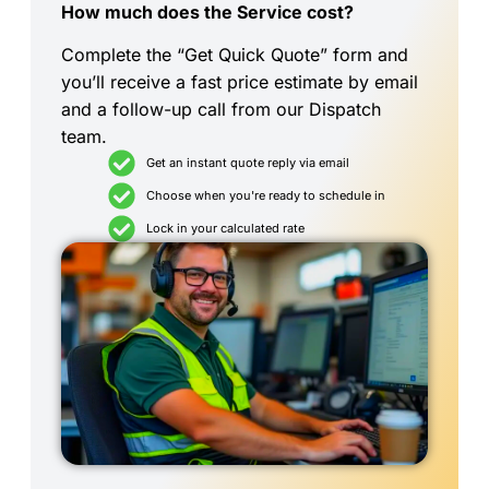
How much does the Service cost?
Complete the “Get Quick Quote” form and
you’ll receive a fast price estimate by email
and a follow-up call from our Dispatch
team.
Get an instant quote reply via email
Choose when you're ready to schedule in
Lock in your calculated rate