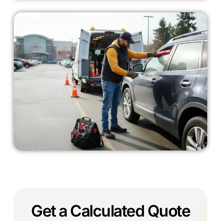
Get a Calculated Quote