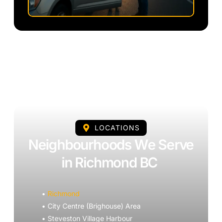
LOCATIONS
Neighbourhoods We Serve
in Richmond BC
•
Richmond
• City Centre (Brighouse) Area
• Steveston Village Harbour