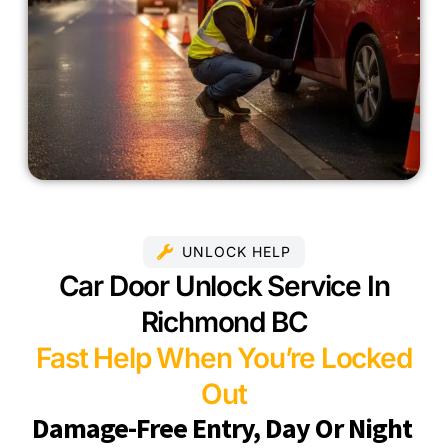
UNLOCK HELP
Car Door Unlock Service In
Richmond BC
Fast Help When You’re Locked
Out
Damage-Free Entry, Day Or Night