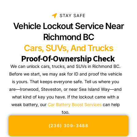
STAY SAFE
Vehicle Lockout Service Near
Richmond BC
Cars, SUVs, And Trucks
Proof-Of-Ownership Check
We can unlock cars, trucks, and SUVs in Richmond BC.
Before we start, we may ask for ID and proof the vehicle
is yours. That keeps everyone safe. Tell us where you
are—Ironwood, Steveston, or near Sea Island Way—and
what kind of key you have. If the lockout came with a
weak battery, our
Car Battery Boost Services
can help
too.
(236) 309-3488