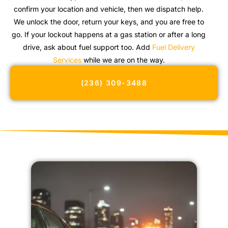
confirm your location and vehicle, then we dispatch help.
We unlock the door, return your keys, and you are free to
go. If your lockout happens at a gas station or after a long
drive, ask about fuel support too. Add
Fuel Delivery
Services
while we are on the way.
(236) 309-3488