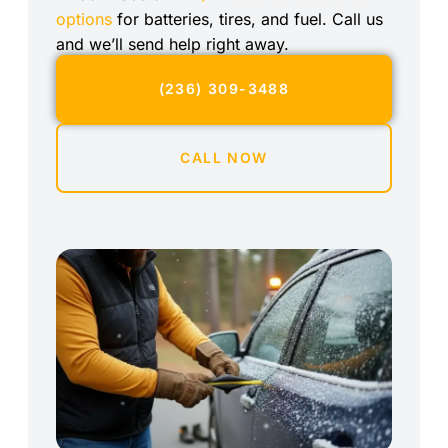
options
for batteries, tires, and fuel. Call us
and we’ll send help right away.
(236) 309-3488
CALL NOW