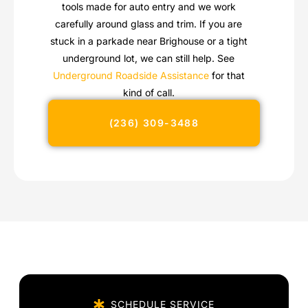
tools made for auto entry and we work
carefully around glass and trim. If you are
stuck in a parkade near Brighouse or a tight
underground lot, we can still help. See
Underground Roadside Assistance
for that
kind of call.
(236) 309-3488
SCHEDULE SERVICE