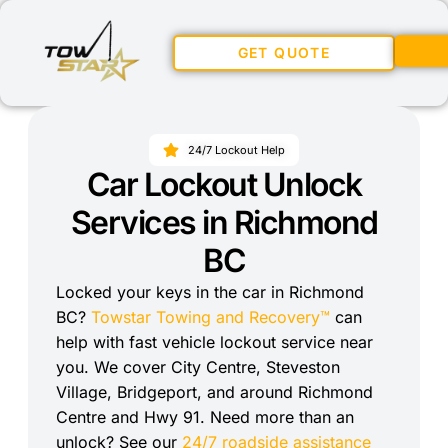
GET QUOTE
24/7 Lockout Help
Car Lockout Unlock
Services in Richmond
BC
Locked your keys in the car in Richmond
BC?
Towstar Towing and Recovery™
can
help with fast vehicle lockout service near
you. We cover City Centre, Steveston
Village, Bridgeport, and around Richmond
Centre and Hwy 91. Need more than an
unlock? See our
24/7 roadside assistance