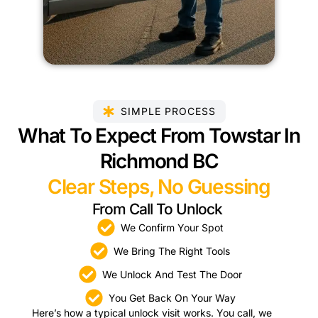
SIMPLE PROCESS
What To Expect From Towstar In
Richmond BC
Clear Steps, No Guessing
From Call To Unlock
We Confirm Your Spot
We Bring The Right Tools
We Unlock And Test The Door
You Get Back On Your Way
Here’s how a typical unlock visit works. You call, we