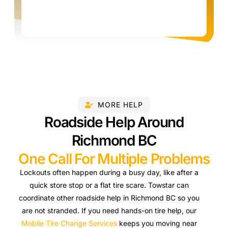
MORE HELP
Roadside Help Around
Richmond BC
One Call For Multiple Problems
Lockouts often happen during a busy day, like after a
quick store stop or a flat tire scare. Towstar can
coordinate other roadside help in Richmond BC so you
are not stranded. If you need hands-on tire help, our
Mobile Tire Change Services
keeps you moving near