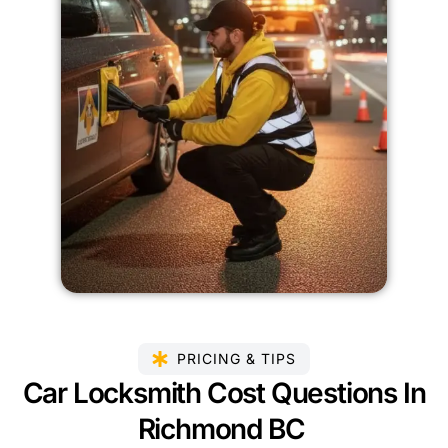
PRICING & TIPS
Car Locksmith Cost Questions In
Richmond BC