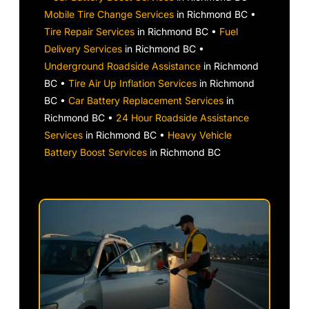
Mobile Tire Change Services
in Richmond BC •
Tire Repair Services
in Richmond BC •
Fuel
Delivery Services
in Richmond BC •
Underground Roadside Assistance
in Richmond
BC •
Tire Air Up Inflation Services
in Richmond
BC •
Car Battery Replacement Services
in
Richmond BC •
24 Hour Roadside Assistance
Services
in Richmond BC •
Heavy Vehicle
Battery Boost Services
in Richmond BC