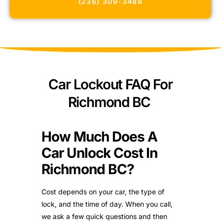
(236) 309-3488
Car Lockout FAQ For
Richmond BC
How Much Does A
Car Unlock Cost In
Richmond BC?
Cost depends on your car, the type of
lock, and the time of day. When you call,
we ask a few quick questions and then