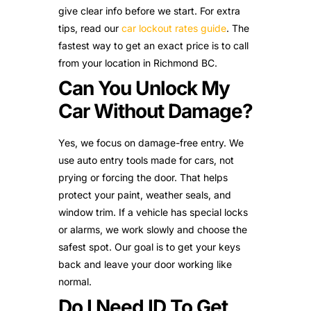
give clear info before we start. For extra
tips, read our
car lockout rates guide
. The
fastest way to get an exact price is to call
from your location in Richmond BC.
Can You Unlock My
Car Without Damage?
Yes, we focus on damage-free entry. We
use auto entry tools made for cars, not
prying or forcing the door. That helps
protect your paint, weather seals, and
window trim. If a vehicle has special locks
or alarms, we work slowly and choose the
safest spot. Our goal is to get your keys
back and leave your door working like
normal.
Do I Need ID To Get