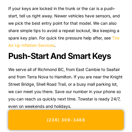
If your keys are locked in the trunk or the car is a push-
start, tell us right away. Newer vehicles have sensors, and
we pick the best entry point for that model. We can also
share simple tips to avoid a repeat lockout, like keeping a
spare key plan. For quick tire pressure help after, see
Tire
Air Up Inflation Services
.
Push-Start And Smart Keys
We serve all of Richmond BC, from East Cambie to Seafair
and from Terra Nova to Hamilton. If you are near the Knight
Street Bridge, Shell Road Trail, or a busy mall parking lot,
we can meet you there. Save our number in your phone so
you can reach us quickly next time. Towstar is ready 24/7,
even on weekends and holidays.
(236) 309-3488