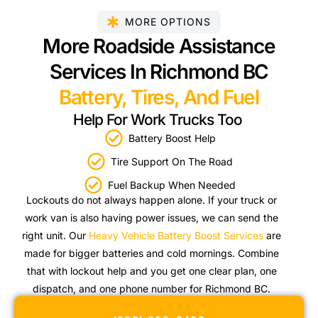
MORE OPTIONS
More Roadside Assistance
Services In Richmond BC
Battery, Tires, And Fuel
Help For Work Trucks Too
Battery Boost Help
Tire Support On The Road
Fuel Backup When Needed
Lockouts do not always happen alone. If your truck or
work van is also having power issues, we can send the
right unit. Our
Heavy Vehicle Battery Boost Services
are
made for bigger batteries and cold mornings. Combine
that with lockout help and you get one clear plan, one
dispatch, and one phone number for Richmond BC.