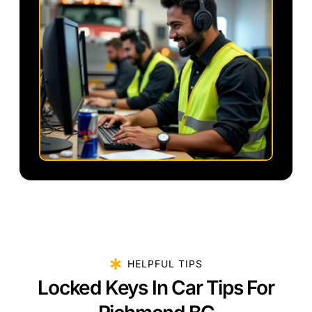
HELPFUL TIPS
Locked Keys In Car Tips For