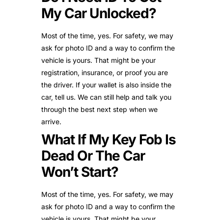
My Car Unlocked?
Most of the time, yes. For safety, we may
ask for photo ID and a way to confirm the
vehicle is yours. That might be your
registration, insurance, or proof you are
the driver. If your wallet is also inside the
car, tell us. We can still help and talk you
through the best next step when we
arrive.
What If My Key Fob Is
Dead Or The Car
Won’t Start?
Most of the time, yes. For safety, we may
ask for photo ID and a way to confirm the
vehicle is yours. That might be your