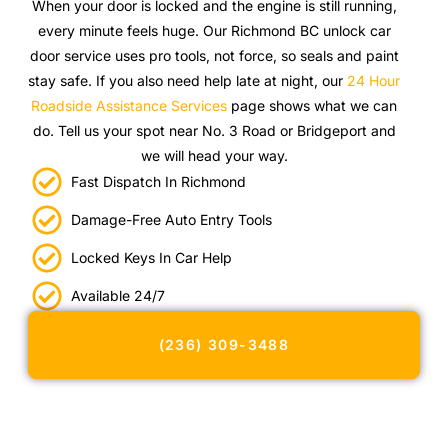
When your door is locked and the engine is still running,
every minute feels huge. Our Richmond BC unlock car
door service uses pro tools, not force, so seals and paint
stay safe. If you also need help late at night, our
24 Hour
Roadside Assistance Services
page shows what we can
do. Tell us your spot near No. 3 Road or Bridgeport and
we will head your way.
Fast Dispatch In Richmond
Damage-Free Auto Entry Tools
Locked Keys In Car Help
Available 24/7
(236) 309-3488