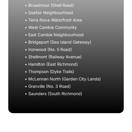
• Broadmoor (Shell Road)
• Seafair Neighbourhood
• Terra Nova Waterfront Area
• West Cambie Community
• East Cambie Neighbourhood
• Bridgeport (Sea Island Gateway)
• Ironwood (No. 5 Road)
• Shellmont (Railway Avenue)
• Hamilton (East Richmond)
• Thompson (Dyke Trails)
• McLennan North (Garden City Lands)
• Granville (No. 3 Road)
• Saunders (South Richmond)