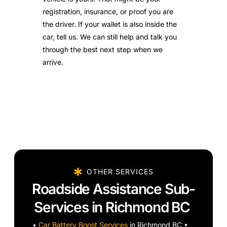
registration, insurance, or proof you are
the driver. If your wallet is also inside the
car, tell us. We can still help and talk you
through the best next step when we
arrive.
OTHER SERVICES
Roadside Assistance Sub-
Services in Richmond BC
•
Car Battery Boost Services
in Richmond BC •