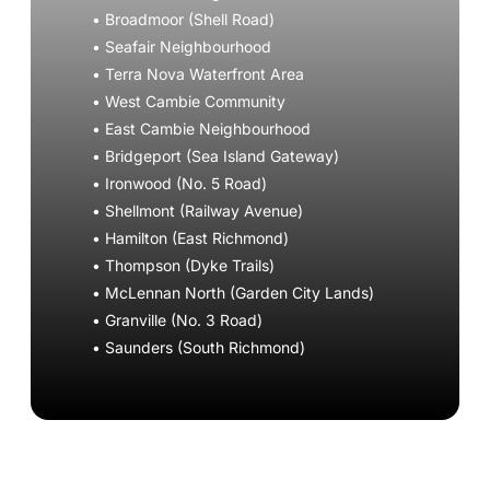
• Broadmoor (Shell Road)
• Seafair Neighbourhood
• Terra Nova Waterfront Area
• West Cambie Community
• East Cambie Neighbourhood
• Bridgeport (Sea Island Gateway)
• Ironwood (No. 5 Road)
• Shellmont (Railway Avenue)
• Hamilton (East Richmond)
• Thompson (Dyke Trails)
• McLennan North (Garden City Lands)
• Granville (No. 3 Road)
• Saunders (South Richmond)