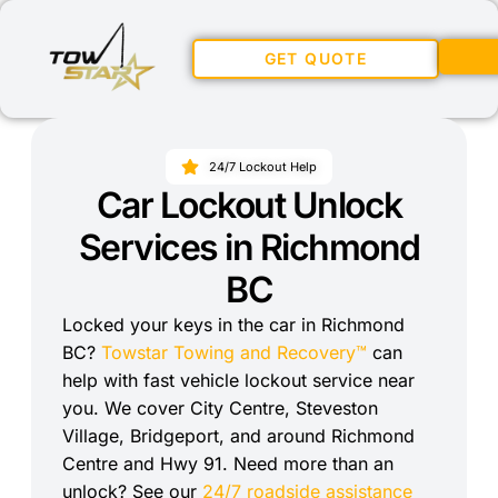
GET QUOTE
24/7 Lockout Help
Car Lockout Unlock
Services in Richmond
BC
Locked your keys in the car in Richmond
BC?
Towstar Towing and Recovery™
can
help with fast vehicle lockout service near
you. We cover City Centre, Steveston
Village, Bridgeport, and around Richmond
Centre and Hwy 91. Need more than an
unlock? See our
24/7 roadside assistance