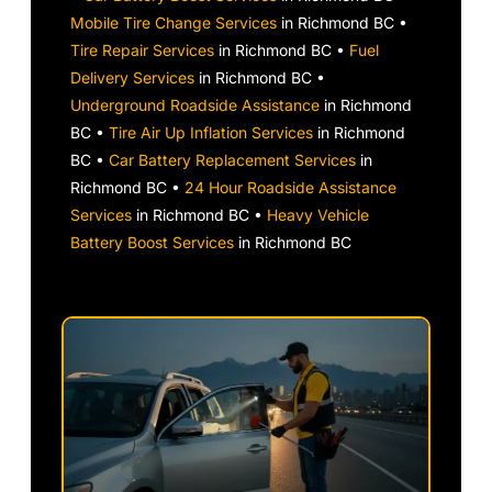
Mobile Tire Change Services
in Richmond BC •
Tire Repair Services
in Richmond BC •
Fuel
Delivery Services
in Richmond BC •
Underground Roadside Assistance
in Richmond
BC •
Tire Air Up Inflation Services
in Richmond
BC •
Car Battery Replacement Services
in
Richmond BC •
24 Hour Roadside Assistance
Services
in Richmond BC •
Heavy Vehicle
Battery Boost Services
in Richmond BC