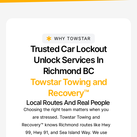
WHY TOWSTAR
Trusted Car Lockout
Unlock Services In
Richmond BC
Towstar Towing and
Recovery™
Local Routes And Real People
Choosing the right team matters when you
are stressed. Towstar Towing and
Recovery™ knows Richmond routes like Hwy
99, Hwy 91, and Sea Island Way. We use