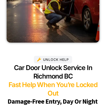
UNLOCK HELP
Car Door Unlock Service In
Richmond BC
Fast Help When You’re Locked
Out
Damage-Free Entry, Day Or Night