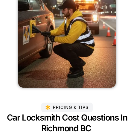
PRICING & TIPS
Car Locksmith Cost Questions In
Richmond BC