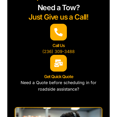
Need a Tow?
Just Give us a Call!
Call Us
(236) 309-3488
Get Quick Quote
Need a Quote before scheduling in for
roadside assistance?