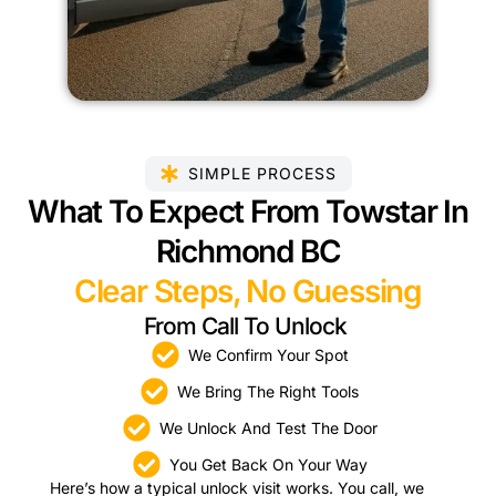
SIMPLE PROCESS
What To Expect From Towstar In
Richmond BC
Clear Steps, No Guessing
From Call To Unlock
We Confirm Your Spot
We Bring The Right Tools
We Unlock And Test The Door
You Get Back On Your Way
Here’s how a typical unlock visit works. You call, we