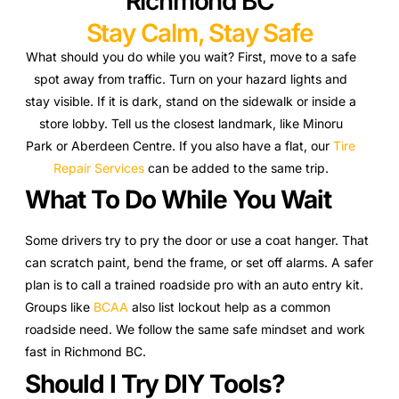
Richmond BC
Stay Calm, Stay Safe
What should you do while you wait? First, move to a safe
spot away from traffic. Turn on your hazard lights and
stay visible. If it is dark, stand on the sidewalk or inside a
store lobby. Tell us the closest landmark, like Minoru
Park or Aberdeen Centre. If you also have a flat, our
Tire
Repair Services
can be added to the same trip.
What To Do While You Wait
Some drivers try to pry the door or use a coat hanger. That
can scratch paint, bend the frame, or set off alarms. A safer
plan is to call a trained roadside pro with an auto entry kit.
Groups like
BCAA
also list lockout help as a common
roadside need. We follow the same safe mindset and work
fast in Richmond BC.
Should I Try DIY Tools?