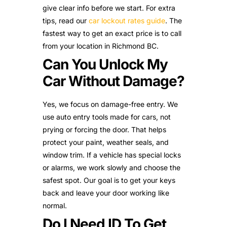
give clear info before we start. For extra
tips, read our
car lockout rates guide
. The
fastest way to get an exact price is to call
from your location in Richmond BC.
Can You Unlock My
Car Without Damage?
Yes, we focus on damage-free entry. We
use auto entry tools made for cars, not
prying or forcing the door. That helps
protect your paint, weather seals, and
window trim. If a vehicle has special locks
or alarms, we work slowly and choose the
safest spot. Our goal is to get your keys
back and leave your door working like
normal.
Do I Need ID To Get