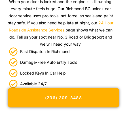
When your door is locked and the engine is still running,
every minute feels huge. Our Richmond BC unlock car
door service uses pro tools, not force, so seals and paint
stay safe. If you also need help late at night, our
24 Hour
Roadside Assistance Services
page shows what we can
do. Tell us your spot near No. 3 Road or Bridgeport and
we will head your way.
Fast Dispatch In Richmond
Damage-Free Auto Entry Tools
Locked Keys In Car Help
Available 24/7
(236) 309-3488