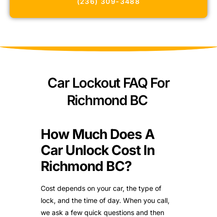
(236) 309-3488
Car Lockout FAQ For
Richmond BC
How Much Does A
Car Unlock Cost In
Richmond BC?
Cost depends on your car, the type of
lock, and the time of day. When you call,
we ask a few quick questions and then