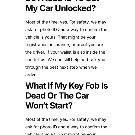
My Car Unlocked?
Most of the time, yes. For safety, we may
ask for photo ID and a way to confirm the
vehicle is yours. That might be your
registration, insurance, or proof you are
the driver. If your wallet is also inside the
car, tell us. We can still help and talk you
through the best next step when we
arrive.
What If My Key Fob Is
Dead Or The Car
Won’t Start?
Most of the time, yes. For safety, we may
ask for photo ID and a way to confirm the
vehicle is yours. That might be your