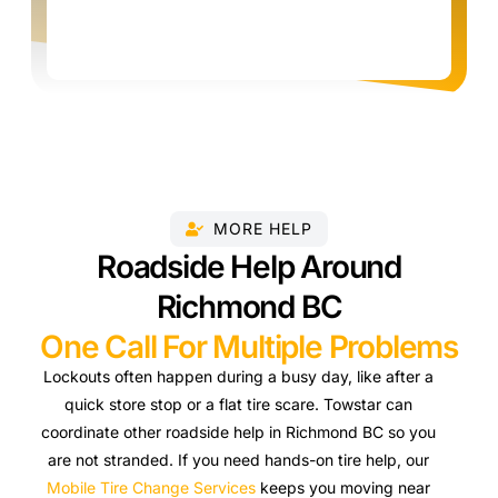
MORE HELP
Roadside Help Around
Richmond BC
One Call For Multiple Problems
Lockouts often happen during a busy day, like after a
quick store stop or a flat tire scare. Towstar can
coordinate other roadside help in Richmond BC so you
are not stranded. If you need hands-on tire help, our
Mobile Tire Change Services
keeps you moving near