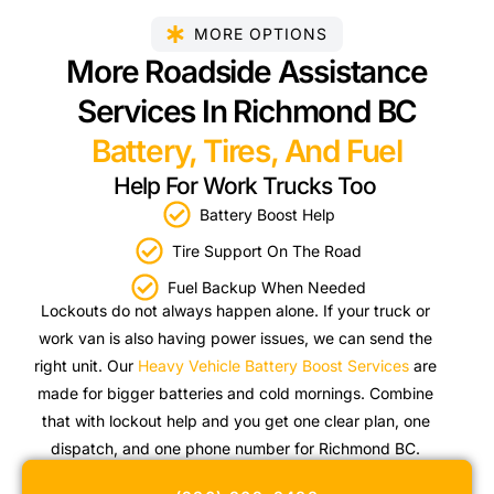
MORE OPTIONS
More Roadside Assistance
Services In Richmond BC
Battery, Tires, And Fuel
Help For Work Trucks Too
Battery Boost Help
Tire Support On The Road
Fuel Backup When Needed
Lockouts do not always happen alone. If your truck or
work van is also having power issues, we can send the
right unit. Our
Heavy Vehicle Battery Boost Services
are
made for bigger batteries and cold mornings. Combine
that with lockout help and you get one clear plan, one
dispatch, and one phone number for Richmond BC.