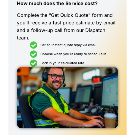
How much does the Service cost?
Complete the “Get Quick Quote” form and
you’ll receive a fast price estimate by email
and a follow-up call from our Dispatch
team.
Get an instant quote reply via email
Choose when you're ready to schedule in
Lock in your calculated rate