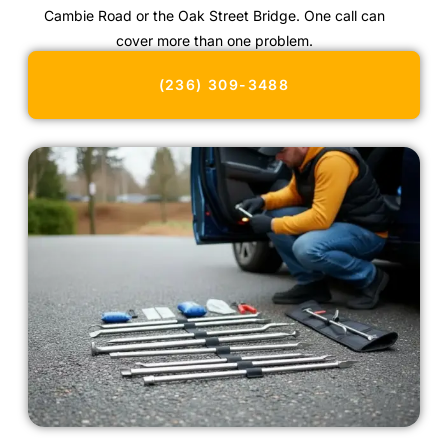
Cambie Road or the Oak Street Bridge. One call can
cover more than one problem.
(236) 309-3488