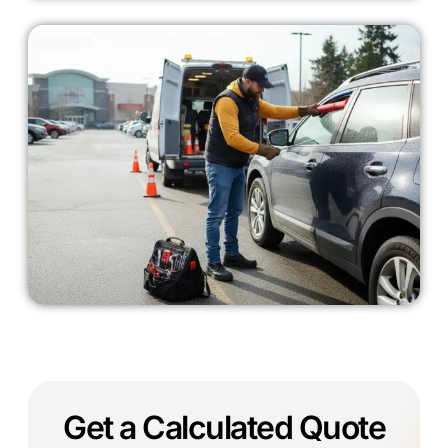
Get a Calculated Quote