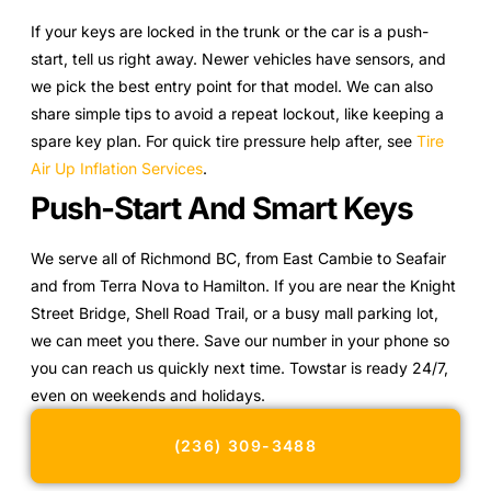
If your keys are locked in the trunk or the car is a push-
start, tell us right away. Newer vehicles have sensors, and
we pick the best entry point for that model. We can also
share simple tips to avoid a repeat lockout, like keeping a
spare key plan. For quick tire pressure help after, see
Tire
Air Up Inflation Services
.
Push-Start And Smart Keys
We serve all of Richmond BC, from East Cambie to Seafair
and from Terra Nova to Hamilton. If you are near the Knight
Street Bridge, Shell Road Trail, or a busy mall parking lot,
we can meet you there. Save our number in your phone so
you can reach us quickly next time. Towstar is ready 24/7,
even on weekends and holidays.
(236) 309-3488