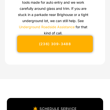
tools made for auto entry and we work
carefully around glass and trim. If you are
stuck in a parkade near Brighouse or a tight
underground lot, we can still help. See
Underground Roadside Assistance
for that
kind of call.
(236) 309-3488
SCHEDULE SERVICE