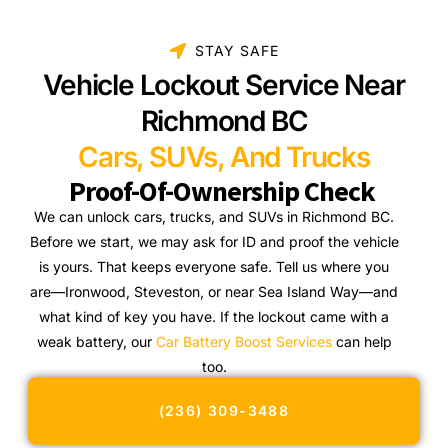
STAY SAFE
Vehicle Lockout Service Near
Richmond BC
Cars, SUVs, And Trucks
Proof-Of-Ownership Check
We can unlock cars, trucks, and SUVs in Richmond BC.
Before we start, we may ask for ID and proof the vehicle
is yours. That keeps everyone safe. Tell us where you
are—Ironwood, Steveston, or near Sea Island Way—and
what kind of key you have. If the lockout came with a
weak battery, our
Car Battery Boost Services
can help
too.
(236) 309-3488