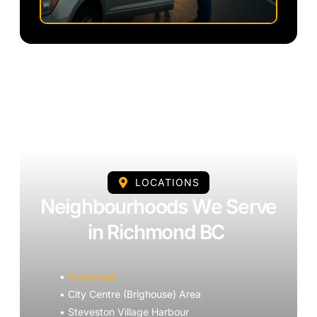
LOCATIONS
Neighbourhoods We Serve
in Richmond BC
•
Richmond
• City Centre (Brighouse) Area
• Steveston Village Harbour