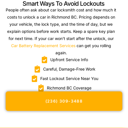
Smart Ways To Avoid Lockouts
People often ask about car locksmith cost and how much it
costs to unlock a car in Richmond BC. Pricing depends on
your vehicle, the lock type, and the time of day, but we
explain options before work starts. Keep a spare key plan
for next time. If your car won’t start after the unlock, our
Car Battery Replacement Services
can get you rolling
again.
Upfront Service Info
Careful, Damage-Free Work
Fast Lockout Service Near You
Richmond BC Coverage
(236) 309-3488