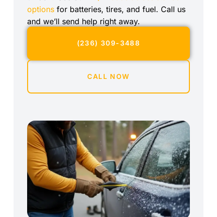
options
for batteries, tires, and fuel. Call us
and we’ll send help right away.
(236) 309-3488
CALL NOW