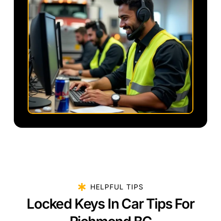
HELPFUL TIPS
Locked Keys In Car Tips For