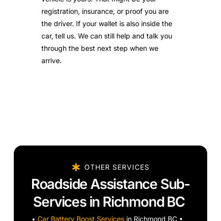
registration, insurance, or proof you are
the driver. If your wallet is also inside the
car, tell us. We can still help and talk you
through the best next step when we
arrive.
OTHER SERVICES
Roadside Assistance Sub-
Services in Richmond BC
•
Car Battery Boost Services
in Richmond BC •