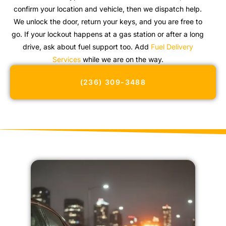
confirm your location and vehicle, then we dispatch help.
We unlock the door, return your keys, and you are free to
go. If your lockout happens at a gas station or after a long
drive, ask about fuel support too. Add
Fuel Delivery
Services
while we are on the way.
(236) 309-3488