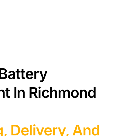
Battery
t In Richmond
g, Delivery, And