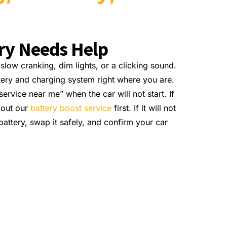
ery Needs Help
low cranking, dim lights, or a clicking sound.
tery and charging system right where you are.
ervice near me” when the car will not start. If
bout our
battery boost service
first. If it will not
attery, swap it safely, and confirm your car