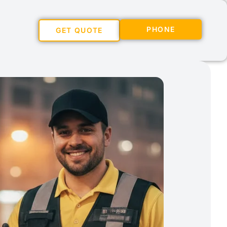
PHONE
GET QUOTE