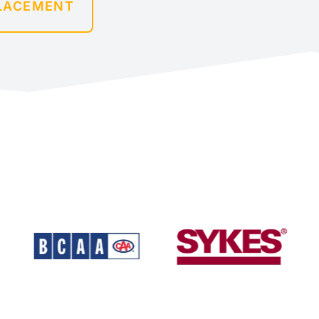
PLACEMENT