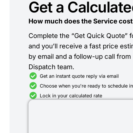
Get a Calculat
How much does the Service cost
Complete the “Get Quick Quote” 
and you’ll receive a fast price est
by email and a follow-up call from
Dispatch team.
Get an instant quote reply via email
Choose when you're ready to schedule i
Lock in your calculated rate