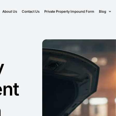
About Us
Contact Us
Private Property Impound Form
Blog
y
nt
n