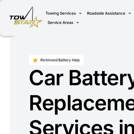
Towing Services
Roadside Assistance
Service Areas
Richmond Battery Help
Car Batter
Replaceme
Services i