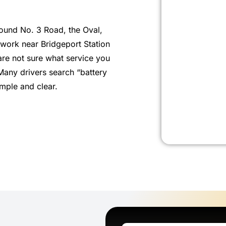
ound No. 3 Road, the Oval,
 work near Bridgeport Station
re not sure what service you
Many drivers search “battery
mple and clear.