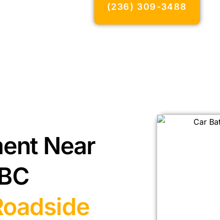
(236) 309-3488
ment Near
 BC
Roadside