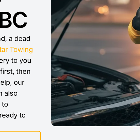
 BC
nd, a dead
tar Towing
ery to you
first, then
elp, our
 also
 to
ready to