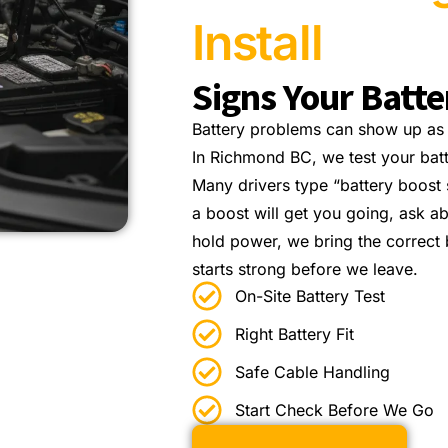
Install
Signs Your Batt
Battery problems can show up as s
In Richmond BC, we test your bat
Many drivers type “battery boost s
a boost will get you going, ask a
hold power, we bring the correct b
starts strong before we leave.
On-Site Battery Test
Right Battery Fit
Safe Cable Handling
Start Check Before We Go