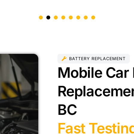
BATTERY REPLACEMENT
Mobile Car 
Replacemen
BC
Fast Testin