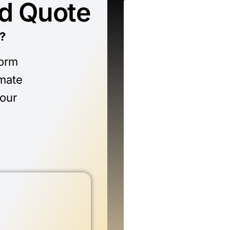
ed Quote
?
form
imate
 our
n