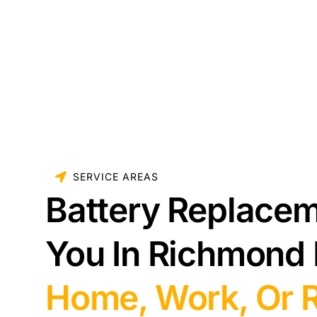
SERVICE AREAS
Battery Replace
You In Richmond
Home, Work, Or 