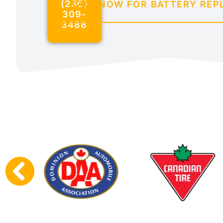
(236)
CALL NOW FOR BATTERY RE
309-
3488