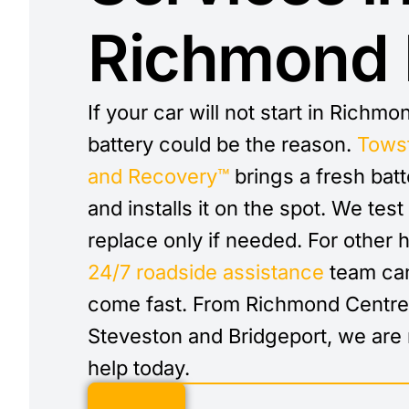
Richmond
If your car will not start in Richmo
battery could be the reason.
Tows
and Recovery™
brings a fresh batt
and installs it on the spot. We test 
replace only if needed. For other h
24/7 roadside assistance
team can
come fast. From Richmond Centre
Steveston and Bridgeport, we are 
help today.