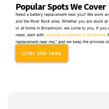
Popular Spots We Cover
Need a battery replacement near you? We work ar
and the River Rock area. Whether you are stuck at
or at home in Broadmoor, we come to you. If you a
need, start with
roadside assistance in Richmond
. 
replacement near me,” and we keep the process si
(236) 309-3488