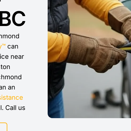
 BC
ichmond
y™
can
vice near
ston
ichmond
an an
sistance
l. Call us