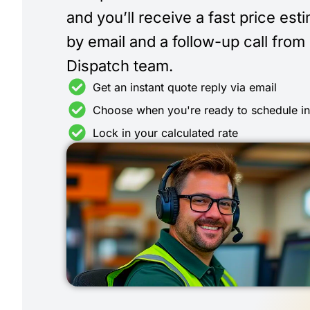
and you’ll receive a fast price est
by email and a follow-up call from
Dispatch team.
Get an instant quote reply via email
Choose when you're ready to schedule i
Lock in your calculated rate