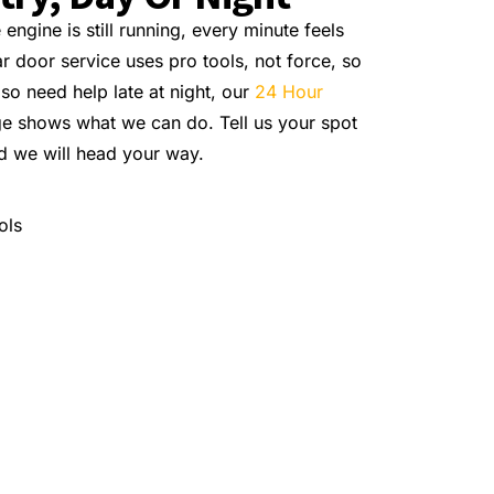
ngine is still running, every minute feels
 door service uses pro tools, not force, so
lso need help late at night, our
24 Hour
e shows what we can do. Tell us your spot
d we will head your way.
ols