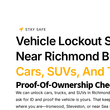
STAY SAFE
Vehicle Lockout 
Near Richmond 
Cars, SUVs, And 
Proof-Of-Ownership Che
We can unlock cars, trucks, and SUVs in Richmond
ask for ID and proof the vehicle is yours. That kee
where you are—Ironwood, Steveston, or near Sea