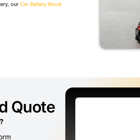
tery, our
Car Battery Boost
ed Quote
?
form