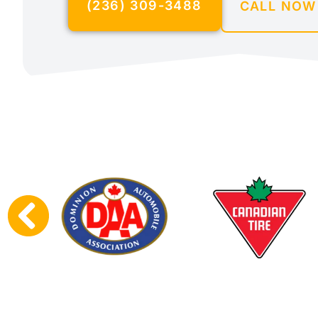
(236) 309-3488
CALL NOW