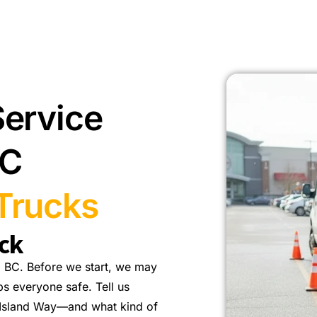
Service
BC
Trucks
ck
 BC. Before we start, we may
ps everyone safe. Tell us
 Island Way—and what kind of