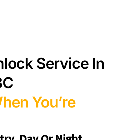
lock Service In
BC
When You’re
ry, Day Or Night