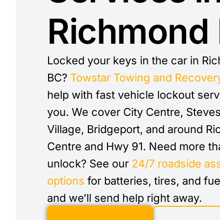
Richmond
Locked your keys in the car in R
BC?
Towstar Towing and Recover
help with fast vehicle lockout ser
you. We cover City Centre, Steve
Village, Bridgeport, and around R
Centre and Hwy 91. Need more th
unlock? See our
24/7 roadside as
options
for batteries, tires, and fue
and we’ll send help right away.