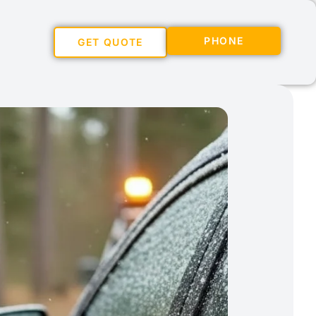
PHONE
GET QUOTE