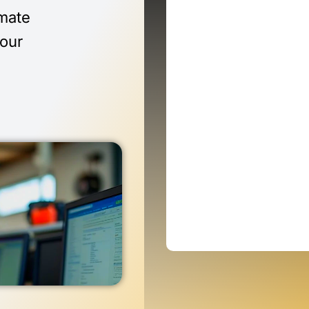
imate
 our
n