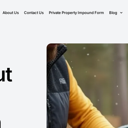
About Us
Contact Us
Private Property Impound Form
Blog
ut
n