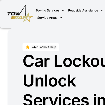
Towing Services
Roadside Assistance
Service Areas
24/7 Lockout Help
Car Locko
Unlock
Services i