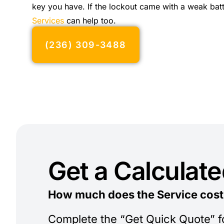
key you have. If the lockout came with a weak bat
Services
can help too.
(236) 309-3488
Get a Calculat
How much does the Service cost
Complete the “Get Quick Quote” 