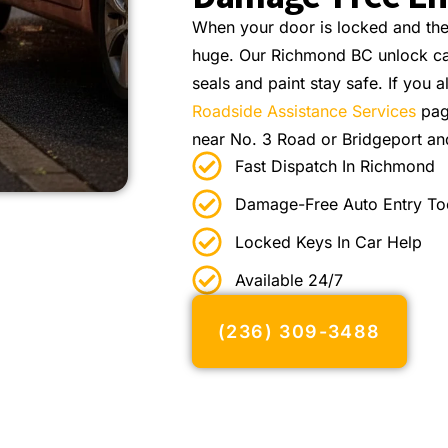
When your door is locked and the e
huge. Our Richmond BC unlock car
seals and paint stay safe. If you a
Roadside Assistance Services
pag
near No. 3 Road or Bridgeport an
Fast Dispatch In Richmond
Damage-Free Auto Entry To
Locked Keys In Car Help
Available 24/7
(236) 309-3488