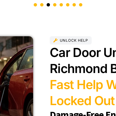
UNLOCK HELP
Car Door Un
Richmond 
Fast Help 
Locked Out
Damage-Free Ent