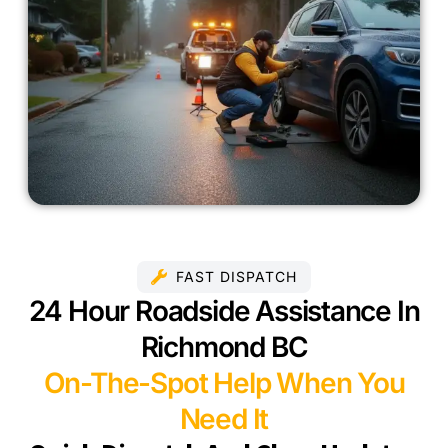
FAST DISPATCH
24 Hour Roadside Assistance In
Richmond BC
On-The-Spot Help When You
Need It