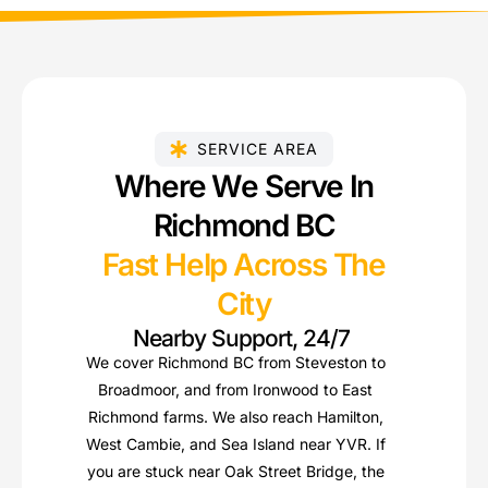
SERVICE AREA
Where We Serve In
Richmond BC
Fast Help Across The
City
Nearby Support, 24/7
We cover Richmond BC from Steveston to
Broadmoor, and from Ironwood to East
Richmond farms. We also reach Hamilton,
West Cambie, and Sea Island near YVR. If
you are stuck near Oak Street Bridge, the