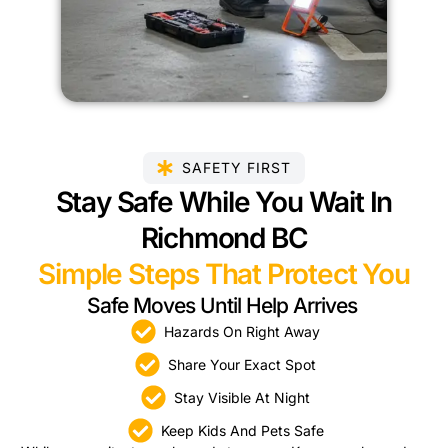
SAFETY FIRST
Stay Safe While You Wait In
Richmond BC
Simple Steps That Protect You
Safe Moves Until Help Arrives
Hazards On Right Away
Share Your Exact Spot
Stay Visible At Night
Keep Kids And Pets Safe