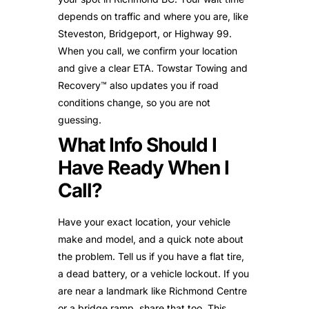
depends on traffic and where you are, like
Steveston, Bridgeport, or Highway 99.
When you call, we confirm your location
and give a clear ETA. Towstar Towing and
Recovery™ also updates you if road
conditions change, so you are not
guessing.
What Info Should I
Have Ready When I
Call?
Have your exact location, your vehicle
make and model, and a quick note about
the problem. Tell us if you have a flat tire,
a dead battery, or a vehicle lockout. If you
are near a landmark like Richmond Centre
or a bridge ramp, share that too. This