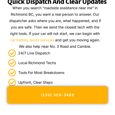
Quick Dispatch And Clear Updates
When you search “roadside assistance near me” in
Richmond BC, you want a real person to answer. Our
dispatcher asks where you are, what happened, and if
you are safe. Then we send the closest tech with the
right tools. If your car will not start, we can begin with
car battery boost services
and get you moving again.
We also help near No. 3 Road and Cambie.
24/7 Live Dispatch
Local Richmond Techs
Tools For Most Breakdowns
Upfront, Clear Steps
(236) 309-3488