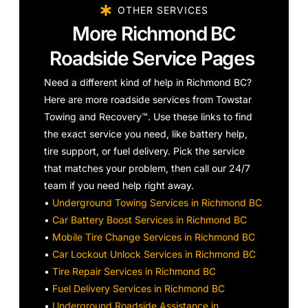
OTHER SERVICES
More Richmond BC
Roadside Service Pages
Need a different kind of help in Richmond BC?
Here are more roadside services from Towstar
Towing and Recovery™. Use these links to find
the exact service you need, like battery help,
tire support, or fuel delivery. Pick the service
that matches your problem, then call our 24/7
team if you need help right away.
•
Underground Towing Services in Richmond BC
•
Car Battery Boost Services in Richmond BC
•
Mobile Tire Change Services in Richmond BC
•
Car Lockout Unlock Services in Richmond BC
•
Tire Repair Services in Richmond BC
•
Fuel Delivery Services in Richmond BC
•
Underground Roadside Assistance in