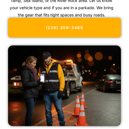
ramp, Sea Island, or the River Rock area. Let us know
your vehicle type and if you are in a parkade. We bring
the gear that fits tight spaces and busy roads.
(236) 309-3488