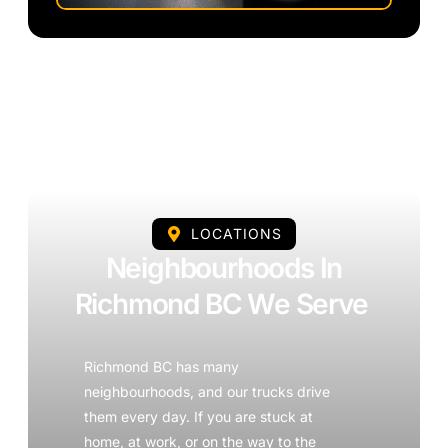
LOCATIONS
Neighbourhoods In
Richmond BC We Serve
Richmond BC has many
neighbourhoods, and our trucks drive
them every day. If you are stuck at
home, at work, or on the way to the