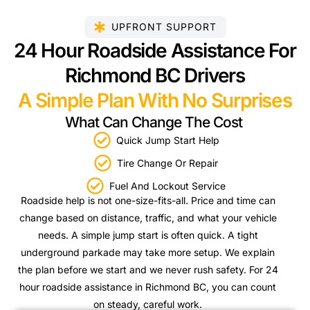
UPFRONT SUPPORT
24 Hour Roadside Assistance For
Richmond BC Drivers
A Simple Plan With No Surprises
What Can Change The Cost
Quick Jump Start Help
Tire Change Or Repair
Fuel And Lockout Service
Roadside help is not one-size-fits-all. Price and time can
change based on distance, traffic, and what your vehicle
needs. A simple jump start is often quick. A tight
underground parkade may take more setup. We explain
the plan before we start and we never rush safety. For 24
hour roadside assistance in Richmond BC, you can count
on steady, careful work.