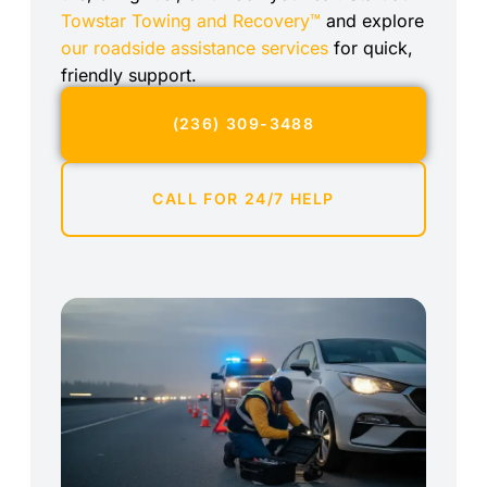
Towstar Towing and Recovery™
and explore
our roadside assistance services
for quick,
friendly support.
(236) 309-3488
CALL FOR 24/7 HELP