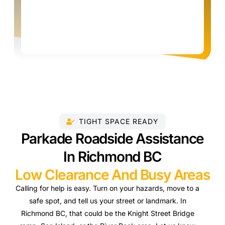
TIGHT SPACE READY
Parkade Roadside Assistance
In Richmond BC
Low Clearance And Busy Areas
Calling for help is easy. Turn on your hazards, move to a
safe spot, and tell us your street or landmark. In
Richmond BC, that could be the Knight Street Bridge