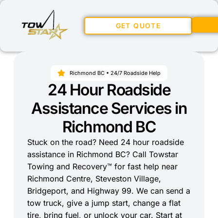
GET QUOTE
Richmond BC • 24/7 Roadside Help
24 Hour Roadside
Assistance Services in
Richmond BC
Stuck on the road? Need 24 hour roadside
assistance in Richmond BC? Call Towstar
Towing and Recovery™ for fast help near
Richmond Centre, Steveston Village,
Bridgeport, and Highway 99. We can send a
tow truck, give a jump start, change a flat
tire, bring fuel, or unlock your car. Start at