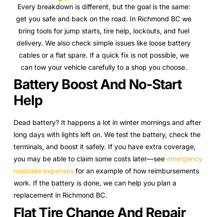
Every breakdown is different, but the goal is the same:
get you safe and back on the road. In Richmond BC we
bring tools for jump starts, tire help, lockouts, and fuel
delivery. We also check simple issues like loose battery
cables or a flat spare. If a quick fix is not possible, we
can tow your vehicle carefully to a shop you choose.
Battery Boost And No-Start
Help
Dead battery? It happens a lot in winter mornings and after
long days with lights left on. We test the battery, check the
terminals, and boost it safely. If you have extra coverage,
you may be able to claim some costs later—see
emergency
roadside expenses
for an example of how reimbursements
work. If the battery is done, we can help you plan a
replacement in Richmond BC.
Flat Tire Change And Repair