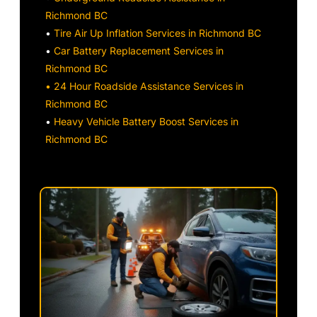
Richmond BC
•
Tire Air Up Inflation Services in Richmond BC
•
Car Battery Replacement Services in
Richmond BC
• 24 Hour Roadside Assistance Services in
Richmond BC
•
Heavy Vehicle Battery Boost Services in
Richmond BC