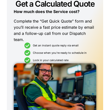
Get a Calculated Quote
How much does the Service cost?
Complete the “Get Quick Quote” form and
you’ll receive a fast price estimate by email
and a follow-up call from our Dispatch
team.
Get an instant quote reply via email
Choose when you're ready to schedule in
Lock in your calculated rate