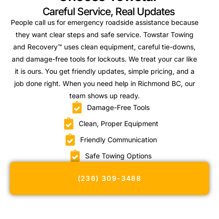
Careful Service, Real Updates
People call us for emergency roadside assistance because
they want clear steps and safe service. Towstar Towing
and Recovery™ uses clean equipment, careful tie-downs,
and damage-free tools for lockouts. We treat your car like
it is ours. You get friendly updates, simple pricing, and a
job done right. When you need help in Richmond BC, our
team shows up ready.
Damage-Free Tools
Clean, Proper Equipment
Friendly Communication
Safe Towing Options
(236) 309-3488