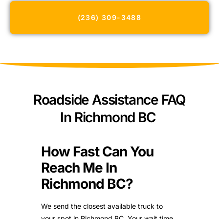
(236) 309-3488
Roadside Assistance FAQ
In Richmond BC
How Fast Can You
Reach Me In
Richmond BC?
We send the closest available truck to
your spot in Richmond BC. Your wait time