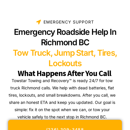
EMERGENCY SUPPORT
Emergency Roadside Help In
Richmond BC
Tow Truck, Jump Start, Tires,
Lockouts
What Happens After You Call
Towstar Towing and Recovery™ is ready 24/7 for tow
truck Richmond calls. We help with dead batteries, flat
tires, lockouts, and small breakdowns. After you call, we
share an honest ETA and keep you updated. Our goal is
simple: fix it on the spot when we can, or tow your
vehicle safely to the next stop in Richmond BC.
(236) 309-3488