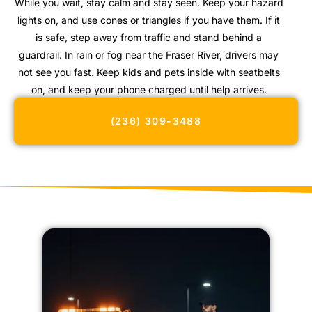
While you wait, stay calm and stay seen. Keep your hazard
lights on, and use cones or triangles if you have them. If it
is safe, step away from traffic and stand behind a
guardrail. In rain or fog near the Fraser River, drivers may
not see you fast. Keep kids and pets inside with seatbelts
on, and keep your phone charged until help arrives.
(236) 309-3488