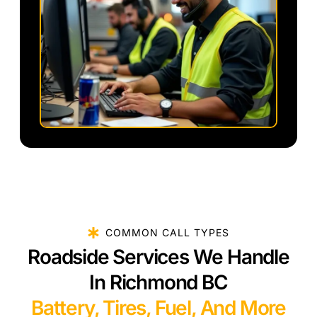
COMMON CALL TYPES
Roadside Services We Handle
In Richmond BC
Battery, Tires, Fuel, And More