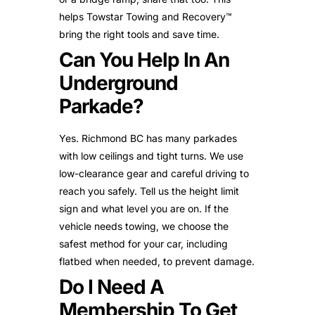
helps Towstar Towing and Recovery™
bring the right tools and save time.
Can You Help In An
Underground
Parkade?
Yes. Richmond BC has many parkades
with low ceilings and tight turns. We use
low-clearance gear and careful driving to
reach you safely. Tell us the height limit
sign and what level you are on. If the
vehicle needs towing, we choose the
safest method for your car, including
flatbed when needed, to prevent damage.
Do I Need A
Membership To Get