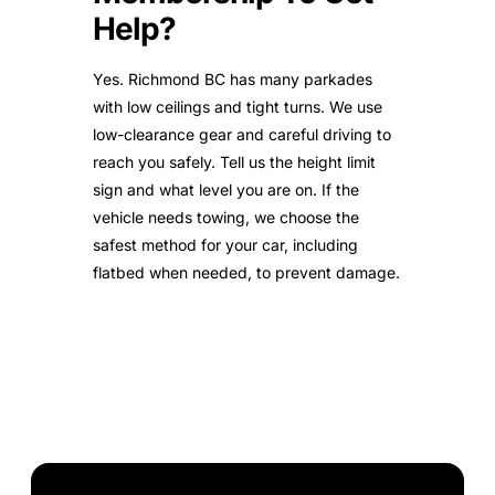
Help?
Yes. Richmond BC has many parkades
with low ceilings and tight turns. We use
low-clearance gear and careful driving to
reach you safely. Tell us the height limit
sign and what level you are on. If the
vehicle needs towing, we choose the
safest method for your car, including
flatbed when needed, to prevent damage.