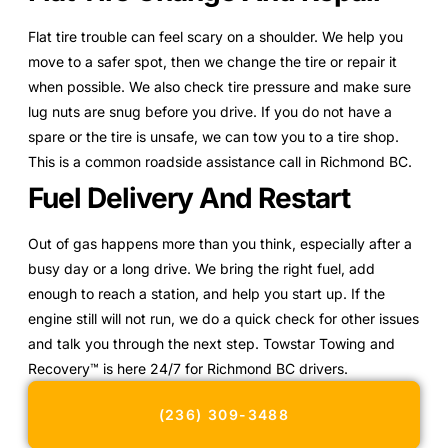
Flat tire trouble can feel scary on a shoulder. We help you
move to a safer spot, then we change the tire or repair it
when possible. We also check tire pressure and make sure
lug nuts are snug before you drive. If you do not have a
spare or the tire is unsafe, we can tow you to a tire shop.
This is a common roadside assistance call in Richmond BC.
Fuel Delivery And Restart
Out of gas happens more than you think, especially after a
busy day or a long drive. We bring the right fuel, add
enough to reach a station, and help you start up. If the
engine still will not run, we do a quick check for other issues
and talk you through the next step. Towstar Towing and
Recovery™ is here 24/7 for Richmond BC drivers.
(236) 309-3488