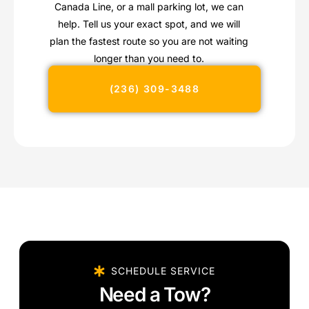
Canada Line, or a mall parking lot, we can
help. Tell us your exact spot, and we will
plan the fastest route so you are not waiting
longer than you need to.
(236) 309-3488
SCHEDULE SERVICE
Need a Tow?