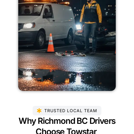
TRUSTED LOCAL TEAM
Why Richmond BC Drivers
Choose Towstar