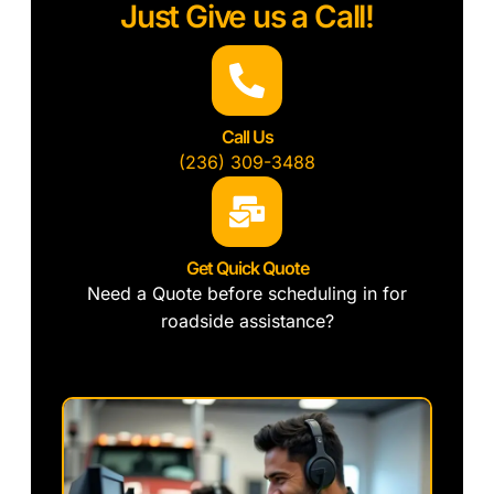
Just Give us a Call!
Call Us
(236) 309-3488
Get Quick Quote
Need a Quote before scheduling in for
roadside assistance?