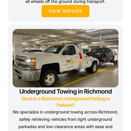
all wheels off the ground during transport.
VIEW SERVICE
Underground Towing in Richmond
Stuck in a Richmond Underground Parking or
Parkade?
We specialize in underground towing across Richmond,
safely retrieving vehicles from tight underground
parkades and low-clearance areas with ease and