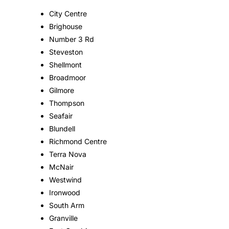
City Centre
Brighouse
Number 3 Rd
Steveston
Shellmont
Broadmoor
Gilmore
Thompson
Seafair
Blundell
Richmond Centre
Terra Nova
McNair
Westwind
Ironwood
South Arm
Granville