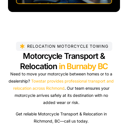
RELOCATION MOTORCYCLE TOWING
Motorcycle Transport &
Relocation
in Burnaby BC
Need to move your motorcycle between homes or to a
dealership?
Towstar provides professional transport and
relocation across Richmond
. Our team ensures your
motorcycle arrives safely at its destination with no
added wear or risk.
Get reliable Motorcycle Transport & Relocation in
Richmond, BC—call us today.