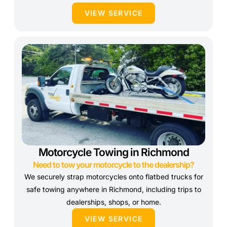
VIEW SERVICE
Motorcycle Towing in Richmond
Need to tow your motorcycle to the dealership?
We securely strap motorcycles onto flatbed trucks for
safe towing anywhere in Richmond, including trips to
dealerships, shops, or home.
VIEW SERVICE