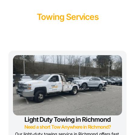
Towing Services
Light Duty Towing in Richmond
Need a short Tow Anywhere in Richmond?
Our light-duty towing service in Richmond offers fast,