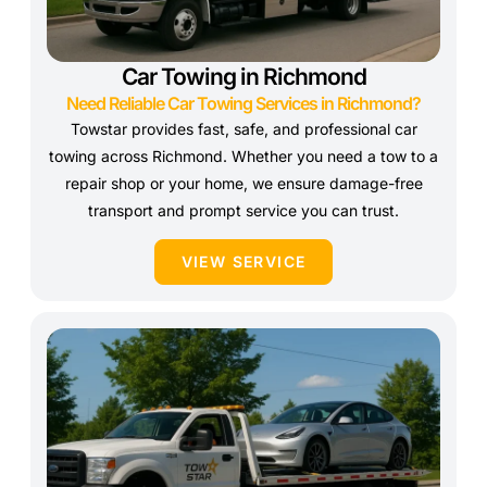
Car Towing in Richmond
Need Reliable Car Towing Services in Richmond?
Towstar provides fast, safe, and professional car
towing across Richmond. Whether you need a tow to a
repair shop or your home, we ensure damage-free
transport and prompt service you can trust.
VIEW SERVICE