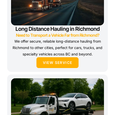
Long Distance Hauling in Richmond
Need to Transport a Vehicle Far from Richmond?
We offer secure, reliable long-distance hauling from
Richmond to other cities, perfect for cars, trucks, and
specialty vehicles across BC and beyond.
VIEW SERVICE