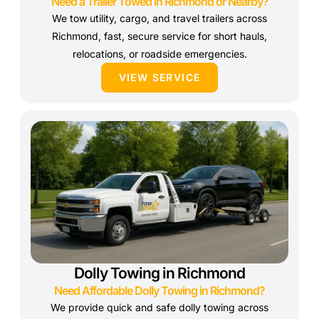
Need a Trailer Towed in Richmond or Nearby?
We tow utility, cargo, and travel trailers across
Richmond, fast, secure service for short hauls,
relocations, or roadside emergencies.
VIEW SERVICE
Dolly Towing in Richmond
Need Affordable Dolly Towing in Richmond?
We provide quick and safe dolly towing across