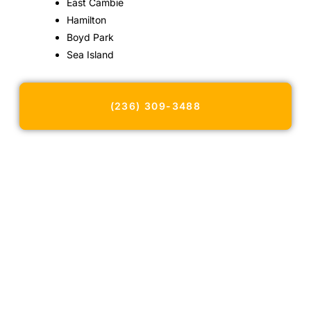
East Cambie
Hamilton
Boyd Park
Sea Island
(236) 309-3488