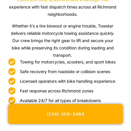
experience with fast dispatch times across all Richmond
neighborhoods.
Whether it’s a tire blowout or engine trouble, Towstar
delivers reliable motorcycle towing assistance quickly.
Our crew brings the right gear to lift and secure your
bike while preserving its condition during loading and
transport.
Towing for motorcycles, scooters, and sport bikes
Safe recovery from roadside or collision scenes
Licensed operators with bike handling experience
Fast response across Richmond zones
Available 24/7 for all types of breakdowns
(236) 309-3488