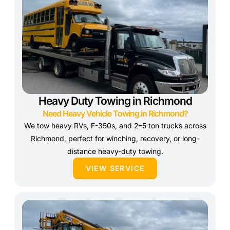
Heavy Duty Towing in Richmond
Need Heavy Vehicle Towing in Richmond?
We tow heavy RVs, F-350s, and 2–5 ton trucks across
Richmond, perfect for winching, recovery, or long-
distance heavy-duty towing.
VIEW SERVICE