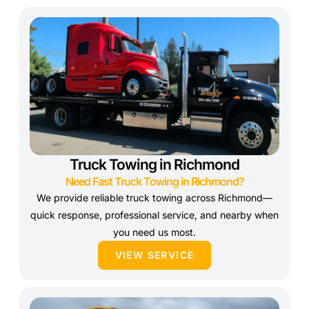
Truck Towing in Richmond
Need Fast Truck Towing in Richmond?
We provide reliable truck towing across Richmond—
quick response, professional service, and nearby when
you need us most.
VIEW SERVICE