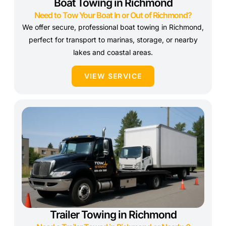
Boat Towing in Richmond
Need to Tow Your Boat In or Out of Richmond?
We offer secure, professional boat towing in Richmond,
perfect for transport to marinas, storage, or nearby
lakes and coastal areas.
VIEW SERVICE
Trailer Towing in Richmond