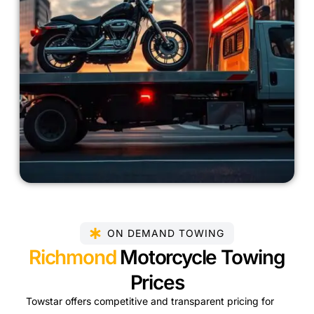
ON DEMAND TOWING
Richmond
Motorcycle Towing
Prices
Towstar offers competitive and transparent pricing for