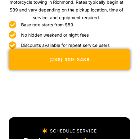
motorcycle towing in Richmond. Rates typically begin at
$89 and vary depending on the pickup location, time of
service, and equipment required.
Base rate starts from $89
No hidden weekend or night fees
Discounts available for repeat service users
(236) 309-3488
SCHEDULE SERVICE