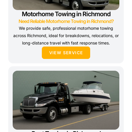
Motorhome Towing in Richmond
Need Reliable Motorhome Towing in Richmond?
We provide safe, professional motorhome towing
across Richmond, ideal for breakdowns, relocations, or
long-distance travel with fast response times.
VIEW SERVICE