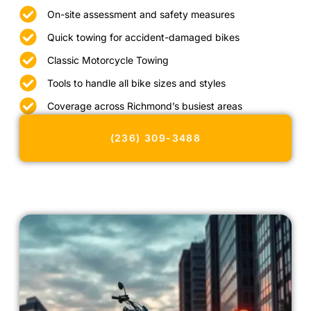
On-site assessment and safety measures
Quick towing for accident-damaged bikes
Classic Motorcycle Towing
Tools to handle all bike sizes and styles
Coverage across Richmond’s busiest areas
(236) 309-3488