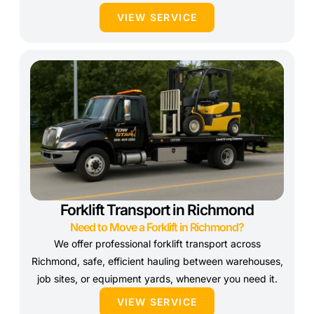
VIEW SERVICE
Forklift Transport in Richmond
Need to Move a Forklift in Richmond?
We offer professional forklift transport across
Richmond, safe, efficient hauling between warehouses,
job sites, or equipment yards, whenever you need it.
VIEW SERVICE