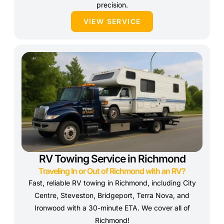
precision.
VIEW SERVICE
RV Towing Service in Richmond
Traveling In or Out of Richmond with an RV?
Fast, reliable RV towing in Richmond, including City
Centre, Steveston, Bridgeport, Terra Nova, and
Ironwood with a 30-minute ETA. We cover all of
Richmond!