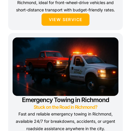
Richmond, ideal for front-wheel-drive vehicles and
short-distance transport with budget-friendly rates.
VIEW SERVICE
Emergency Towing in Richmond
Stuck on the Road in Richmond?
Fast and reliable emergency towing in Richmond,
available 24/7 for breakdowns, accidents, or urgent
roadside assistance anywhere in the city.