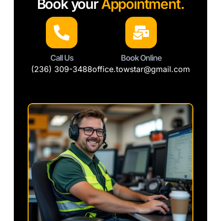
Book your
Appointment.
Call Us
Book Online
(236) 309-3488
office.towstar@gmail.com