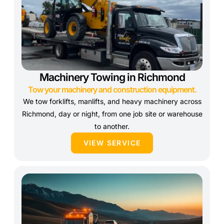
Machinery Towing in Richmond
Tow your machinery and construction equipment.
We tow forklifts, manlifts, and heavy machinery across
Richmond, day or night, from one job site or warehouse
to another.
VIEW SERVICE