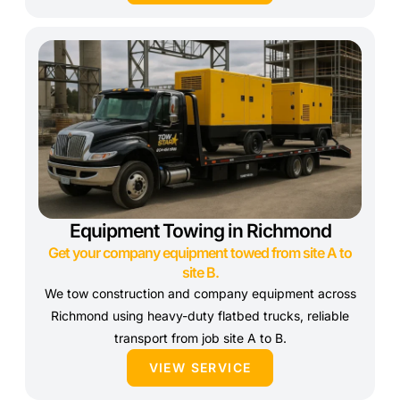
Equipment Towing in Richmond
Get your company equipment towed from site A to
site B.
We tow construction and company equipment across
Richmond using heavy-duty flatbed trucks, reliable
transport from job site A to B.
VIEW SERVICE