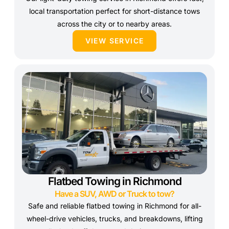
local transportation perfect for short-distance tows
across the city or to nearby areas.
VIEW SERVICE
Flatbed Towing in Richmond
Have a SUV, AWD or Truck to tow?
Safe and reliable flatbed towing in Richmond for all-
wheel-drive vehicles, trucks, and breakdowns, lifting