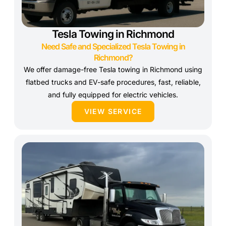
Tesla Towing in Richmond
Need Safe and Specialized Tesla Towing in
Richmond?
We offer damage-free Tesla towing in Richmond using
flatbed trucks and EV-safe procedures, fast, reliable,
and fully equipped for electric vehicles.
VIEW SERVICE