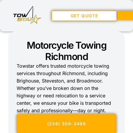
GET QUOTE
Motorcycle Towing
Richmond
Towstar offers trusted motorcycle towing
services throughout Richmond, including
Brighouse, Steveston, and Broadmoor.
Whether you’ve broken down on the
highway or need relocation to a service
center, we ensure your bike is transported
safely and professionally—day or night.
(236) 309-3488