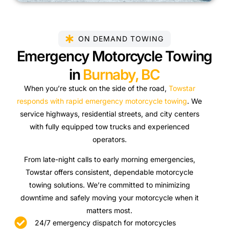
ON DEMAND TOWING
Emergency Motorcycle Towing
in
Burnaby, BC
When you’re stuck on the side of the road,
Towstar
responds with rapid emergency motorcycle towing
. We
service highways, residential streets, and city centers
with fully equipped tow trucks and experienced
operators.
From late-night calls to early morning emergencies,
Towstar offers consistent, dependable motorcycle
towing solutions. We’re committed to minimizing
downtime and safely moving your motorcycle when it
matters most.
24/7 emergency dispatch for motorcycles