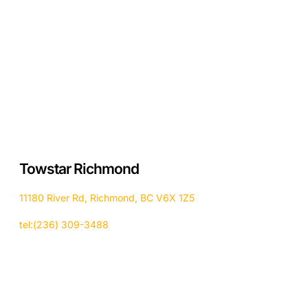
Towstar Richmond
11180 River Rd, Richmond, BC V6X 1Z5
tel:(236) 309-3488