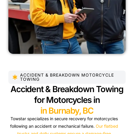
ACCIDENT & BREAKDOWN MOTORCYCLE
TOWING
Accident & Breakdown Towing
for Motorcycles in
in Burnaby, BC
Towstar specializes in secure recovery for motorcycles
following an accident or mechanical failure.
Our flatbed
trucks and dolly systems ensure a damage-free