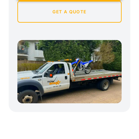
GET A QUOTE