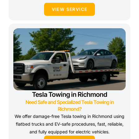
VIEW SERVICE
Tesla Towing in Richmond
Need Safe and Specialized Tesla Towing in
Richmond?
We offer damage-free Tesla towing in Richmond using
flatbed trucks and EV-safe procedures, fast, reliable,
and fully equipped for electric vehicles.