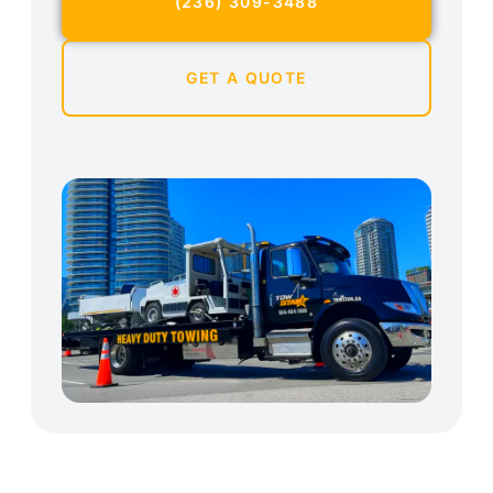
(236) 309-3488
GET A QUOTE