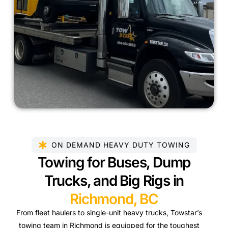
ON DEMAND HEAVY DUTY TOWING
Towing for Buses, Dump
Trucks, and Big Rigs in
Richmond, BC
From fleet haulers to single-unit heavy trucks, Towstar’s
towing team in Richmond is equipped for the toughest