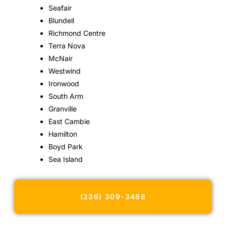
Seafair
Blundell
Richmond Centre
Terra Nova
McNair
Westwind
Ironwood
South Arm
Granville
East Cambie
Hamilton
Boyd Park
Sea Island
(236) 309-3488