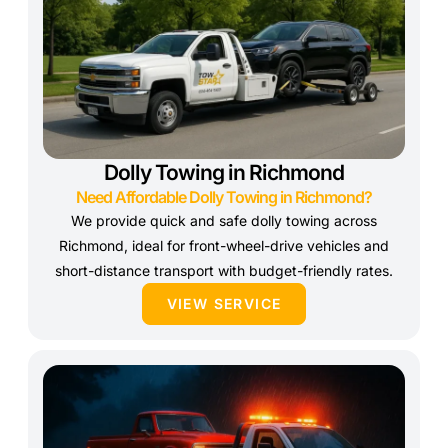
Dolly Towing in Richmond
Need Affordable Dolly Towing in Richmond?
We provide quick and safe dolly towing across
Richmond, ideal for front-wheel-drive vehicles and
short-distance transport with budget-friendly rates.
VIEW SERVICE