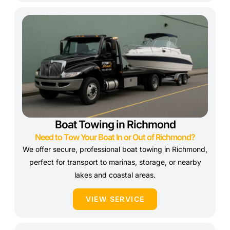
Boat Towing in Richmond
Need to Tow Your Boat In or Out of Richmond?
We offer secure, professional boat towing in Richmond,
perfect for transport to marinas, storage, or nearby
lakes and coastal areas.
VIEW SERVICE