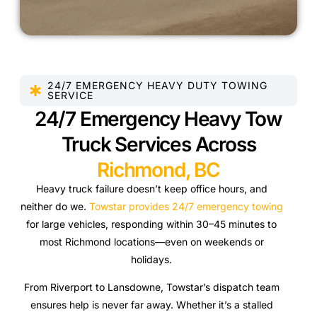
24/7 EMERGENCY HEAVY DUTY TOWING
SERVICE
24/7 Emergency Heavy Tow
Truck Services Across
Richmond, BC
Heavy truck failure doesn’t keep office hours, and
neither do we.
Towstar provides 24/7 emergency towing
for large vehicles, responding within 30–45 minutes to
most Richmond locations—even on weekends or
holidays.
From Riverport to Lansdowne, Towstar’s dispatch team
ensures help is never far away. Whether it’s a stalled