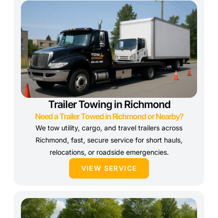
Trailer Towing in Richmond
Need a Trailer Towed in Richmond or Nearby?
We tow utility, cargo, and travel trailers across
Richmond, fast, secure service for short hauls,
relocations, or roadside emergencies.
VIEW SERVICE