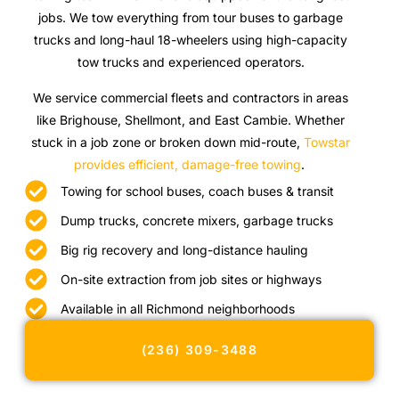
jobs. We tow everything from tour buses to garbage
trucks and long-haul 18-wheelers using high-capacity
tow trucks and experienced operators.
We service commercial fleets and contractors in areas
like Brighouse, Shellmont, and East Cambie. Whether
stuck in a job zone or broken down mid-route,
Towstar
provides efficient, damage-free towing
.
Towing for school buses, coach buses & transit
Dump trucks, concrete mixers, garbage trucks
Big rig recovery and long-distance hauling
On-site extraction from job sites or highways
Available in all Richmond neighborhoods
(236) 309-3488