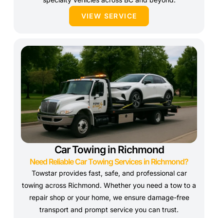
VIEW SERVICE
Car Towing in Richmond
Need Reliable Car Towing Services in Richmond?
Towstar provides fast, safe, and professional car
towing across Richmond. Whether you need a tow to a
repair shop or your home, we ensure damage-free
transport and prompt service you can trust.