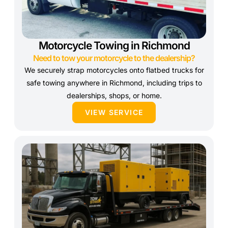
Motorcycle Towing in Richmond
Need to tow your motorcycle to the dealership?
We securely strap motorcycles onto flatbed trucks for
safe towing anywhere in Richmond, including trips to
dealerships, shops, or home.
VIEW SERVICE