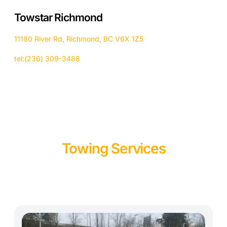
Towstar Richmond
11180 River Rd, Richmond, BC V6X 1Z5
tel:(236) 309-3488
Towing Services