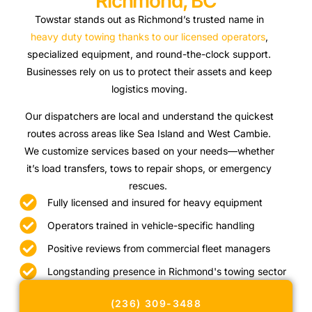
Richmond, BC
Towstar stands out as Richmond’s trusted name in
heavy duty towing thanks to our licensed operators
,
specialized equipment, and round-the-clock support.
Businesses rely on us to protect their assets and keep
logistics moving.
Our dispatchers are local and understand the quickest
routes across areas like Sea Island and West Cambie.
We customize services based on your needs—whether
it’s load transfers, tows to repair shops, or emergency
rescues.
Fully licensed and insured for heavy equipment
Operators trained in vehicle-specific handling
Positive reviews from commercial fleet managers
Longstanding presence in Richmond's towing sector
(236) 309-3488