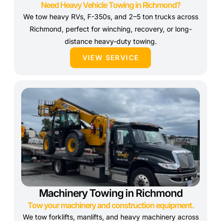
Need Heavy Vehicle Towing in Richmond?
We tow heavy RVs, F-350s, and 2–5 ton trucks across
Richmond, perfect for winching, recovery, or long-
distance heavy-duty towing.
VIEW SERVICE
Machinery Towing in Richmond
Tow your machinery and construction equipment.
We tow forklifts, manlifts, and heavy machinery across