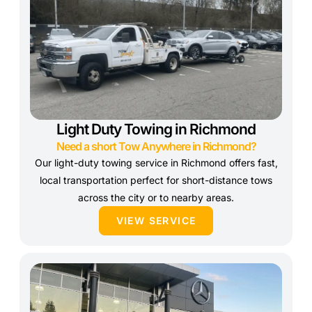
Light Duty Towing in Richmond
Need a short Tow Anywhere in Richmond?
Our light-duty towing service in Richmond offers fast,
local transportation perfect for short-distance tows
across the city or to nearby areas.
VIEW SERVICE