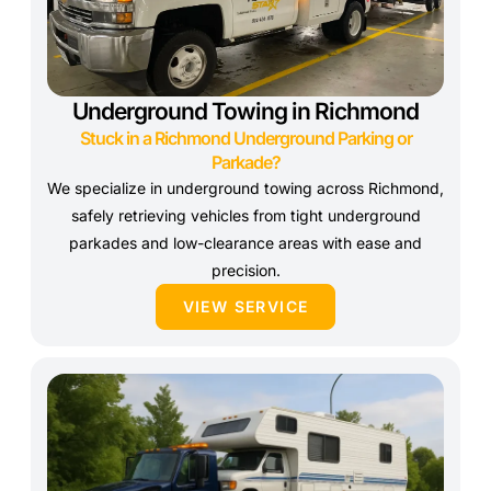
Underground Towing in Richmond
Stuck in a Richmond Underground Parking or
Parkade?
We specialize in underground towing across Richmond,
safely retrieving vehicles from tight underground
parkades and low-clearance areas with ease and
precision.
VIEW SERVICE