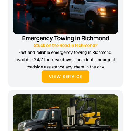
Emergency Towing in Richmond
Stuck on the Road in Richmond?
Fast and reliable emergency towing in Richmond,
available 24/7 for breakdowns, accidents, or urgent
roadside assistance anywhere in the city.
VIEW SERVICE