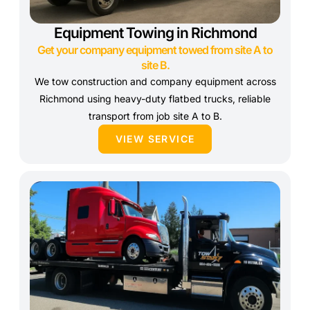
Equipment Towing in Richmond
Get your company equipment towed from site A to
site B.
We tow construction and company equipment across
Richmond using heavy-duty flatbed trucks, reliable
transport from job site A to B.
VIEW SERVICE