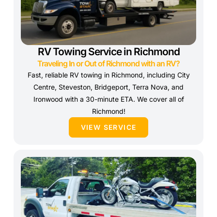
RV Towing Service in Richmond
Traveling In or Out of Richmond with an RV?
Fast, reliable RV towing in Richmond, including City
Centre, Steveston, Bridgeport, Terra Nova, and
Ironwood with a 30-minute ETA. We cover all of
Richmond!
VIEW SERVICE