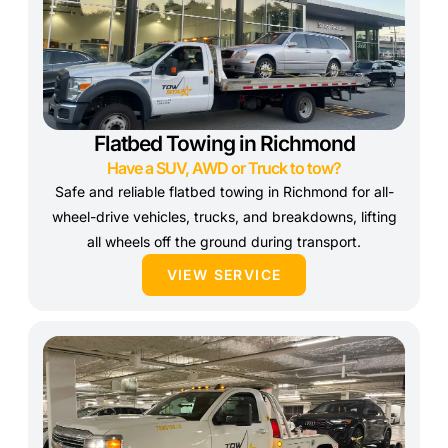
Flatbed Towing in Richmond
Have a SUV, AWD or Truck to tow?
Safe and reliable flatbed towing in Richmond for all-
wheel-drive vehicles, trucks, and breakdowns, lifting
all wheels off the ground during transport.
VIEW SERVICE