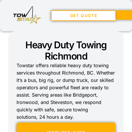
GET QUOTE
Heavy Duty Towing
Richmond
Towstar offers reliable heavy duty towing
services throughout Richmond, BC. Whether
it’s a bus, big rig, or dump truck, our skilled
operators and powerful fleet are ready to
assist. Serving areas like Bridgeport,
Ironwood, and Steveston, we respond
quickly with safe, secure towing
solutions, 24 hours a day.