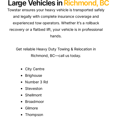
Large Vehicles in
Richmond, BC
Towstar ensures your heavy vehicle is transported safely
and legally with complete insurance coverage and
experienced tow operators. Whether it’s a rollback
recovery or a flatbed lift, your vehicle is in professional
hands.
Get reliable Heavy Duty Towing & Relocation in
Richmond, BC—call us today.
City Centre
Brighouse
Number 3 Rd
Steveston
Shellmont
Broadmoor
Gilmore
Thompson