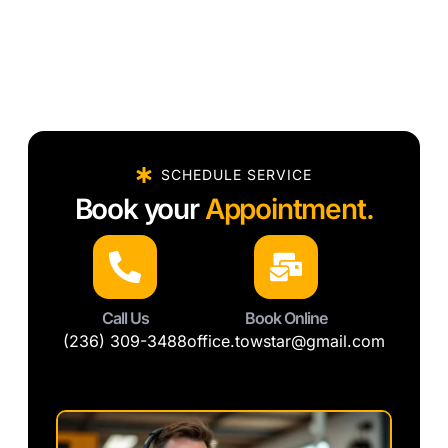
SCHEDULE SERVICE
Book your
Appointment.
Call Us
Book Online
(236) 309-3488
office.towstar@gmail.com