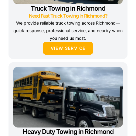
Truck Towing in Richmond
Need Fast Truck Towing in Richmond?
We provide reliable truck towing across Richmond—
quick response, professional service, and nearby when
you need us most.
VIEW SERVICE
Heavy Duty Towing in Richmond