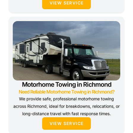
VIEW SERVICE
Motorhome Towing in Richmond
Need Reliable Motorhome Towing in Richmond?
We provide safe, professional motorhome towing
across Richmond, ideal for breakdowns, relocations, or
long-distance travel with fast response times.
VIEW SERVICE