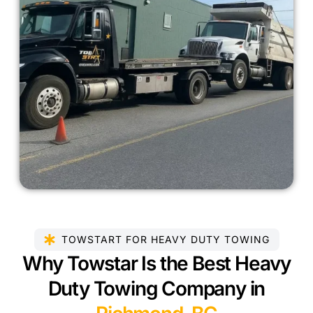
TOWSTART FOR HEAVY DUTY TOWING
Why Towstar Is the Best Heavy
Duty Towing Company in