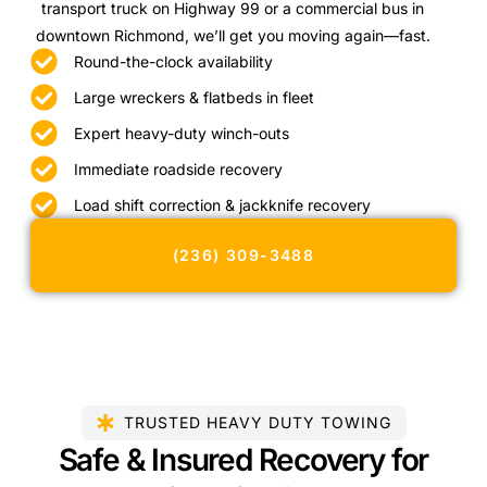
transport truck on Highway 99 or a commercial bus in
downtown Richmond, we’ll get you moving again—fast.
Round-the-clock availability
Large wreckers & flatbeds in fleet
Expert heavy-duty winch-outs
Immediate roadside recovery
Load shift correction & jackknife recovery
(236) 309-3488
TRUSTED HEAVY DUTY TOWING
Safe & Insured Recovery for