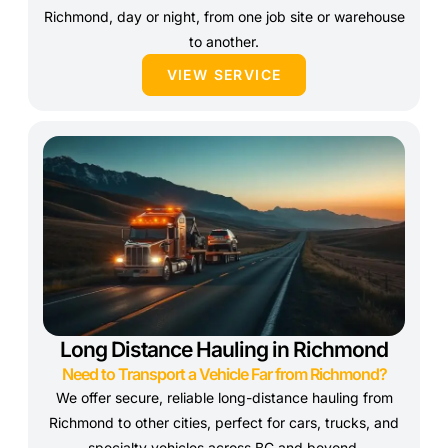
Richmond, day or night, from one job site or warehouse
to another.
VIEW SERVICE
Long Distance Hauling in Richmond
Need to Transport a Vehicle Far from Richmond?
We offer secure, reliable long-distance hauling from
Richmond to other cities, perfect for cars, trucks, and
specialty vehicles across BC and beyond.