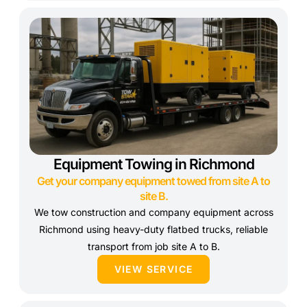
Equipment Towing in Richmond
Get your company equipment towed from site A to
site B.
We tow construction and company equipment across
Richmond using heavy-duty flatbed trucks, reliable
transport from job site A to B.
VIEW SERVICE