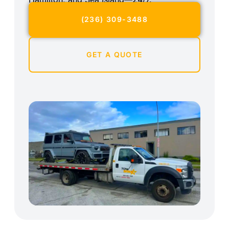
(236) 309-3488
GET A QUOTE