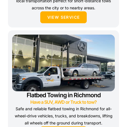
local transportation perfect for short-distance tows
across the city or to nearby areas.
VIEW SERVICE
Flatbed Towing in Richmond
Have a SUV, AWD or Truck to tow?
Safe and reliable flatbed towing in Richmond for all-
wheel-drive vehicles, trucks, and breakdowns, lifting
all wheels off the ground during transport.