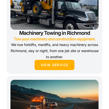
Machinery Towing in Richmond
Tow your machinery and construction equipment.
We tow forklifts, manlifts, and heavy machinery across
Richmond, day or night, from one job site or warehouse
to another.
VIEW SERVICE