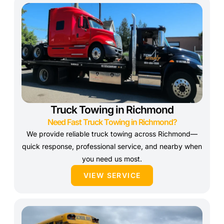
Truck Towing in Richmond
Need Fast Truck Towing in Richmond?
We provide reliable truck towing across Richmond—
quick response, professional service, and nearby when
you need us most.
VIEW SERVICE