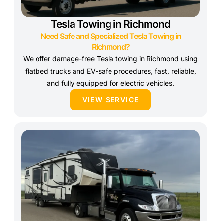
Tesla Towing in Richmond
Need Safe and Specialized Tesla Towing in
Richmond?
We offer damage-free Tesla towing in Richmond using
flatbed trucks and EV-safe procedures, fast, reliable,
and fully equipped for electric vehicles.
VIEW SERVICE