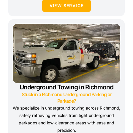
VIEW SERVICE
Underground Towing in Richmond
Stuck in a Richmond Underground Parking or
Parkade?
We specialize in underground towing across Richmond,
safely retrieving vehicles from tight underground
parkades and low-clearance areas with ease and
precision.