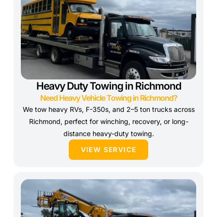
Heavy Duty Towing in Richmond
Need Heavy Vehicle Towing in Richmond?
We tow heavy RVs, F-350s, and 2–5 ton trucks across
Richmond, perfect for winching, recovery, or long-
distance heavy-duty towing.
VIEW SERVICE