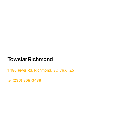
Towstar Richmond
11180 River Rd, Richmond, BC V6X 1Z5
tel:(236) 309-3488