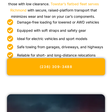
those with low clearance.
Towstar’s flatbed fleet serves
Richmond
with secure, raised-platform transport that
minimizes wear and tear on your car’s components.
Damage-free loading for lowered or AWD vehicles
Equipped with soft straps and safety gear
Ideal for electric vehicles and sport models
Safe towing from garages, driveways, and highways
Reliable for short- and long-distance relocations
(236) 309-3488