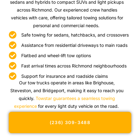
sedans and hybrids to compact SUVs and light pickups
across Richmond. Our experienced crew handles
vehicles with care, offering tailored towing solutions for
personal and commercial needs.
Safe towing for sedans, hatchbacks, and crossovers
Assistance from residential driveways to main roads
Flatbed and wheel-lift tow options
Fast arrival times across Richmond neighbourhoods
Support for insurance and roadside claims
Our tow trucks operate in areas like Brighouse,
Steveston, and Bridgeport, making it easy to reach you
quickly.
Towstar guarantees a seamless towing
experience
for every light duty vehicle on the road.
(236) 309-3488