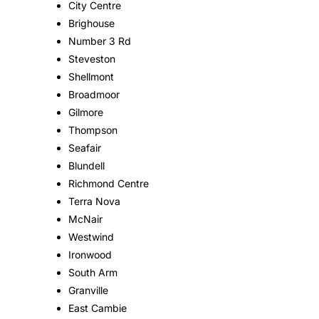
City Centre
Brighouse
Number 3 Rd
Steveston
Shellmont
Broadmoor
Gilmore
Thompson
Seafair
Blundell
Richmond Centre
Terra Nova
McNair
Westwind
Ironwood
South Arm
Granville
East Cambie