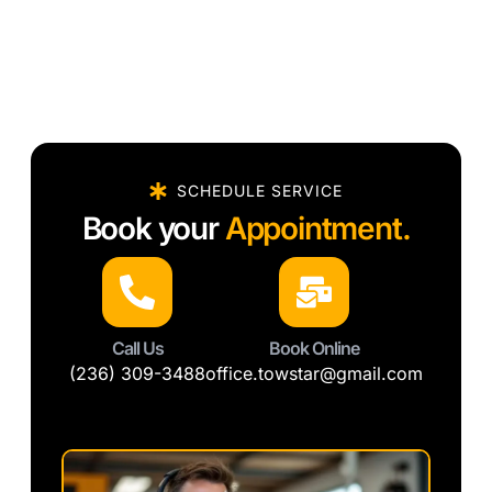
SCHEDULE SERVICE
Book your
Appointment.
Call Us
Book Online
(236) 309-3488
office.towstar@gmail.com