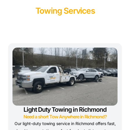
Towing Services
Light Duty Towing in Richmond
Need a short Tow Anywhere in Richmond?
Our light-duty towing service in Richmond offers fast,