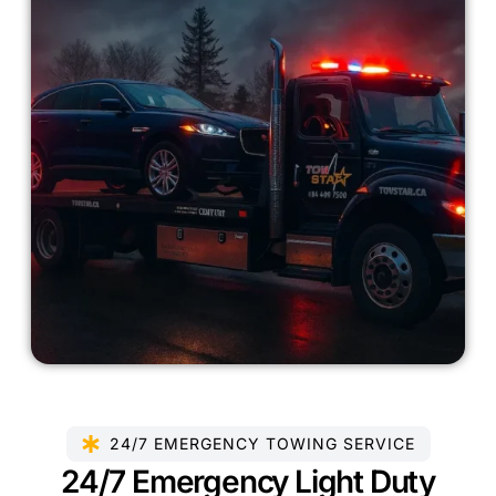
24/7 EMERGENCY TOWING SERVICE
24/7 Emergency Light Duty