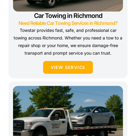
Car Towing in Richmond
Need Reliable Car Towing Services in Richmond?
Towstar provides fast, safe, and professional car
towing across Richmond. Whether you need a tow to a
repair shop or your home, we ensure damage-free
transport and prompt service you can trust.
VIEW SERVICE