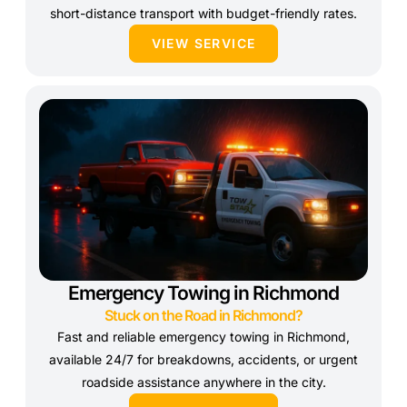
short-distance transport with budget-friendly rates.
VIEW SERVICE
Emergency Towing in Richmond
Stuck on the Road in Richmond?
Fast and reliable emergency towing in Richmond,
available 24/7 for breakdowns, accidents, or urgent
roadside assistance anywhere in the city.