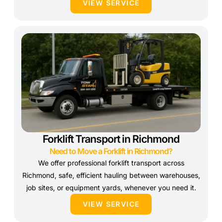
VIEW SERVICE
Forklift Transport in Richmond
Need to Move a Forklift in Richmond?
We offer professional forklift transport across
Richmond, safe, efficient hauling between warehouses,
job sites, or equipment yards, whenever you need it.
VIEW SERVICE