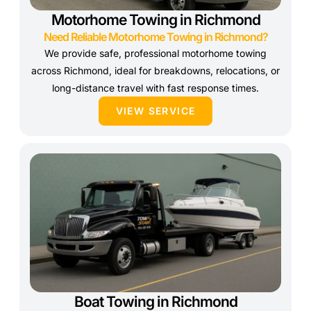
Motorhome Towing in Richmond
Need Reliable Motorhome Towing in Richmond?
We provide safe, professional motorhome towing
across Richmond, ideal for breakdowns, relocations, or
long-distance travel with fast response times.
VIEW SERVICE
Boat Towing in Richmond