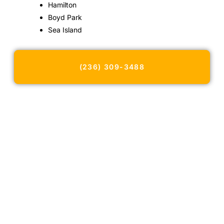
Hamilton
Boyd Park
Sea Island
(236) 309-3488