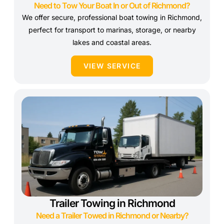
Need to Tow Your Boat In or Out of Richmond?
We offer secure, professional boat towing in Richmond,
perfect for transport to marinas, storage, or nearby
lakes and coastal areas.
VIEW SERVICE
Trailer Towing in Richmond
Need a Trailer Towed in Richmond or Nearby?