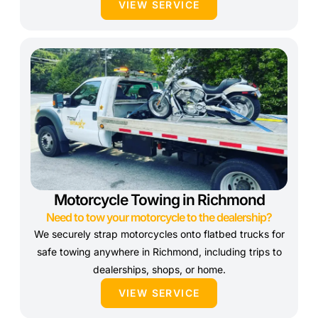
VIEW SERVICE
Motorcycle Towing in Richmond
Need to tow your motorcycle to the dealership?
We securely strap motorcycles onto flatbed trucks for
safe towing anywhere in Richmond, including trips to
dealerships, shops, or home.
VIEW SERVICE