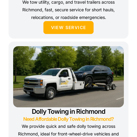
We tow utility, cargo, and travel trailers across
Richmond, fast, secure service for short hauls,
relocations, or roadside emergencies.
VIEW SERVICE
Dolly Towing in Richmond
Need Affordable Dolly Towing in Richmond?
We provide quick and safe dolly towing across
Richmond, ideal for front-wheel-drive vehicles and