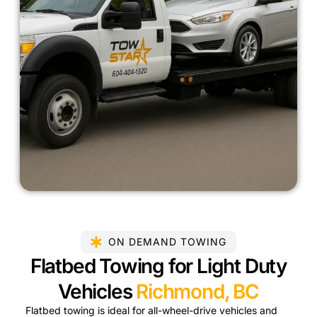
ON DEMAND TOWING
Flatbed Towing for Light Duty
Vehicles
Richmond, BC
Flatbed towing is ideal for all-wheel-drive vehicles and