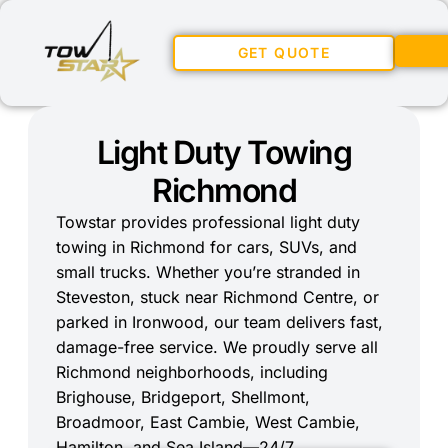
GET QUOTE
Light Duty Towing
Richmond
Towstar provides professional light duty
towing in Richmond for cars, SUVs, and
small trucks. Whether you’re stranded in
Steveston, stuck near Richmond Centre, or
parked in Ironwood, our team delivers fast,
damage-free service. We proudly serve all
Richmond neighborhoods, including
Brighouse, Bridgeport, Shellmont,
Broadmoor, East Cambie, West Cambie,
Hamilton, and Sea Island—24/7.