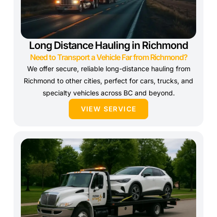
Long Distance Hauling in Richmond
Need to Transport a Vehicle Far from Richmond?
We offer secure, reliable long-distance hauling from
Richmond to other cities, perfect for cars, trucks, and
specialty vehicles across BC and beyond.
VIEW SERVICE