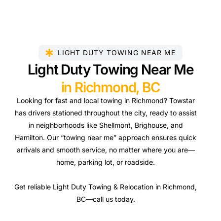
LIGHT DUTY TOWING NEAR ME
Light Duty Towing Near Me
in Richmond, BC
Looking for fast and local towing in Richmond? Towstar
has drivers stationed throughout the city, ready to assist
in neighborhoods like Shellmont, Brighouse, and
Hamilton. Our “towing near me” approach ensures quick
arrivals and smooth service, no matter where you are—
home, parking lot, or roadside.
Get reliable Light Duty Towing & Relocation in Richmond,
BC—call us today.