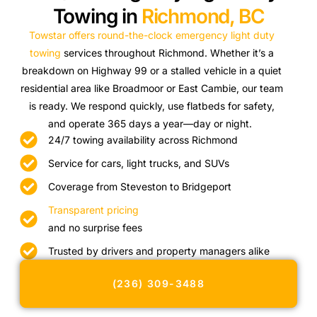
Towing in
Richmond, BC
Towstar offers round-the-clock emergency light duty
towing
services throughout Richmond. Whether it’s a
breakdown on Highway 99 or a stalled vehicle in a quiet
residential area like Broadmoor or East Cambie, our team
is ready. We respond quickly, use flatbeds for safety,
and operate 365 days a year—day or night.
24/7 towing availability across Richmond
Service for cars, light trucks, and SUVs
Coverage from Steveston to Bridgeport
Transparent pricing
and no surprise fees
Trusted by drivers and property managers alike
(236) 309-3488