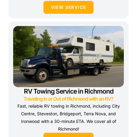
VIEW SERVICE
RV Towing Service in Richmond
Traveling In or Out of Richmond with an RV?
Fast, reliable RV towing in Richmond, including City
Centre, Steveston, Bridgeport, Terra Nova, and
Ironwood with a 30-minute ETA. We cover all of
Richmond!