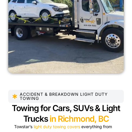
ACCIDENT & BREAKDOWN LIGHT DUTY
TOWING
Towing for Cars, SUVs & Light
Trucks
in Richmond, BC
Towstar’s
light duty towing covers
everything from