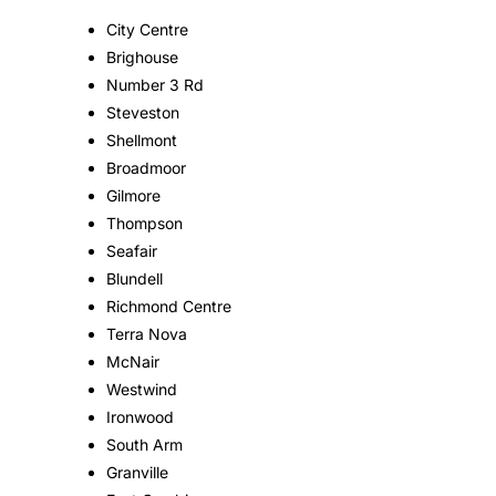
City Centre
Brighouse
Number 3 Rd
Steveston
Shellmont
Broadmoor
Gilmore
Thompson
Seafair
Blundell
Richmond Centre
Terra Nova
McNair
Westwind
Ironwood
South Arm
Granville