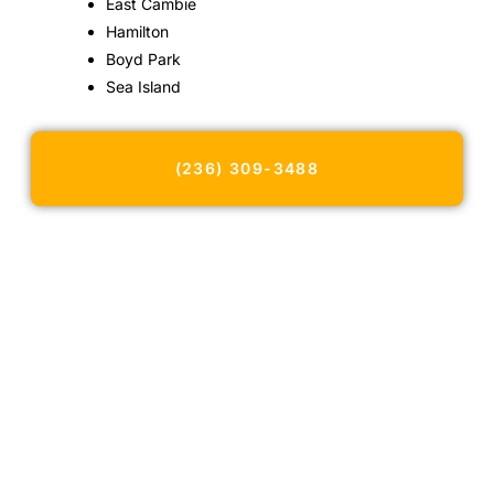
East Cambie
Hamilton
Boyd Park
Sea Island
(236) 309-3488