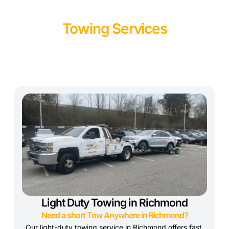
Towing Services
Light Duty Towing in Richmond
Need a short Tow Anywhere in Richmond?
Our light-duty towing service in Richmond offers fast,