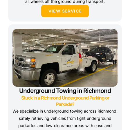
all wheels off the ground during transport.
VIEW SERVICE
Underground Towing in Richmond
Stuck in a Richmond Underground Parking or
Parkade?
We specialize in underground towing across Richmond,
safely retrieving vehicles from tight underground
parkades and low-clearance areas with ease and