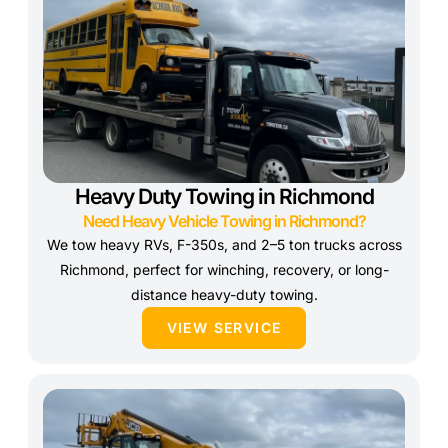
Heavy Duty Towing in Richmond
Need Heavy Vehicle Towing in Richmond?
We tow heavy RVs, F-350s, and 2–5 ton trucks across
Richmond, perfect for winching, recovery, or long-
distance heavy-duty towing.
VIEW SERVICE