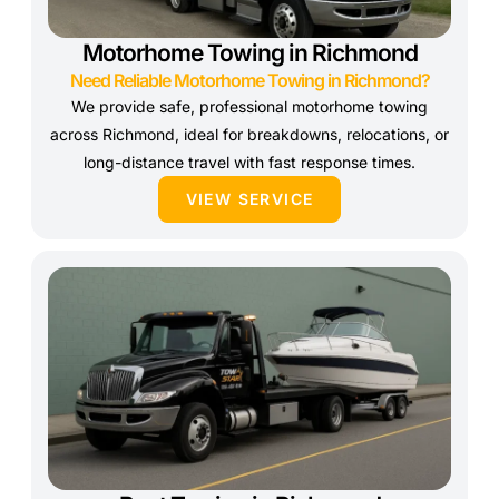
Motorhome Towing in Richmond
Need Reliable Motorhome Towing in Richmond?
We provide safe, professional motorhome towing
across Richmond, ideal for breakdowns, relocations, or
long-distance travel with fast response times.
VIEW SERVICE