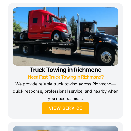
Truck Towing in Richmond
Need Fast Truck Towing in Richmond?
We provide reliable truck towing across Richmond—
quick response, professional service, and nearby when
you need us most.
VIEW SERVICE