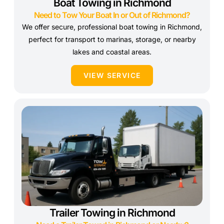
Boat Towing in Richmond
Need to Tow Your Boat In or Out of Richmond?
We offer secure, professional boat towing in Richmond,
perfect for transport to marinas, storage, or nearby
lakes and coastal areas.
VIEW SERVICE
Trailer Towing in Richmond