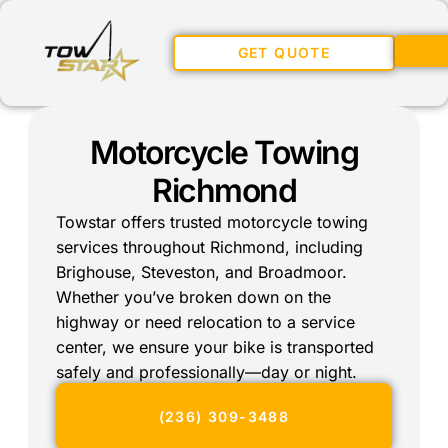
GET QUOTE
Motorcycle Towing
Richmond
Towstar offers trusted motorcycle towing
services throughout Richmond, including
Brighouse, Steveston, and Broadmoor.
Whether you’ve broken down on the
highway or need relocation to a service
center, we ensure your bike is transported
safely and professionally—day or night.
(236) 309-3488