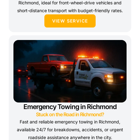
Richmond, ideal for front-wheel-drive vehicles and
short-distance transport with budget-friendly rates.
VIEW SERVICE
Emergency Towing in Richmond
Stuck on the Road in Richmond?
Fast and reliable emergency towing in Richmond,
available 24/7 for breakdowns, accidents, or urgent
roadside assistance anywhere in the city.