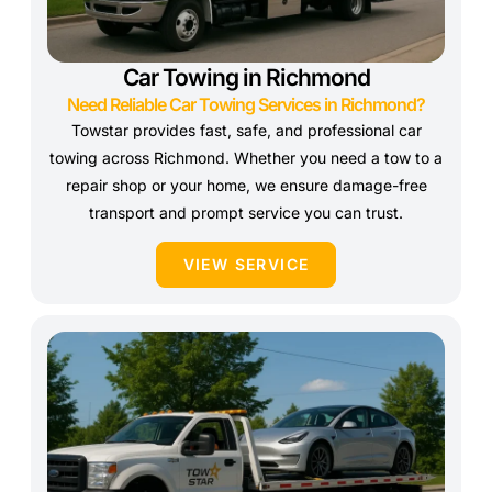
Car Towing in Richmond
Need Reliable Car Towing Services in Richmond?
Towstar provides fast, safe, and professional car
towing across Richmond. Whether you need a tow to a
repair shop or your home, we ensure damage-free
transport and prompt service you can trust.
VIEW SERVICE