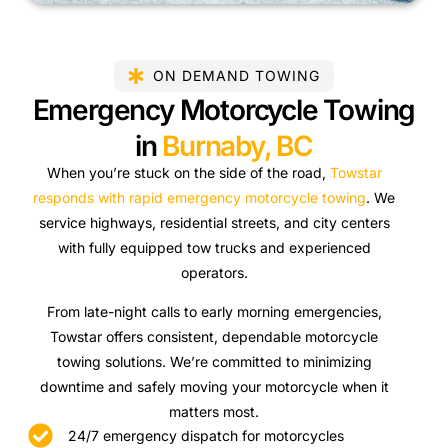
ON DEMAND TOWING
Emergency Motorcycle Towing
in
Burnaby, BC
When you’re stuck on the side of the road,
Towstar
responds with rapid emergency motorcycle towing
. We
service highways, residential streets, and city centers
with fully equipped tow trucks and experienced
operators.
From late-night calls to early morning emergencies,
Towstar offers consistent, dependable motorcycle
towing solutions. We’re committed to minimizing
downtime and safely moving your motorcycle when it
matters most.
24/7 emergency dispatch for motorcycles