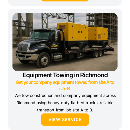
Equipment Towing in Richmond
Get your company equipment towed from site A to
site B.
We tow construction and company equipment across
Richmond using heavy-duty flatbed trucks, reliable
transport from job site A to B.
VIEW SERVICE