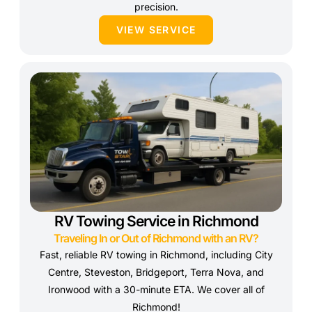
precision.
VIEW SERVICE
RV Towing Service in Richmond
Traveling In or Out of Richmond with an RV?
Fast, reliable RV towing in Richmond, including City
Centre, Steveston, Bridgeport, Terra Nova, and
Ironwood with a 30-minute ETA. We cover all of
Richmond!