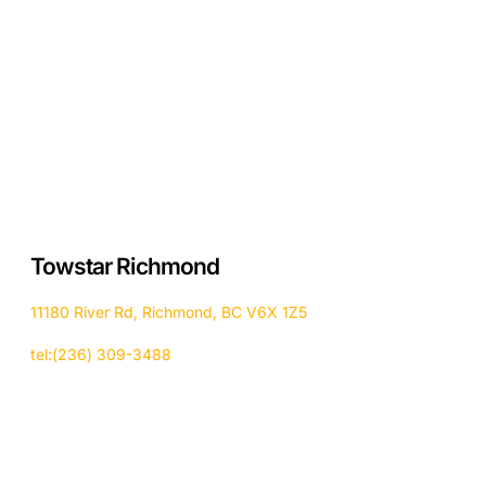
Towstar Richmond
11180 River Rd, Richmond, BC V6X 1Z5
tel:(236) 309-3488