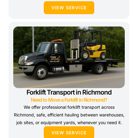
VIEW SERVICE
Forklift Transport in Richmond
Need to Move a Forklift in Richmond?
We offer professional forklift transport across
Richmond, safe, efficient hauling between warehouses,
job sites, or equipment yards, whenever you need it.
VIEW SERVICE