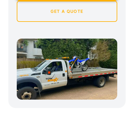
GET A QUOTE