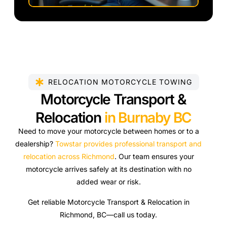
RELOCATION MOTORCYCLE TOWING
Motorcycle Transport &
Relocation
in Burnaby BC
Need to move your motorcycle between homes or to a
dealership?
Towstar provides professional transport and
relocation across Richmond
. Our team ensures your
motorcycle arrives safely at its destination with no
added wear or risk.
Get reliable Motorcycle Transport & Relocation in
Richmond, BC—call us today.