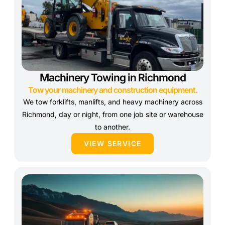
Machinery Towing in Richmond
Tow your machinery and construction equipment.
We tow forklifts, manlifts, and heavy machinery across
Richmond, day or night, from one job site or warehouse
to another.
VIEW SERVICE