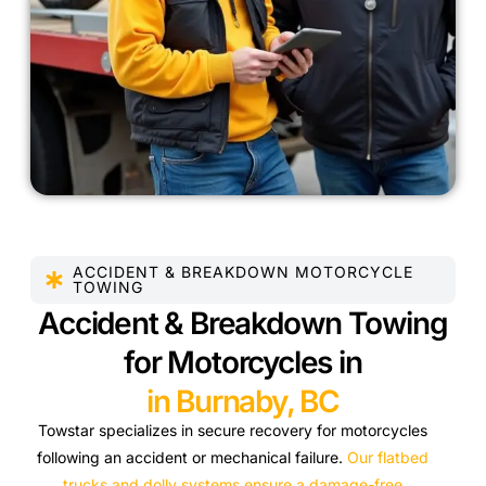
ACCIDENT & BREAKDOWN MOTORCYCLE
TOWING
Accident & Breakdown Towing
for Motorcycles in
in Burnaby, BC
Towstar specializes in secure recovery for motorcycles
following an accident or mechanical failure.
Our flatbed
trucks and dolly systems ensure a damage-free