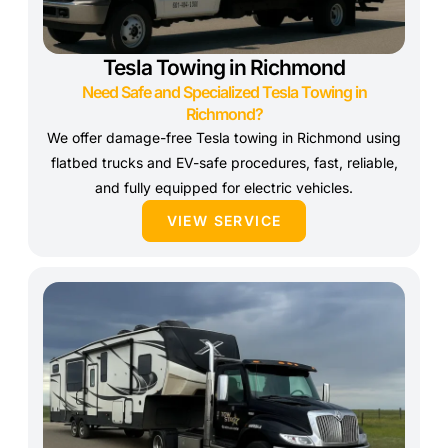
Tesla Towing in Richmond
Need Safe and Specialized Tesla Towing in
Richmond?
We offer damage-free Tesla towing in Richmond using
flatbed trucks and EV-safe procedures, fast, reliable,
and fully equipped for electric vehicles.
VIEW SERVICE