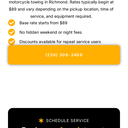
motorcycle towing in Richmond. Rates typically begin at
$89 and vary depending on the pickup location, time of
service, and equipment required.
Base rate starts from $89
No hidden weekend or night fees
Discounts available for repeat service users
(236) 309-3488
SCHEDULE SERVICE