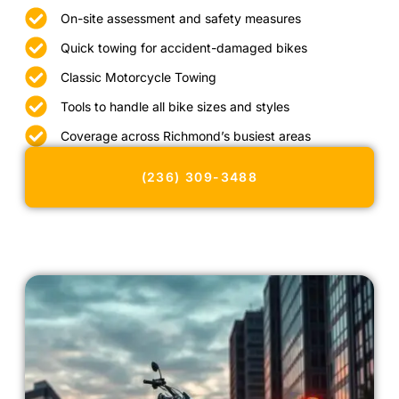
On-site assessment and safety measures
Quick towing for accident-damaged bikes
Classic Motorcycle Towing
Tools to handle all bike sizes and styles
Coverage across Richmond’s busiest areas
(236) 309-3488