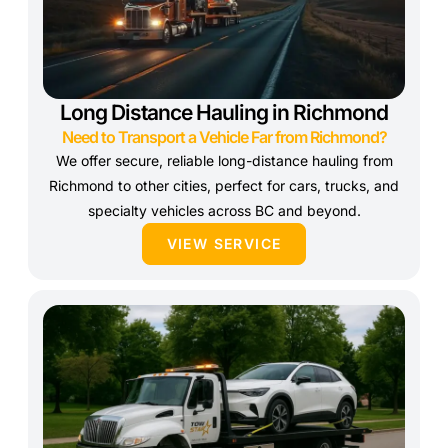
Long Distance Hauling in Richmond
Need to Transport a Vehicle Far from Richmond?
We offer secure, reliable long-distance hauling from
Richmond to other cities, perfect for cars, trucks, and
specialty vehicles across BC and beyond.
VIEW SERVICE