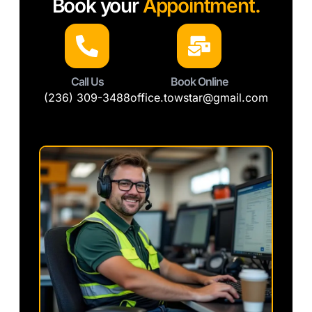
Book your
Appointment.
Call Us
Book Online
(236) 309-3488
office.towstar@gmail.com