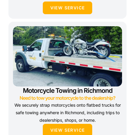
VIEW SERVICE
Motorcycle Towing in Richmond
Need to tow your motorcycle to the dealership?
We securely strap motorcycles onto flatbed trucks for
safe towing anywhere in Richmond, including trips to
dealerships, shops, or home.
VIEW SERVICE