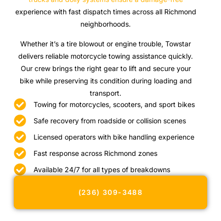
experience with fast dispatch times across all Richmond
neighborhoods.
Whether it’s a tire blowout or engine trouble, Towstar
delivers reliable motorcycle towing assistance quickly.
Our crew brings the right gear to lift and secure your
bike while preserving its condition during loading and
transport.
Towing for motorcycles, scooters, and sport bikes
Safe recovery from roadside or collision scenes
Licensed operators with bike handling experience
Fast response across Richmond zones
Available 24/7 for all types of breakdowns
(236) 309-3488