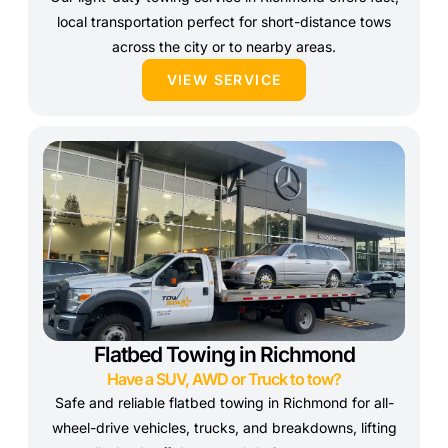
local transportation perfect for short-distance tows
across the city or to nearby areas.
VIEW SERVICE
Flatbed Towing in Richmond
Have a SUV, AWD or Truck to tow?
Safe and reliable flatbed towing in Richmond for all-
wheel-drive vehicles, trucks, and breakdowns, lifting