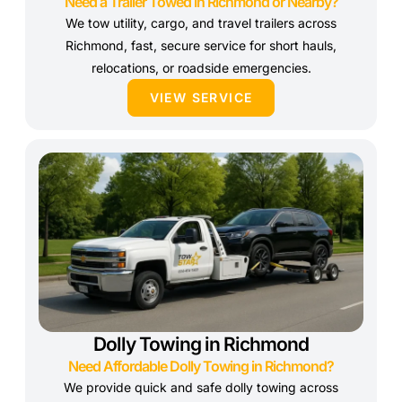
Need a Trailer Towed in Richmond or Nearby?
We tow utility, cargo, and travel trailers across
Richmond, fast, secure service for short hauls,
relocations, or roadside emergencies.
VIEW SERVICE
Dolly Towing in Richmond
Need Affordable Dolly Towing in Richmond?
We provide quick and safe dolly towing across