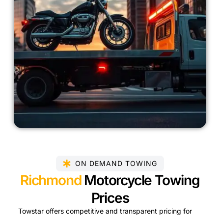
ON DEMAND TOWING
Richmond
Motorcycle Towing
Prices
Towstar offers competitive and transparent pricing for