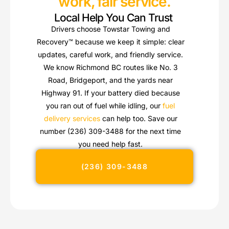
work, fair service.
Local Help You Can Trust
Drivers choose Towstar Towing and
Recovery™ because we keep it simple: clear
updates, careful work, and friendly service.
We know Richmond BC routes like No. 3
Road, Bridgeport, and the yards near
Highway 91. If your battery died because
you ran out of fuel while idling, our
fuel
delivery services
can help too. Save our
number (236) 309-3488 for the next time
you need help fast.
(236) 309-3488