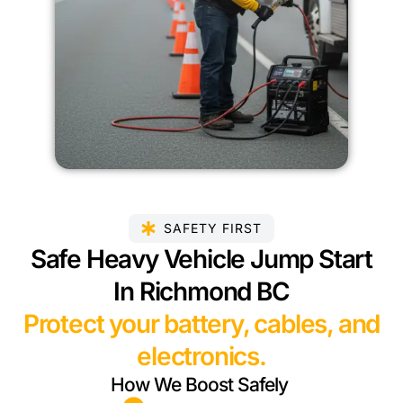
SAFETY FIRST
Safe Heavy Vehicle Jump Start
In Richmond BC
Protect your battery, cables, and
electronics.
How We Boost Safely