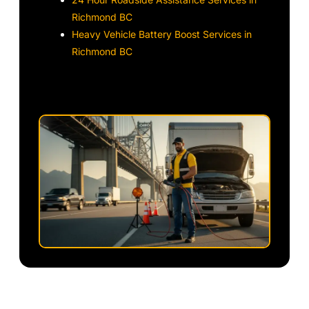
Richmond BC
Heavy Vehicle Battery Boost Services in
Richmond BC