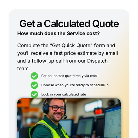
Get a Calculated Quote
How much does the Service cost?
Complete the “Get Quick Quote” form and
you’ll receive a fast price estimate by email
and a follow-up call from our Dispatch
team.
Get an instant quote reply via email
Choose when you're ready to schedule in
Lock in your calculated rate