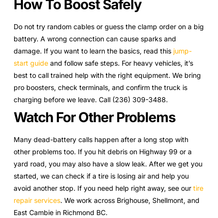
How To Boost Safely
Do not try random cables or guess the clamp order on a big
battery. A wrong connection can cause sparks and
damage. If you want to learn the basics, read this
jump-
start guide
and follow safe steps. For heavy vehicles, it’s
best to call trained help with the right equipment. We bring
pro boosters, check terminals, and confirm the truck is
charging before we leave. Call (236) 309-3488.
Watch For Other Problems
Many dead-battery calls happen after a long stop with
other problems too. If you hit debris on Highway 99 or a
yard road, you may also have a slow leak. After we get you
started, we can check if a tire is losing air and help you
avoid another stop. If you need help right away, see our
tire
repair services
. We work across Brighouse, Shellmont, and
East Cambie in Richmond BC.