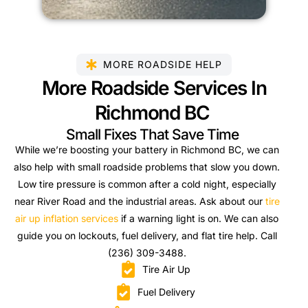
MORE ROADSIDE HELP
More Roadside Services In
Richmond BC
Small Fixes That Save Time
While we’re boosting your battery in Richmond BC, we can
also help with small roadside problems that slow you down.
Low tire pressure is common after a cold night, especially
near River Road and the industrial areas. Ask about our
tire
air up inflation services
if a warning light is on. We can also
guide you on lockouts, fuel delivery, and flat tire help. Call
(236) 309-3488.
Tire Air Up
Fuel Delivery