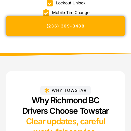
Lockout Unlock
Mobile Tire Change
(236) 309-3488
WHY TOWSTAR
Why Richmond BC
Drivers Choose Towstar
Clear updates, careful