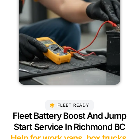
FLEET READY
Fleet Battery Boost And Jump
Start Service In Richmond BC
Help for work vans, box trucks,