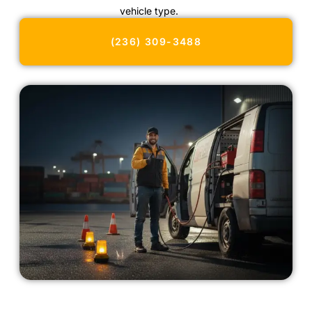
vehicle type.
(236) 309-3488