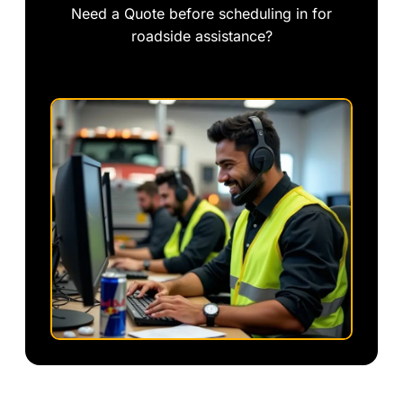
Need a Quote before scheduling in for
roadside assistance?