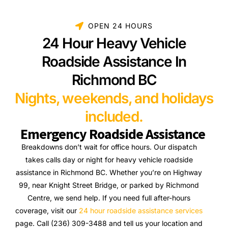
OPEN 24 HOURS
24 Hour Heavy Vehicle
Roadside Assistance In
Richmond BC
Nights, weekends, and holidays
included.
Emergency Roadside Assistance
Breakdowns don’t wait for office hours. Our dispatch
takes calls day or night for heavy vehicle roadside
assistance in Richmond BC. Whether you’re on Highway
99, near Knight Street Bridge, or parked by Richmond
Centre, we send help. If you need full after-hours
coverage, visit our
24 hour roadside assistance services
page. Call (236) 309-3488 and tell us your location and