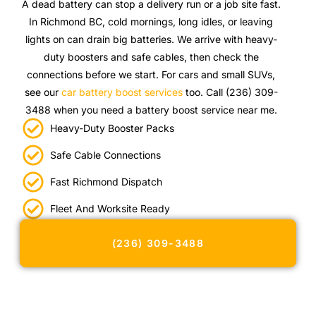
A dead battery can stop a delivery run or a job site fast.
In Richmond BC, cold mornings, long idles, or leaving
lights on can drain big batteries. We arrive with heavy-
duty boosters and safe cables, then check the
connections before we start. For cars and small SUVs,
see our
car battery boost services
too. Call (236) 309-
3488 when you need a battery boost service near me.
Heavy-Duty Booster Packs
Safe Cable Connections
Fast Richmond Dispatch
Fleet And Worksite Ready
(236) 309-3488