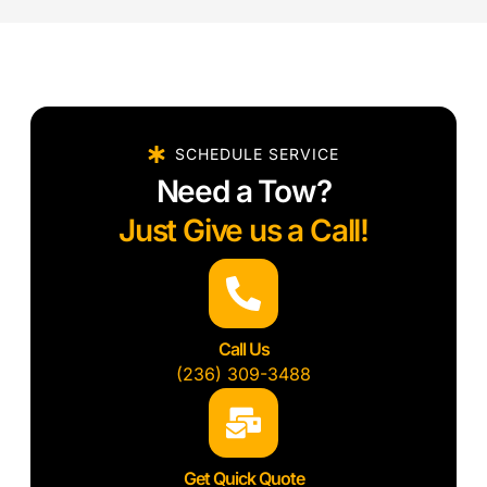
SCHEDULE SERVICE
Need a Tow?
Just Give us a Call!
Call Us
(236) 309-3488
Get Quick Quote