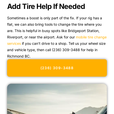
Add Tire Help If Needed
Sometimes a boost is only part of the fix. If your rig has a
flat, we can also bring tools to change the tire where you
are. This is helpful in busy spots like Bridgeport Station,
Riverport, or near the airport. Ask for our
mobile tire change
services
if you can’t drive to a shop. Tell us your wheel size
and vehicle type, then call (236) 309-3488 for help in
Richmond BC.
(236) 309-3488