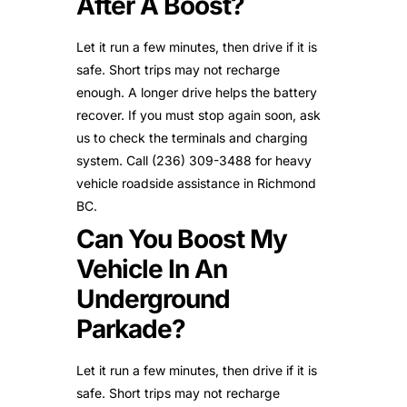
After A Boost?
Let it run a few minutes, then drive if it is
safe. Short trips may not recharge
enough. A longer drive helps the battery
recover. If you must stop again soon, ask
us to check the terminals and charging
system. Call (236) 309-3488 for heavy
vehicle roadside assistance in Richmond
BC.
Can You Boost My
Vehicle In An
Underground
Parkade?
Let it run a few minutes, then drive if it is
safe. Short trips may not recharge