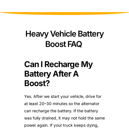
Heavy Vehicle Battery
Boost FAQ
Can I Recharge My
Battery After A
Boost?
Yes. After we start your vehicle, drive for
at least 20–30 minutes so the alternator
can recharge the battery. If the battery
was fully drained, it may not hold the same
power again. If your truck keeps dying,