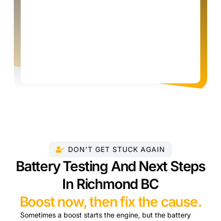
DON’T GET STUCK AGAIN
Battery Testing And Next Steps
In Richmond BC
Boost now, then fix the cause.
Sometimes a boost starts the engine, but the battery