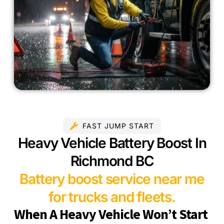
FAST JUMP START
Heavy Vehicle Battery Boost In
Richmond BC
Battery boost service near me
for trucks and fleets.
When A Heavy Vehicle Won’t Start