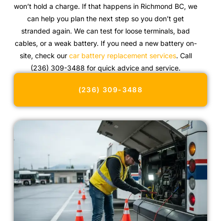
won’t hold a charge. If that happens in Richmond BC, we
can help you plan the next step so you don’t get
stranded again. We can test for loose terminals, bad
cables, or a weak battery. If you need a new battery on-
site, check our
car battery replacement services
. Call
(236) 309-3488 for quick advice and service.
(236) 309-3488