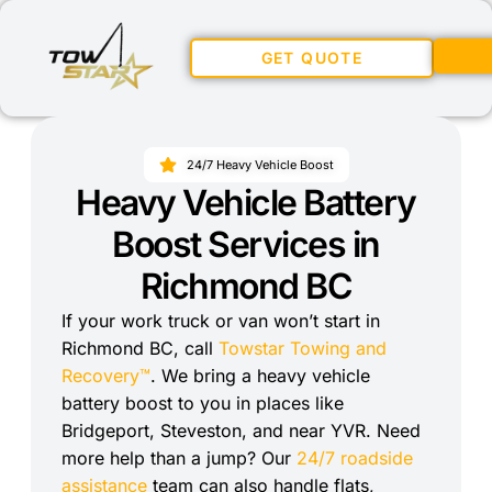
GET QUOTE
24/7 Heavy Vehicle Boost
Heavy Vehicle Battery
Boost Services in
Richmond BC
If your work truck or van won’t start in
Richmond BC, call
Towstar Towing and
Recovery™
. We bring a heavy vehicle
battery boost to you in places like
Bridgeport, Steveston, and near YVR. Need
more help than a jump? Our
24/7 roadside
assistance
team can also handle flats,