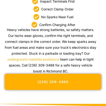
Inspect Terminals First
Correct Clamp Order
No Sparks Near Fuel
Confirm Charging After
Heavy vehicles have strong batteries, so safety matters.
Our techs wear gloves, confirm the right terminals, and
connect clamps in the correct order. We keep sparks away
from fuel areas and make sure your truck’s electronics stay
protected. Stuck in a parkade or loading bay? Our
underground roadside assistance
team can help in tight
spaces. Call (236) 309-3488 for a safe heavy vehicle
boost in Richmond BC.
(236) 309-3488