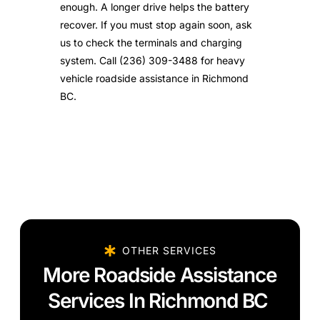
enough. A longer drive helps the battery
recover. If you must stop again soon, ask
us to check the terminals and charging
system. Call (236) 309-3488 for heavy
vehicle roadside assistance in Richmond
BC.
OTHER SERVICES
More Roadside Assistance
Services In Richmond BC