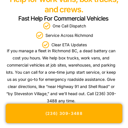
and crews.
Fast Help For Commercial Vehicles
One Call Dispatch
Service Across Richmond
Clear ETA Updates
If you manage a fleet in Richmond BC, a dead battery can
cost you hours. We help box trucks, work vans, and
commercial vehicles at job sites, warehouses, and parking
lots. You can call for a one-time jump start service, or keep
us as your go-to for emergency roadside assistance. Give
clear directions, like “near Highway 91 and Shell Road” or
“by Steveston Village,” and we’ll head out. Call (236) 309-
3488 any time.
(236) 309-3488