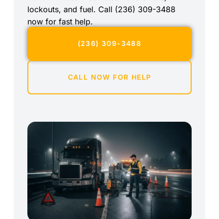
lockouts, and fuel. Call (236) 309-3488
now for fast help.
(236) 309-3488
CALL NOW FOR HELP