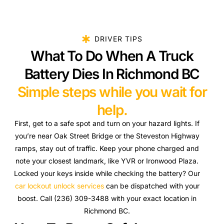
DRIVER TIPS
What To Do When A Truck
Battery Dies In Richmond BC
Simple steps while you wait for
help.
First, get to a safe spot and turn on your hazard lights. If
you’re near Oak Street Bridge or the Steveston Highway
ramps, stay out of traffic. Keep your phone charged and
note your closest landmark, like YVR or Ironwood Plaza.
Locked your keys inside while checking the battery? Our
car lockout unlock services
can be dispatched with your
boost. Call (236) 309-3488 with your exact location in
Richmond BC.