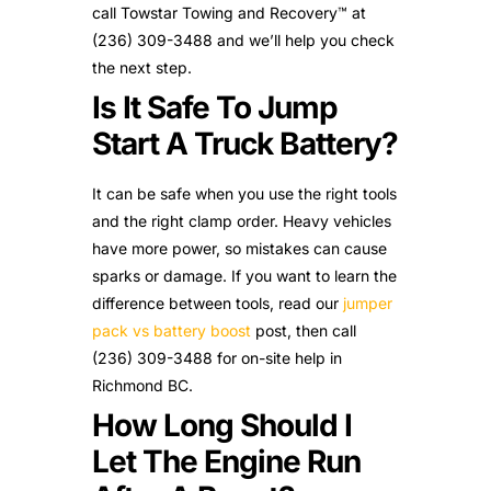
call Towstar Towing and Recovery™ at
(236) 309-3488 and we’ll help you check
the next step.
Is It Safe To Jump
Start A Truck Battery?
It can be safe when you use the right tools
and the right clamp order. Heavy vehicles
have more power, so mistakes can cause
sparks or damage. If you want to learn the
difference between tools, read our
jumper
pack vs battery boost
post, then call
(236) 309-3488 for on-site help in
Richmond BC.
How Long Should I
Let The Engine Run