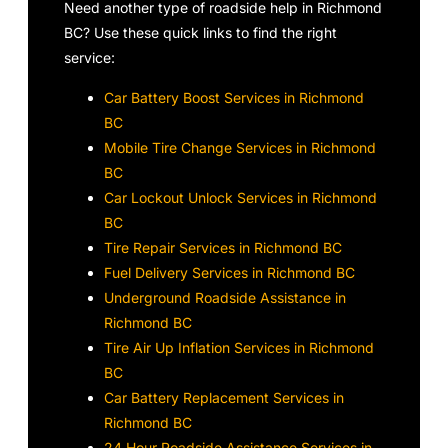
Need another type of roadside help in Richmond
BC? Use these quick links to find the right
service:
Car Battery Boost Services in Richmond
BC
Mobile Tire Change Services in Richmond
BC
Car Lockout Unlock Services in Richmond
BC
Tire Repair Services in Richmond BC
Fuel Delivery Services in Richmond BC
Underground Roadside Assistance in
Richmond BC
Tire Air Up Inflation Services in Richmond
BC
Car Battery Replacement Services in
Richmond BC
24 Hour Roadside Assistance Services in