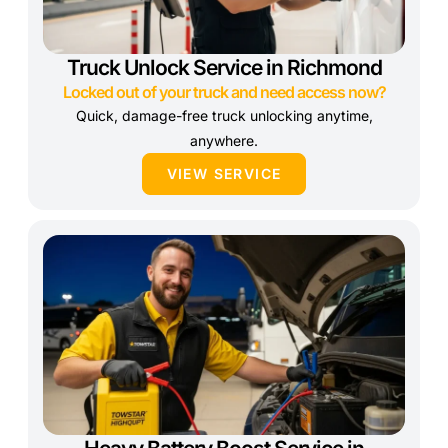
Truck Unlock Service in Richmond
Locked out of your truck and need access now?
Quick, damage-free truck unlocking anytime,
anywhere.
VIEW SERVICE