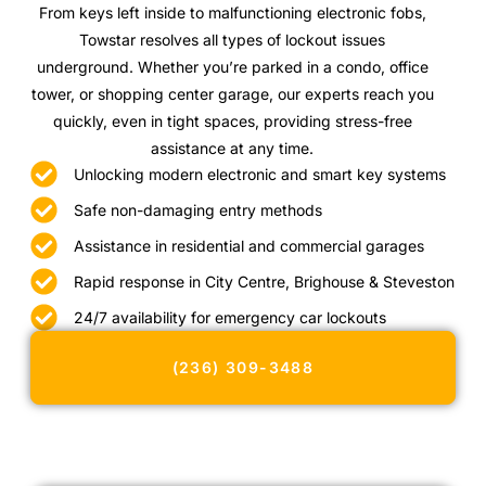
From keys left inside to malfunctioning electronic fobs,
Towstar resolves all types of lockout issues
underground. Whether you’re parked in a condo, office
tower, or shopping center garage, our experts reach you
quickly, even in tight spaces, providing stress-free
assistance at any time.
Unlocking modern electronic and smart key systems
Safe non-damaging entry methods
Assistance in residential and commercial garages
Rapid response in City Centre, Brighouse & Steveston
24/7 availability for emergency car lockouts
(236) 309-3488