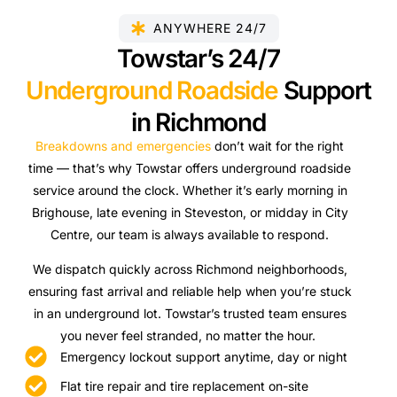
ANYWHERE 24/7
Towstar’s 24/7
Underground Roadside
Support
in Richmond
Breakdowns and emergencies
don’t wait for the right
time — that’s why Towstar offers underground roadside
service around the clock. Whether it’s early morning in
Brighouse, late evening in Steveston, or midday in City
Centre, our team is always available to respond.
We dispatch quickly across Richmond neighborhoods,
ensuring fast arrival and reliable help when you’re stuck
in an underground lot. Towstar’s trusted team ensures
you never feel stranded, no matter the hour.
Emergency lockout support anytime, day or night
Flat tire repair and tire replacement on-site