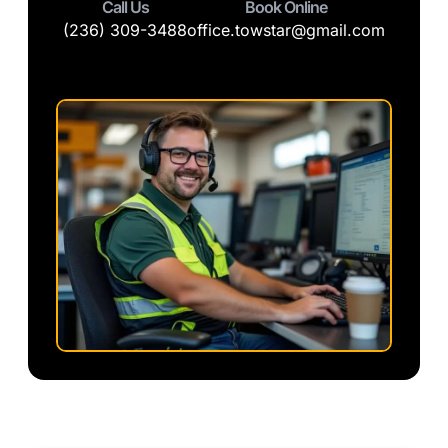
Call Us
Book Online
(236) 309-3488
office.towstar@gmail.com