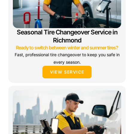
Seasonal Tire Changeover Service in
Richmond
Ready to switch between winter and summer tires?
Fast, professional tire changeover to keep you safe in
every season.
VIEW SERVICE