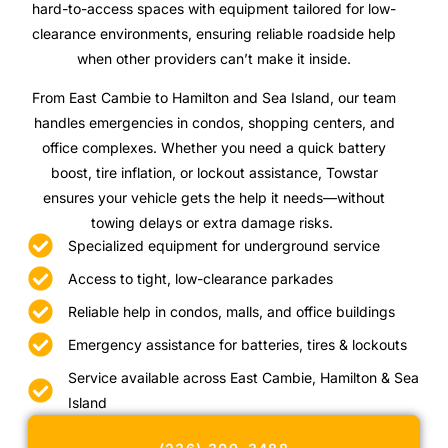
hard-to-access spaces with equipment tailored for low-
clearance environments, ensuring reliable roadside help
when other providers can’t make it inside.
From East Cambie to Hamilton and Sea Island, our team
handles emergencies in condos, shopping centers, and
office complexes. Whether you need a quick battery
boost, tire inflation, or lockout assistance, Towstar
ensures your vehicle gets the help it needs—without
towing delays or extra damage risks.
Specialized equipment for underground service
Access to tight, low-clearance parkades
Reliable help in condos, malls, and office buildings
Emergency assistance for batteries, tires & lockouts
Service available across East Cambie, Hamilton & Sea
Island