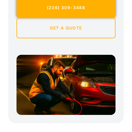
(236) 309-3488
GET A QUOTE