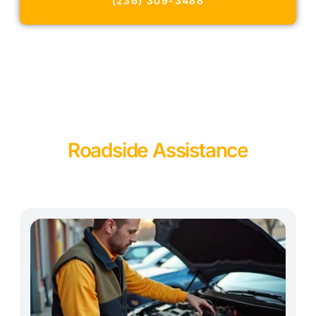
(236) 309-3488
Roadside Assistance