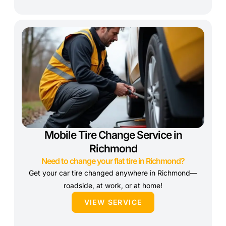
Mobile Tire Change Service in
Richmond
Need to change your flat tire in Richmond?
Get your car tire changed anywhere in Richmond—
roadside, at work, or at home!
VIEW SERVICE