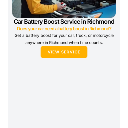
Car Battery Boost Service in Richmond
Does your car need a battery boost in Richmond?
Get a battery boost for your car, truck, or motorcycle
anywhere in Richmond when time counts.
VIEW SERVICE