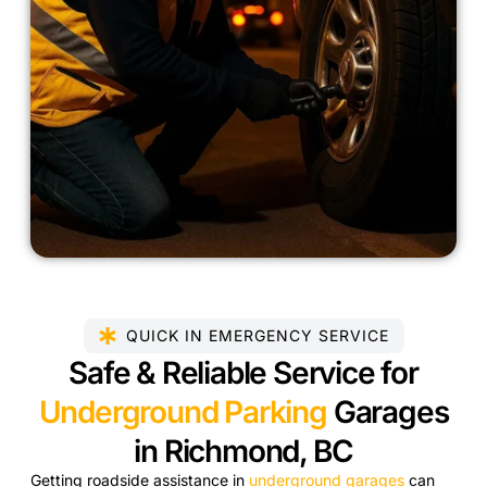
QUICK IN EMERGENCY SERVICE
Safe & Reliable Service for
Underground Parking
Garages
in Richmond, BC
Getting roadside assistance in
underground garages
can