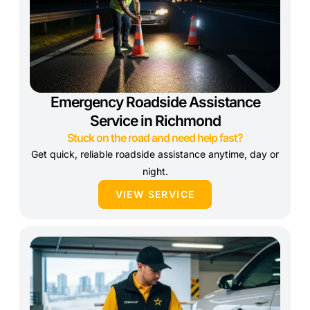
Emergency Roadside Assistance
Service in Richmond
Stuck on the road and need help fast?
Get quick, reliable roadside assistance anytime, day or
night.
VIEW SERVICE