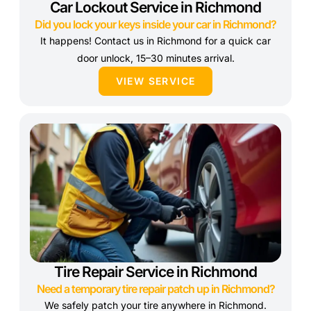
Car Lockout Service in Richmond
Did you lock your keys inside your car in Richmond?
It happens! Contact us in Richmond for a quick car
door unlock, 15–30 minutes arrival.
VIEW SERVICE
Tire Repair Service in Richmond
Need a temporary tire repair patch up in Richmond?
We safely patch your tire anywhere in Richmond.