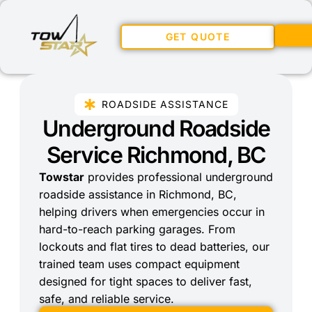
GET QUOTE
ROADSIDE ASSISTANCE
Underground Roadside
Service Richmond, BC
Towstar
provides professional underground
roadside assistance in Richmond, BC,
helping drivers when emergencies occur in
hard-to-reach parking garages. From
lockouts and flat tires to dead batteries, our
trained team uses compact equipment
designed for tight spaces to deliver fast,
safe, and reliable service.