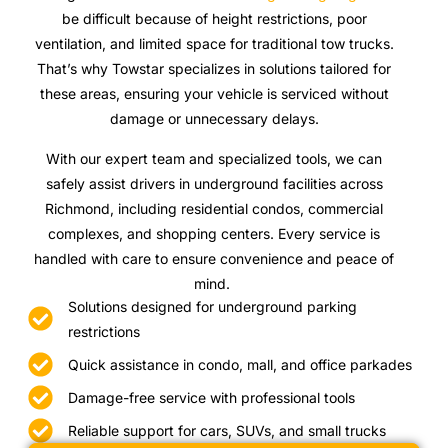
be difficult because of height restrictions, poor
ventilation, and limited space for traditional tow trucks.
That’s why Towstar specializes in solutions tailored for
these areas, ensuring your vehicle is serviced without
damage or unnecessary delays.
With our expert team and specialized tools, we can
safely assist drivers in underground facilities across
Richmond, including residential condos, commercial
complexes, and shopping centers. Every service is
handled with care to ensure convenience and peace of
mind.
Solutions designed for underground parking
restrictions
Quick assistance in condo, mall, and office parkades
Damage-free service with professional tools
Reliable support for cars, SUVs, and small trucks