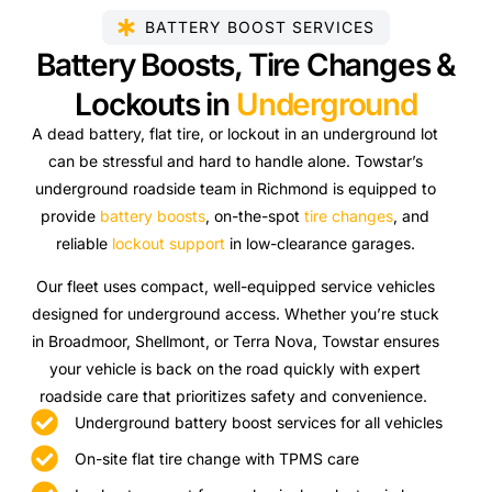
BATTERY BOOST SERVICES
Battery Boosts, Tire Changes &
Lockouts in
Underground
A dead battery, flat tire, or lockout in an underground lot
can be stressful and hard to handle alone. Towstar’s
underground roadside team in Richmond is equipped to
provide
battery boosts
, on-the-spot
tire changes
, and
reliable
lockout support
in low-clearance garages.
Our fleet uses compact, well-equipped service vehicles
designed for underground access. Whether you’re stuck
in Broadmoor, Shellmont, or Terra Nova, Towstar ensures
your vehicle is back on the road quickly with expert
roadside care that prioritizes safety and convenience.
Underground battery boost services for all vehicles
On-site flat tire change with TPMS care