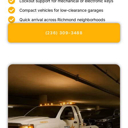
Lockout support for mechanical or electronic keys
Compact vehicles for low-clearance garages
Quick arrival across Richmond neighborhoods
(236) 309-3488