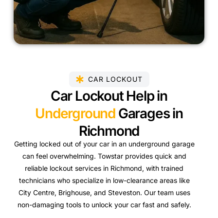
CAR LOCKOUT
Car Lockout Help in
Underground
Garages in
Richmond
Getting locked out of your car in an underground garage
can feel overwhelming. Towstar provides quick and
reliable lockout services in Richmond, with trained
technicians who specialize in low-clearance areas like
City Centre, Brighouse, and Steveston. Our team uses
non-damaging tools to unlock your car fast and safely.