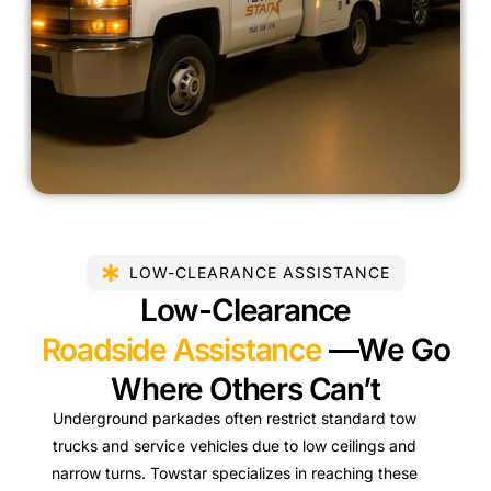
LOW-CLEARANCE ASSISTANCE
Low-Clearance
Roadside Assistance
—We Go
Where Others Can’t
Underground parkades often restrict standard tow
trucks and service vehicles due to low ceilings and
narrow turns. Towstar specializes in reaching these