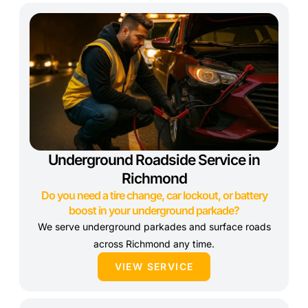
Underground Roadside Service in
Richmond
Do you need a tire change, car lockout, or battery
boost in your underground parkade?
We serve underground parkades and surface roads
across Richmond any time.
VIEW SERVICE