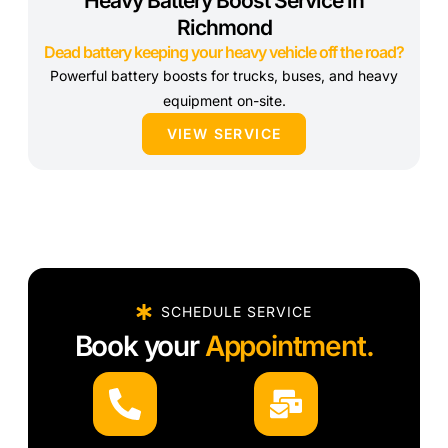
Heavy Battery Boost Service in
Richmond
Dead battery keeping your heavy vehicle off the road?
Powerful battery boosts for trucks, buses, and heavy
equipment on-site.
VIEW SERVICE
SCHEDULE SERVICE
Book your
Appointment.