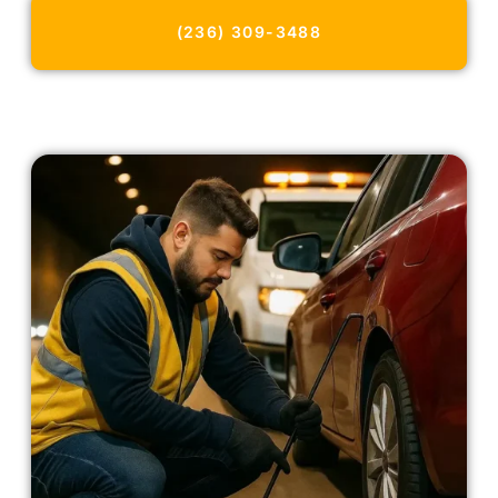
(236) 309-3488