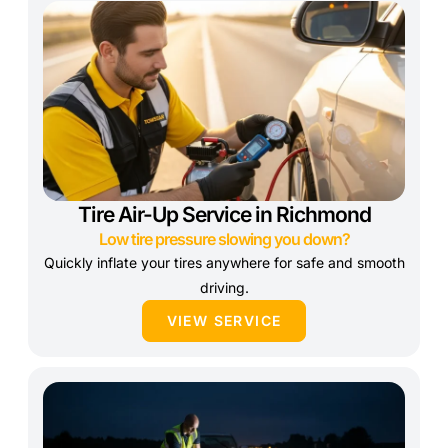
Tire Air-Up Service in Richmond
Low tire pressure slowing you down?
Quickly inflate your tires anywhere for safe and smooth
driving.
VIEW SERVICE