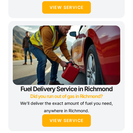
VIEW SERVICE
Fuel Delivery Service in Richmond
Did you run out of gas in Richmond?
We’ll deliver the exact amount of fuel you need,
anywhere in Richmond.
VIEW SERVICE