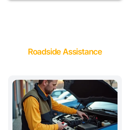
Roadside Assistance