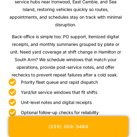
service hubs near Ironwood, East Cambie, and Sea
Island, restoring vehicles quickly so routes,
appointments, and schedules stay on track with minimal
disruption.
Back-office is simple too: PO support, itemized digital
receipts, and monthly summaries grouped by plate or
unit. Need yard coverage at shift change in Hamilton or
South Arm? We schedule windows that match your
operations, provide post-service notes, and offer
rechecks to prevent repeat failures after a cold soak.
Priority fleet queue and rapid dispatch
Yard/lot service windows that fit shifts
Unit-level notes and digital receipts
Optional follow-up checks for reliability
(236) 309-3488