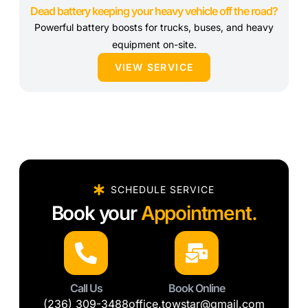
Dead battery keeping your heavy vehicle off the road?
Powerful battery boosts for trucks, buses, and heavy
equipment on-site.
VIEW SERVICE
SCHEDULE SERVICE
Book your
Appointment.
Call Us
Book Online
(236) 309-3488
office.towstar@gmail.com