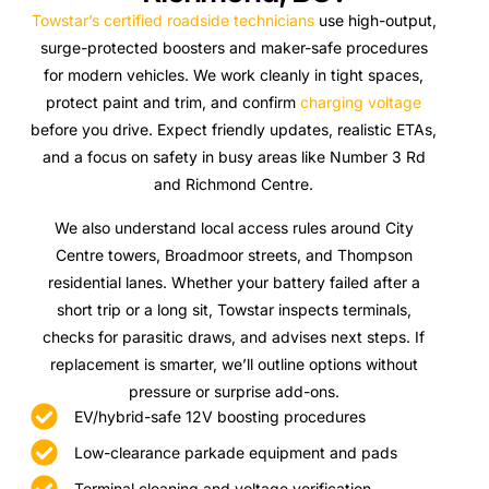
Towstar’s certified roadside technicians
use high-output,
surge-protected boosters and maker-safe procedures
for modern vehicles. We work cleanly in tight spaces,
protect paint and trim, and confirm
charging voltage
before you drive. Expect friendly updates, realistic ETAs,
and a focus on safety in busy areas like Number 3 Rd
and Richmond Centre.
We also understand local access rules around City
Centre towers, Broadmoor streets, and Thompson
residential lanes. Whether your battery failed after a
short trip or a long sit, Towstar inspects terminals,
checks for parasitic draws, and advises next steps. If
replacement is smarter, we’ll outline options without
pressure or surprise add-ons.
EV/hybrid-safe 12V boosting procedures
Low-clearance parkade equipment and pads
Terminal cleaning and voltage verification