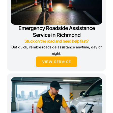
Emergency Roadside Assistance
Service in Richmond
Stuck on the road and need help fast?
Get quick, reliable roadside assistance anytime, day or
night.
VIEW SERVICE