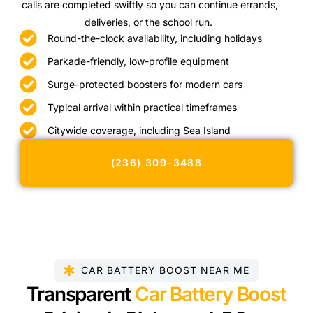
calls are completed swiftly so you can continue errands,
deliveries, or the school run.
Round-the-clock availability, including holidays
Parkade-friendly, low-profile equipment
Surge-protected boosters for modern cars
Typical arrival within practical timeframes
Citywide coverage, including Sea Island
(236) 309-3488
CAR BATTERY BOOST NEAR ME
Transparent
Car Battery Boost