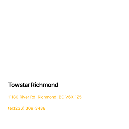
Towstar Richmond
11180 River Rd, Richmond, BC V6X 1Z5
tel:(236) 309-3488