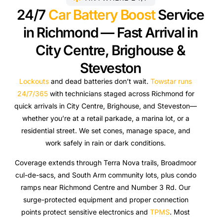
24/7
Car Battery Boost
Service
in Richmond — Fast Arrival in
City Centre, Brighouse &
Steveston
Lockouts
and dead batteries don’t wait.
Towstar runs
24/7/365
with technicians staged across Richmond for
quick arrivals in City Centre, Brighouse, and Steveston—
whether you’re at a retail parkade, a marina lot, or a
residential street. We set cones, manage space, and
work safely in rain or dark conditions.
Coverage extends through Terra Nova trails, Broadmoor
cul-de-sacs, and South Arm community lots, plus condo
ramps near Richmond Centre and Number 3 Rd. Our
surge-protected equipment and proper connection
points protect sensitive electronics and
TPMS
. Most