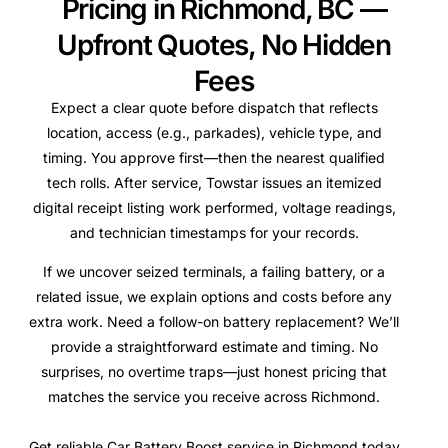
Pricing in Richmond, BC —
Upfront Quotes, No Hidden
Fees
Expect a clear quote before dispatch that reflects
location, access (e.g., parkades), vehicle type, and
timing. You approve first—then the nearest qualified
tech rolls. After service, Towstar issues an itemized
digital receipt listing work performed, voltage readings,
and technician timestamps for your records.
If we uncover seized terminals, a failing battery, or a
related issue, we explain options and costs before any
extra work. Need a follow-on battery replacement? We’ll
provide a straightforward estimate and timing. No
surprises, no overtime traps—just honest pricing that
matches the service you receive across Richmond.
Get reliable Car Battery Boost service in Richmond today