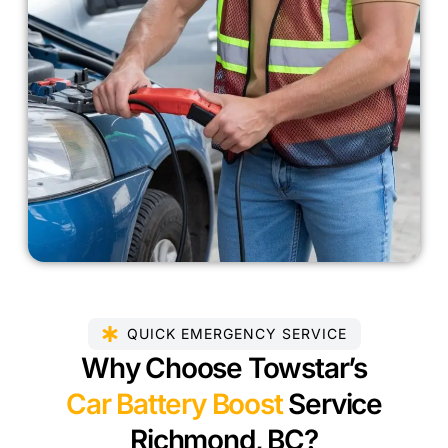
QUICK EMERGENCY SERVICE
Why Choose Towstar’s
Car Battery Boost
Service
Richmond, BC?