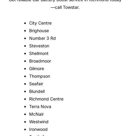
—call Towstar.
City Centre
Brighouse
Number 3 Rd
Steveston
Shellmont
Broadmoor
Gilmore
Thompson
Seafair
Blundell
Richmond Centre
Terra Nova
McNair
Westwind
Ironwood