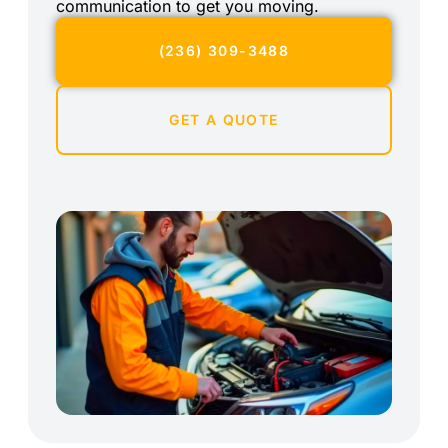
communication to get you moving.
(236) 309-3488
GET A QUOTE