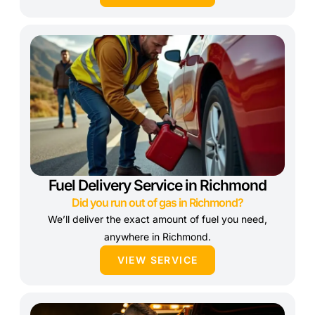
Fuel Delivery Service in Richmond
Did you run out of gas in Richmond?
We’ll deliver the exact amount of fuel you need,
anywhere in Richmond.
VIEW SERVICE