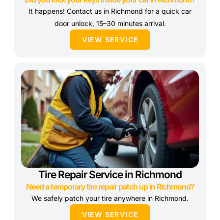
It happens! Contact us in Richmond for a quick car
door unlock, 15–30 minutes arrival.
VIEW SERVICE
Tire Repair Service in Richmond
Need a temporary tire repair patch up in Richmond?
We safely patch your tire anywhere in Richmond.
VIEW SERVICE