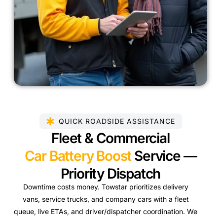
QUICK ROADSIDE ASSISTANCE
Fleet & Commercial
Car Battery Boost
Service —
Priority Dispatch
Downtime costs money. Towstar prioritizes delivery
vans, service trucks, and company cars with a fleet
queue, live ETAs, and driver/dispatcher coordination. We