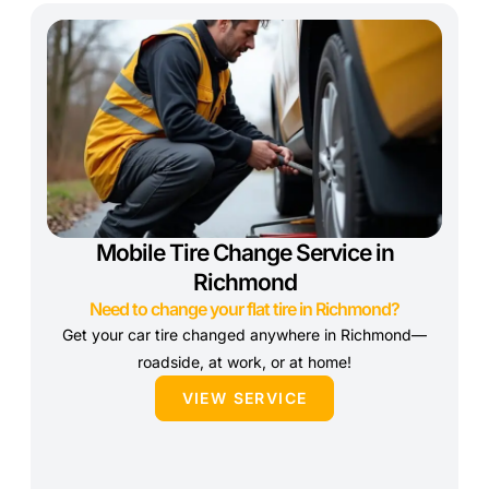
Mobile Tire Change Service in
Richmond
Need to change your flat tire in Richmond?
Get your car tire changed anywhere in Richmond—
roadside, at work, or at home!
VIEW SERVICE