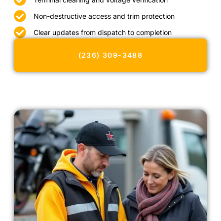
Non-destructive access and trim protection
Clear updates from dispatch to completion
(236) 309-3488