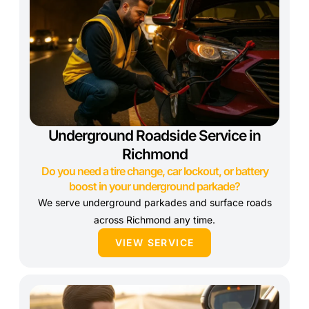
Underground Roadside Service in
Richmond
Do you need a tire change, car lockout, or battery
boost in your underground parkade?
We serve underground parkades and surface roads
across Richmond any time.
VIEW SERVICE