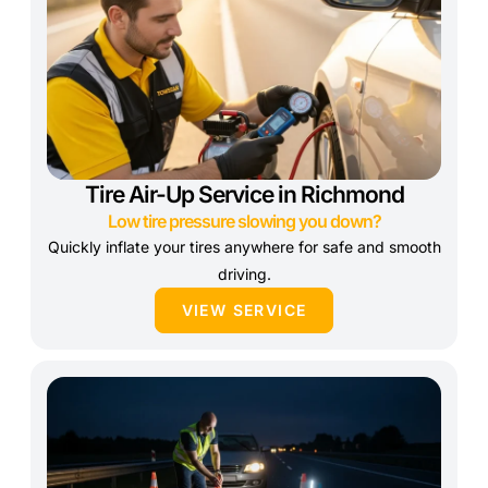
Tire Air-Up Service in Richmond
Low tire pressure slowing you down?
Quickly inflate your tires anywhere for safe and smooth
driving.
VIEW SERVICE