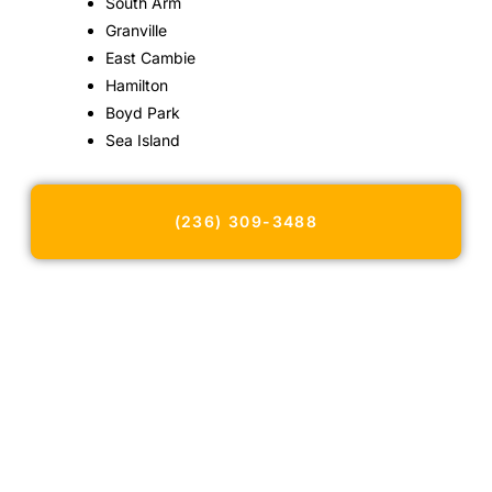
South Arm
Granville
East Cambie
Hamilton
Boyd Park
Sea Island
(236) 309-3488