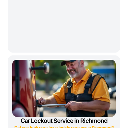
Car Lockout Service in Richmond
Did you lock your keys inside your car in Richmond?