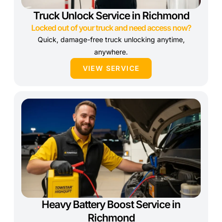
Truck Unlock Service in Richmond
Locked out of your truck and need access now?
Quick, damage-free truck unlocking anytime,
anywhere.
VIEW SERVICE
Heavy Battery Boost Service in
Richmond