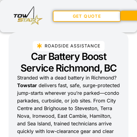
GET QUOTE
ROADSIDE ASSISTANCE
Car Battery Boost
Service Richmond, BC
Stranded with a dead battery in Richmond?
Towstar
delivers fast, safe, surge-protected
jump-starts wherever you’re parked—condo
parkades, curbside, or job sites. From City
Centre and Brighouse to Steveston, Terra
Nova, Ironwood, East Cambie, Hamilton,
and Sea Island, trained technicians arrive
quickly with low-clearance gear and clear