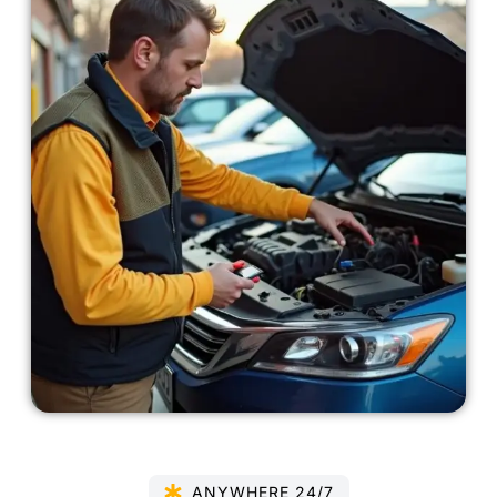
ANYWHERE 24/7