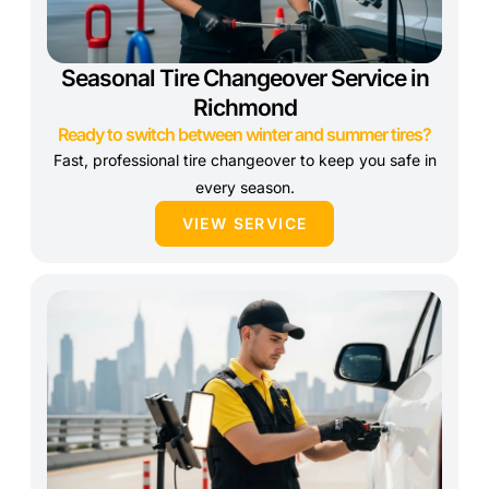
Seasonal Tire Changeover Service in
Richmond
Ready to switch between winter and summer tires?
Fast, professional tire changeover to keep you safe in
every season.
VIEW SERVICE