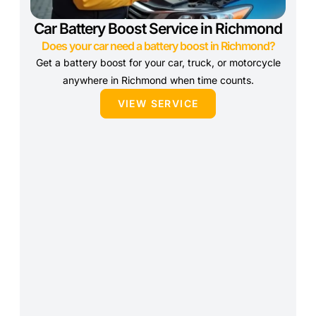
Car Battery Boost Service in Richmond
Does your car need a battery boost in Richmond?
Get a battery boost for your car, truck, or motorcycle
anywhere in Richmond when time counts.
VIEW SERVICE