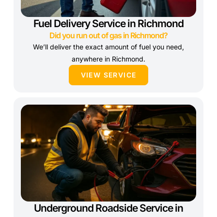
Fuel Delivery Service in Richmond
Did you run out of gas in Richmond?
We’ll deliver the exact amount of fuel you need,
anywhere in Richmond.
VIEW SERVICE
Underground Roadside Service in