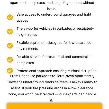
apartment complexes, and shopping centers without
issue.
Safe access to underground garages and tight
spaces
Tire air-up for vehicles in parkades or restricted-
height zones
Flexible equipment designed for low-clearance
environments
Reliable service for residential and commercial
complexes
Professional approach ensuring minimal disruption
From Brighouse parkades to Terra Nova apartments,
Towstar’s underground roadside team is always ready to
assist. If your tire pressure drops in a low-clearance
zone, you won’t be stranded — our experts can handle
it.