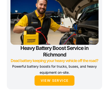
Heavy Battery Boost Service in
Richmond
Dead battery keeping your heavy vehicle off the road?
Powerful battery boosts for trucks, buses, and heavy
equipment on-site.
VIEW SERVICE