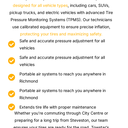
designed for all vehicle types
, including cars, SUVs,
pickup trucks, and electric vehicles with advanced Tire
Pressure Monitoring Systems (TPMS). Our technicians
use calibrated equipment to ensure precise inflation,
protecting your tires and maximizing safety.
Safe and accurate pressure adjustment for all
vehicles
Safe and accurate pressure adjustment for all
vehicles
Portable air systems to reach you anywhere in
Richmond
Portable air systems to reach you anywhere in
Richmond
Extends tire life with proper maintenance
Whether you’re commuting through City Centre or
preparing for a long trip from Steveston, our team
ensures your tires are ready for the road. Towstar’s