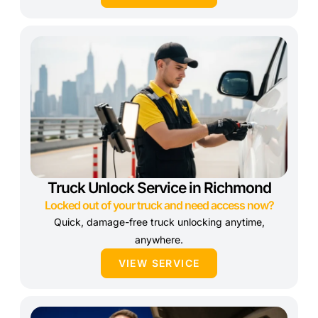
Truck Unlock Service in Richmond
Locked out of your truck and need access now?
Quick, damage-free truck unlocking anytime,
anywhere.
VIEW SERVICE