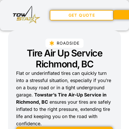
GET QUOTE
ROADSIDE
Tire Air Up Service
Richmond, BC
Flat or underinflated tires can quickly turn
into a stressful situation, especially if you’re
on a busy road or in a tight underground
garage.
Towstar’s Tire Air-Up Service in
Richmond, BC
ensures your tires are safely
inflated to the right pressure, extending tire
life and keeping you on the road with
confidence.