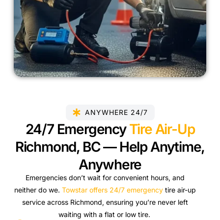
ANYWHERE 24/7
24/7 Emergency
Tire Air-Up
Richmond, BC — Help Anytime,
Anywhere
Emergencies don’t wait for convenient hours, and
neither do we.
Towstar offers 24/7 emergency
tire air-up
service across Richmond, ensuring you’re never left
waiting with a flat or low tire.