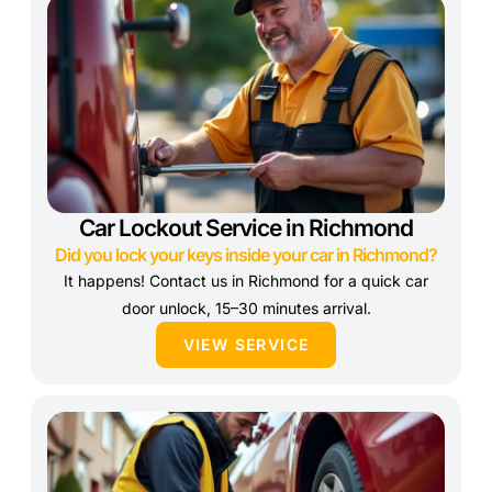
Car Lockout Service in Richmond
Did you lock your keys inside your car in Richmond?
It happens! Contact us in Richmond for a quick car
door unlock, 15–30 minutes arrival.
VIEW SERVICE