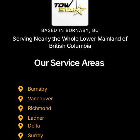
BASED IN BURNABY, BC
Serving Nearly the Whole Lower Mainland of
British Columbia
Our Service Areas
Burnaby
Vancouver
Richmond
Ladner
Delta
Surrey