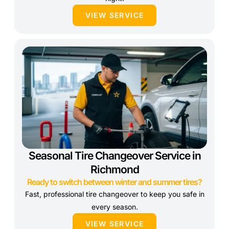
VIEW SERVICE
Seasonal Tire Changeover Service in
Richmond
Ready to switch between winter and summer tires?
Fast, professional tire changeover to keep you safe in
every season.
VIEW SERVICE