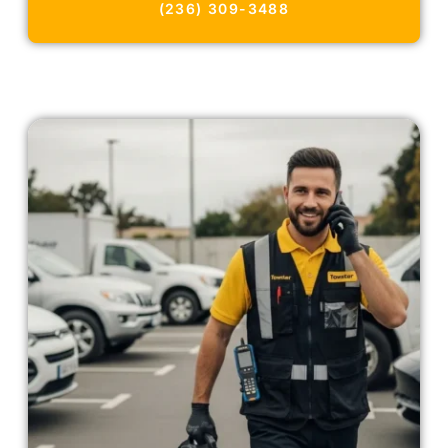
(236) 309-3488