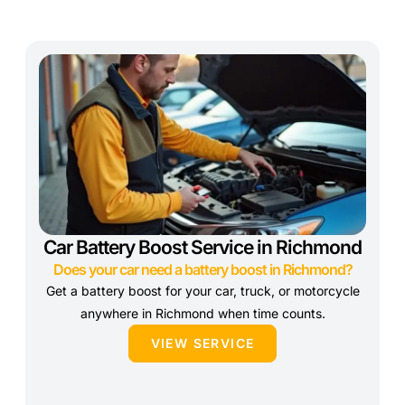
Car Battery Boost Service in Richmond
Does your car need a battery boost in Richmond?
Get a battery boost for your car, truck, or motorcycle
anywhere in Richmond when time counts.
VIEW SERVICE