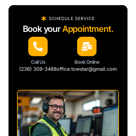
SCHEDULE SERVICE
Book your
Appointment.
Call Us
Book Online
(236) 309-3488
office.towstar@gmail.com