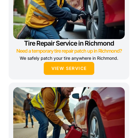
Tire Repair Service in Richmond
Need a temporary tire repair patch up in Richmond?
We safely patch your tire anywhere in Richmond.
VIEW SERVICE