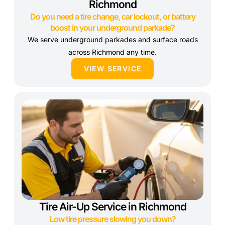
Richmond
Do you need a tire change, car lockout, or battery
boost in your underground parkade?
We serve underground parkades and surface roads
across Richmond any time.
VIEW SERVICE
Tire Air-Up Service in Richmond
Low tire pressure slowing you down?