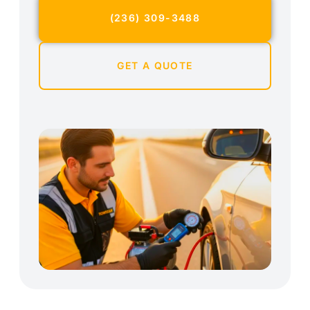
(236) 309-3488
GET A QUOTE