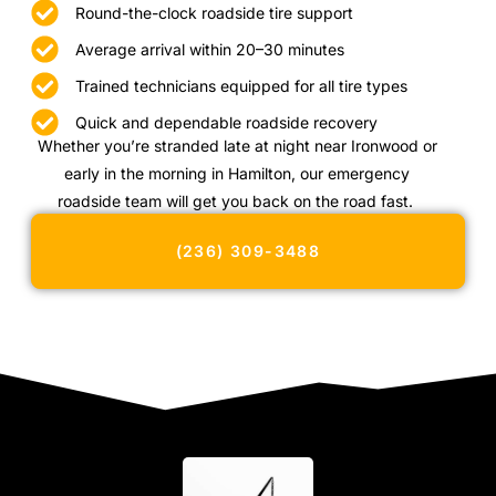
Round-the-clock roadside tire support
Average arrival within 20–30 minutes
Trained technicians equipped for all tire types
Quick and dependable roadside recovery
Whether you’re stranded late at night near Ironwood or
early in the morning in Hamilton, our emergency
roadside team will get you back on the road fast.
(236) 309-3488