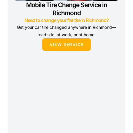
Mobile Tire Change Service in
Richmond
Need to change your flat tire in Richmond?
Get your car tire changed anywhere in Richmond—
roadside, at work, or at home!
VIEW SERVICE