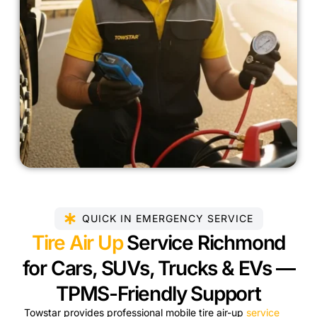
QUICK IN EMERGENCY SERVICE
Tire Air Up
Service Richmond
for Cars, SUVs, Trucks & EVs —
TPMS-Friendly Support
Towstar provides professional mobile tire air-up
service