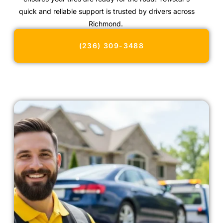
quick and reliable support is trusted by drivers across
Richmond.
(236) 309-3488