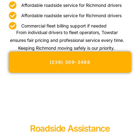
Affordable roadside service for Richmond drivers
Affordable roadside service for Richmond drivers
Commercial fleet billing support if needed
From individual drivers to fleet operators, Towstar
ensures fair pricing and professional service every time.
Keeping Richmond moving safely is our priority.
(236) 309-3488
Roadside Assistance