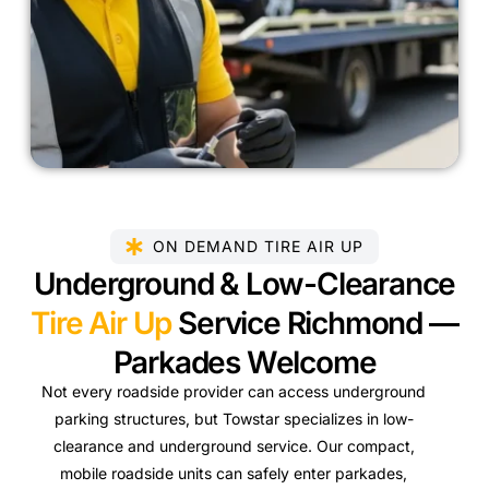
ON DEMAND TIRE AIR UP
Underground & Low-Clearance
Tire Air Up
Service Richmond —
Parkades Welcome
Not every roadside provider can access underground
parking structures, but Towstar specializes in low-
clearance and underground service. Our compact,
mobile roadside units can safely enter parkades,