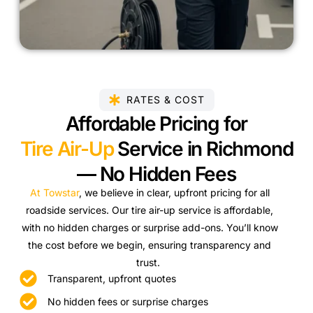
RATES & COST
Affordable Pricing for
Tire Air-Up
Service in Richmond
— No Hidden Fees
At Towstar
, we believe in clear, upfront pricing for all
roadside services. Our tire air-up service is affordable,
with no hidden charges or surprise add-ons. You’ll know
the cost before we begin, ensuring transparency and
trust.
Transparent, upfront quotes
No hidden fees or surprise charges