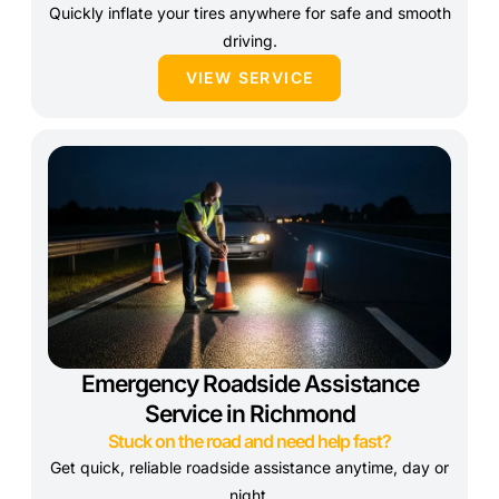
Quickly inflate your tires anywhere for safe and smooth
driving.
VIEW SERVICE
Emergency Roadside Assistance
Service in Richmond
Stuck on the road and need help fast?
Get quick, reliable roadside assistance anytime, day or
night.