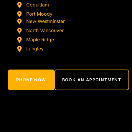
Coquitlam
Port Moody
New Westminster
North Vancouver
Maple Ridge
Langley
PHONE NOW
BOOK AN APPOINTMENT