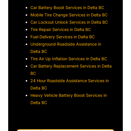
Car Battery Boost Services in Delta BC
Mobile Tire Change Services in Delta BC
Car Lockout Unlock Services in Delta BC
Tire Repair Services in Delta BC
Fuel Delivery Services in Delta BC
Underground Roadside Assistance in
Delta BC
Tire Air Up Inflation Services in Delta BC
Car Battery Replacement Services in Delta
BC
24 Hour Roadside Assistance Services in
Delta BC
Heavy Vehicle Battery Boost Services in
Delta BC