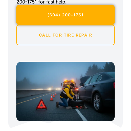
200-1751 for fast help.
(604) 200-1751
CALL FOR TIRE REPAIR