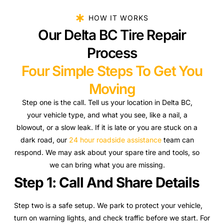
HOW IT WORKS
Our Delta BC Tire Repair
Process
Four Simple Steps To Get You
Moving
Step one is the call. Tell us your location in Delta BC,
your vehicle type, and what you see, like a nail, a
blowout, or a slow leak. If it is late or you are stuck on a
dark road, our
24 hour roadside assistance
team can
respond. We may ask about your spare tire and tools, so
we can bring what you are missing.
Step 1: Call And Share Details
Step two is a safe setup. We park to protect your vehicle,
turn on warning lights, and check traffic before we start. For