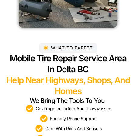
WHAT TO EXPECT
Mobile Tire Repair Service Area
In Delta BC
Help Near Highways, Shops, And
Homes
We Bring The Tools To You
Coverage In Ladner And Tsawwassen
Friendly Phone Support
Care With Rims And Sensors