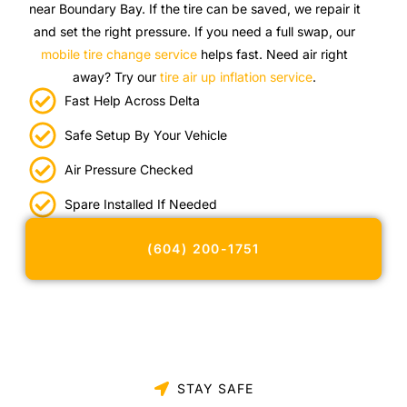
near Boundary Bay. If the tire can be saved, we repair it
and set the right pressure. If you need a full swap, our
mobile tire change service
helps fast. Need air right
away? Try our
tire air up inflation service
.
Fast Help Across Delta
Safe Setup By Your Vehicle
Air Pressure Checked
Spare Installed If Needed
(604) 200-1751
STAY SAFE