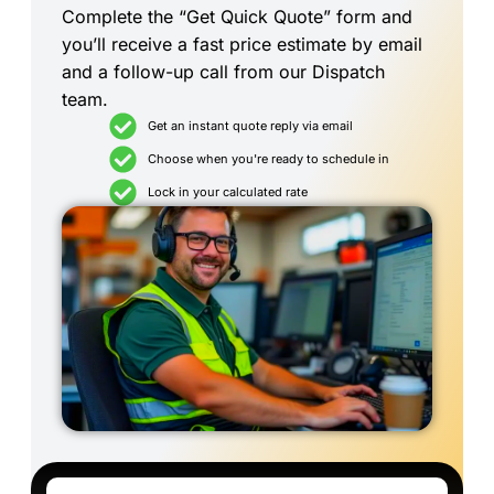
Complete the “Get Quick Quote” form and
you’ll receive a fast price estimate by email
and a follow-up call from our Dispatch
team.
Get an instant quote reply via email
Choose when you're ready to schedule in
Lock in your calculated rate