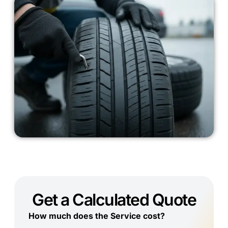
Get a Calculated Quote
How much does the Service cost?