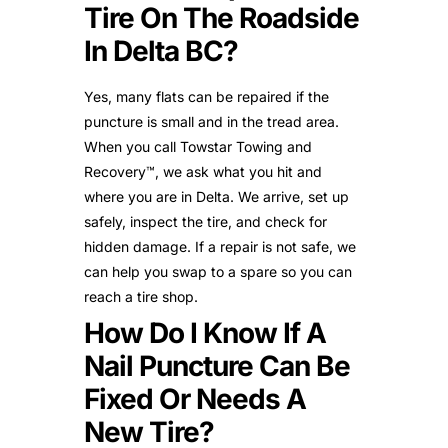
Tire On The Roadside
In Delta BC?
Yes, many flats can be repaired if the
puncture is small and in the tread area.
When you call Towstar Towing and
Recovery™, we ask what you hit and
where you are in Delta. We arrive, set up
safely, inspect the tire, and check for
hidden damage. If a repair is not safe, we
can help you swap to a spare so you can
reach a tire shop.
How Do I Know If A
Nail Puncture Can Be
Fixed Or Needs A
New Tire?