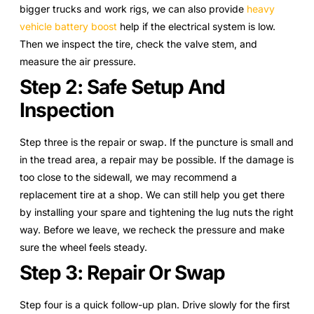
bigger trucks and work rigs, we can also provide
heavy
vehicle battery boost
help if the electrical system is low.
Then we inspect the tire, check the valve stem, and
measure the air pressure.
Step 2: Safe Setup And
Inspection
Step three is the repair or swap. If the puncture is small and
in the tread area, a repair may be possible. If the damage is
too close to the sidewall, we may recommend a
replacement tire at a shop. We can still help you get there
by installing your spare and tightening the lug nuts the right
way. Before we leave, we recheck the pressure and make
sure the wheel feels steady.
Step 3: Repair Or Swap
Step four is a quick follow-up plan. Drive slowly for the first