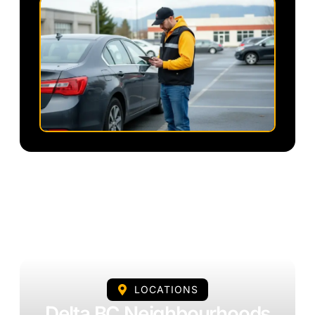
LOCATIONS
Delta BC Neighbourhoods