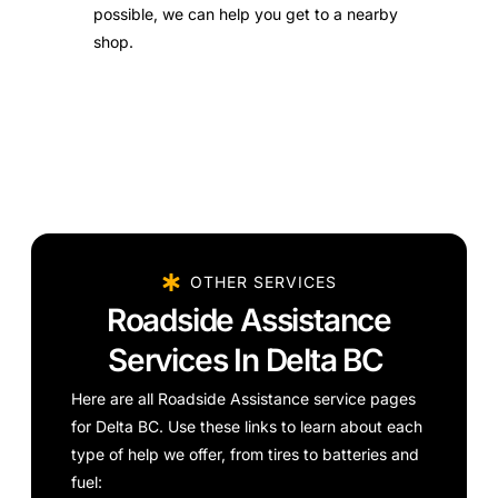
possible, we can help you get to a nearby
shop.
OTHER SERVICES
Roadside Assistance
Services In Delta BC
Here are all Roadside Assistance service pages
for Delta BC. Use these links to learn about each
type of help we offer, from tires to batteries and
fuel: