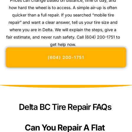
Prices can change based on distance, time of day, and
how hard the wheel is to access. A simple air-up is often
quicker than a full repair. If you searched “mobile tire
repair” and want a clear answer, tell us your tire size and
where you are in Delta. We will explain the steps, give a
fair estimate, and never rush safety. Call (604) 200-1751 to
get help now.
(604) 200-1751
Delta BC Tire Repair FAQs
Can You Repair A Flat