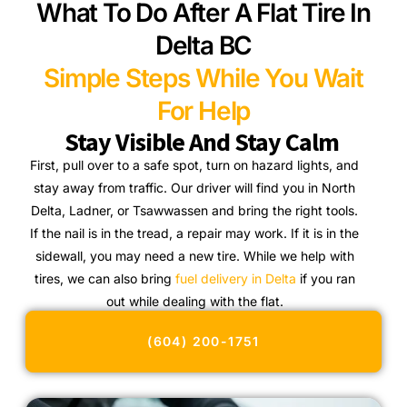
What To Do After A Flat Tire In
Delta BC
Simple Steps While You Wait
For Help
Stay Visible And Stay Calm
First, pull over to a safe spot, turn on hazard lights, and
stay away from traffic. Our driver will find you in North
Delta, Ladner, or Tsawwassen and bring the right tools.
If the nail is in the tread, a repair may work. If it is in the
sidewall, you may need a new tire. While we help with
tires, we can also bring
fuel delivery in Delta
if you ran
out while dealing with the flat.
(604) 200-1751