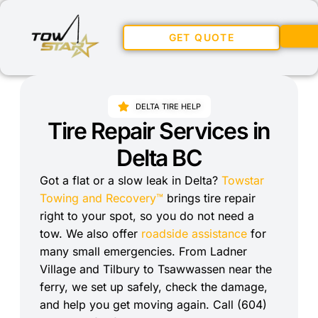
GET QUOTE
DELTA TIRE HELP
Tire Repair Services in
Delta BC
Got a flat or a slow leak in Delta?
Towstar
Towing and Recovery™
brings tire repair
right to your spot, so you do not need a
tow. We also offer
roadside assistance
for
many small emergencies. From Ladner
Village and Tilbury to Tsawwassen near the
ferry, we set up safely, check the damage,
and help you get moving again. Call (604)