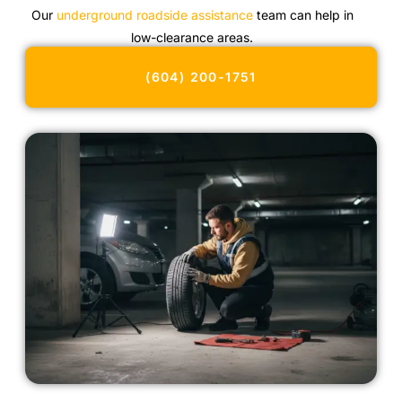
Our
underground roadside assistance
team can help in
low-clearance areas.
(604) 200-1751