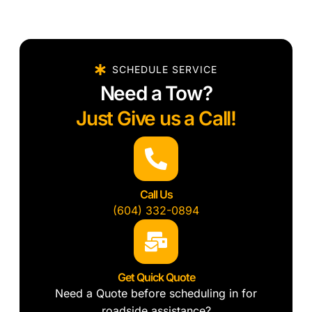
SCHEDULE SERVICE
Need a Tow?
Just Give us a Call!
Call Us
(604) 332-0894
Get Quick Quote
Need a Quote before scheduling in for
roadside assistance?