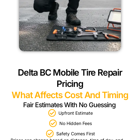
Delta BC Mobile Tire Repair
Pricing
What Affects Cost And Timing
Fair Estimates With No Guessing
Upfront Estimate
No Hidden Fees
Safety Comes First