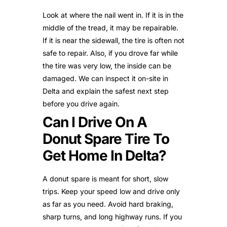
Look at where the nail went in. If it is in the
middle of the tread, it may be repairable.
If it is near the sidewall, the tire is often not
safe to repair. Also, if you drove far while
the tire was very low, the inside can be
damaged. We can inspect it on-site in
Delta and explain the safest next step
before you drive again.
Can I Drive On A
Donut Spare Tire To
Get Home In Delta?
A donut spare is meant for short, slow
trips. Keep your speed low and drive only
as far as you need. Avoid hard braking,
sharp turns, and long highway runs. If you