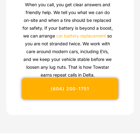
When you call, you get clear answers and
friendly help. We tell you what we can do
on-site and when a tire should be replaced
for safety. If your battery is beyond a boost,
we can arrange
car battery replacement
so
you are not stranded twice. We work with
care around modern cars, including EVs,
and we keep your vehicle stable before we
loosen any lug nuts. That is how Towstar
earns repeat calls in Delta.
(604) 200-1751