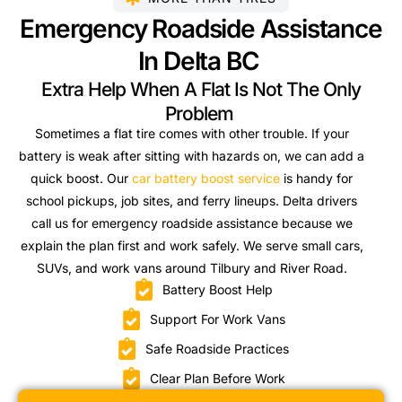
Emergency Roadside Assistance
In Delta BC
Extra Help When A Flat Is Not The Only
Problem
Sometimes a flat tire comes with other trouble. If your
battery is weak after sitting with hazards on, we can add a
quick boost. Our
car battery boost service
is handy for
school pickups, job sites, and ferry lineups. Delta drivers
call us for emergency roadside assistance because we
explain the plan first and work safely. We serve small cars,
SUVs, and work vans around Tilbury and River Road.
Battery Boost Help
Support For Work Vans
Safe Roadside Practices
Clear Plan Before Work