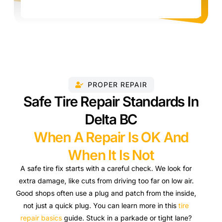
PROPER REPAIR
Safe Tire Repair Standards In
Delta BC
When A Repair Is OK And
When It Is Not
A safe tire fix starts with a careful check. We look for
extra damage, like cuts from driving too far on low air.
Good shops often use a plug and patch from the inside,
not just a quick plug. You can learn more in this
tire
repair basics
guide. Stuck in a parkade or tight lane?