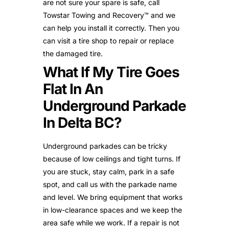
are not sure your spare is safe, call
Towstar Towing and Recovery™ and we
can help you install it correctly. Then you
can visit a tire shop to repair or replace
the damaged tire.
What If My Tire Goes
Flat In An
Underground Parkade
In Delta BC?
Underground parkades can be tricky
because of low ceilings and tight turns. If
you are stuck, stay calm, park in a safe
spot, and call us with the parkade name
and level. We bring equipment that works
in low-clearance spaces and we keep the
area safe while we work. If a repair is not