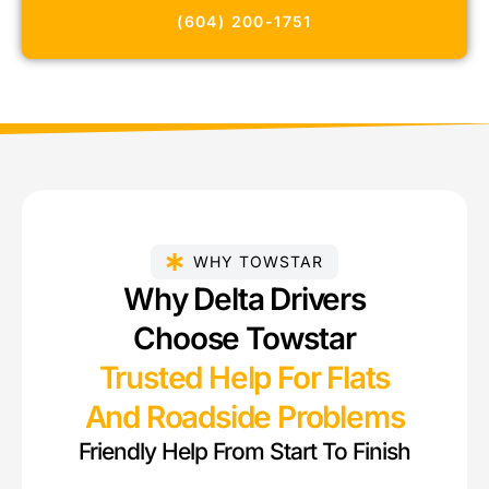
(604) 200-1751
WHY TOWSTAR
Why Delta Drivers
Choose Towstar
Trusted Help For Flats
And Roadside Problems
Friendly Help From Start To Finish