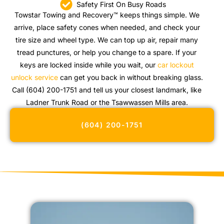
Safety First On Busy Roads
Towstar Towing and Recovery™ keeps things simple. We
arrive, place safety cones when needed, and check your
tire size and wheel type. We can top up air, repair many
tread punctures, or help you change to a spare. If your
keys are locked inside while you wait, our
car lockout
unlock service
can get you back in without breaking glass.
Call (604) 200-1751 and tell us your closest landmark, like
Ladner Trunk Road or the Tsawwassen Mills area.
(604) 200-1751