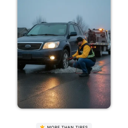
MORE THAN TIRES