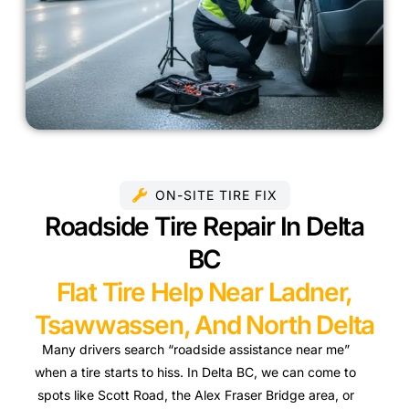
ON-SITE TIRE FIX
Roadside Tire Repair In Delta
BC
Flat Tire Help Near Ladner,
Tsawwassen, And North Delta
Many drivers search “roadside assistance near me”
when a tire starts to hiss. In Delta BC, we can come to
spots like Scott Road, the Alex Fraser Bridge area, or