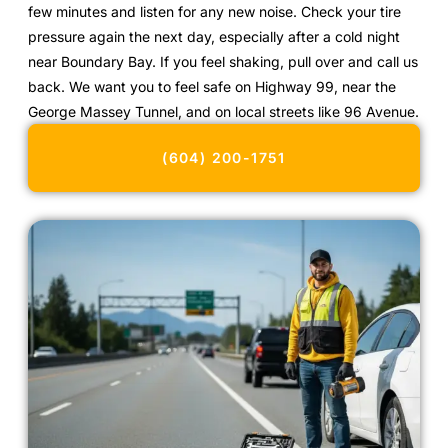
few minutes and listen for any new noise. Check your tire
pressure again the next day, especially after a cold night
near Boundary Bay. If you feel shaking, pull over and call us
back. We want you to feel safe on Highway 99, near the
George Massey Tunnel, and on local streets like 96 Avenue.
(604) 200-1751