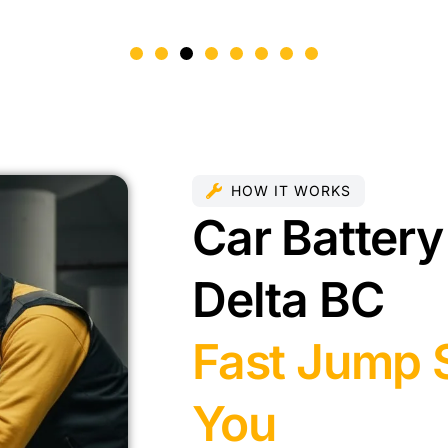
HOW IT WORKS
Car Battery
Delta BC
Fast Jump S
You