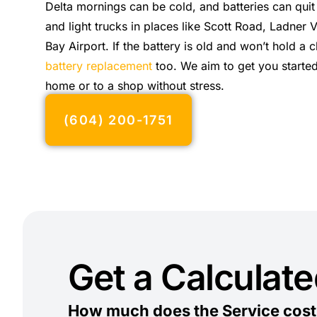
Delta mornings can be cold, and batteries can quit
and light trucks in places like Scott Road, Ladner 
Bay Airport. If the battery is old and won’t hold a
battery replacement
too. We aim to get you started
home or to a shop without stress.
(604) 200-1751
Get a Calculat
How much does the Service cost