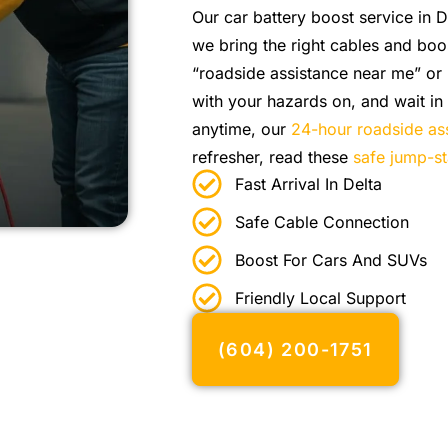
Our car battery boost service in D
we bring the right cables and boo
“roadside assistance near me” or
with your hazards on, and wait in 
anytime, our
24-hour roadside as
refresher, read these
safe jump-st
Fast Arrival In Delta
Safe Cable Connection
Boost For Cars And SUVs
Friendly Local Support
(604) 200-1751