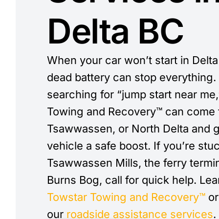
Delta BC
When your car won’t start in Delta
dead battery can stop everything. 
searching for “jump start near me
Towing and Recovery™ can come t
Tsawwassen, or North Delta and g
vehicle a safe boost. If you’re stu
Tsawwassen Mills, the ferry termin
Burns Bog, call for quick help. Le
Towstar Towing and Recovery™
or
our
roadside assistance services
.