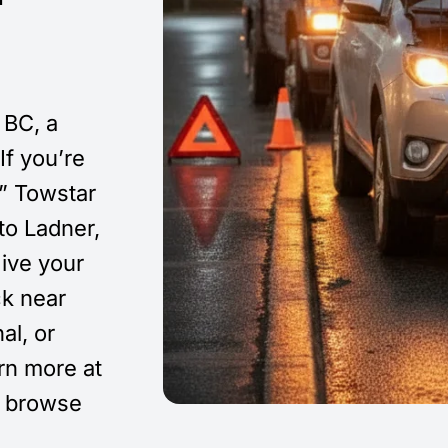
 BC, a
If you’re
,” Towstar
o Ladner,
ive your
ck near
al, or
arn more at
 browse