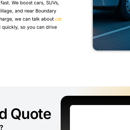
 fast. We boost cars, SUVs,
Village, and near Boundary
 charge, we can talk about
car
 quickly, so you can drive
ed Quote
?