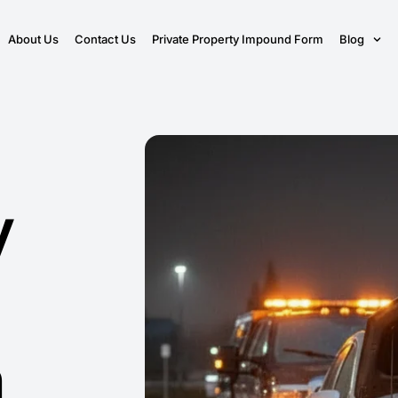
About Us
Contact Us
Private Property Impound Form
Blog
y
n