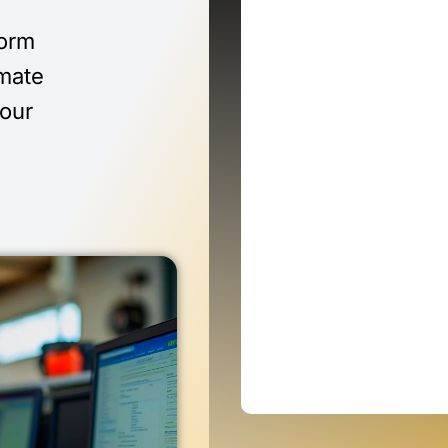
form
imate
 our
n