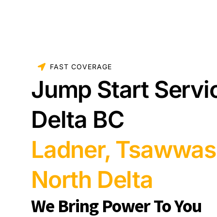
FAST COVERAGE
Jump Start Servi
Delta BC
Ladner, Tsawwas
North Delta
We Bring Power To You