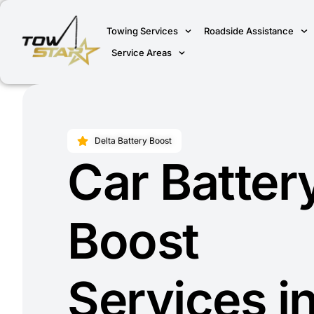
Towing Services
Roadside Assistance
Service Areas
Delta Battery Boost
Car Batter
Boost
Services i