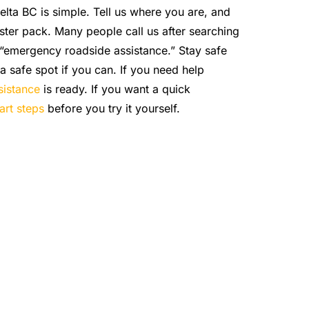
elta BC is simple. Tell us where you are, and
ster pack. Many people call us after searching
 “emergency roadside assistance.” Stay safe
a safe spot if you can. If you need help
sistance
is ready. If you want a quick
art steps
before you try it yourself.