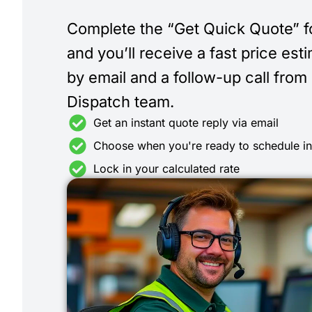
Complete the “Get Quick Quote” 
and you’ll receive a fast price est
by email and a follow-up call from
Dispatch team.
Get an instant quote reply via email
Choose when you're ready to schedule i
Lock in your calculated rate