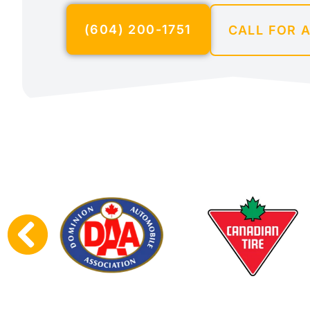
(604) 200-1751
CALL FOR 