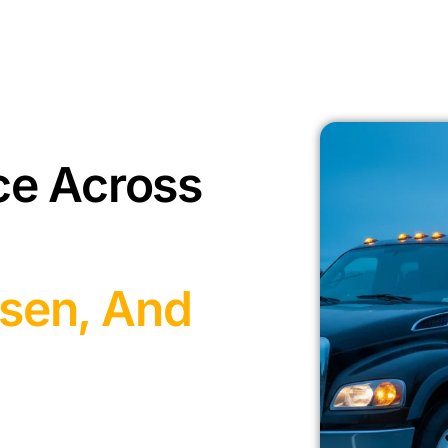
ce Across
sen, And