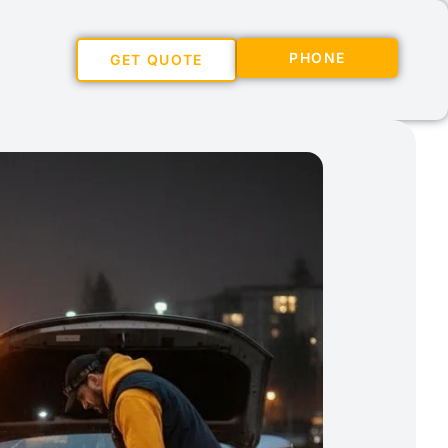
PHONE
GET QUOTE