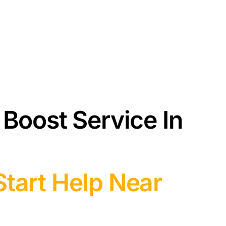
 Boost Service In
tart Help Near