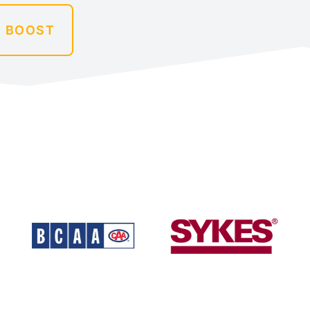
A BOOST