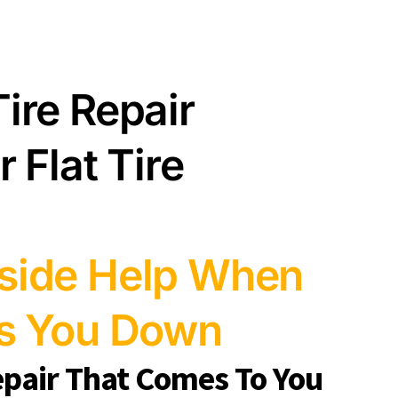
ire Repair
 Flat Tire
side Help When
ws You Down
epair That Comes To You