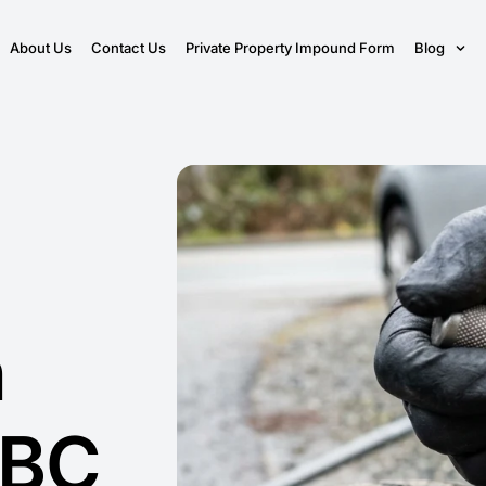
About Us
Contact Us
Private Property Impound Form
Blog
n
 BC