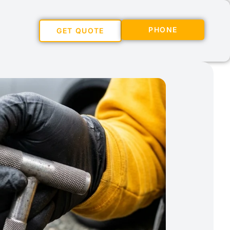
PHONE
GET QUOTE