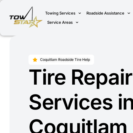
Towing Services
Roadside Assistance
Service Areas
Coquitlam Roadside Tire Help
Tire Repair
Services i
Coquitlam