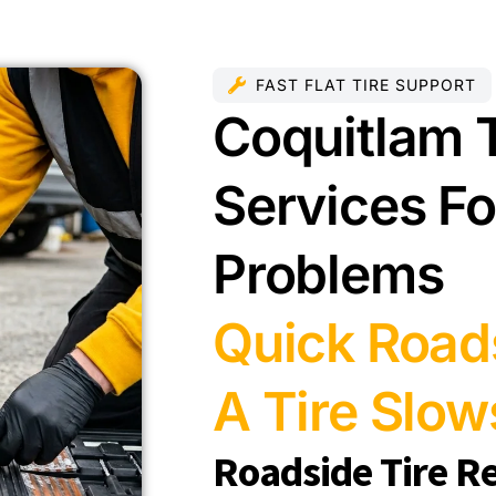
FAST FLAT TIRE SUPPORT
Coquitlam T
Services For
Problems
Quick Road
A Tire Slo
Roadside Tire R