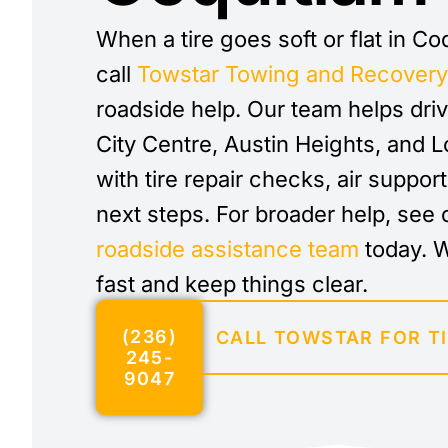
When a tire goes soft or flat in Co
call
Towstar Towing and Recover
roadside help. Our team helps dri
City Centre, Austin Heights, and
with tire repair checks, air suppor
next steps. For broader help, see 
roadside assistance team
today. 
fast and keep things clear.
(236)
CALL TOWSTAR FOR TI
245-
9047