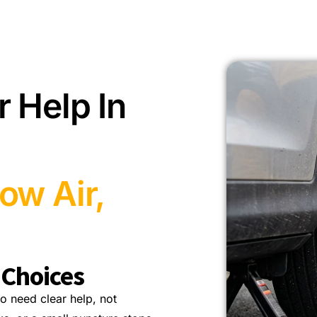
r Help In
ow Air,
 Choices
o need clear help, not