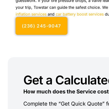
guesswork. If your tire pressure drops, a valve lea
your trip, Towstar can guide the safest choice. We
inflation services
and
car battery boost services
du
(236) 245-9047
Get a Calculat
How much does the Service cost
Complete the “Get Quick Quote” 