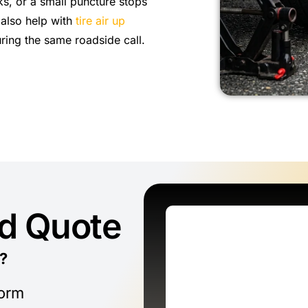
ks, or a small puncture stops
 also help with
tire air up
ring the same roadside call.
ed Quote
?
form