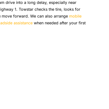
lam drive into a long delay, especially near
ghway 1. Towstar checks the tire, looks for
ou move forward. We can also arrange
mobile
adside assistance
when needed after your first