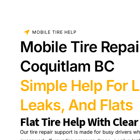
MOBILE TIRE HELP
Mobile Tire Repai
Coquitlam BC
Simple Help For L
Leaks, And Flats
Flat Tire Help With Clear
Our tire repair support is made for busy drivers wh