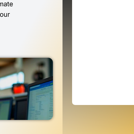
imate
 our
n