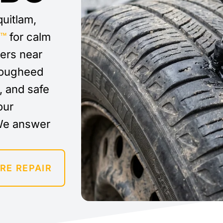
quitlam,
y™
for calm
vers near
 Lougheed
t, and safe
our
We answer
RE REPAIR