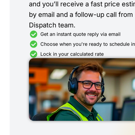
and you’ll receive a fast price est
by email and a follow-up call from
Dispatch team.
Get an instant quote reply via email
Choose when you're ready to schedule i
Lock in your calculated rate