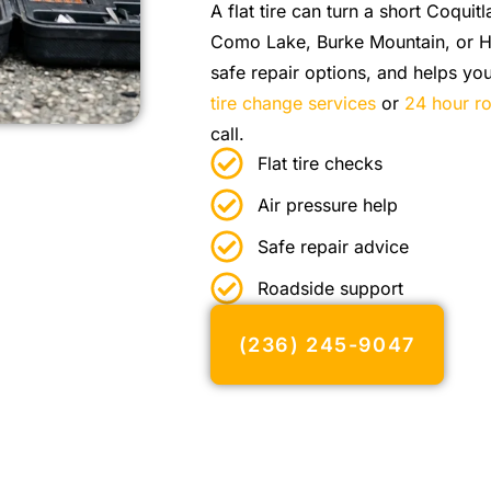
A flat tire can turn a short Coquit
Como Lake, Burke Mountain, or Hi
safe repair options, and helps y
tire change services
or
24 hour ro
call.
Flat tire checks
Air pressure help
Safe repair advice
Roadside support
(236) 245-9047