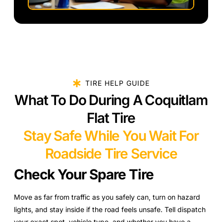
TIRE HELP GUIDE
What To Do During A Coquitlam
Flat Tire
Stay Safe While You Wait For
Roadside Tire Service
Check Your Spare Tire
Move as far from traffic as you safely can, turn on hazard
lights, and stay inside if the road feels unsafe. Tell dispatch
your exact spot, vehicle type, and whether you have a