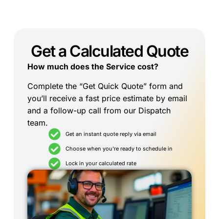
Get a Calculated Quote
How much does the Service cost?
Complete the “Get Quick Quote” form and
you’ll receive a fast price estimate by email
and a follow-up call from our Dispatch
team.
Get an instant quote reply via email
Choose when you're ready to schedule in
Lock in your calculated rate