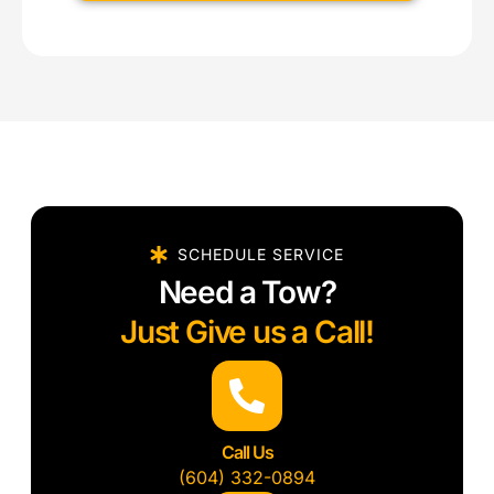
SCHEDULE SERVICE
Need a Tow?
Just Give us a Call!
Call Us
(604) 332-0894