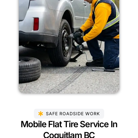
SAFE ROADSIDE WORK
Mobile Flat Tire Service In
Coquitlam BC