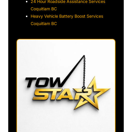
24 Hour Roadside Assistance Services
Coquitlam BC
Heavy Vehicle Battery Boost Services
Coquitlam BC