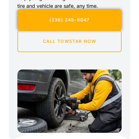
tire and vehicle are safe, any time.
(236) 245-9047
CALL TOWSTAR NOW