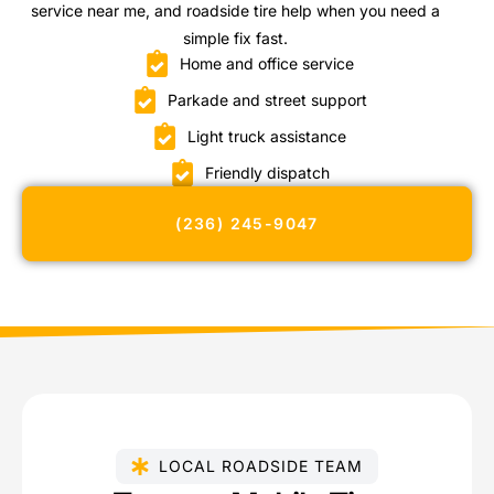
service near me, and roadside tire help when you need a
simple fix fast.
Home and office service
Parkade and street support
Light truck assistance
Friendly dispatch
(236) 245-9047
LOCAL ROADSIDE TEAM