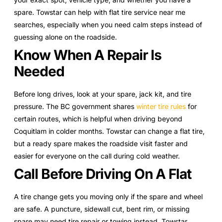
spare. Towstar can help with flat tire service near me
searches, especially when you need calm steps instead of
guessing alone on the roadside.
Know When A Repair Is
Needed
Before long drives, look at your spare, jack kit, and tire
pressure. The BC government shares
winter tire rules
for
certain routes, which is helpful when driving beyond
Coquitlam in colder months. Towstar can change a flat tire,
but a ready spare makes the roadside visit faster and
easier for everyone on the call during cold weather.
Call Before Driving On A Flat
A tire change gets you moving only if the spare and wheel
are safe. A puncture, sidewall cut, bent rim, or missing
spare may need tire repair or towing instead. Towstar