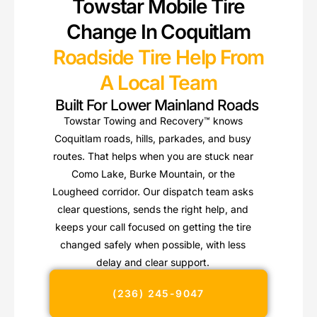
Towstar Mobile Tire
Change In Coquitlam
Roadside Tire Help From
A Local Team
Built For Lower Mainland Roads
Towstar Towing and Recovery™ knows
Coquitlam roads, hills, parkades, and busy
routes. That helps when you are stuck near
Como Lake, Burke Mountain, or the
Lougheed corridor. Our dispatch team asks
clear questions, sends the right help, and
keeps your call focused on getting the tire
changed safely when possible, with less
delay and clear support.
(236) 245-9047