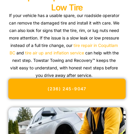
Low Tire
If your vehicle has a usable spare, our roadside operator
can remove the damaged tire and install it with care. We
can also look for signs that the tire, rim, or lug nuts need
more attention. If the issue is a slow leak or low pressure
instead of a full tire change, our
tire repair in Coquitlam
BC
and
tire air up and inflation service
can help with the
next step. Towstar Towing and Recovery™ keeps the
visit easy to understand, with honest next steps before
you drive away after service.
(236) 245-9047