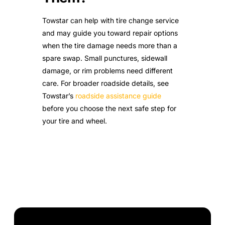
Towstar can help with tire change service
and may guide you toward repair options
when the tire damage needs more than a
spare swap. Small punctures, sidewall
damage, or rim problems need different
care. For broader roadside details, see
Towstar’s
roadside assistance guide
before you choose the next safe step for
your tire and wheel.