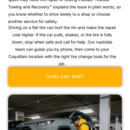
Towing and Recovery™ explains the issue in plain words, so
you know whether to drive slowly to a shop or choose
another service for safety.
Driving on a flat tire can hurt the rim and make the repair
cost higher. If the car pulls, shakes, or the tire is fully
down, stop when safe and call for help. Our roadside
team can guide you by phone, then come to your
Coquitlam location with the right tire change tools for the
job.
(236) 245-9047