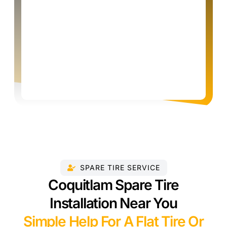
SPARE TIRE SERVICE
Coquitlam Spare Tire
Installation Near You
Simple Help For A Flat Tire Or