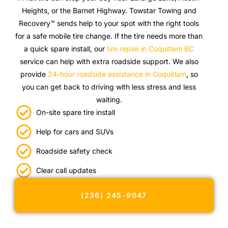
Heights, or the Barnet Highway. Towstar Towing and
Recovery™ sends help to your spot with the right tools
for a safe mobile tire change. If the tire needs more than
a quick spare install, our
tire repair in Coquitlam BC
service can help with extra roadside support. We also
provide
24-hour roadside assistance in Coquitlam
, so
you can get back to driving with less stress and less
waiting.
On-site spare tire install
Help for cars and SUVs
Roadside safety check
Clear call updates
(236) 245-9047