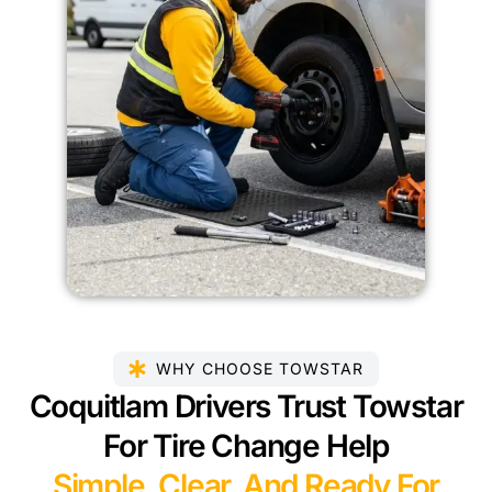
WHY CHOOSE TOWSTAR
Coquitlam Drivers Trust Towstar
For Tire Change Help
Simple, Clear, And Ready For