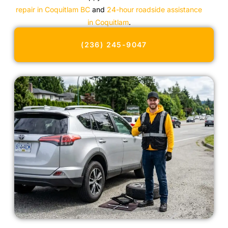
repair in Coquitlam BC
and
24-hour roadside assistance
in Coquitlam
.
(236) 245-9047