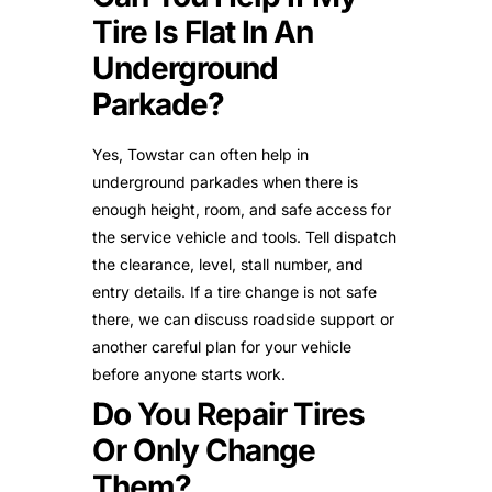
Tire Is Flat In An
Underground
Parkade?
Yes, Towstar can often help in
underground parkades when there is
enough height, room, and safe access for
the service vehicle and tools. Tell dispatch
the clearance, level, stall number, and
entry details. If a tire change is not safe
there, we can discuss roadside support or
another careful plan for your vehicle
before anyone starts work.
Do You Repair Tires
Or Only Change
Them?