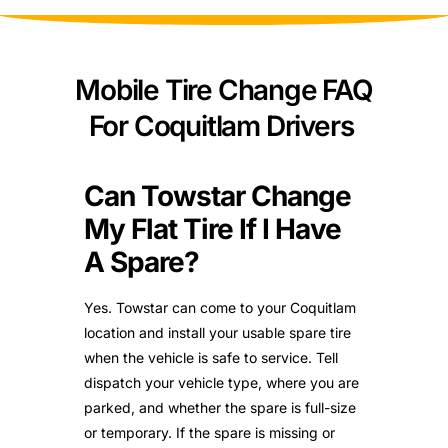
Mobile Tire Change FAQ
For Coquitlam Drivers
Can Towstar Change
My Flat Tire If I Have
A Spare?
Yes. Towstar can come to your Coquitlam
location and install your usable spare tire
when the vehicle is safe to service. Tell
dispatch your vehicle type, where you are
parked, and whether the spare is full-size
or temporary. If the spare is missing or