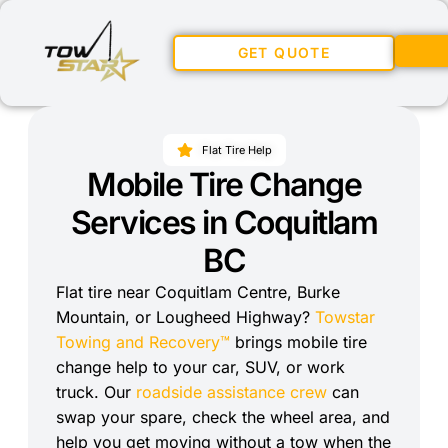
GET QUOTE
Flat Tire Help
Mobile Tire Change
Services in Coquitlam
BC
Flat tire near Coquitlam Centre, Burke
Mountain, or Lougheed Highway?
Towstar
Towing and Recovery™
brings mobile tire
change help to your car, SUV, or work
truck. Our
roadside assistance crew
can
swap your spare, check the wheel area, and
help you get moving without a tow when the