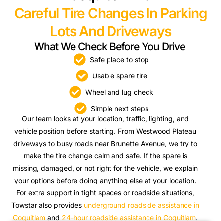
Careful Tire Changes In Parking
Lots And Driveways
What We Check Before You Drive
Safe place to stop
Usable spare tire
Wheel and lug check
Simple next steps
Our team looks at your location, traffic, lighting, and
vehicle position before starting. From Westwood Plateau
driveways to busy roads near Brunette Avenue, we try to
make the tire change calm and safe. If the spare is
missing, damaged, or not right for the vehicle, we explain
your options before doing anything else at your location.
For extra support in tight spaces or roadside situations,
Towstar also provides
underground roadside assistance in
Coquitlam
and
24-hour roadside assistance in Coquitlam
.