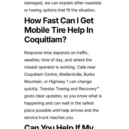
damaged, we can explain other roadside
or towing options that fit the situation.
How Fast Can I Get
Mobile Tire Help In
Coquitlam?
Response time depends on traffic,
weather, time of day, and where the
closest operator is working. Calls near
Coquitlam Centre, Maillardville, Burke
Mountain, or Highway 1 can change
quickly. Towstar Towing and Recovery™
gives clear updates, so you know what is
happening and can wait in the safest
place possible until help arrives and the
service truck reaches you.
Can You Help If My