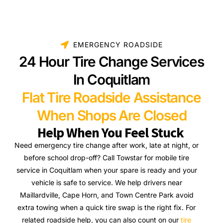
EMERGENCY ROADSIDE
24 Hour Tire Change Services
In Coquitlam
Flat Tire Roadside Assistance
When Shops Are Closed
Help When You Feel Stuck
Need emergency tire change after work, late at night, or
before school drop-off? Call Towstar for mobile tire
service in Coquitlam when your spare is ready and your
vehicle is safe to service. We help drivers near
Maillardville, Cape Horn, and Town Centre Park avoid
extra towing when a quick tire swap is the right fix. For
related roadside help, you can also count on our
tire