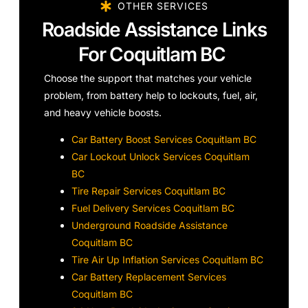
OTHER SERVICES
Roadside Assistance Links
For Coquitlam BC
Choose the support that matches your vehicle
problem, from battery help to lockouts, fuel, air,
and heavy vehicle boosts.
Car Battery Boost Services Coquitlam BC
Car Lockout Unlock Services Coquitlam
BC
Tire Repair Services Coquitlam BC
Fuel Delivery Services Coquitlam BC
Underground Roadside Assistance
Coquitlam BC
Tire Air Up Inflation Services Coquitlam BC
Car Battery Replacement Services
Coquitlam BC