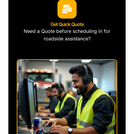
Get Quick Quote
Need a Quote before scheduling in for
roadside assistance?