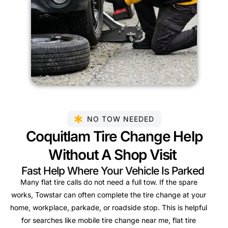
NO TOW NEEDED
Coquitlam Tire Change Help
Without A Shop Visit
Fast Help Where Your Vehicle Is Parked
Many flat tire calls do not need a full tow. If the spare
works, Towstar can often complete the tire change at your
home, workplace, parkade, or roadside stop. This is helpful
for searches like mobile tire change near me, flat tire