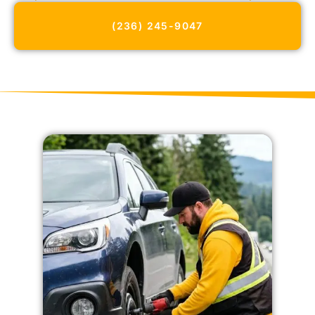
(236) 245-9047