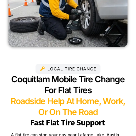
LOCAL TIRE CHANGE
Coquitlam Mobile Tire Change
For Flat Tires
Roadside Help At Home, Work,
Or On The Road
Fast Flat Tire Support
A flat tire can stop your day near Lafarge Lake, Austin