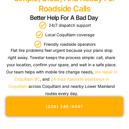
Roadside Calls
Better Help For A Bad Day
24/7 dispatch support
Local Coquitlam coverage
Friendly roadside operators
Flat tire problems feel urgent because your plans stop
right away. Towstar keeps the process simple: call, share
your location, confirm your spare, and wait in a safe place.
Our team helps with mobile tire change needs,
tire repair in
Coquitlam BC
, and
24-hour roadside assistance in
Coquitlam
across Coquitlam and nearby Lower Mainland
routes every day.
(236) 245-9047