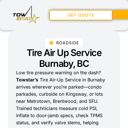
GET QUOTE
ROADSIDE
Tire Air Up Service
Burnaby, BC
Low tire pressure warning on the dash?
Towstar’s
Tire Air-Up Service in Burnaby
arrives wherever you’re parked—condo
parkades, curbside on Kingsway, or lots
near Metrotown, Brentwood, and SFU.
Trained technicians measure cold PSI,
inflate to door-jamb specs, check TPMS
status, and verify valve stems, helping