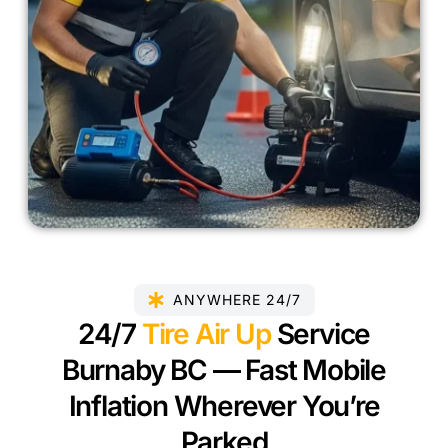
ANYWHERE 24/7
24/7
Tire Air Up
Service
Burnaby BC — Fast Mobile
Inflation Wherever You’re
Parked