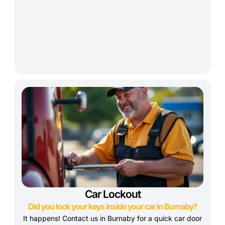
Car Lockout
Did you lock your keys inside your car in Burnaby?
It happens! Contact us in Burnaby for a quick car door