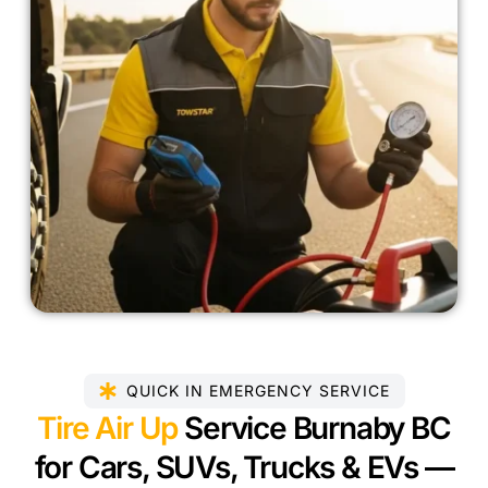
QUICK IN EMERGENCY SERVICE
Tire Air Up
Service Burnaby BC
for Cars, SUVs, Trucks & EVs —