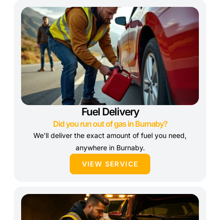
Fuel Delivery
Did you run out of gas in Burnaby?
We’ll deliver the exact amount of fuel you need,
anywhere in Burnaby.
VIEW SERVICE