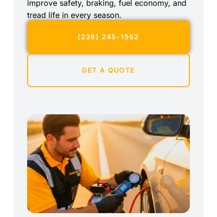
improve safety, braking, fuel economy, and
tread life in every season.
(236) 245-1552
GET A QUOTE