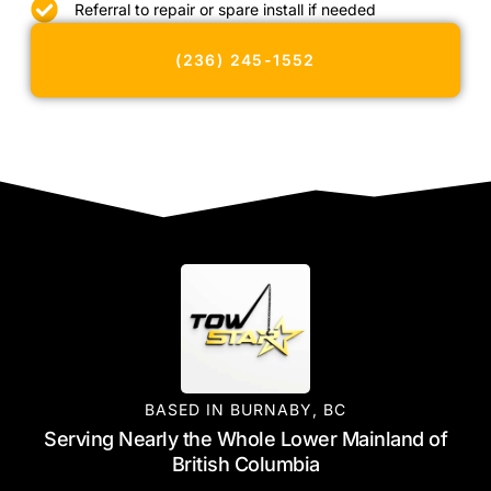
Referral to repair or spare install if needed
(236) 245-1552
BASED IN BURNABY, BC
Serving Nearly the Whole Lower Mainland of
British Columbia