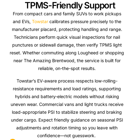
TPMS-Friendly Support
From compact cars and family SUVs to work pickups
and EVs,
Towstar
calibrates pressure precisely to the
manufacturer placard, protecting handling and range.
Technicians perform quick visual inspections for nail
punctures or sidewall damage, then verify TPMS light
reset. Whether commuting along Lougheed or shopping
near The Amazing Brentwood, the service is built for
reliable, on-the-spot results.
Towstar’s EV-aware process respects low-rolling-
resistance requirements and load ratings, supporting
hybrids and battery-electric models without risking
uneven wear. Commercial vans and light trucks receive
load-appropriate PSI to stabilize steering and braking
under cargo. Expect friendly guidance on seasonal PSI
adjustments and rotation timing so you leave with
confidence—not guesswork.