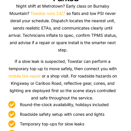
Night shift at Metrotown? Early class on Burnaby
Mountain?
Towstar runs 24/7
so flats and low PSI never
derail your schedule. Dispatch locates the nearest unit,
sends realistic ETAs, and communicates clearly until
arrival. Technicians inflate to spec, confirm TPMS status,
and advise if a repair or spare install is the smarter next
step.
If a slow leak is suspected, Towstar can perform a
temporary top-up to move safely, then connect you with
mobile tire repair
or a shop visit. For roadside hazards on
Kingsway or Cariboo Road, reflective gear, cones, and
lighting are deployed first so the scene stays controlled
and safe throughout the service.
Round-the-clock availability, holidays included
Roadside safety setup with cones and lights
Temporary top-ups for slow leaks