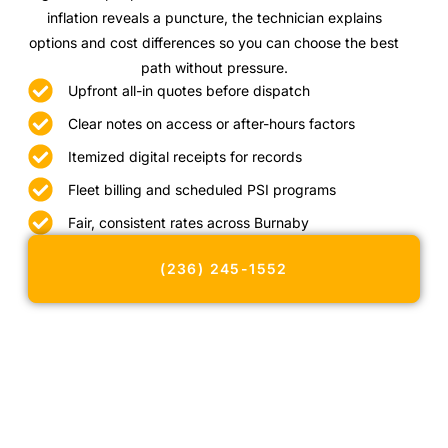
inflation reveals a puncture, the technician explains
options and cost differences so you can choose the best
path without pressure.
Upfront all-in quotes before dispatch
Clear notes on access or after-hours factors
Itemized digital receipts for records
Fleet billing and scheduled PSI programs
Fair, consistent rates across Burnaby
(236) 245-1552