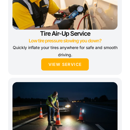
Tire Air-Up Service
Low tire pressure slowing you down?
Quickly inflate your tires anywhere for safe and smooth
driving.
VIEW SERVICE