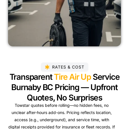
RATES & COST
Transparent
Tire Air Up
Service
Burnaby BC Pricing — Upfront
Quotes, No Surprises
Towstar quotes before rolling—no hidden fees, no
unclear after-hours add-ons. Pricing reflects location,
access (e.g., underground), and service time, with
digital receipts provided for insurance or fleet records. If