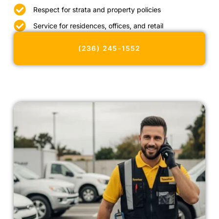
Respect for strata and property policies
Service for residences, offices, and retail
(236) 245-1552