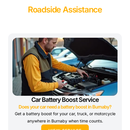
Roadside Assistance
Car Battery Boost Service
Does your car need a battery boost in Burnaby?
Get a battery boost for your car, truck, or motorcycle
anywhere in Burnaby when time counts.