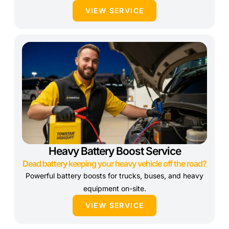
VIEW SERVICE
Heavy Battery Boost Service
Dead battery keeping your heavy vehicle off the road?
Powerful battery boosts for trucks, buses, and heavy
equipment on-site.
VIEW SERVICE