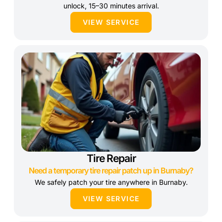
unlock, 15–30 minutes arrival.
VIEW SERVICE
Tire Repair
Need a temporary tire repair patch up in Burnaby?
We safely patch your tire anywhere in Burnaby.
VIEW SERVICE