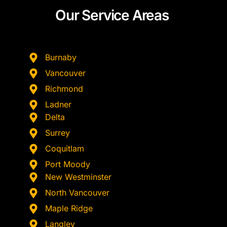
Our Service Areas
Burnaby
Vancouver
Richmond
Ladner
Delta
Surrey
Coquitlam
Port Moody
New Westminster
North Vancouver
Maple Ridge
Langley