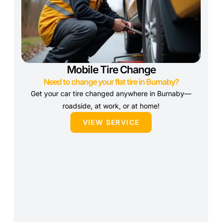
Mobile Tire Change
Need to change your flat tire in Burnaby?
Get your car tire changed anywhere in Burnaby—
roadside, at work, or at home!
VIEW SERVICE