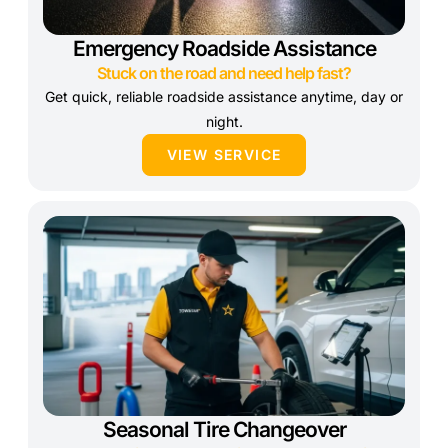
Emergency Roadside Assistance
Stuck on the road and need help fast?
Get quick, reliable roadside assistance anytime, day or
night.
VIEW SERVICE
Seasonal Tire Changeover