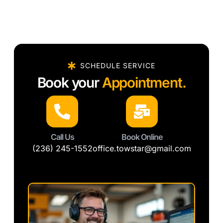
SCHEDULE SERVICE
Book your
Appointment.
Call Us
Book Online
(236) 245-1552
office.towstar@gmail.com