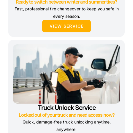
Ready to switch between winter and summer tires?
Fast, professional tire changeover to keep you safe in
every season.
VIEW SERVICE
Truck Unlock Service
Locked out of your truck and need access now?
Quick, damage-free truck unlocking anytime,
anywhere.