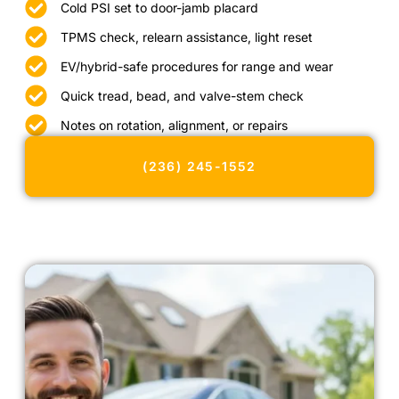
Cold PSI set to door-jamb placard
TPMS check, relearn assistance, light reset
EV/hybrid-safe procedures for range and wear
Quick tread, bead, and valve-stem check
Notes on rotation, alignment, or repairs
(236) 245-1552