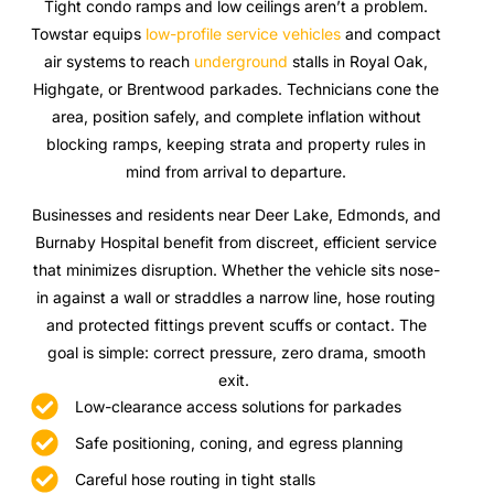
Tight condo ramps and low ceilings aren’t a problem.
Towstar equips
low-profile service vehicles
and compact
air systems to reach
underground
stalls in Royal Oak,
Highgate, or Brentwood parkades. Technicians cone the
area, position safely, and complete inflation without
blocking ramps, keeping strata and property rules in
mind from arrival to departure.
Businesses and residents near Deer Lake, Edmonds, and
Burnaby Hospital benefit from discreet, efficient service
that minimizes disruption. Whether the vehicle sits nose-
in against a wall or straddles a narrow line, hose routing
and protected fittings prevent scuffs or contact. The
goal is simple: correct pressure, zero drama, smooth
exit.
Low-clearance access solutions for parkades
Safe positioning, coning, and egress planning
Careful hose routing in tight stalls