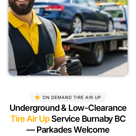
ON DEMAND TIRE AIR UP
Underground & Low-Clearance
Tire Air Up
Service Burnaby BC
— Parkades Welcome