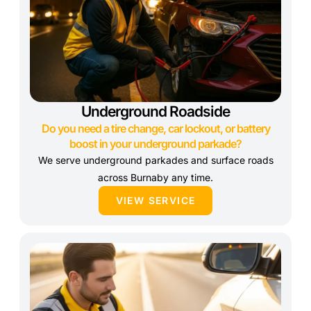
Underground Roadside
Do you need a tire change, car lockout, or battery
boost in your underground parkade?
We serve underground parkades and surface roads
across Burnaby any time.
VIEW SERVICE