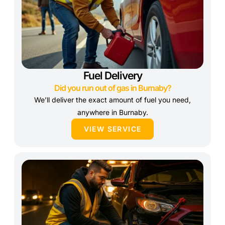
Fuel Delivery
Did you run out of gas in Burnaby?
We’ll deliver the exact amount of fuel you need,
anywhere in Burnaby.
VIEW SERVICE