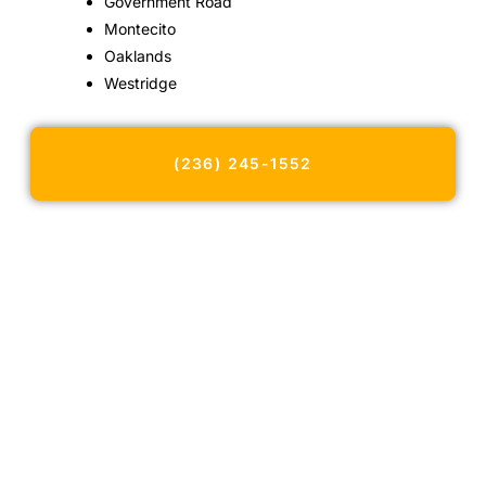
Government Road
Montecito
Oaklands
Westridge
(236) 245-1552