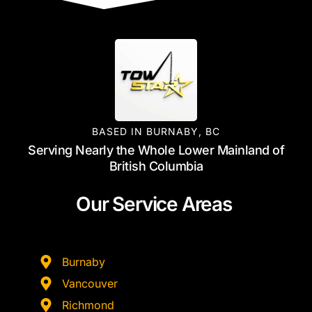
BASED IN BURNABY, BC
Serving Nearly the Whole Lower Mainland of
British Columbia
Our Service Areas
Burnaby
Vancouver
Richmond