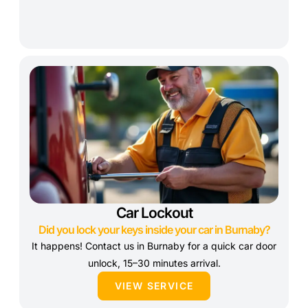
Car Lockout
Did you lock your keys inside your car in Burnaby?
It happens! Contact us in Burnaby for a quick car door
unlock, 15–30 minutes arrival.
VIEW SERVICE