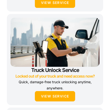
VIEW SERVICE
Truck Unlock Service
Locked out of your truck and need access now?
Quick, damage-free truck unlocking anytime,
anywhere.
VIEW SERVICE