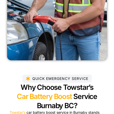
QUICK EMERGENCY SERVICE
Why Choose Towstar’s
Car Battery Boost
Service
Burnaby BC?
Towstar’s
car battery boost service in Burnaby stands