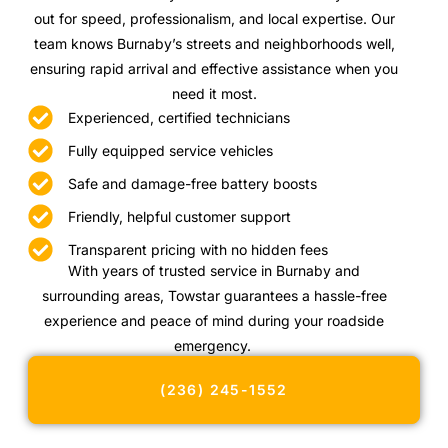
out for speed, professionalism, and local expertise. Our
team knows Burnaby’s streets and neighborhoods well,
ensuring rapid arrival and effective assistance when you
need it most.
Experienced, certified technicians
Fully equipped service vehicles
Safe and damage-free battery boosts
Friendly, helpful customer support
Transparent pricing with no hidden fees
With years of trusted service in Burnaby and
surrounding areas, Towstar guarantees a hassle-free
experience and peace of mind during your roadside
emergency.
(236) 245-1552