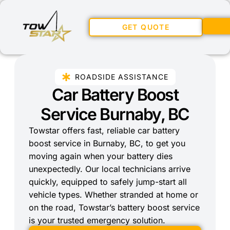
GET QUOTE
ROADSIDE ASSISTANCE
Car Battery Boost
Service Burnaby, BC
Towstar offers fast, reliable car battery
boost service in Burnaby, BC, to get you
moving again when your battery dies
unexpectedly. Our local technicians arrive
quickly, equipped to safely jump-start all
vehicle types. Whether stranded at home or
on the road, Towstar’s battery boost service
is your trusted emergency solution.