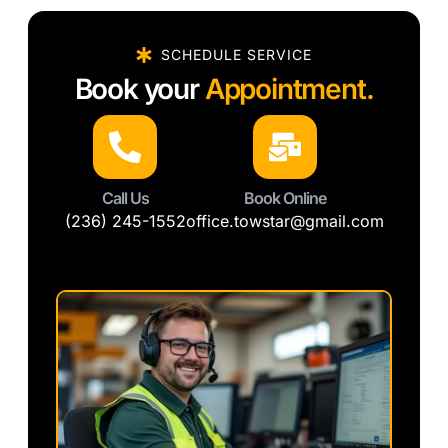
SCHEDULE SERVICE
Book your
Appointment.
Call Us
Book Online
(236) 245-1552
office.towstar@gmail.com