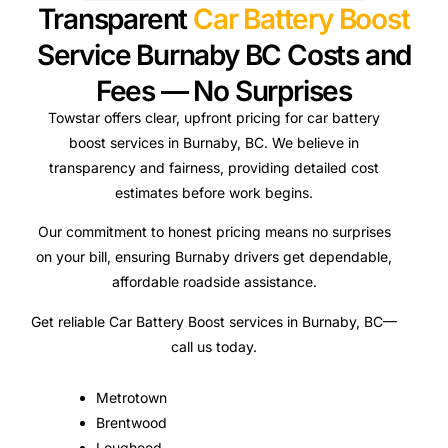
Transparent
Car Battery Boost
Service Burnaby BC Costs and
Fees — No Surprises
Towstar offers clear, upfront pricing for car battery
boost services in Burnaby, BC. We believe in
transparency and fairness, providing detailed cost
estimates before work begins.
Our commitment to honest pricing means no surprises
on your bill, ensuring Burnaby drivers get dependable,
affordable roadside assistance.
Get reliable Car Battery Boost services in Burnaby, BC—
call us today.
Metrotown
Brentwood
Lougheed