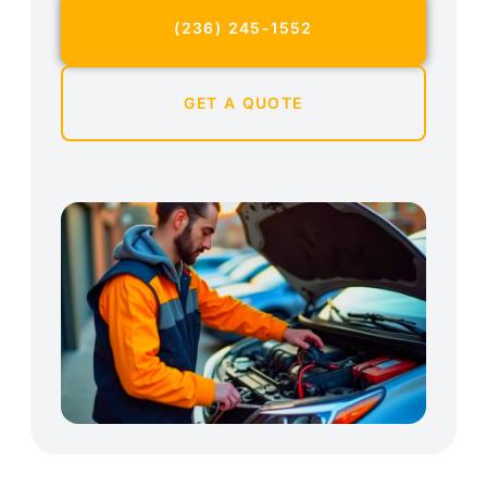
(236) 245-1552
GET A QUOTE