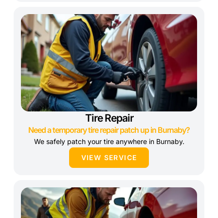
Tire Repair
Need a temporary tire repair patch up in Burnaby?
We safely patch your tire anywhere in Burnaby.
VIEW SERVICE