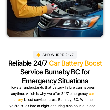
ANYWHERE 24/7
Reliable 24/7
Car Battery Boost
Service Burnaby BC for
Emergency Situations
Towstar understands that battery failure can happen
anytime, which is why we offer 24/7 emergency
car
battery
boost service across Burnaby, BC. Whether
you’re stuck late at night or during rush hour, our local