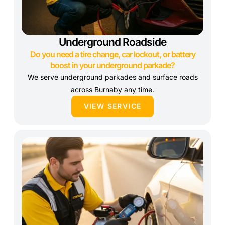
Underground Roadside
Do you need a tire change, car lockout, or battery
boost in your underground parkade?
We serve underground parkades and surface roads
across Burnaby any time.
VIEW SERVICE