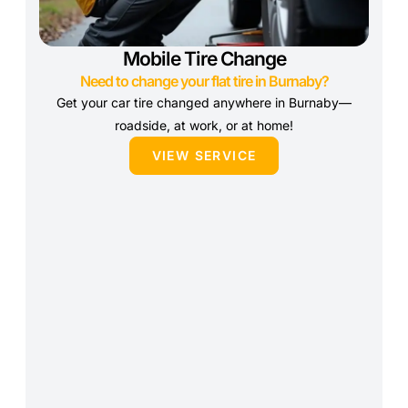
Mobile Tire Change
Need to change your flat tire in Burnaby?
Get your car tire changed anywhere in Burnaby—
roadside, at work, or at home!
VIEW SERVICE