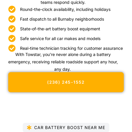
teams respond quickly.
Round-the-clock availability, including holidays
Fast dispatch to all Burnaby neighborhoods
State-of-the-art battery boost equipment
Safe service for all car makes and models
Real-time technician tracking for customer assurance
With Towstar, you’re never alone during a battery
emergency, receiving reliable roadside support any hour,
any day.
(236) 245-1552
CAR BATTERY BOOST NEAR ME