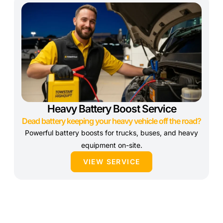
Heavy Battery Boost Service
Dead battery keeping your heavy vehicle off the road?
Powerful battery boosts for trucks, buses, and heavy
equipment on-site.
VIEW SERVICE