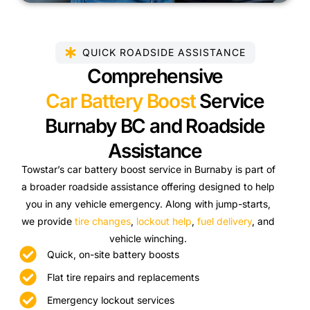
QUICK ROADSIDE ASSISTANCE
Comprehensive
Car Battery Boost
Service
Burnaby BC and Roadside
Assistance
Towstar’s car battery boost service in Burnaby is part of
a broader roadside assistance offering designed to help
you in any vehicle emergency. Along with jump-starts,
we provide
tire changes
,
lockout help
,
fuel delivery
, and
vehicle winching.
Quick, on-site battery boosts
Flat tire repairs and replacements
Emergency lockout services