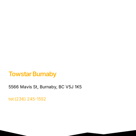
Towstar Burnaby
5566 Mavis St, Burnaby, BC V5J 1K5
tel:(236) 245-1552