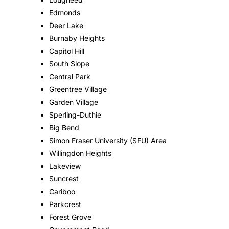
Edmonds
Deer Lake
Burnaby Heights
Capitol Hill
South Slope
Central Park
Greentree Village
Garden Village
Sperling-Duthie
Big Bend
Simon Fraser University (SFU) Area
Willingdon Heights
Lakeview
Suncrest
Cariboo
Parkcrest
Forest Grove