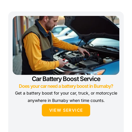
Car Battery Boost Service
Does your car need a battery boost in Burnaby?
Get a battery boost for your car, truck, or motorcycle
anywhere in Burnaby when time counts.
VIEW SERVICE