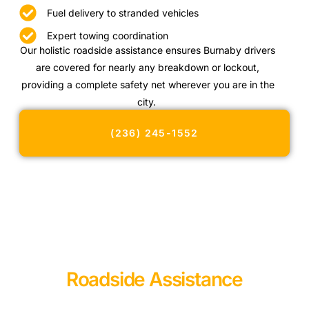
Fuel delivery to stranded vehicles
Expert towing coordination
Our holistic roadside assistance ensures Burnaby drivers
are covered for nearly any breakdown or lockout,
providing a complete safety net wherever you are in the
city.
(236) 245-1552
Roadside Assistance