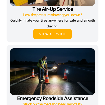
Tire Air-Up Service
Low tire pressure slowing you down?
Quickly inflate your tires anywhere for safe and smooth
driving.
VIEW SERVICE
Emergency Roadside Assistance
Stuck on the road and need help fast?