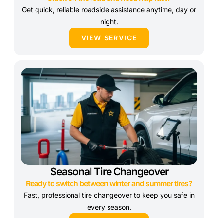
Get quick, reliable roadside assistance anytime, day or
night.
VIEW SERVICE
Seasonal Tire Changeover
Ready to switch between winter and summer tires?
Fast, professional tire changeover to keep you safe in
every season.