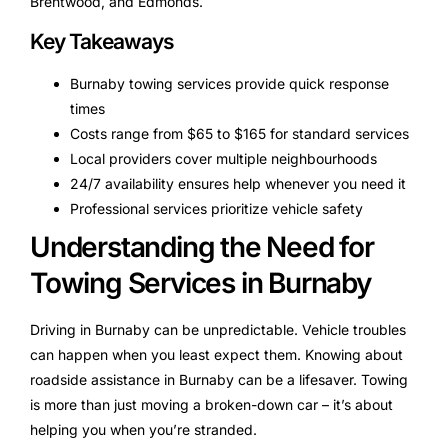
Brentwood, and Edmonds.
Key Takeaways
Burnaby towing services provide quick response
times
Costs range from $65 to $165 for standard services
Local providers cover multiple neighbourhoods
24/7 availability ensures help whenever you need it
Professional services prioritize vehicle safety
Understanding the Need for
Towing Services in Burnaby
Driving in Burnaby can be unpredictable. Vehicle troubles
can happen when you least expect them. Knowing about
roadside assistance in Burnaby can be a lifesaver. Towing
is more than just moving a broken-down car – it’s about
helping you when you’re stranded.