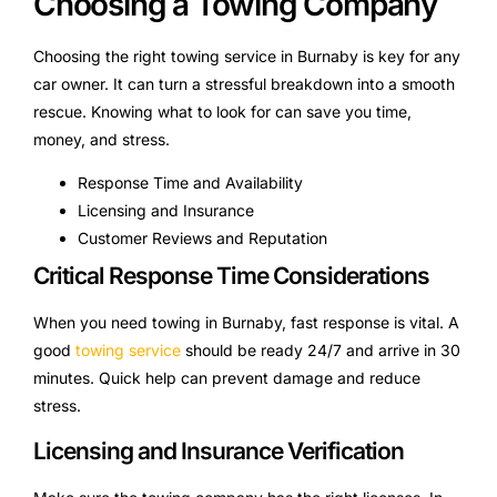
Choosing a Towing Company
Choosing the right towing service in Burnaby is key for any
car owner. It can turn a stressful breakdown into a smooth
rescue. Knowing what to look for can save you time,
money, and stress.
Response Time and Availability
Licensing and Insurance
Customer Reviews and Reputation
Critical Response Time Considerations
When you need towing in Burnaby, fast response is vital. A
good
towing service
should be ready 24/7 and arrive in 30
minutes. Quick help can prevent damage and reduce
stress.
Licensing and Insurance Verification