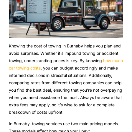
Knowing the cost of towing in Burnaby helps you plan and
avoid surprises. Whether it’s impound towing or accident
towing, understanding prices is key. By knowing
how much
car towing costs
, you can budget accordingly and make
informed decisions in stressful situations. Additionally,
comparing rates from different towing companies can help
you find the best deal, ensuring that you’re not overpaying
when you need assistance the most. Always be aware that
extra fees may apply, so it’s wise to ask for a complete
breakdown of costs upfront.
In Burnaby, towing services use two main pricing models.
These models affect how much you’ll pay: