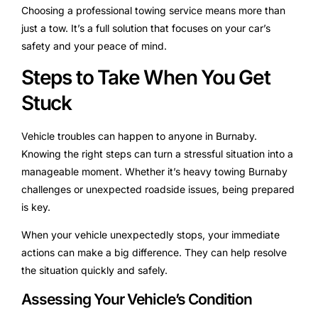
Choosing a professional towing service means more than
just a tow. It’s a full solution that focuses on your car’s
safety and your peace of mind.
Steps to Take When You Get
Stuck
Vehicle troubles can happen to anyone in Burnaby.
Knowing the right steps can turn a stressful situation into a
manageable moment. Whether it’s heavy towing Burnaby
challenges or unexpected roadside issues, being prepared
is key.
When your vehicle unexpectedly stops, your immediate
actions can make a big difference. They can help resolve
the situation quickly and safely.
Assessing Your Vehicle’s Condition