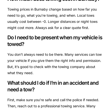
Towing prices in Burnaby change based on how far you
need to go, what you’re towing, and when. Local tows
usually cost between -0. Longer distances or night tows
might cost more. Always ask for a clear quote first.
Do I need to be present when my vehicle is
towed?
You don’t always need to be there. Many services can tow
your vehicle if you give them the right info and permission.
But, it’s good to check with the towing company about
what they need.
What should I do if I’m in an accident and
need a tow?
First, make sure you’re safe and call the police if needed.
Then, reach out to a professional towing service. Many