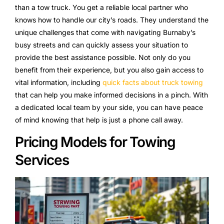
than a tow truck. You get a reliable local partner who
knows how to handle our city’s roads. They understand the
unique challenges that come with navigating Burnaby’s
busy streets and can quickly assess your situation to
provide the best assistance possible. Not only do you
benefit from their experience, but you also gain access to
vital information, including
quick facts about truck towing
that can help you make informed decisions in a pinch. With
a dedicated local team by your side, you can have peace
of mind knowing that help is just a phone call away.
Pricing Models for Towing
Services