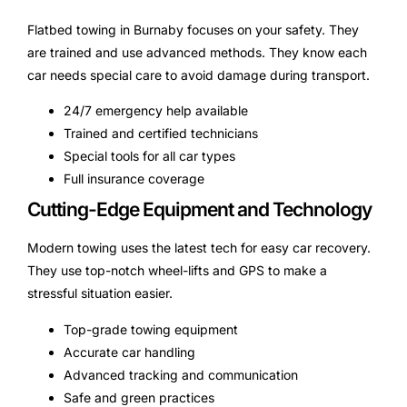
Flatbed towing in Burnaby focuses on your safety. They
are trained and use advanced methods. They know each
car needs special care to avoid damage during transport.
24/7 emergency help available
Trained and certified technicians
Special tools for all car types
Full insurance coverage
Cutting-Edge Equipment and Technology
Modern towing uses the latest tech for easy car recovery.
They use top-notch wheel-lifts and GPS to make a
stressful situation easier.
Top-grade towing equipment
Accurate car handling
Advanced tracking and communication
Safe and green practices