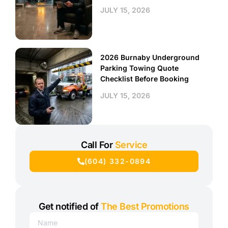
JULY 15, 2026
2026 Burnaby Underground
Parking Towing Quote
Checklist Before Booking
JULY 15, 2026
Call For
Service
(604) 332-0894
Get notified of
The Best Promotions