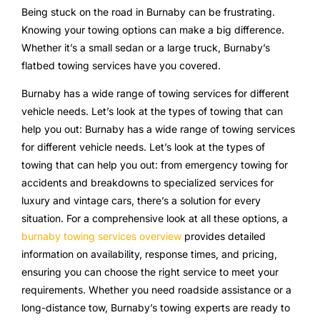
Being stuck on the road in Burnaby can be frustrating.
Knowing your towing options can make a big difference.
Whether it’s a small sedan or a large truck, Burnaby’s
flatbed towing services have you covered.
Burnaby has a wide range of towing services for different
vehicle needs. Let’s look at the types of towing that can
help you out: Burnaby has a wide range of towing services
for different vehicle needs. Let’s look at the types of
towing that can help you out: from emergency towing for
accidents and breakdowns to specialized services for
luxury and vintage cars, there’s a solution for every
situation. For a comprehensive look at all these options, a
burnaby towing services overview
provides detailed
information on availability, response times, and pricing,
ensuring you can choose the right service to meet your
requirements. Whether you need roadside assistance or a
long-distance tow, Burnaby’s towing experts are ready to