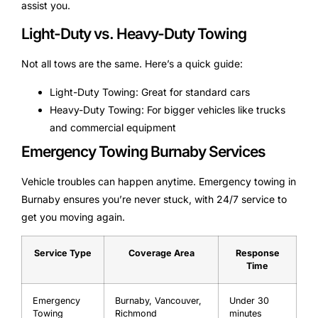
assist you.
Light-Duty vs. Heavy-Duty Towing
Not all tows are the same. Here’s a quick guide:
Light-Duty Towing: Great for standard cars
Heavy-Duty Towing: For bigger vehicles like trucks
and commercial equipment
Emergency Towing Burnaby Services
Vehicle troubles can happen anytime. Emergency towing in
Burnaby ensures you’re never stuck, with 24/7 service to
get you moving again.
Service Type
Coverage Area
Response
Time
Emergency
Burnaby, Vancouver,
Under 30
Towing
Richmond
minutes