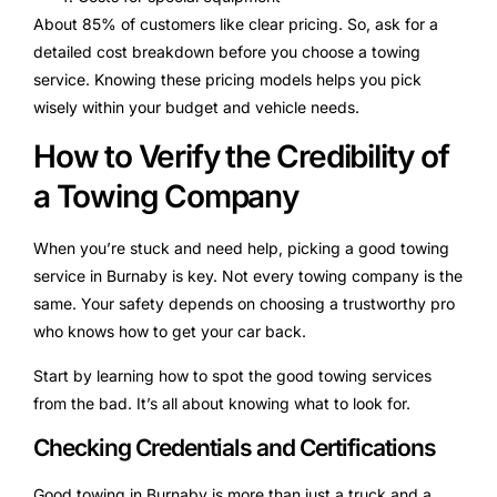
About 85% of customers like clear pricing. So, ask for a
detailed cost breakdown before you choose a towing
service. Knowing these pricing models helps you pick
wisely within your budget and vehicle needs.
How to Verify the Credibility of
a Towing Company
When you’re stuck and need help, picking a good towing
service in Burnaby is key. Not every towing company is the
same. Your safety depends on choosing a trustworthy pro
who knows how to get your car back.
Start by learning how to spot the good towing services
from the bad. It’s all about knowing what to look for.
Checking Credentials and Certifications
Good towing in Burnaby is more than just a truck and a