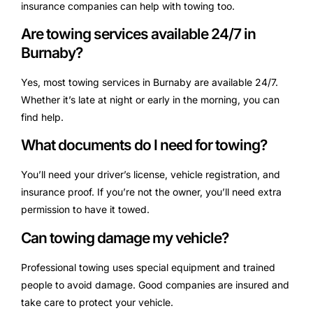
insurance companies can help with towing too.
Are towing services available 24/7 in
Burnaby?
Yes, most towing services in Burnaby are available 24/7.
Whether it’s late at night or early in the morning, you can
find help.
What documents do I need for towing?
You’ll need your driver’s license, vehicle registration, and
insurance proof. If you’re not the owner, you’ll need extra
permission to have it towed.
Can towing damage my vehicle?
Professional towing uses special equipment and trained
people to avoid damage. Good companies are insured and
take care to protect your vehicle.