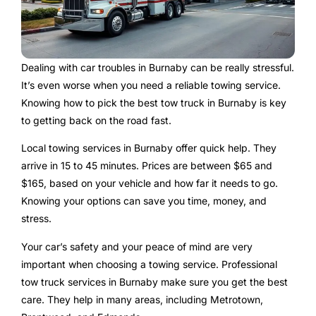
Dealing with car troubles in Burnaby can be really stressful.
It’s even worse when you need a reliable towing service.
Knowing how to pick the best tow truck in Burnaby is key
to getting back on the road fast.
Local towing services in Burnaby offer quick help. They
arrive in 15 to 45 minutes. Prices are between $65 and
$165, based on your vehicle and how far it needs to go.
Knowing your options can save you time, money, and
stress.
Your car’s safety and your peace of mind are very
important when choosing a towing service. Professional
tow truck services in Burnaby make sure you get the best
care. They help in many areas, including Metrotown,