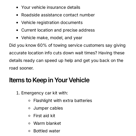
Your vehicle insurance details
Roadside assistance contact number
Vehicle registration documents
Current location and precise address
Vehicle make, model, and year
Did you know 60% of towing service customers say giving
accurate location info cuts down wait times? Having these
details ready can speed up help and get you back on the
road sooner.
Items to Keep in Your Vehicle
Emergency car kit with:
Flashlight with extra batteries
Jumper cables
First aid kit
Warm blanket
Bottled water