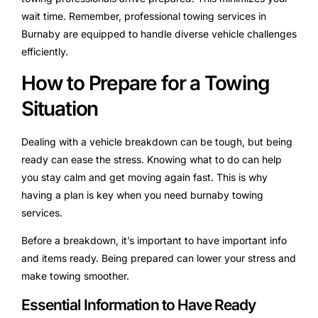
wait time. Remember, professional towing services in
Burnaby are equipped to handle diverse vehicle challenges
efficiently.
How to Prepare for a Towing
Situation
Dealing with a vehicle breakdown can be tough, but being
ready can ease the stress. Knowing what to do can help
you stay calm and get moving again fast. This is why
having a plan is key when you need burnaby towing
services.
Before a breakdown, it’s important to have important info
and items ready. Being prepared can lower your stress and
make towing smoother.
Essential Information to Have Ready