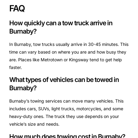
FAQ
How quickly can a tow truck arrive in
Burnaby?
In Burnaby, tow trucks usually arrive in 30-45 minutes. This
time can vary based on where you are and how busy they
are. Places like Metrotown or Kingsway tend to get help
faster.
What types of vehicles can be towed in
Burnaby?
Burnaby’s towing services can move many vehicles. This
includes cars, SUVs, light trucks, motorcycles, and some
heavy-duty ones. The truck they use depends on your
vehicle’s size and needs.
How much does towing cost in Burnaby?