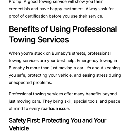
Pro tip: A good towing service will show you their
credentials and have happy customers. Always ask for
proof of certification before you use their service.
Benefits of Using Professional
Towing Services
When you’re stuck on Burnaby’s streets, professional
towing services are your best help. Emergency towing in
Burnaby is more than just moving a car. It’s about keeping
you safe, protecting your vehicle, and easing stress during
unexpected problems.
Professional towing services offer many benefits beyond
just moving cars. They bring skill, special tools, and peace
of mind to every roadside issue.
Safety First: Protecting You and Your
Vehicle