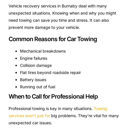
Vehicle recovery services in Burnaby deal with many
unexpected situations. Knowing when and why you might
need towing can save you time and stress. It can also
prevent more damage to your vehicle.
Common Reasons for Car Towing
Mechanical breakdowns
Engine failures
Collision damage
Flat tires beyond roadside repair
Battery issues
Running out of fuel
When to Call for Professional Help
Professional towing is key in many situations.
Towing
services aren’t just for
big problems. They’re vital for many
unexpected car issues.