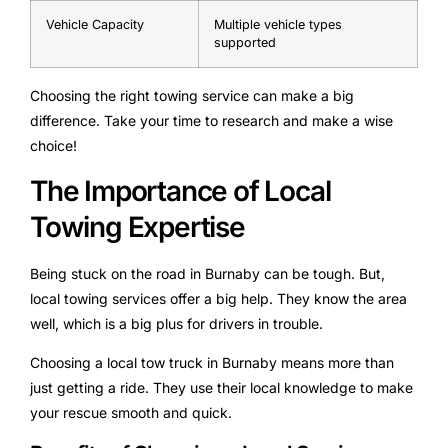
Vehicle Capacity
Multiple vehicle types
supported
Choosing the right towing service can make a big
difference. Take your time to research and make a wise
choice!
The Importance of Local
Towing Expertise
Being stuck on the road in Burnaby can be tough. But,
local towing services offer a big help. They know the area
well, which is a big plus for drivers in trouble.
Choosing a local tow truck in Burnaby means more than
just getting a ride. They use their local knowledge to make
your rescue smooth and quick.