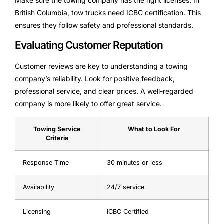
Make sure the towing company has the right licenses. In
British Columbia, tow trucks need ICBC certification. This
ensures they follow safety and professional standards.
Evaluating Customer Reputation
Customer reviews are key to understanding a towing
company’s reliability. Look for positive feedback,
professional service, and clear prices. A well-regarded
company is more likely to offer great service.
Towing Service
What to Look For
Criteria
Response Time
30 minutes or less
Availability
24/7 service
Licensing
ICBC Certified