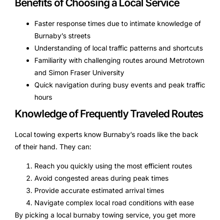
Benefits of Choosing a Local Service
Faster response times due to intimate knowledge of
Burnaby’s streets
Understanding of local traffic patterns and shortcuts
Familiarity with challenging routes around Metrotown
and Simon Fraser University
Quick navigation during busy events and peak traffic
hours
Knowledge of Frequently Traveled Routes
Local towing experts know Burnaby’s roads like the back
of their hand. They can:
Reach you quickly using the most efficient routes
Avoid congested areas during peak times
Provide accurate estimated arrival times
Navigate complex local road conditions with ease
By picking a local burnaby towing service, you get more