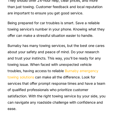
They should offer 24-hour help, clear prices, and more
than just towing. Customer feedback and local reputation
are important to ensure you get good service.
Being prepared for car troubles is smart. Save a reliable
towing service’s number in your phone. Knowing what they
offer can make a stressful situation easier to handle.
Burnaby has many towing services, but the best one cares
about your safety and peace of mind. Do your research
and trust your instincts. This way, you’ll be ready for any
towing issue. When faced with unexpected vehicle
troubles, having access to reliable
Burnaby emergency
towing solutions
can make all the difference. Look for
services that offer prompt response times and have a team
of qualified professionals who prioritize customer
satisfaction. With the right towing service by your side, you
can navigate any roadside challenge with confidence and
ease.