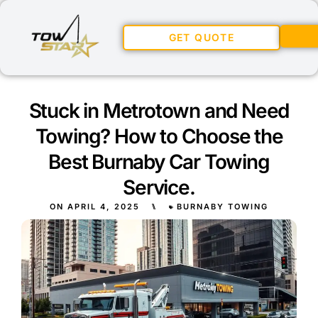
GET QUOTE
Stuck in Metrotown and Need
Towing? How to Choose the
Best Burnaby Car Towing
Service.
ON
APRIL 4, 2025
⑊
BURNABY TOWING