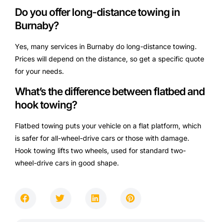
Do you offer long-distance towing in
Burnaby?
Yes, many services in Burnaby do long-distance towing.
Prices will depend on the distance, so get a specific quote
for your needs.
What’s the difference between flatbed and
hook towing?
Flatbed towing puts your vehicle on a flat platform, which
is safer for all-wheel-drive cars or those with damage.
Hook towing lifts two wheels, used for standard two-
wheel-drive cars in good shape.