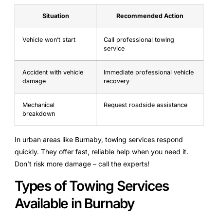
Situation
Recommended Action
Vehicle won’t start
Call professional towing
service
Accident with vehicle
Immediate professional vehicle
damage
recovery
Mechanical
Request roadside assistance
breakdown
In urban areas like Burnaby, towing services respond
quickly. They offer fast, reliable help when you need it.
Don’t risk more damage – call the experts!
Types of Towing Services
Available in Burnaby