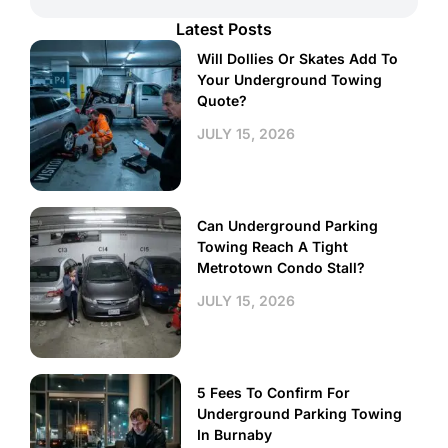
Latest Posts
Will Dollies Or Skates Add To
Your Underground Towing
Quote?
JULY 15, 2026
Can Underground Parking
Towing Reach A Tight
Metrotown Condo Stall?
JULY 15, 2026
5 Fees To Confirm For
Underground Parking Towing
In Burnaby