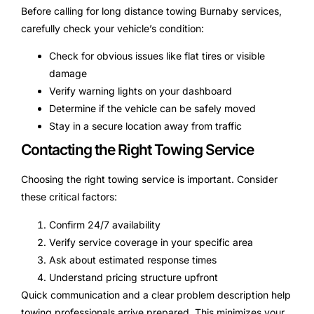
Before calling for long distance towing Burnaby services,
carefully check your vehicle’s condition:
Check for obvious issues like flat tires or visible
damage
Verify warning lights on your dashboard
Determine if the vehicle can be safely moved
Stay in a secure location away from traffic
Contacting the Right Towing Service
Choosing the right towing service is important. Consider
these critical factors:
Confirm 24/7 availability
Verify service coverage in your specific area
Ask about estimated response times
Understand pricing structure upfront
Quick communication and a clear problem description help
towing professionals arrive prepared. This minimizes your