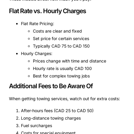
Flat Rate vs. Hourly Charges
Flat Rate Pricing:
Costs are clear and fixed
Set price for certain services
Typically CAD 75 to CAD 150
Hourly Charges:
Prices change with time and distance
Hourly rate is usually CAD 100
Best for complex towing jobs
Additional Fees to Be Aware Of
When getting towing services, watch out for extra costs:
After-hours fees (CAD 25 to CAD 50)
Long-distance towing charges
Fuel surcharges
Costs for special equipment