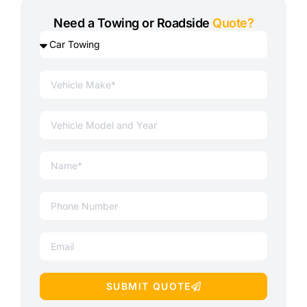
Need a Towing or Roadside
Quote?
SUBMIT QUOTE