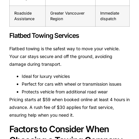
Roadside
Greater Vancouver
Immediate
Assistance
Region
dispatch
Flatbed Towing Services
Flatbed towing is the safest way to move your vehicle.
Your car stays secure and off the ground, avoiding
damage during transport.
Ideal for luxury vehicles
Perfect for cars with wheel or transmission issues
Protects vehicle from additional road wear
Pricing starts at $59 when booked online at least 4 hours in
advance. A rush fee of $30 applies for fast service,
ensuring help when you need it.
Factors to Consider When