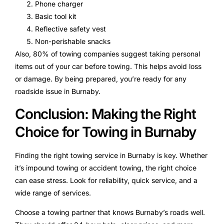
Phone charger
Basic tool kit
Reflective safety vest
Non-perishable snacks
Also, 80% of towing companies suggest taking personal
items out of your car before towing. This helps avoid loss
or damage. By being prepared, you’re ready for any
roadside issue in Burnaby.
Conclusion: Making the Right
Choice for Towing in Burnaby
Finding the right towing service in Burnaby is key. Whether
it’s impound towing or accident towing, the right choice
can ease stress. Look for reliability, quick service, and a
wide range of services.
Choose a towing partner that knows Burnaby’s roads well.