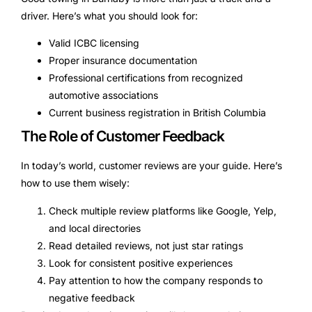
driver. Here’s what you should look for:
Valid ICBC licensing
Proper insurance documentation
Professional certifications from recognized
automotive associations
Current business registration in British Columbia
The Role of Customer Feedback
In today’s world, customer reviews are your guide. Here’s
how to use them wisely:
Check multiple review platforms like Google, Yelp,
and local directories
Read detailed reviews, not just star ratings
Look for consistent positive experiences
Pay attention to how the company responds to
negative feedback