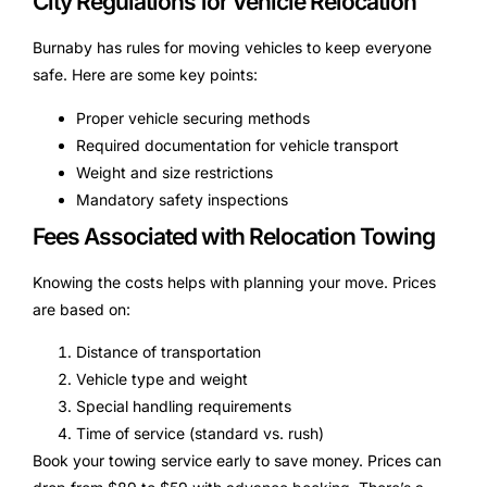
City Regulations for Vehicle Relocation
Burnaby has rules for moving vehicles to keep everyone
safe. Here are some key points:
Proper vehicle securing methods
Required documentation for vehicle transport
Weight and size restrictions
Mandatory safety inspections
Fees Associated with Relocation Towing
Knowing the costs helps with planning your move. Prices
are based on:
Distance of transportation
Vehicle type and weight
Special handling requirements
Time of service (standard vs. rush)
Book your towing service early to save money. Prices can