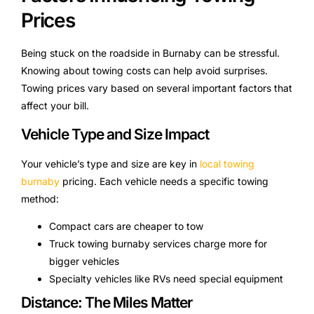
Prices
Being stuck on the roadside in Burnaby can be stressful.
Knowing about towing costs can help avoid surprises.
Towing prices vary based on several important factors that
affect your bill.
Vehicle Type and Size Impact
Your vehicle’s type and size are key in
local towing
burnaby
pricing. Each vehicle needs a specific towing
method:
Compact cars are cheaper to tow
Truck towing burnaby services charge more for
bigger vehicles
Specialty vehicles like RVs need special equipment
Distance: The Miles Matter