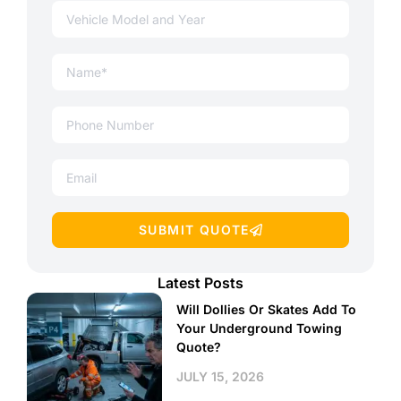
SUBMIT QUOTE
Latest Posts
Will Dollies Or Skates Add To
Your Underground Towing
Quote?
JULY 15, 2026