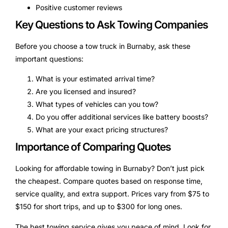
Positive customer reviews
Key Questions to Ask Towing Companies
Before you choose a tow truck in Burnaby, ask these
important questions:
What is your estimated arrival time?
Are you licensed and insured?
What types of vehicles can you tow?
Do you offer additional services like battery boosts?
What are your exact pricing structures?
Importance of Comparing Quotes
Looking for affordable towing in Burnaby? Don’t just pick
the cheapest. Compare quotes based on response time,
service quality, and extra support. Prices vary from $75 to
$150 for short trips, and up to $300 for long ones.
The best towing service gives you peace of mind. Look for