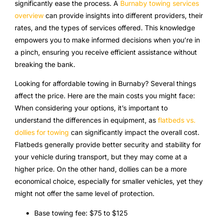
significantly ease the process. A
Burnaby towing services
overview
can provide insights into different providers, their
rates, and the types of services offered. This knowledge
empowers you to make informed decisions when you’re in
a pinch, ensuring you receive efficient assistance without
breaking the bank.
Looking for affordable towing in Burnaby? Several things
affect the price. Here are the main costs you might face:
When considering your options, it’s important to
understand the differences in equipment, as
flatbeds vs.
dollies for towing
can significantly impact the overall cost.
Flatbeds generally provide better security and stability for
your vehicle during transport, but they may come at a
higher price. On the other hand, dollies can be a more
economical choice, especially for smaller vehicles, yet they
might not offer the same level of protection.
Base towing fee: $75 to $125