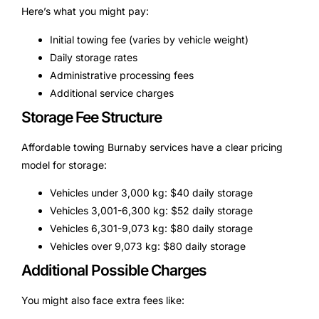
Here’s what you might pay:
Initial towing fee (varies by vehicle weight)
Daily storage rates
Administrative processing fees
Additional service charges
Storage Fee Structure
Affordable towing Burnaby services have a clear pricing
model for storage:
Vehicles under 3,000 kg: $40 daily storage
Vehicles 3,001-6,300 kg: $52 daily storage
Vehicles 6,301-9,073 kg: $80 daily storage
Vehicles over 9,073 kg: $80 daily storage
Additional Possible Charges
You might also face extra fees like: