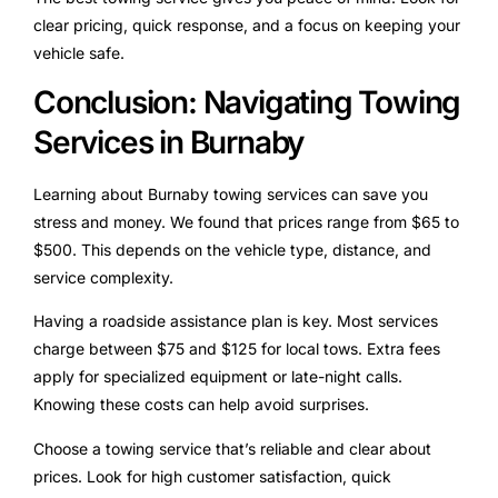
clear pricing, quick response, and a focus on keeping your
vehicle safe.
Conclusion: Navigating Towing
Services in Burnaby
Learning about Burnaby towing services can save you
stress and money. We found that prices range from $65 to
$500. This depends on the vehicle type, distance, and
service complexity.
Having a roadside assistance plan is key. Most services
charge between $75 and $125 for local tows. Extra fees
apply for specialized equipment or late-night calls.
Knowing these costs can help avoid surprises.
Choose a towing service that’s reliable and clear about
prices. Look for high customer satisfaction, quick