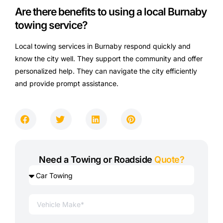
Are there benefits to using a local Burnaby
towing service?
Local towing services in Burnaby respond quickly and
know the city well. They support the community and offer
personalized help. They can navigate the city efficiently
and provide prompt assistance.
Need a Towing or Roadside
Quote?