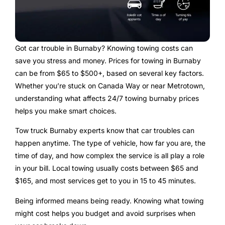
Got car trouble in Burnaby? Knowing towing costs can
save you stress and money. Prices for towing in Burnaby
can be from $65 to $500+, based on several key factors.
Whether you’re stuck on Canada Way or near Metrotown,
understanding what affects 24/7 towing burnaby prices
helps you make smart choices.
Tow truck Burnaby experts know that car troubles can
happen anytime. The type of vehicle, how far you are, the
time of day, and how complex the service is all play a role
in your bill. Local towing usually costs between $65 and
$165, and most services get to you in 15 to 45 minutes.
Being informed means being ready. Knowing what towing
might cost helps you budget and avoid surprises when