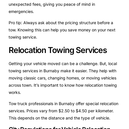
unexpected fees, giving you peace of mind in
emergencies.
Pro tip: Always ask about the pricing structure before a
tow. Knowing this can help you save money on your next
towing service.
Relocation Towing Services
Getting your vehicle moved can be a challenge. But, local
towing services in Burnaby make it easier. They help with
moving classic cars, changing homes, or moving vehicles
across town. It’s important to know how relocation towing
works.
Tow truck professionals in Burnaby offer special relocation
services. Prices vary from $2.50 to $4.50 per kilometer.
This depends on the distance and the type of vehicle.