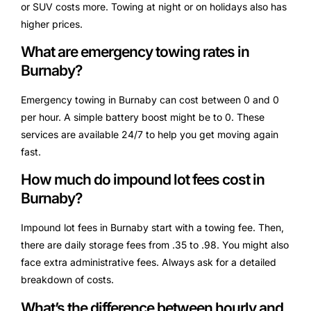
or SUV costs more. Towing at night or on holidays also has
higher prices.
What are emergency towing rates in
Burnaby?
Emergency towing in Burnaby can cost between 0 and 0
per hour. A simple battery boost might be to 0. These
services are available 24/7 to help you get moving again
fast.
How much do impound lot fees cost in
Burnaby?
Impound lot fees in Burnaby start with a towing fee. Then,
there are daily storage fees from .35 to .98. You might also
face extra administrative fees. Always ask for a detailed
breakdown of costs.
What’s the difference between hourly and