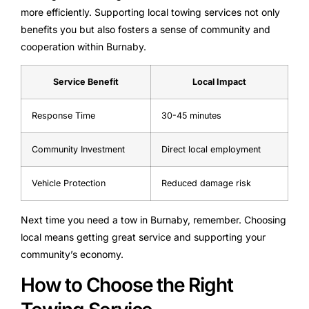
more efficiently. Supporting local towing services not only
benefits you but also fosters a sense of community and
cooperation within Burnaby.
Service Benefit
Local Impact
Response Time
30-45 minutes
Community Investment
Direct local employment
Vehicle Protection
Reduced damage risk
Next time you need a tow in Burnaby, remember. Choosing
local means getting great service and supporting your
community’s economy.
How to Choose the Right