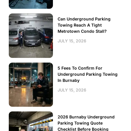
Can Underground Parking
Towing Reach A Tight
Metrotown Condo Stall?
JULY 15, 2026
5 Fees To Confirm For
Underground Parking Towing
In Burnaby
JULY 15, 2026
2026 Burnaby Underground
Parking Towing Quote
Checklist Before Booking