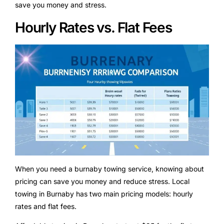
save you money and stress.
Hourly Rates vs. Flat Fees
When you need a burnaby towing service, knowing about
pricing can save you money and reduce stress. Local
towing in Burnaby has two main pricing models: hourly
rates and flat fees.