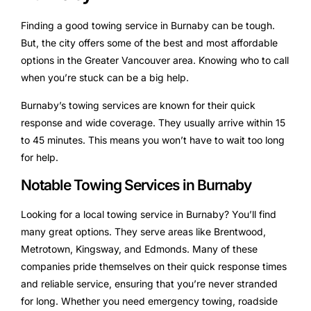
Finding a good towing service in Burnaby can be tough.
But, the city offers some of the best and most affordable
options in the Greater Vancouver area. Knowing who to call
when you’re stuck can be a big help.
Burnaby’s towing services are known for their quick
response and wide coverage. They usually arrive within 15
to 45 minutes. This means you won’t have to wait too long
for help.
Notable Towing Services in Burnaby
Looking for a local towing service in Burnaby? You’ll find
many great options. They serve areas like Brentwood,
Metrotown, Kingsway, and Edmonds. Many of these
companies pride themselves on their quick response times
and reliable service, ensuring that you’re never stranded
for long. Whether you need emergency towing, roadside