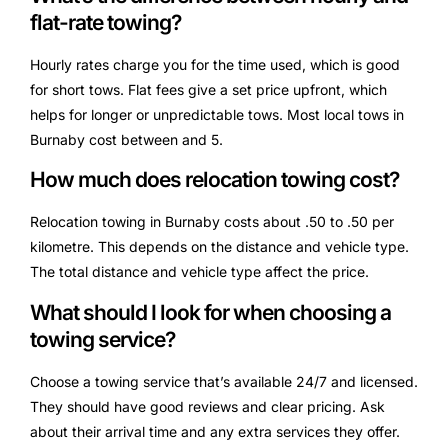
flat-rate towing?
Hourly rates charge you for the time used, which is good
for short tows. Flat fees give a set price upfront, which
helps for longer or unpredictable tows. Most local tows in
Burnaby cost between and 5.
How much does relocation towing cost?
Relocation towing in Burnaby costs about .50 to .50 per
kilometre. This depends on the distance and vehicle type.
The total distance and vehicle type affect the price.
What should I look for when choosing a
towing service?
Choose a towing service that’s available 24/7 and licensed.
They should have good reviews and clear pricing. Ask
about their arrival time and any extra services they offer.