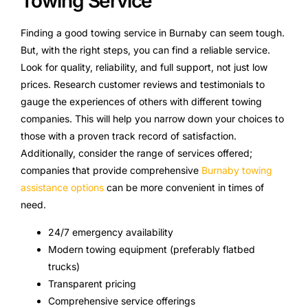
Towing Service
Finding a good towing service in Burnaby can seem tough.
But, with the right steps, you can find a reliable service.
Look for quality, reliability, and full support, not just low
prices. Research customer reviews and testimonials to
gauge the experiences of others with different towing
companies. This will help you narrow down your choices to
those with a proven track record of satisfaction.
Additionally, consider the range of services offered;
companies that provide comprehensive
Burnaby towing
assistance options
can be more convenient in times of
need.
24/7 emergency availability
Modern towing equipment (preferably flatbed
trucks)
Transparent pricing
Comprehensive service offerings