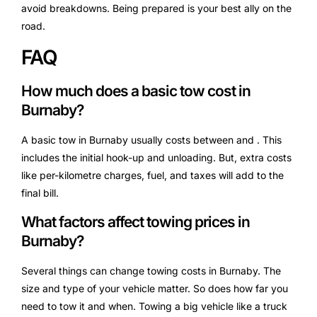
avoid breakdowns. Being prepared is your best ally on the
road.
FAQ
How much does a basic tow cost in
Burnaby?
A basic tow in Burnaby usually costs between and . This
includes the initial hook-up and unloading. But, extra costs
like per-kilometre charges, fuel, and taxes will add to the
final bill.
What factors affect towing prices in
Burnaby?
Several things can change towing costs in Burnaby. The
size and type of your vehicle matter. So does how far you
need to tow it and when. Towing a big vehicle like a truck