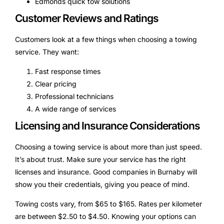
Edmonds quick tow solutions
Customer Reviews and Ratings
Customers look at a few things when choosing a towing
service. They want:
Fast response times
Clear pricing
Professional technicians
A wide range of services
Licensing and Insurance Considerations
Choosing a towing service is about more than just speed.
It’s about trust. Make sure your service has the right
licenses and insurance. Good companies in Burnaby will
show you their credentials, giving you peace of mind.
Towing costs vary, from $65 to $165. Rates per kilometer
are between $2.50 to $4.50. Knowing your options can