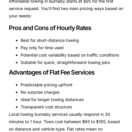
Affordable towing in Burnaby starts at $95 for the first
service request. You’ll find two main pricing ways based on
your needs:
Pros and Cons of Hourly Rates
Best for short-distance towing
Pay only for time used
Potential cost variability based on traffic conditions
Suitable for quick, straightforward towing jobs
Advantages of Flat Fee Services
Predictable pricing upfront
No surprise charges
Ideal for longer towing distances
Transparent cost structure
Local towing burnaby services usually respond in 30
minutes to 1 hour. Tows cost between $65 to $165, based
on distance and vehicle type. Flat rates mean no