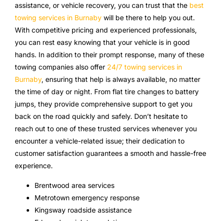
assistance, or vehicle recovery, you can trust that the
best
towing services in Burnaby
will be there to help you out.
With competitive pricing and experienced professionals,
you can rest easy knowing that your vehicle is in good
hands. In addition to their prompt response, many of these
towing companies also offer
24/7 towing services in
Burnaby
, ensuring that help is always available, no matter
the time of day or night. From flat tire changes to battery
jumps, they provide comprehensive support to get you
back on the road quickly and safely. Don’t hesitate to
reach out to one of these trusted services whenever you
encounter a vehicle-related issue; their dedication to
customer satisfaction guarantees a smooth and hassle-free
experience.
Brentwood area services
Metrotown emergency response
Kingsway roadside assistance