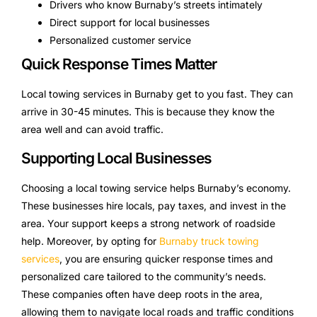
Drivers who know Burnaby’s streets intimately
Direct support for local businesses
Personalized customer service
Quick Response Times Matter
Local towing services in Burnaby get to you fast. They can
arrive in 30-45 minutes. This is because they know the
area well and can avoid traffic.
Supporting Local Businesses
Choosing a local towing service helps Burnaby’s economy.
These businesses hire locals, pay taxes, and invest in the
area. Your support keeps a strong network of roadside
help. Moreover, by opting for
Burnaby truck towing
services
, you are ensuring quicker response times and
personalized care tailored to the community’s needs.
These companies often have deep roots in the area,
allowing them to navigate local roads and traffic conditions