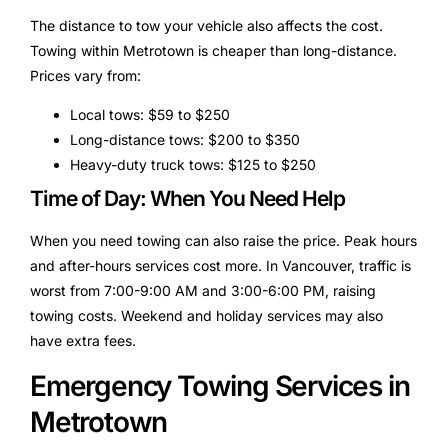
The distance to tow your vehicle also affects the cost.
Towing within Metrotown is cheaper than long-distance.
Prices vary from:
Local tows: $59 to $250
Long-distance tows: $200 to $350
Heavy-duty truck tows: $125 to $250
Time of Day: When You Need Help
When you need towing can also raise the price. Peak hours
and after-hours services cost more. In Vancouver, traffic is
worst from 7:00-9:00 AM and 3:00-6:00 PM, raising
towing costs. Weekend and holiday services may also
have extra fees.
Emergency Towing Services in
Metrotown