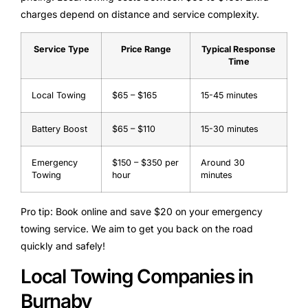
charges depend on distance and service complexity.
Service Type
Price Range
Typical Response
Time
Local Towing
$65 – $165
15-45 minutes
Battery Boost
$65 – $110
15-30 minutes
Emergency
$150 – $350 per
Around 30
Towing
hour
minutes
Pro tip: Book online and save $20 on your emergency
towing service. We aim to get you back on the road
quickly and safely!
Local Towing Companies in
Burnaby