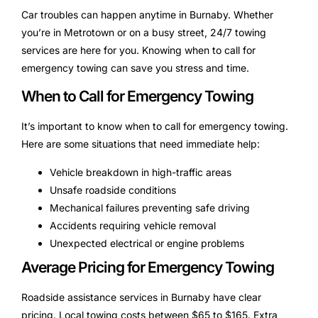
Car troubles can happen anytime in Burnaby. Whether
you’re in Metrotown or on a busy street, 24/7 towing
services are here for you. Knowing when to call for
emergency towing can save you stress and time.
When to Call for Emergency Towing
It’s important to know when to call for emergency towing.
Here are some situations that need immediate help:
Vehicle breakdown in high-traffic areas
Unsafe roadside conditions
Mechanical failures preventing safe driving
Accidents requiring vehicle removal
Unexpected electrical or engine problems
Average Pricing for Emergency Towing
Roadside assistance services in Burnaby have clear
pricing. Local towing costs between $65 to $165. Extra