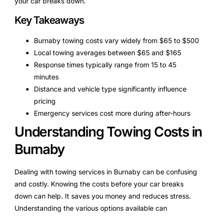
your car breaks down.
Key Takeaways
Burnaby towing costs vary widely from $65 to $500
Local towing averages between $65 and $165
Response times typically range from 15 to 45
minutes
Distance and vehicle type significantly influence
pricing
Emergency services cost more during after-hours
Understanding Towing Costs in
Burnaby
Dealing with towing services in Burnaby can be confusing
and costly. Knowing the costs before your car breaks
down can help. It saves you money and reduces stress.
Understanding the various options available can