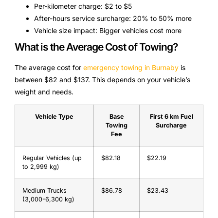
Per-kilometer charge: $2 to $5
After-hours service surcharge: 20% to 50% more
Vehicle size impact: Bigger vehicles cost more
What is the Average Cost of Towing?
The average cost for
emergency towing in Burnaby
is
between $82 and $137. This depends on your vehicle’s
weight and needs.
Vehicle Type
Base
First 6 km Fuel
Towing
Surcharge
Fee
Regular Vehicles (up
$82.18
$22.19
to 2,999 kg)
Medium Trucks
$86.78
$23.43
(3,000-6,300 kg)