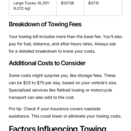
Large Trucks (6,301-
$137.58
$37.15
9,072 kg)
Breakdown of Towing Fees
Your towing bill includes more than the base fee. You’ll also
pay for fuel, distance, and after-hours rates. Always ask
for a detailed breakdown to know your costs.
Additional Costs to Consider
Some costs might surprise you, like storage fees. These
can be $25 to $75 per day, based on your vehicle’s size.
Specialized services like flatbed towing or motorcycle
transport can also add to the cost.
Pro tip: Check if your insurance covers roadside
assistance. This could lower or eliminate your towing costs.
Factors Influencing Towing