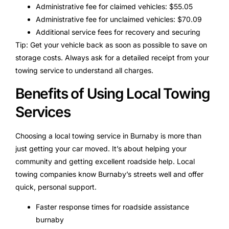
Administrative fee for claimed vehicles: $55.05
Administrative fee for unclaimed vehicles: $70.09
Additional service fees for recovery and securing
Tip: Get your vehicle back as soon as possible to save on
storage costs. Always ask for a detailed receipt from your
towing service to understand all charges.
Benefits of Using Local Towing
Services
Choosing a local towing service in Burnaby is more than
just getting your car moved. It’s about helping your
community and getting excellent roadside help. Local
towing companies know Burnaby’s streets well and offer
quick, personal support.
Faster response times for roadside assistance
burnaby