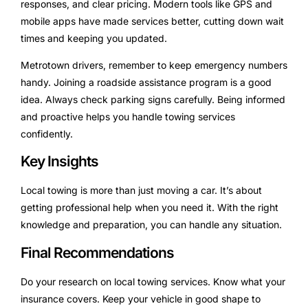
responses, and clear pricing. Modern tools like GPS and
mobile apps have made services better, cutting down wait
times and keeping you updated.
Metrotown drivers, remember to keep emergency numbers
handy. Joining a roadside assistance program is a good
idea. Always check parking signs carefully. Being informed
and proactive helps you handle towing services
confidently.
Key Insights
Local towing is more than just moving a car. It’s about
getting professional help when you need it. With the right
knowledge and preparation, you can handle any situation.
Final Recommendations
Do your research on local towing services. Know what your
insurance covers. Keep your vehicle in good shape to