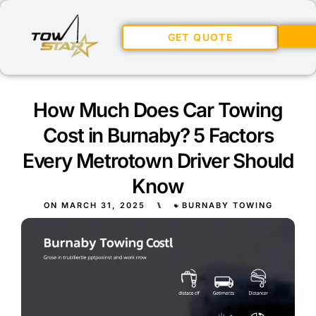
GET QUOTE
How Much Does Car Towing
Cost in Burnaby? 5 Factors
Every Metrotown Driver Should
Know
ON
MARCH 31, 2025
⑊
BURNABY TOWING