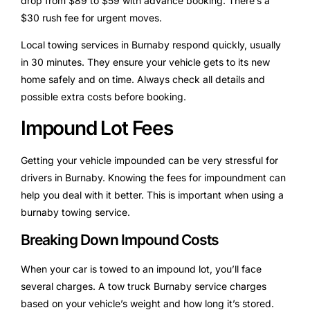
drop from $89 to $59 with advance booking. There’s a
$30 rush fee for urgent moves.
Local towing services in Burnaby respond quickly, usually
in 30 minutes. They ensure your vehicle gets to its new
home safely and on time. Always check all details and
possible extra costs before booking.
Impound Lot Fees
Getting your vehicle impounded can be very stressful for
drivers in Burnaby. Knowing the fees for impoundment can
help you deal with it better. This is important when using a
burnaby towing service.
Breaking Down Impound Costs
When your car is towed to an impound lot, you’ll face
several charges. A tow truck Burnaby service charges
based on your vehicle’s weight and how long it’s stored.