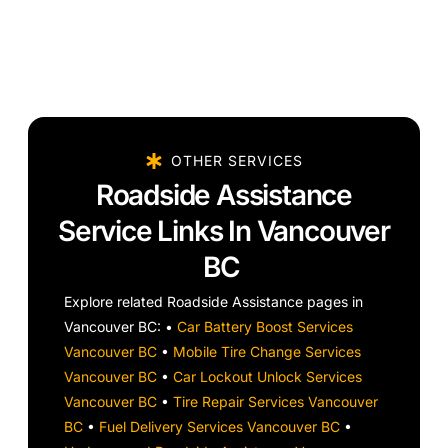
OTHER SERVICES
Roadside Assistance
Service Links In Vancouver
BC
Explore related Roadside Assistance pages in
Vancouver BC: •
Car Battery Boost Services
Vancouver BC
•
Mobile Tire Change Services
Vancouver BC
•
Car Lockout Unlock Services
Vancouver BC
•
Tire Repair Services Vancouver
BC
•
Fuel Delivery Services Vancouver BC
•