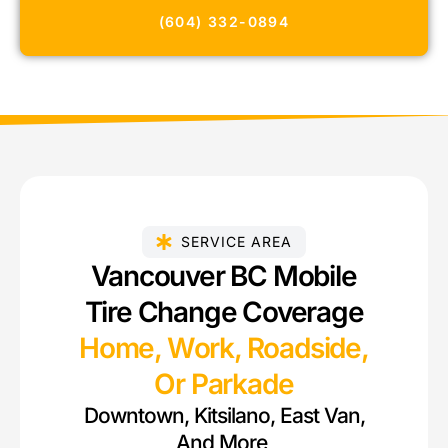
(604) 332-0894
SERVICE AREA
Vancouver BC Mobile
Tire Change Coverage
Home, Work, Roadside,
Or Parkade
Downtown, Kitsilano, East Van,
And More