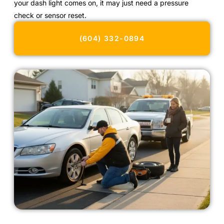
your dash light comes on, it may just need a pressure
check or sensor reset.
(604) 332-0894