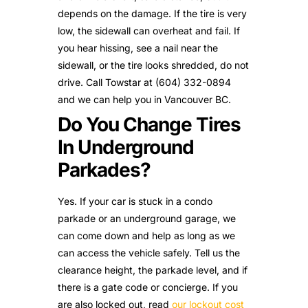
depends on the damage. If the tire is very
low, the sidewall can overheat and fail. If
you hear hissing, see a nail near the
sidewall, or the tire looks shredded, do not
drive. Call Towstar at (604) 332-0894
and we can help you in Vancouver BC.
Do You Change Tires
In Underground
Parkades?
Yes. If your car is stuck in a condo
parkade or an underground garage, we
can come down and help as long as we
can access the vehicle safely. Tell us the
clearance height, the parkade level, and if
there is a gate code or concierge. If you
are also locked out, read
our lockout cost