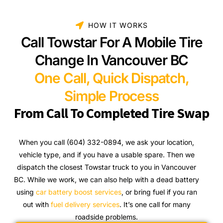
HOW IT WORKS
Call Towstar For A Mobile Tire
Change In Vancouver BC
One Call, Quick Dispatch,
Simple Process
From Call To Completed Tire Swap
When you call (604) 332-0894, we ask your location,
vehicle type, and if you have a usable spare. Then we
dispatch the closest Towstar truck to you in Vancouver
BC. While we work, we can also help with a dead battery
using
car battery boost services
, or bring fuel if you ran
out with
fuel delivery services
. It’s one call for many
roadside problems.