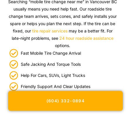
Searching “mobile tire change near me” in Vancouver BC
usually means you need help fast. Our roadside tire
change team arrives, sets cones, and safely installs your
spare or helps you plan the next step. If the tire can be
fixed, our
tire repair services
may be a better fit. For
late-night problems, see
24 hour roadside assistance
options.
Fast Mobile Tire Change Arrival
Safe Jacking And Torque Tools
Help For Cars, SUVs, Light Trucks
Friendly Support And Clear Updates
(604) 332-0894