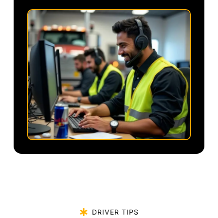
DRIVER TIPS