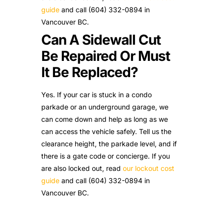
guide
and call (604) 332-0894 in
Vancouver BC.
Can A Sidewall Cut
Be Repaired Or Must
It Be Replaced?
Yes. If your car is stuck in a condo
parkade or an underground garage, we
can come down and help as long as we
can access the vehicle safely. Tell us the
clearance height, the parkade level, and if
there is a gate code or concierge. If you
are also locked out, read
our lockout cost
guide
and call (604) 332-0894 in
Vancouver BC.