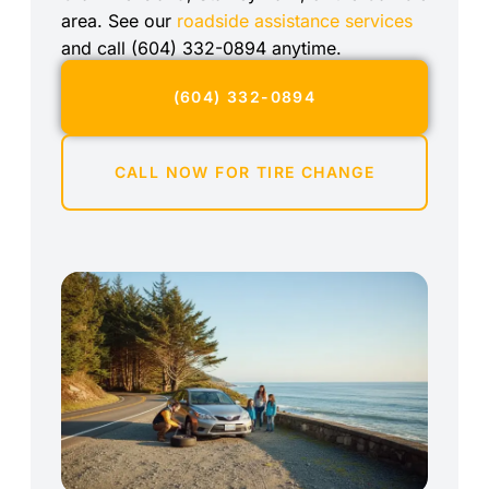
area. See our
roadside assistance services
and call (604) 332-0894 anytime.
(604) 332-0894
CALL NOW FOR TIRE CHANGE