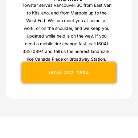
Towstar serves Vancouver BC from East Van
to Kitsilano, and from Marpole up to the
West End. We can meet you at home, at
work, or on the shoulder, and we keep you
updated while help is on the way. If you
need a mobile tire change fast, call (604)
332-0894 and tell us the nearest landmark,
like Canada Place or Broadway Station.
(604) 332-0894