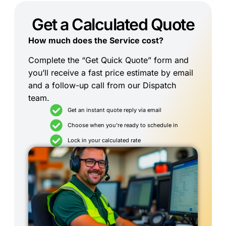
Get a Calculated Quote
How much does the Service cost?
Complete the “Get Quick Quote” form and
you’ll receive a fast price estimate by email
and a follow-up call from our Dispatch
team.
Get an instant quote reply via email
Choose when you're ready to schedule in
Lock in your calculated rate