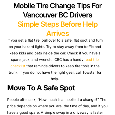
Mobile Tire Change Tips For
Vancouver BC Drivers
Simple Steps Before Help
Arrives
If you get a flat tire, pull over to a safe, flat spot and turn
on your hazard lights. Try to stay away from traffic and
keep kids and pets inside the car. Check if you have a
spare, jack, and wrench. ICBC has a handy
road trip
checklist
that reminds drivers to keep tire tools in the
trunk. If you do not have the right gear, call Towstar for
help.
Move To A Safe Spot
People often ask, “How much is a mobile tire change?” The
price depends on where you are, the time of day, and if you
have a good spare. A simple swap in a driveway is faster