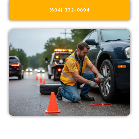
(604) 332-0894