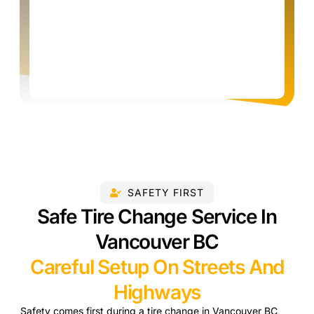
SAFETY FIRST
Safe Tire Change Service In
Vancouver BC
Careful Setup On Streets And
Highways
Safety comes first during a tire change in Vancouver BC,