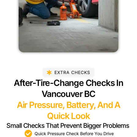
EXTRA CHECKS
After-Tire-Change Checks In
Vancouver BC
Air Pressure, Battery, And A
Quick Look
Small Checks That Prevent Bigger Problems
Quick Pressure Check Before You Drive