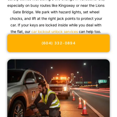
especially on busy routes like Kingsway or near the Lions
Gate Bridge. We park with hazard lights, set wheel
chocks, and lift at the right jack points to protect your
car. If your keys are locked inside while you deal with
the flat, our
car lockout unlock services
can help too.
(604) 332-0894