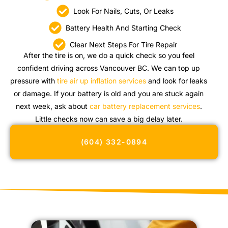
Look For Nails, Cuts, Or Leaks
Battery Health And Starting Check
Clear Next Steps For Tire Repair
After the tire is on, we do a quick check so you feel
confident driving across Vancouver BC. We can top up
pressure with
tire air up inflation services
and look for leaks
or damage. If your battery is old and you are stuck again
next week, ask about
car battery replacement services
.
Little checks now can save a big delay later.
(604) 332-0894