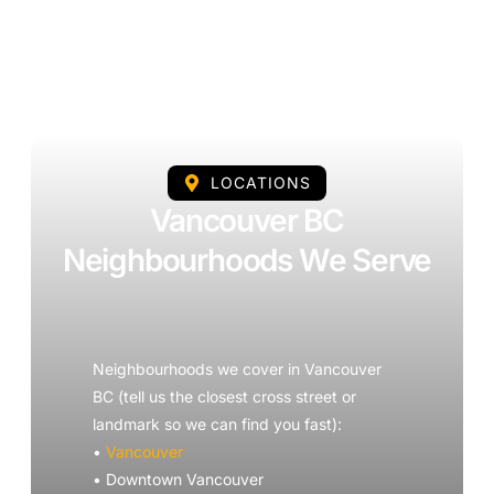
LOCATIONS
Vancouver BC
Neighbourhoods We Serve
Neighbourhoods we cover in Vancouver
BC (tell us the closest cross street or
landmark so we can find you fast):
•
Vancouver
• Downtown Vancouver