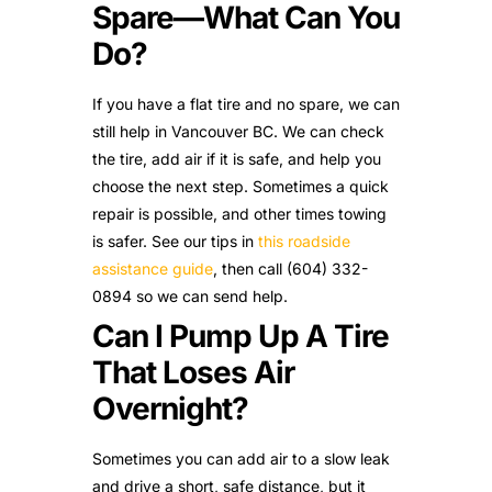
Spare—What Can You
Do?
If you have a flat tire and no spare, we can
still help in Vancouver BC. We can check
the tire, add air if it is safe, and help you
choose the next step. Sometimes a quick
repair is possible, and other times towing
is safer. See our tips in
this roadside
assistance guide
, then call (604) 332-
0894 so we can send help.
Can I Pump Up A Tire
That Loses Air
Overnight?
Sometimes you can add air to a slow leak
and drive a short, safe distance, but it