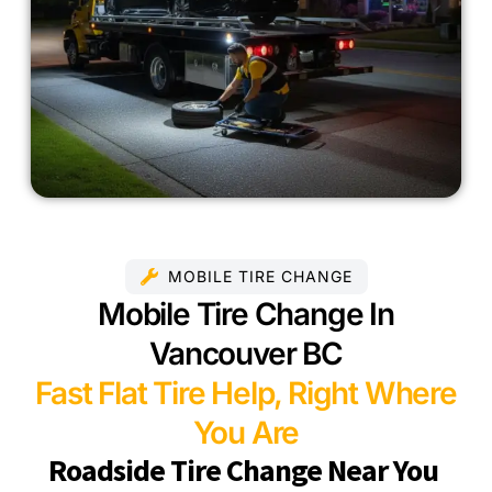
MOBILE TIRE CHANGE
Mobile Tire Change In
Vancouver BC
Fast Flat Tire Help, Right Where
You Are
Roadside Tire Change Near You