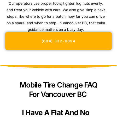
Our operators use proper tools, tighten lug nuts evenly,
and treat your vehicle with care. We also give simple next
steps, like where to go for a patch, how far you can drive
on a spare, and when to stop. In Vancouver BC, that calm
guidance matters on a busy day.
(604) 332-0894
Mobile Tire Change FAQ
For Vancouver BC
I Have A Flat And No