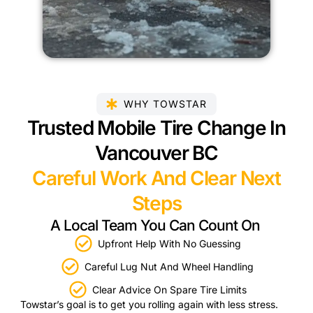
WHY TOWSTAR
Trusted Mobile Tire Change In
Vancouver BC
Careful Work And Clear Next
Steps
A Local Team You Can Count On
Upfront Help With No Guessing
Careful Lug Nut And Wheel Handling
Clear Advice On Spare Tire Limits
Towstar’s goal is to get you rolling again with less stress.