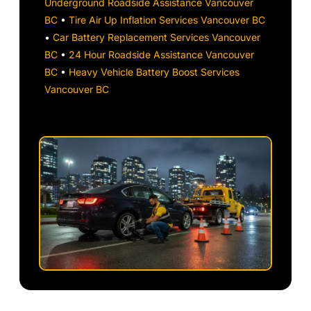
Underground Roadside Assistance Vancouver
BC
•
Tire Air Up Inflation Services Vancouver BC
•
Car Battery Replacement Services Vancouver
BC
•
24 Hour Roadside Assistance Vancouver
BC
•
Heavy Vehicle Battery Boost Services
Vancouver BC