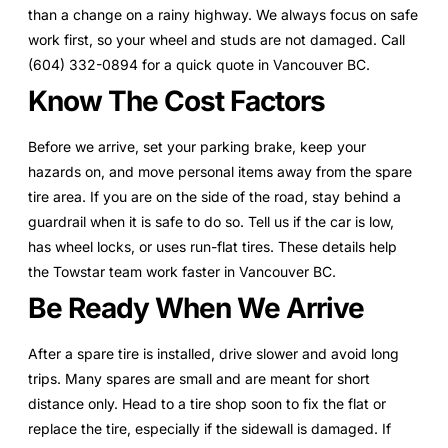
than a change on a rainy highway. We always focus on safe
work first, so your wheel and studs are not damaged. Call
(604) 332-0894 for a quick quote in Vancouver BC.
Know The Cost Factors
Before we arrive, set your parking brake, keep your
hazards on, and move personal items away from the spare
tire area. If you are on the side of the road, stay behind a
guardrail when it is safe to do so. Tell us if the car is low,
has wheel locks, or uses run-flat tires. These details help
the Towstar team work faster in Vancouver BC.
Be Ready When We Arrive
After a spare tire is installed, drive slower and avoid long
trips. Many spares are small and are meant for short
distance only. Head to a tire shop soon to fix the flat or
replace the tire, especially if the sidewall is damaged. If