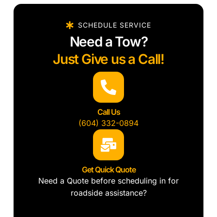
SCHEDULE SERVICE
Need a Tow?
Just Give us a Call!
Call Us
(604) 332-0894
Get Quick Quote
Need a Quote before scheduling in for
roadside assistance?