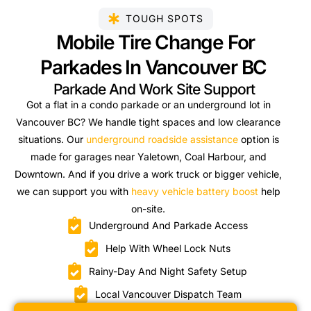
TOUGH SPOTS
Mobile Tire Change For
Parkades In Vancouver BC
Parkade And Work Site Support
Got a flat in a condo parkade or an underground lot in
Vancouver BC? We handle tight spaces and low clearance
situations. Our
underground roadside assistance
option is
made for garages near Yaletown, Coal Harbour, and
Downtown. And if you drive a work truck or bigger vehicle,
we can support you with
heavy vehicle battery boost
help
on-site.
Underground And Parkade Access
Help With Wheel Lock Nuts
Rainy-Day And Night Safety Setup
Local Vancouver Dispatch Team