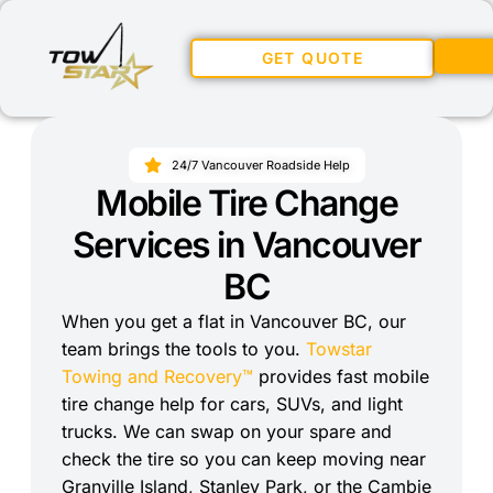
GET QUOTE
24/7 Vancouver Roadside Help
Mobile Tire Change
Services in Vancouver
BC
When you get a flat in Vancouver BC, our
team brings the tools to you.
Towstar
Towing and Recovery™
provides fast mobile
tire change help for cars, SUVs, and light
trucks. We can swap on your spare and
check the tire so you can keep moving near
Granville Island, Stanley Park, or the Cambie