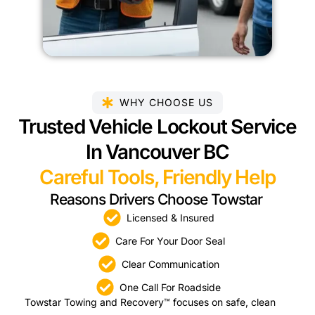
WHY CHOOSE US
Trusted Vehicle Lockout Service
In Vancouver BC
Careful Tools, Friendly Help
Reasons Drivers Choose Towstar
Licensed & Insured
Care For Your Door Seal
Clear Communication
One Call For Roadside
Towstar Towing and Recovery™ focuses on safe, clean