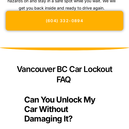
hazards on and stay in a safe spot while you wait. We will
get you back inside and ready to drive again.
(604) 332-0894
Vancouver BC Car Lockout
FAQ
Can You Unlock My
Car Without
Damaging It?