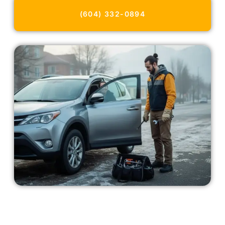
(604) 332-0894