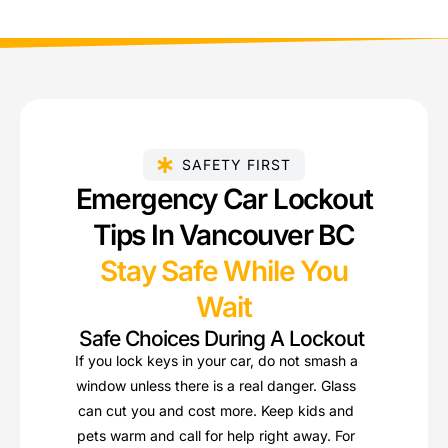
SAFETY FIRST
Emergency Car Lockout
Tips In Vancouver BC
Stay Safe While You
Wait
Safe Choices During A Lockout
If you lock keys in your car, do not smash a
window unless there is a real danger. Glass
can cut you and cost more. Keep kids and
pets warm and call for help right away. For