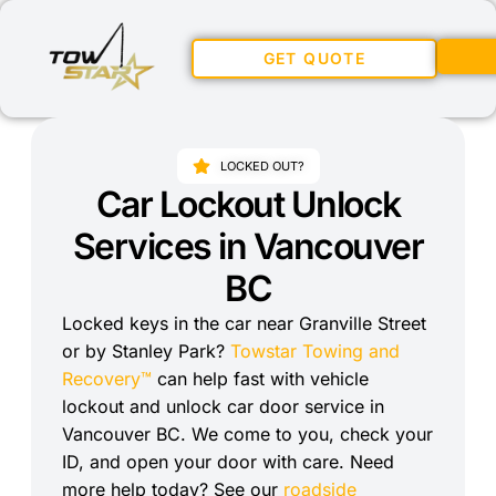
GET QUOTE
LOCKED OUT?
Car Lockout Unlock
Services in Vancouver
BC
Locked keys in the car near Granville Street
or by Stanley Park?
Towstar Towing and
Recovery™
can help fast with vehicle
lockout and unlock car door service in
Vancouver BC. We come to you, check your
ID, and open your door with care. Need
more help today? See our
roadside