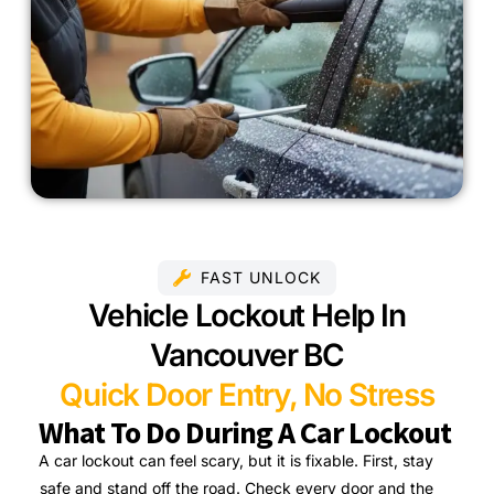
FAST UNLOCK
Vehicle Lockout Help In
Vancouver BC
Quick Door Entry, No Stress
What To Do During A Car Lockout
A car lockout can feel scary, but it is fixable. First, stay
safe and stand off the road. Check every door and the