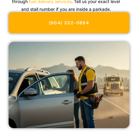
through
fuel delivery services
. Tell us your exact level
and stall number if you are inside a parkade.
(604) 332-0894