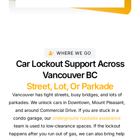
WHERE WE GO
Car Lockout Support Across
Vancouver BC
Street, Lot, Or Parkade
Vancouver has tight streets, busy bridges, and lots of
parkades. We unlock cars in Downtown, Mount Pleasant,
and around Commercial Drive. If you are stuck in a
condo garage, our
underground roadside assistance
team is used to low-clearance spaces. If the lockout
happens after you run out of gas, we can also bring help