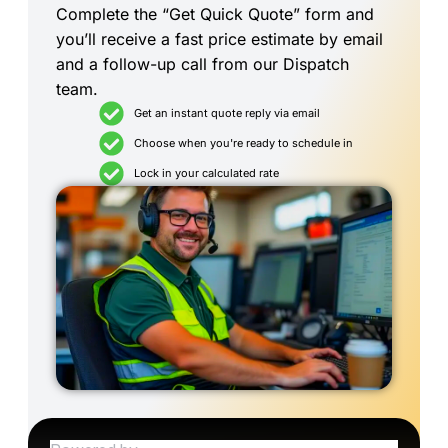
Complete the “Get Quick Quote” form and
you’ll receive a fast price estimate by email
and a follow-up call from our Dispatch
team.
Get an instant quote reply via email
Choose when you're ready to schedule in
Lock in your calculated rate