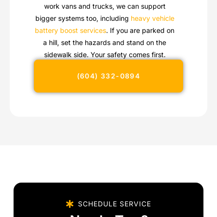
work vans and trucks, we can support
bigger systems too, including
heavy vehicle
battery boost services
. If you are parked on
a hill, set the hazards and stand on the
sidewalk side. Your safety comes first.
(604) 332-0894
SCHEDULE SERVICE