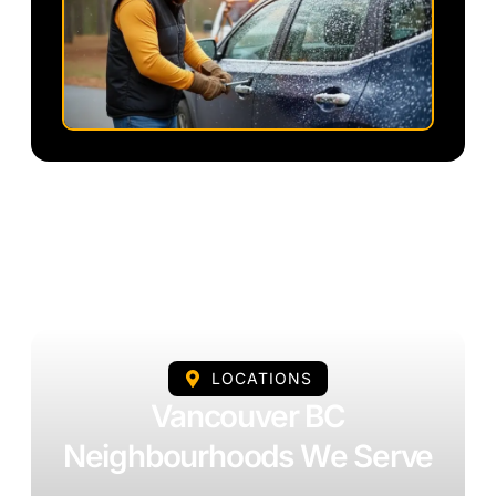
LOCATIONS
Vancouver BC
Neighbourhoods We Serve