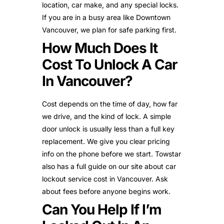
location, car make, and any special locks.
If you are in a busy area like Downtown
Vancouver, we plan for safe parking first.
How Much Does It
Cost To Unlock A Car
In Vancouver?
Cost depends on the time of day, how far
we drive, and the kind of lock. A simple
door unlock is usually less than a full key
replacement. We give you clear pricing
info on the phone before we start. Towstar
also has a full guide on our site about car
lockout service cost in Vancouver. Ask
about fees before anyone begins work.
Can You Help If I’m