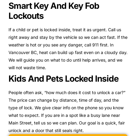
Smart Key And Key Fob
Lockouts
If a child or pet is locked inside, treat it as urgent. Call us
right away and stay by the vehicle so we can act fast. If the
weather is hot or you see any danger, call 911 first. In
Vancouver BC, heat can build up fast even on a cloudy day.
We will guide you on what to do until help arrives, and we
will not waste time.
Kids And Pets Locked Inside
People often ask, “how much does it cost to unlock a car?”
The price can change by distance, time of day, and the
type of lock. We give clear info on the phone so you know
what to expect. If you are in a spot like a busy lane near
Main Street, tell us so we can plan. Our goal is a quick, fair
unlock and a door that still seals right.