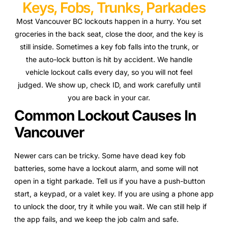
Keys, Fobs, Trunks, Parkades
Most Vancouver BC lockouts happen in a hurry. You set
groceries in the back seat, close the door, and the key is
still inside. Sometimes a key fob falls into the trunk, or
the auto-lock button is hit by accident. We handle
vehicle lockout calls every day, so you will not feel
judged. We show up, check ID, and work carefully until
you are back in your car.
Common Lockout Causes In
Vancouver
Newer cars can be tricky. Some have dead key fob
batteries, some have a lockout alarm, and some will not
open in a tight parkade. Tell us if you have a push-button
start, a keypad, or a valet key. If you are using a phone app
to unlock the door, try it while you wait. We can still help if
the app fails, and we keep the job calm and safe.