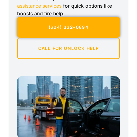
assistance services
for quick options like
boosts and tire help.
(604) 332-0894
CALL FOR UNLOCK HELP