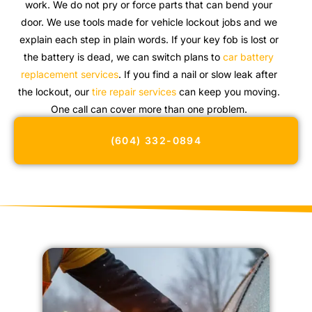
work. We do not pry or force parts that can bend your
door. We use tools made for vehicle lockout jobs and we
explain each step in plain words. If your key fob is lost or
the battery is dead, we can switch plans to
car battery
replacement services
. If you find a nail or slow leak after
the lockout, our
tire repair services
can keep you moving.
One call can cover more than one problem.
(604) 332-0894