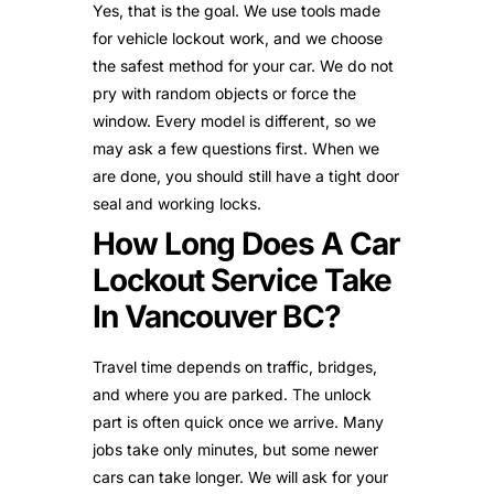
Yes, that is the goal. We use tools made
for vehicle lockout work, and we choose
the safest method for your car. We do not
pry with random objects or force the
window. Every model is different, so we
may ask a few questions first. When we
are done, you should still have a tight door
seal and working locks.
How Long Does A Car
Lockout Service Take
In Vancouver BC?
Travel time depends on traffic, bridges,
and where you are parked. The unlock
part is often quick once we arrive. Many
jobs take only minutes, but some newer
cars can take longer. We will ask for your