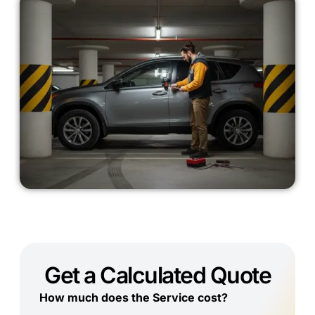
Get a Calculated Quote
How much does the Service cost?