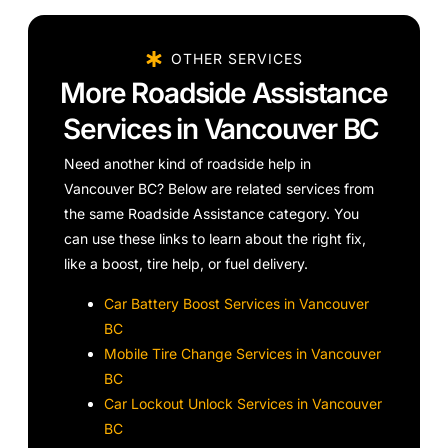
OTHER SERVICES
More Roadside Assistance
Services in Vancouver BC
Need another kind of roadside help in
Vancouver BC? Below are related services from
the same Roadside Assistance category. You
can use these links to learn about the right fix,
like a boost, tire help, or fuel delivery.
Car Battery Boost Services in Vancouver
BC
Mobile Tire Change Services in Vancouver
BC
Car Lockout Unlock Services in Vancouver
BC