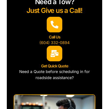
Need a Tow?
Just Give us a Call!
Call Us
(604) 332-0894
Get Quick Quote
Need a Quote before scheduling in for
roadside assistance?