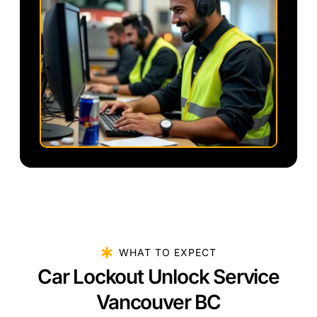
WHAT TO EXPECT
Car Lockout Unlock Service
Vancouver BC