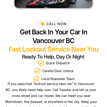
CALL NOW
Get Back In Your Car In
Vancouver BC
Fast Lockout Service Near You
Ready To Help, Day Or Night
Quick Dispatch
Careful Door Unlock
Local Roadside Team
If you searched “lockout service near me” in Vancouver
BC, you likely need help now. Call Towstar and tell us your
cross street and car model. We can meet you near
Metrotown, the Seawall, or anywhere in the city. Keep your