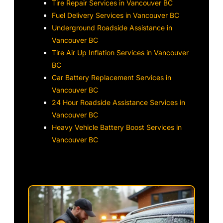
Tire Repair Services in Vancouver BC
Fuel Delivery Services in Vancouver BC
Underground Roadside Assistance in
Vancouver BC
Tire Air Up Inflation Services in Vancouver
BC
Car Battery Replacement Services in
Vancouver BC
24 Hour Roadside Assistance Services in
Vancouver BC
Heavy Vehicle Battery Boost Services in
Vancouver BC