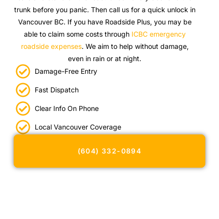
trunk before you panic. Then call us for a quick unlock in
Vancouver BC. If you have Roadside Plus, you may be
able to claim some costs through
ICBC emergency
roadside expenses
. We aim to help without damage,
even in rain or at night.
Damage-Free Entry
Fast Dispatch
Clear Info On Phone
Local Vancouver Coverage
(604) 332-0894