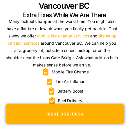
Vancouver BC
Extra Fixes While We Are There
Many lockouts happen at the worst time. You might also
have a flat tire or low air when you finally get back in. That
is why we offer
mobile tire change services
and
tire air up
inflation services
around Vancouver BC. We can help you
at a grocery lot, outside a school pickup, or on the
shoulder near the Lions Gate Bridge. Ask what add-on help
makes sense before we arrive.
Mobile Tire Change
Tire Air Inflation
Battery Boost
Fuel Delivery
(604) 332-0894