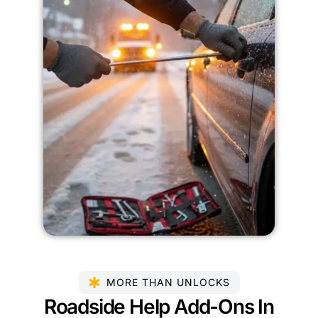
MORE THAN UNLOCKS
Roadside Help Add-Ons In