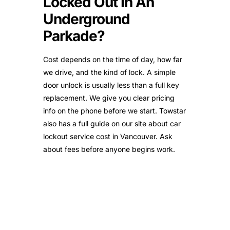
Locked Out In An
Underground
Parkade?
Cost depends on the time of day, how far
we drive, and the kind of lock. A simple
door unlock is usually less than a full key
replacement. We give you clear pricing
info on the phone before we start. Towstar
also has a full guide on our site about car
lockout service cost in Vancouver. Ask
about fees before anyone begins work.