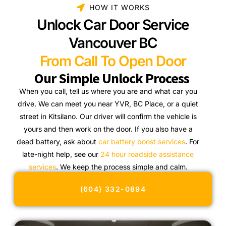
HOW IT WORKS
Unlock Car Door Service
Vancouver BC
From Call To Open Door
Our Simple Unlock Process
When you call, tell us where you are and what car you
drive. We can meet you near YVR, BC Place, or a quiet
street in Kitsilano. Our driver will confirm the vehicle is
yours and then work on the door. If you also have a
dead battery, ask about
car battery boost services
. For
late-night help, see our
24 hour roadside assistance
services
. We keep the process simple and calm.
(604) 332-0894