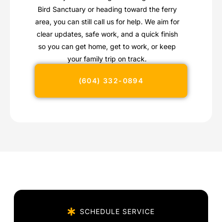
Bird Sanctuary or heading toward the ferry
area, you can still call us for help. We aim for
clear updates, safe work, and a quick finish
so you can get home, get to work, or keep
your family trip on track.
(604) 332-0894
SCHEDULE SERVICE