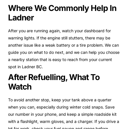
Where We Commonly Help In
Ladner
After you are running again, watch your dashboard for
warning lights. If the engine still stutters, there may be
another issue like a weak battery or a tire problem. We can
guide you on what to do next, and we can help you choose
a nearby station that is easy to reach from your current
spot in Ladner BC.
After Refuelling, What To
Watch
To avoid another stop, keep your tank above a quarter
when you can, especially during winter cold snaps. Save
our number in your phone, and keep a simple roadside kit
with a flashlight, warm gloves, and a charger. If you drive a
lot for work, check your fuel gauge and range before