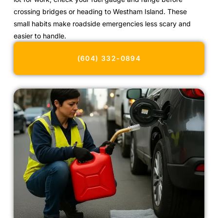
crossing bridges or heading to Westham Island. These
small habits make roadside emergencies less scary and
easier to handle.
(604) 332-0894