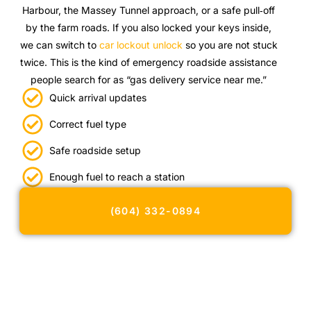
Harbour, the Massey Tunnel approach, or a safe pull‑off
by the farm roads. If you also locked your keys inside,
we can switch to
car lockout unlock
so you are not stuck
twice. This is the kind of emergency roadside assistance
people search for as “gas delivery service near me.”
Quick arrival updates
Correct fuel type
Safe roadside setup
Enough fuel to reach a station
(604) 332-0894