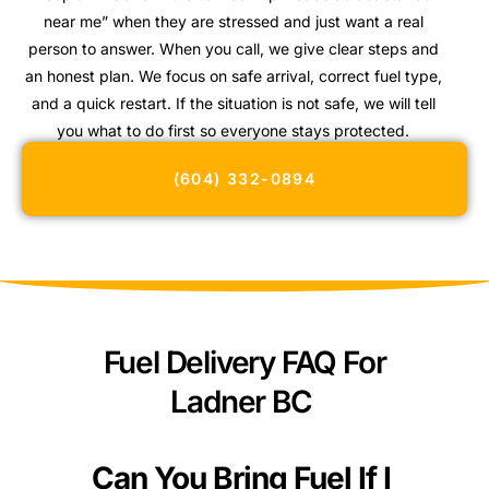
near me” when they are stressed and just want a real
person to answer. When you call, we give clear steps and
an honest plan. We focus on safe arrival, correct fuel type,
and a quick restart. If the situation is not safe, we will tell
you what to do first so everyone stays protected.
(604) 332-0894
Fuel Delivery FAQ For
Ladner BC
Can You Bring Fuel If I