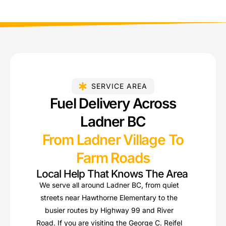
SERVICE AREA
Fuel Delivery Across
Ladner BC
From Ladner Village To
Farm Roads
Local Help That Knows The Area
We serve all around Ladner BC, from quiet
streets near Hawthorne Elementary to the
busier routes by Highway 99 and River
Road. If you are visiting the George C. Reifel