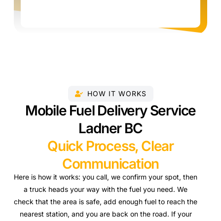
HOW IT WORKS
Mobile Fuel Delivery Service
Ladner BC
Quick Process, Clear
Communication
Here is how it works: you call, we confirm your spot, then
a truck heads your way with the fuel you need. We
check that the area is safe, add enough fuel to reach the
nearest station, and you are back on the road. If your