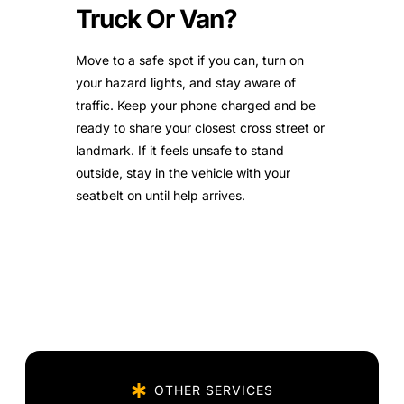
Truck Or Van?
Move to a safe spot if you can, turn on
your hazard lights, and stay aware of
traffic. Keep your phone charged and be
ready to share your closest cross street or
landmark. If it feels unsafe to stand
outside, stay in the vehicle with your
seatbelt on until help arrives.
OTHER SERVICES