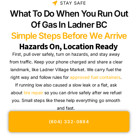
STAY SAFE
What To Do When You Run Out
Of Gas In Ladner BC
Simple Steps Before We Arrive
Hazards On, Location Ready
First, pull over safely, turn on hazards, and stay away
from traffic. Keep your phone charged and share a clear
landmark, like Ladner Village Market. We carry fuel the
right way and follow rules for
approved fuel containers
.
If running low also caused a slow leak or a flat, ask
about
tire repair
so you can drive safely after we refuel
you. Small steps like these help everything go smooth
and fast.
(604) 332-0894