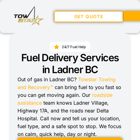
GET QUOTE
24/7 Fuel Help
Fuel Delivery Services
in Ladner BC
Out of gas in Ladner BC?
Towstar Towing
and Recovery™
can bring fuel to you fast so
you can get moving again. Our
roadside
assistance
team knows Ladner Village,
Highway 17A, and the roads near Delta
Hospital. Call now and tell us your location,
fuel type, and a safe spot to stop. We focus
on calm, quick help, day or night.