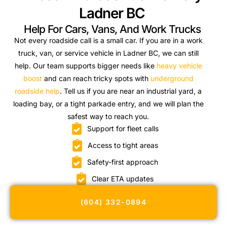
Ladner BC
Help For Cars, Vans, And Work Trucks
Not every roadside call is a small car. If you are in a work
truck, van, or service vehicle in Ladner BC, we can still
help. Our team supports bigger needs like
heavy vehicle
boost
and can reach tricky spots with
underground
roadside help
. Tell us if you are near an industrial yard, a
loading bay, or a tight parkade entry, and we will plan the
safest way to reach you.
Support for fleet calls
Access to tight areas
Safety-first approach
Clear ETA updates
(604) 332-0894