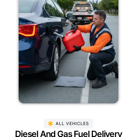
ALL VEHICLES
Diesel And Gas Fuel Delivery