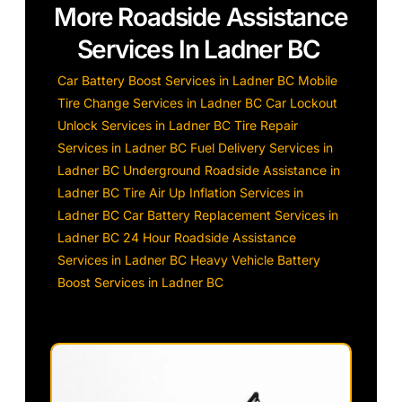
More Roadside Assistance
Services In Ladner BC
Car Battery Boost Services in Ladner BC
Mobile
Tire Change Services in Ladner BC
Car Lockout
Unlock Services in Ladner BC
Tire Repair
Services in Ladner BC
Fuel Delivery Services in
Ladner BC
Underground Roadside Assistance in
Ladner BC
Tire Air Up Inflation Services in
Ladner BC
Car Battery Replacement Services in
Ladner BC
24 Hour Roadside Assistance
Services in Ladner BC
Heavy Vehicle Battery
Boost Services in Ladner BC