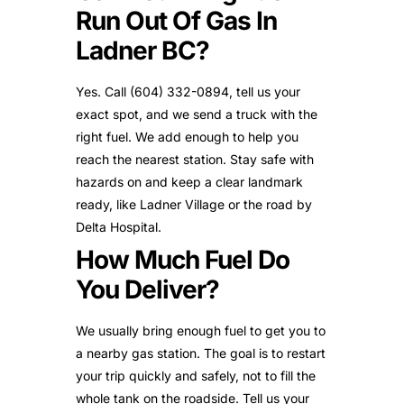
Run Out Of Gas In
Ladner BC?
Yes. Call (604) 332-0894, tell us your
exact spot, and we send a truck with the
right fuel. We add enough to help you
reach the nearest station. Stay safe with
hazards on and keep a clear landmark
ready, like Ladner Village or the road by
Delta Hospital.
How Much Fuel Do
You Deliver?
We usually bring enough fuel to get you to
a nearby gas station. The goal is to restart
your trip quickly and safely, not to fill the
whole tank on the roadside. Tell us your