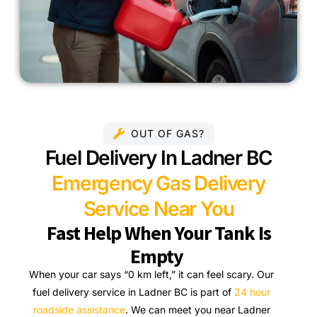
OUT OF GAS?
Fuel Delivery In Ladner BC
Emergency Gas Delivery
Service Near You
Fast Help When Your Tank Is
Empty
When your car says “0 km left,” it can feel scary. Our
fuel delivery service in Ladner BC is part of
24 hour
roadside assistance
. We can meet you near Ladner