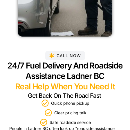
CALL NOW
24/7 Fuel Delivery And Roadside
Assistance Ladner BC
Real Help When You Need It
Get Back On The Road Fast
Quick phone pickup
Clear pricing talk
Safe roadside service
People in Ladner BC often look up “roadside assistance