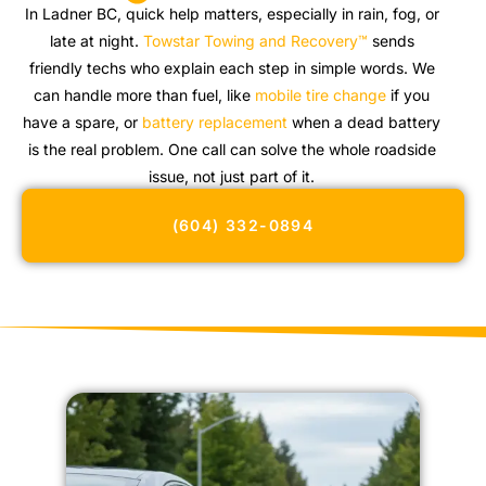
In Ladner BC, quick help matters, especially in rain, fog, or
late at night.
Towstar Towing and Recovery™
sends
friendly techs who explain each step in simple words. We
can handle more than fuel, like
mobile tire change
if you
have a spare, or
battery replacement
when a dead battery
is the real problem. One call can solve the whole roadside
issue, not just part of it.
(604) 332-0894