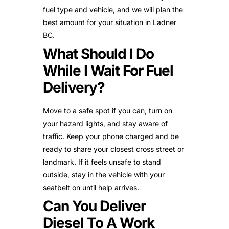
fuel type and vehicle, and we will plan the
best amount for your situation in Ladner
BC.
What Should I Do
While I Wait For Fuel
Delivery?
Move to a safe spot if you can, turn on
your hazard lights, and stay aware of
traffic. Keep your phone charged and be
ready to share your closest cross street or
landmark. If it feels unsafe to stand
outside, stay in the vehicle with your
seatbelt on until help arrives.
Can You Deliver
Diesel To A Work