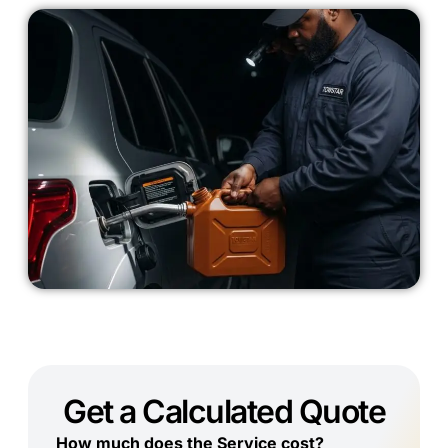
Get a Calculated Quote
How much does the Service cost?