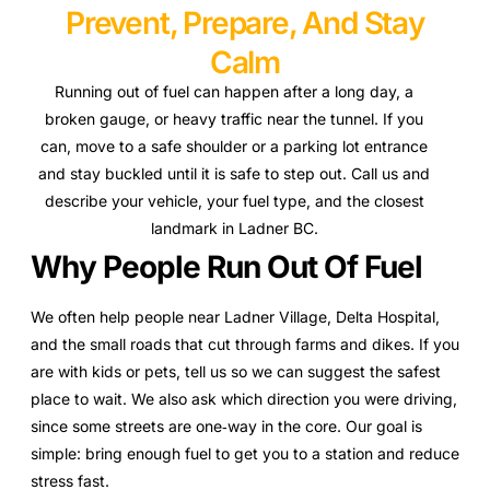
Prevent, Prepare, And Stay
Calm
Running out of fuel can happen after a long day, a
broken gauge, or heavy traffic near the tunnel. If you
can, move to a safe shoulder or a parking lot entrance
and stay buckled until it is safe to step out. Call us and
describe your vehicle, your fuel type, and the closest
landmark in Ladner BC.
Why People Run Out Of Fuel
We often help people near Ladner Village, Delta Hospital,
and the small roads that cut through farms and dikes. If you
are with kids or pets, tell us so we can suggest the safest
place to wait. We also ask which direction you were driving,
since some streets are one‑way in the core. Our goal is
simple: bring enough fuel to get you to a station and reduce
stress fast.