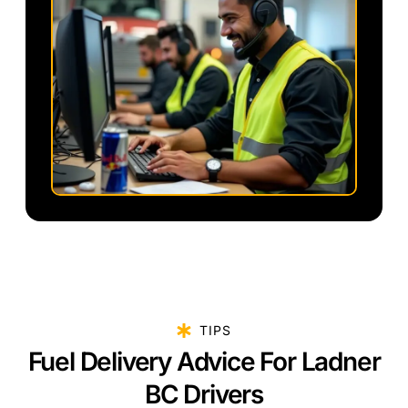
TIPS
Fuel Delivery Advice For Ladner
BC Drivers