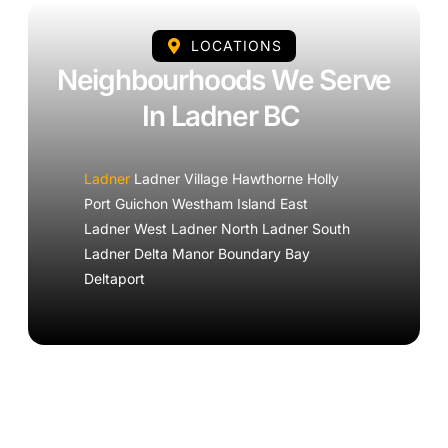
LOCATIONS
Neighbourhoods We Serve
In Ladner BC
Ladner
Ladner Village Hawthorne Holly
Port Guichon Westham Island East
Ladner West Ladner North Ladner South
Ladner Delta Manor Boundary Bay
Deltaport