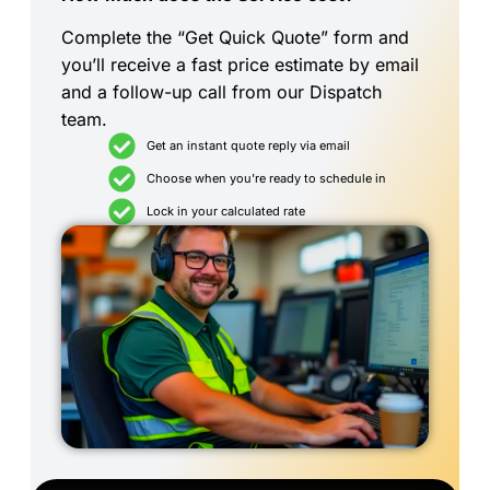
Complete the “Get Quick Quote” form and
you’ll receive a fast price estimate by email
and a follow-up call from our Dispatch
team.
Get an instant quote reply via email
Choose when you're ready to schedule in
Lock in your calculated rate