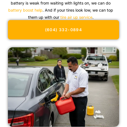
battery is weak from waiting with lights on, we can do
battery boost help
. And if your tires look low, we can top
them up with our
tire air up service
.
(604) 332-0894