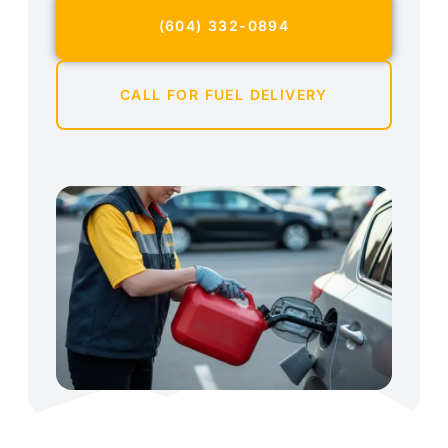
(604) 332-0894
CALL FOR FUEL DELIVERY