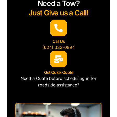
Need a Tow?
Just Give us a Call!
Call Us
(604) 332-0894
Get Quick Quote
Need a Quote before scheduling in for
roadside assistance?