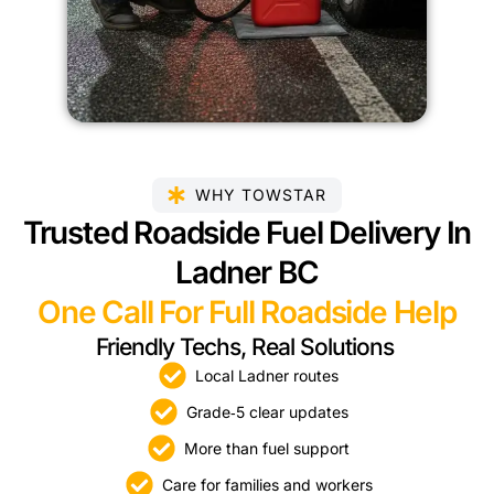
WHY TOWSTAR
Trusted Roadside Fuel Delivery In
Ladner BC
One Call For Full Roadside Help
Friendly Techs, Real Solutions
Local Ladner routes
Grade‑5 clear updates
More than fuel support
Care for families and workers